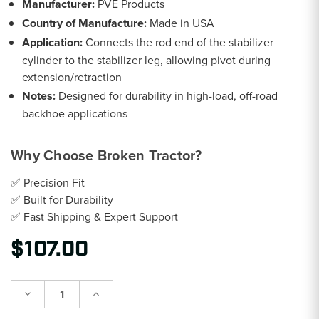
Manufacturer:
PVE Products
Country of Manufacture:
Made in USA
Application:
Connects the rod end of the stabilizer
cylinder to the stabilizer leg, allowing pivot during
extension/retraction
Notes:
Designed for durability in high-load, off-road
backhoe applications
Why Choose Broken Tractor?
✅ Precision Fit
✅ Built for Durability
✅ Fast Shipping & Expert Support
$107.00
Decrease
Increase
Quantity:
Quantity: