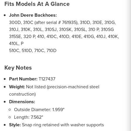
Fits Models At A Glance
John Deere Backhoes:
300D, 310C (after serial # 761935), 310D, 310E, 310G,
310J, 310K, 310L, 310SJ, 310SK, 310SL, 310 P, 310SG
315SE, 320 P, 410, 410C, 410D, 410E, 410G, 410J, 410K,
410L, P
510C, 510D, 710C, 710D
Key Notes
Part Number:
T127437
Weight:
Not listed (precision-machined steel
construction)
Dimensions:
Outside Diameter: 1.959"
Length: 7.562"
Style:
Snap ring retained with washer supports