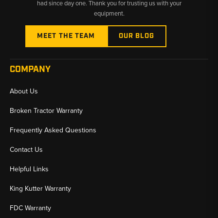
had since day one. Thank you for trusting us with your
equipment.
MEET THE TEAM
OUR BLOG
COMPANY
About Us
Broken Tractor Warranty
Frequently Asked Questions
Contact Us
Helpful Links
King Kutter Warranty
FDC Warranty