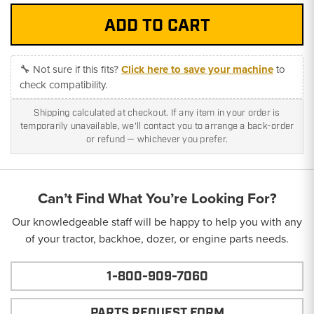
🔧 Not sure if this fits?
Click here to save your machine
to
check compatibility.
Shipping calculated at checkout. If any item in your order is
temporarily unavailable, we'll contact you to arrange a back-order
or refund — whichever you prefer.
Can’t Find What You’re Looking For?
Our knowledgeable staff will be happy to help you with any
of your tractor, backhoe, dozer, or engine parts needs.
1-800-909-7060
PARTS REQUEST FORM