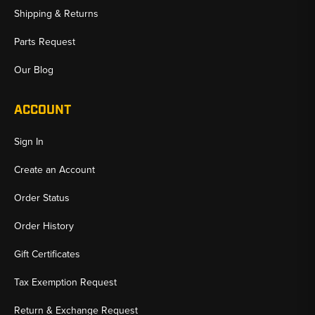
Shipping & Returns
Parts Request
Our Blog
ACCOUNT
Sign In
Create an Account
Order Status
Order History
Gift Certificates
Tax Exemption Request
Return & Exchange Request