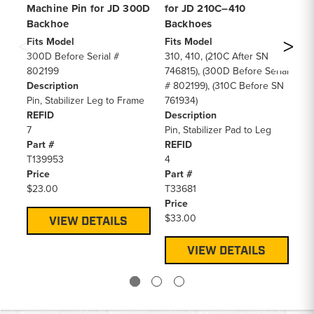
Machine Pin for JD 300D
for JD 210C–410
Ma
Backhoe
Backhoes
4
Fits Model
Fits Model
Fi
300D Before Serial #
310, 410, (210C After SN
41
802199
746815), (300D Before Serial
61
Description
# 802199), (310C Before SN
De
Pin, Stabilizer Leg to Frame
761934)
Pi
REFID
Description
RE
7
Pin, Stabilizer Pad to Leg
7
Part #
REFID
Pa
T139953
4
T8
Price
Part #
Pr
$23.00
T33681
$3
Price
$33.00
VIEW DETAILS
VIEW DETAILS