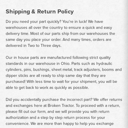
Shipping & Return Policy
Do you need your part quickly? You're in luck! We have
warehouses all over the country to ensure a quick and easy
delivery time. Most of our parts ship from our warehouses the
same day you place your order. And many times, orders are
delivered in Two to Three days.
Our in house parts are manufactured following strict quality
standards in our warehouse in Ohio. Parts such as hydraulic
cylinders, pins, bushings, sheet metal, track adjusters, booms and
dipper sticks are all ready to ship same day that they are
purchased! With less time to wait for your shipment, you will be
able to get back to work as quickly as possible.
Did you accidentally purchase the incorrect part? We offer returns
and exchanges here at Broken Tractor. To proceed with a return,
please fill out our form, and we will provide you with return
authorization and a step by step return process for your
convenience. We are more than happy to help you exchange