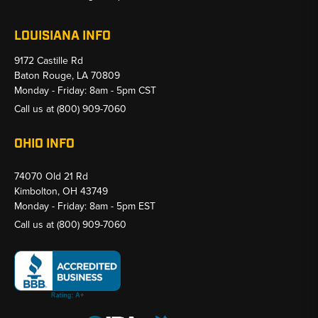
LOUISIANA INFO
9172 Castille Rd
Baton Rouge, LA 70809
Monday - Friday: 8am - 5pm CST
Call us at
(800) 909-7060
OHIO INFO
74070 Old 21 Rd
Kimbolton, OH 43749
Monday - Friday: 8am - 5pm EST
Call us at
(800) 909-7060