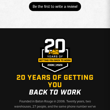
Be the first to write a review!
20 YEARS OF GETTING
YOU
BACK TO WORK
Founded in Baton Rouge in 2006. Twenty years, two
warehouses, 27 people, and the same phone number we’ve