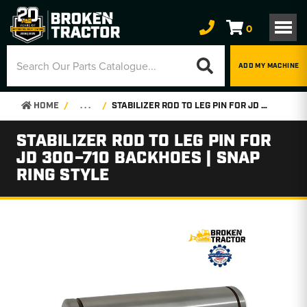
0
ADD MY MACHINE
HOME
. . .
STABILIZER ROD TO LEG PIN FOR JD 300–710 BACKHOES | SNAP RING STYLE
STABILIZER ROD TO LEG PIN FOR
JD 300–710 BACKHOES | SNAP
RING STYLE