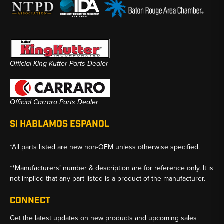
Official King Kutter Parts Dealer
Official Carraro Parts Dealer
SI HABLAMOS ESPANOL
*All parts listed are new non-OEM unless otherwise specified.
**Manufacturers’ number & description are for reference only. It is
not implied that any part listed is a product of the manufacturer.
CONNECT
Get the latest updates on new products and upcoming sales