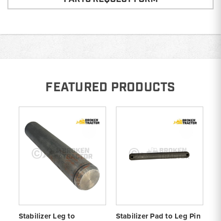
FEATURED PRODUCTS
Stabilizer Leg to
Stabilizer Pad to Leg Pin
St