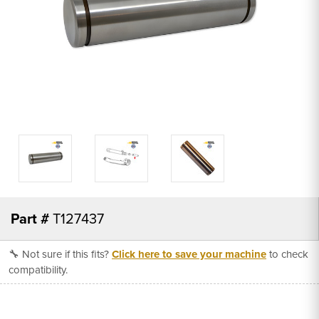
Part #
T127437
🔧 Not sure if this fits?
Click here to save your machine
to check
compatibility.