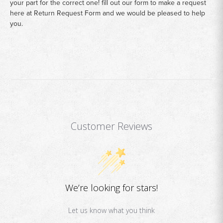
your part for the correct one! fill out our form to make a request
here at
Return Request Form
and we would be pleased to help
you.
Customer Reviews
We’re looking for stars!
Let us know what you think