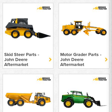
Skid Steer Parts -
Motor Grader Parts -
John Deere
John Deere
Aftermarket
Aftermarket