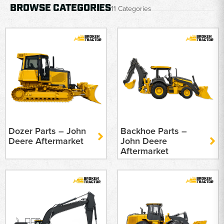
BROWSE CATEGORIES
11 Categories
Dozer Parts – John
Backhoe Parts –
Deere Aftermarket
John Deere
Aftermarket