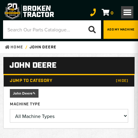
0
ADD MY MACHINE
HOME
JOHN DEERE
JOHN DEERE
JUMP TO CATEGORY
[HIDE]
John Deere
MACHINE TYPE