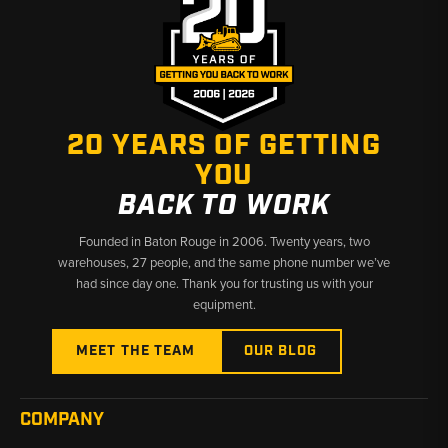
20 YEARS OF GETTING
YOU
BACK TO WORK
Founded in Baton Rouge in 2006. Twenty years, two
warehouses, 27 people, and the same phone number we’ve
had since day one. Thank you for trusting us with your
equipment.
MEET THE TEAM
OUR BLOG
COMPANY