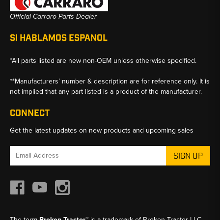
Official Carraro Parts Dealer
SI HABLAMOS ESPANOL
*All parts listed are new non-OEM unless otherwise specified.
**Manufacturers’ number & description are for reference only. It is
not implied that any part listed is a product of the manufacturer.
CONNECT
Get the latest updates on new products and upcoming sales
Email
Address
The term
Broken Tractor™
is a trademark of Broken Tractor LLC,