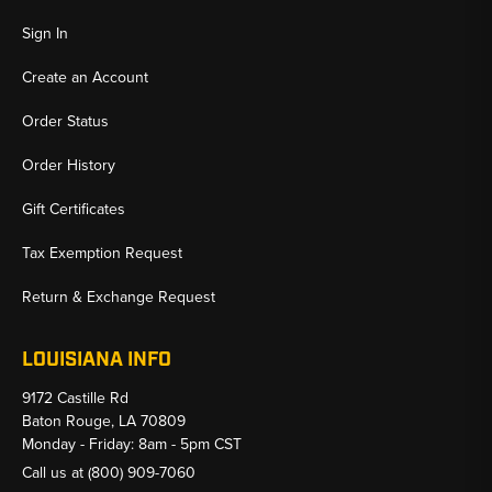
Sign In
Create an Account
Order Status
Order History
Gift Certificates
Tax Exemption Request
Return & Exchange Request
LOUISIANA INFO
9172 Castille Rd
Baton Rouge, LA 70809
Monday - Friday: 8am - 5pm CST
Call us at
(800) 909-7060