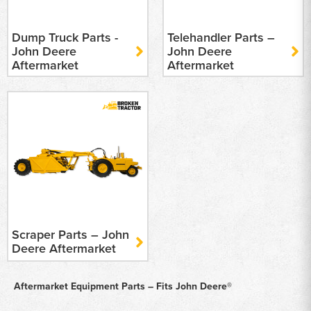
Dump Truck Parts -
Telehandler Parts –
John Deere
John Deere
Aftermarket
Aftermarket
Scraper Parts – John
Deere Aftermarket
Aftermarket Equipment Parts – Fits John Deere®