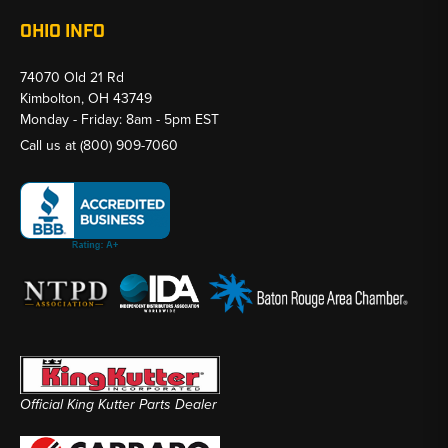
OHIO INFO
74070 Old 21 Rd
Kimbolton, OH 43749
Monday - Friday: 8am - 5pm EST
Call us at
(800) 909-7060
Official King Kutter Parts Dealer