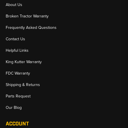
About Us
Broken Tractor Warranty
Frequently Asked Questions
Contact Us
Helpful Links
King Kutter Warranty
FDC Warranty
Shipping & Returns
Parts Request
Our Blog
ACCOUNT