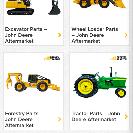
Excavator Parts –
Wheel Loader Parts
John Deere
– John Deere
Aftermarket
Aftermarket
Forestry Parts –
Tractor Parts – John
John Deere
Deere Aftermarket
Aftermarket