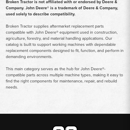
Broken Tractor is not affiliated with or endorsed by Deere &
Company. John Deere® is a trademark of Deere & Company,
used solely to describe compatibility.
Broken Tractor supplies aftermarket replacement parts
compatible with John Deere® equipment used in construction,
agriculture, forestry, and material handling applications. Our
catalog is built to support working machines with dependable
replacement components designed to fit, function, and perform in
demanding environments.
This main category serves as the hub for John Deere®-
compatible parts across multiple machine types, making it easy to
find the right components for maintenance, repair, and rebuild
needs.