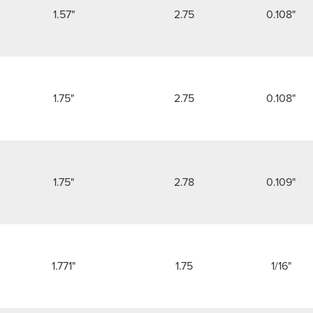
1.57"
2.75
0.108"
1.75"
2.75
0.108"
1.75"
2.78
0.109"
1.771"
1.75
1/16"