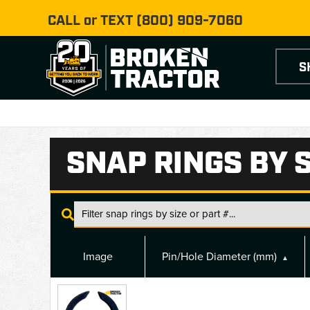
CALL or TEXT
(800) 909-7060
S
SNAP RINGS BY S
Image
Pin/Hole Diameter (mm)
▲
Snap
Rings