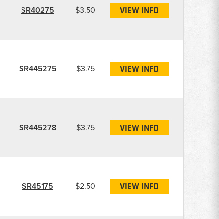
SR40275
$3.50
VIEW INFO
SR445275
$3.75
VIEW INFO
SR445278
$3.75
VIEW INFO
SR45175
$2.50
VIEW INFO