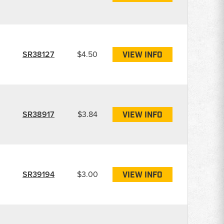
SR38127
$4.50
VIEW INFO
SR38917
$3.84
VIEW INFO
SR39194
$3.00
VIEW INFO