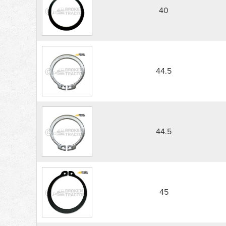
40
44.5
44.5
45