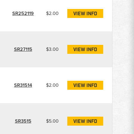
SR252119
$2.00
VIEW INFO
SR27115
$3.00
VIEW INFO
SR31514
$2.00
VIEW INFO
SR3515
$5.00
VIEW INFO