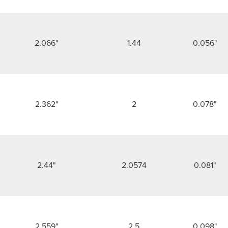
2.066"
1.44
0.056"
2.362"
2
0.078"
2.44"
2.0574
0.081"
2.559"
2.5
0.098"