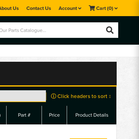
About Us
Contact Us
Account
Cart
(0)
ⓘ Click headers to sort ↕
)
Part #
Price
Product Details