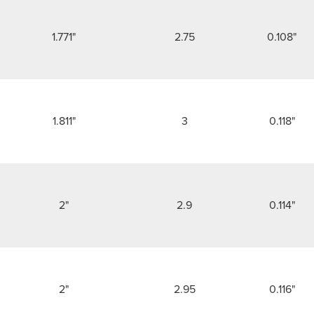
1.771"
2.75
0.108"
1.811"
3
0.118"
2"
2.9
0.114"
2"
2.95
0.116"