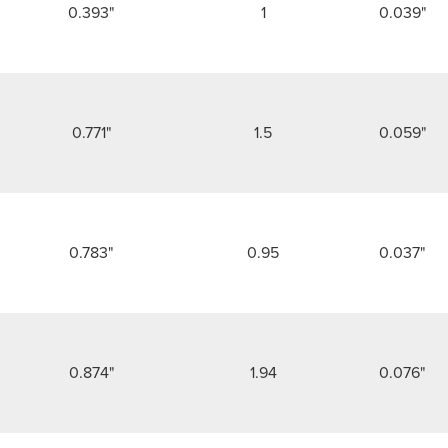
0.393"
1
0.039"
0.771"
1.5
0.059"
0.783"
0.95
0.037"
0.874"
1.94
0.076"