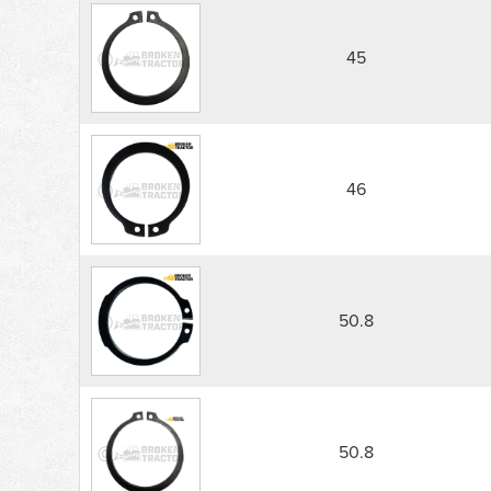
45
46
50.8
50.8