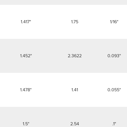
1.417"
1.75
1/16"
1.452"
2.3622
0.093"
1.478"
1.41
0.055"
1.5"
2.54
.1"