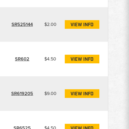
SR525144
$2.00
VIEW INFO
SR602
$4.50
VIEW INFO
SR619205
$9.00
VIEW INFO
SR6525
$4.50
VIEW INFO