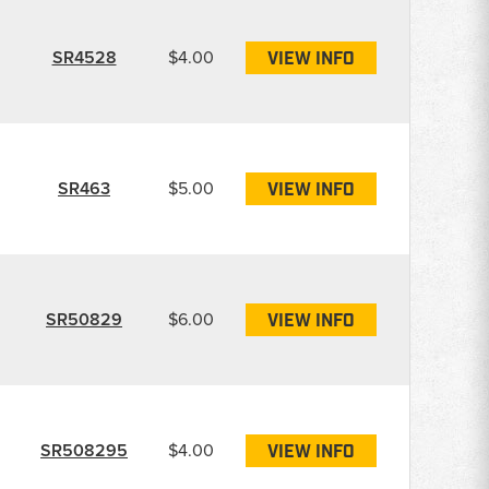
SR4528
$4.00
VIEW INFO
SR463
$5.00
VIEW INFO
SR50829
$6.00
VIEW INFO
SR508295
$4.00
VIEW INFO