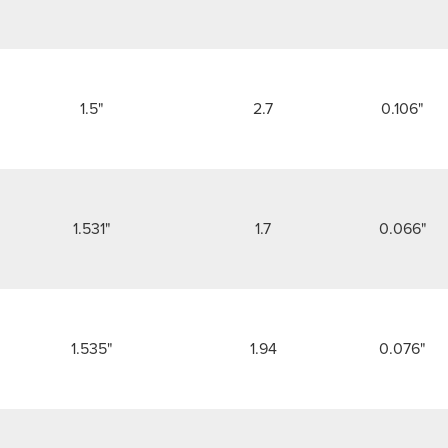
1.5"
2.7
0.106"
1.531"
1.7
0.066"
1.535"
1.94
0.076"