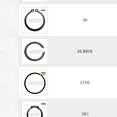
36
36.8808
37.55
38.1