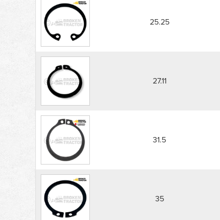
25.25
27.11
31.5
35