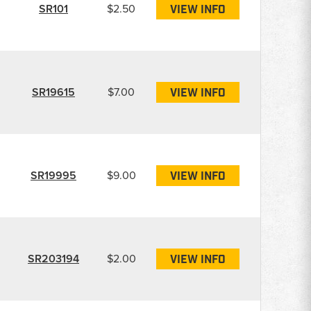
SR101
$2.50
VIEW INFO
SR19615
$7.00
VIEW INFO
SR19995
$9.00
VIEW INFO
SR203194
$2.00
VIEW INFO