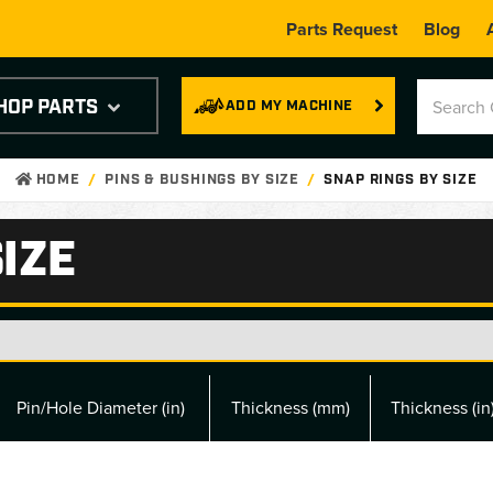
Parts Request
Blog
HOP PARTS
ADD MY MACHINE
HOME
PINS & BUSHINGS BY SIZE
SNAP RINGS BY SIZE
IZE
Pin/Hole Diameter (in)
Thickness (mm)
Thickness (in