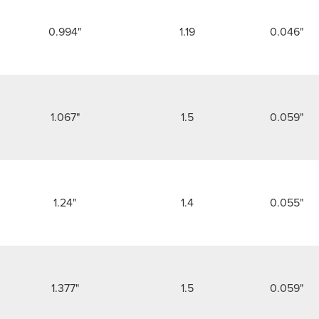
0.994"
1.19
0.046"
1.067"
1.5
0.059"
1.24"
1.4
0.055"
1.377"
1.5
0.059"