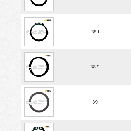
38.1
38.9
39