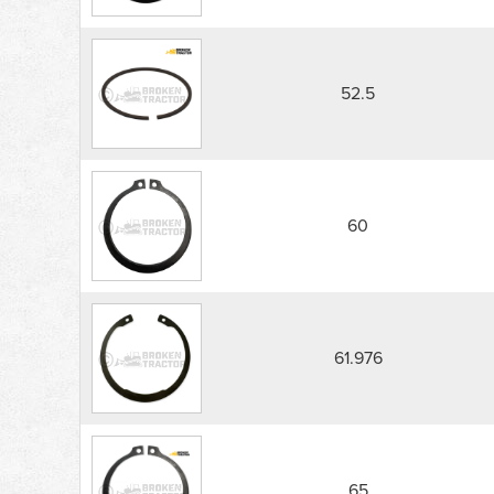
52.5
60
61.976
65