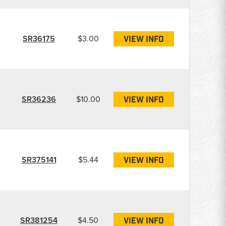
SR36175
$3.00
VIEW INFO
SR36236
$10.00
VIEW INFO
SR375141
$5.44
VIEW INFO
SR381254
$4.50
VIEW INFO