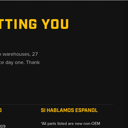
TTING YOU
o warehouses, 27
ce day one. Thank
O
SI HABLAMOS ESPANOL
*All parts listed are new non-OEM
809