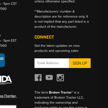
unless otherwise specified.
m - 5pm CST
-7060
**Manufacturers’ number &
description are for reference only. It
is not implied that any part listed is a
product of the manufacturer.
9
CONNECT
m - 5pm EST
-7060
Get the latest updates on new
products and upcoming sales
Email
Address
The term
Broken Tractor™
is a
trademark of Broken Tractor LLC,
indicating the ownership and
exclusive rights to use this name in