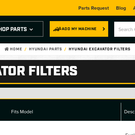
Parts Request
Blog
HOP PARTS
ADD MY MACHINE
HOME
HYUNDAI PARTS
HYUNDAI EXCAVATOR FILTERS
TOR FILTERS
Fits Model
Desc