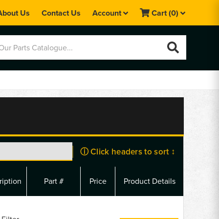
About Us
Contact Us
Account
Cart
(0)
ⓘ Click headers to sort ↕
ription
Part #
Price
Product Details