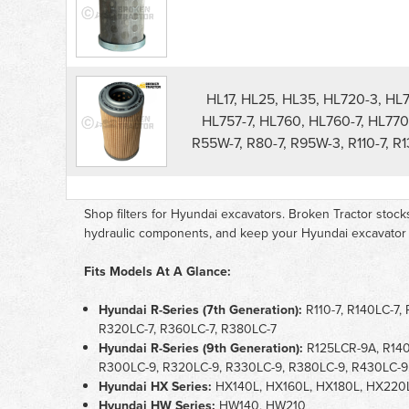
Filters
parts
list
HL17, HL25, HL35, HL720-3, HL
HL757-7, HL760, HL760-7, HL770
R55W-7, R80-7, R95W-3, R110-7, R
Shop filters for Hyundai excavators. Broken Tractor stocks air
hydraulic components, and keep your Hyundai excavator r
Fits Models At A Glance:
Hyundai R-Series (7th Generation):
R110-7, R140LC-7,
R320LC-7, R360LC-7, R380LC-7
Hyundai R-Series (9th Generation):
R125LCR-9A, R140
R300LC-9, R320LC-9, R330LC-9, R380LC-9, R430LC-9
Hyundai HX Series:
HX140L, HX160L, HX180L, HX220
Hyundai HW Series:
HW140, HW210