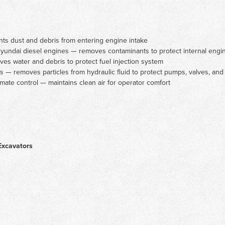
nts dust and debris from entering engine intake
d Hyundai diesel engines — removes contaminants to protect internal en
es water and debris to protect fuel injection system
ers — removes particles from hydraulic fluid to protect pumps, valves, and
imate control — maintains clean air for operator comfort
Excavators