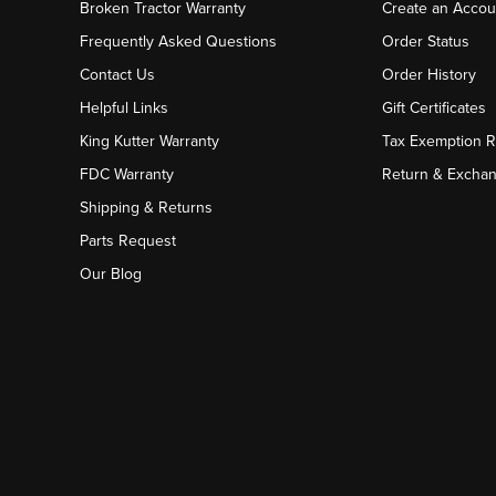
Broken Tractor Warranty
Create an Accou
Frequently Asked Questions
Order Status
Contact Us
Order History
Helpful Links
Gift Certificates
King Kutter Warranty
Tax Exemption 
FDC Warranty
Return & Excha
Shipping & Returns
Parts Request
Our Blog