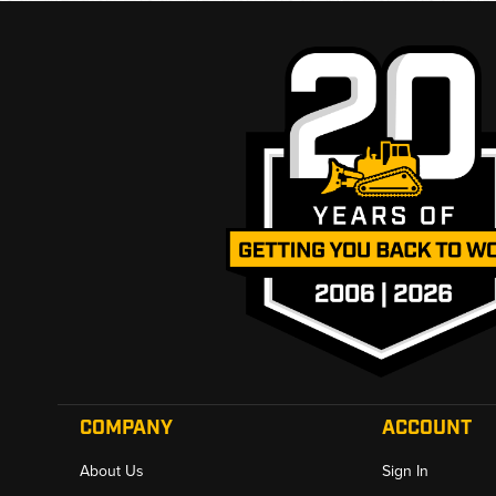
COMPANY
ACCOUNT
About Us
Sign In