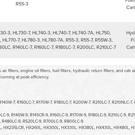
Fuel
R55-3
Cart
730-3, HL730-7, HL740-3, HL740-7, HL740-7A, HL750,
Hydr
, HL770-7, HL780-3, HL780-7A, R55-3, R55-7, R55W-3,
Fi
130LC, R140LC-7, R160LC-7, R180LC-7, R200LC, R210LC-7
Cart
 filters, engine oil filters, fuel filters, hydraulic return filters, and cab a
unning at peak efficiency.
 R140W-7, R160LC-7, R170W-7, R180LC-7, R200W-7, R210LC-7, R210NLC-7,
LC-9, R140W-9, R145CR-9, R160LC-9, R170W-9, R180LC-9, R210LC-9, R2
, R480LC-9, R520LC-9, R700LC-9, R800LC-9
L, HX235LCR, HX260L, HX300L, HX330L, HX380L, HX430L, HX480L, 