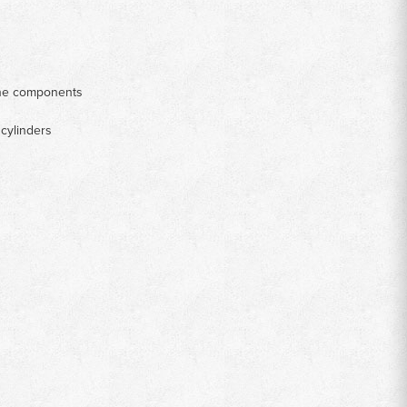
gine components
 cylinders