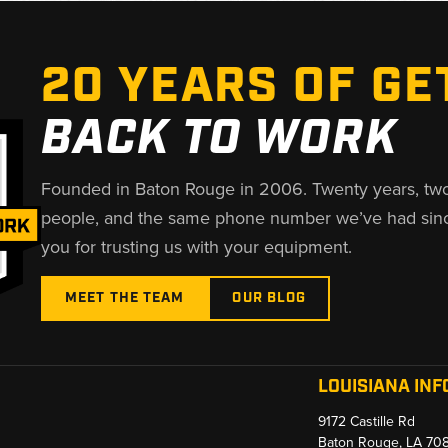
20 YEARS OF GE
BACK TO WORK
Founded in Baton Rouge in 2006. Twenty years, tw
people, and the same phone number we’ve had sin
you for trusting us with your equipment.
MEET THE TEAM
OUR BLOG
LOUISIANA INF
9172 Castille Rd
Baton Rouge, LA 70