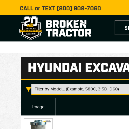
CALL or TEXT
(800) 909-7060
S
HYUNDAI EXCAVA
Image
Hyundai
Excavator