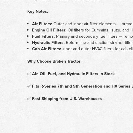
Key Notes:
Air Filters:
Outer and inner air filter elements — preve
Engine Oil Filters:
Oil filters for Cummins, Isuzu, an
Fuel Filters:
Primary and secondary fuel filters — remov
Hydraulic Filters:
Return line and suction strainer filt
Cab Air Filters:
Inner and outer HVAC filters for cab cl
Why Choose Broken Tractor:
✅
Air, Oil, Fuel, and Hydraulic Filters In Stock
✅
Fits R-Series 7th and 9th Generation and HX Series 
✅
Fast Shipping from U.S. Warehouses