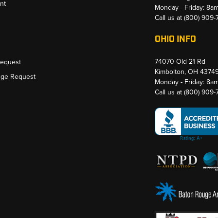
nt
Monday - Friday: 8a
Call us at
(800) 909
OHIO INFO
74070 Old 21 Rd
Request
Kimbolton, OH 4374
nge Request
Monday - Friday: 8a
Call us at
(800) 909