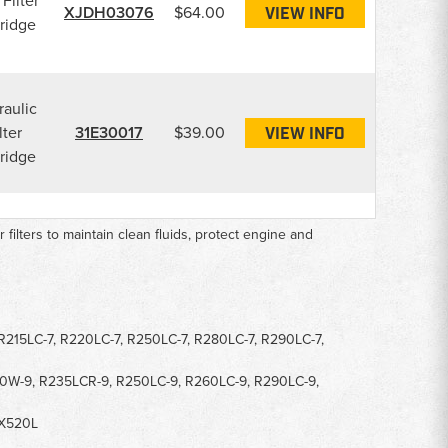
 Filter
XJDH03076
$64.00
VIEW INFO
ridge
aulic
lter
31E30017
$39.00
VIEW INFO
ridge
ir filters to maintain clean fluids, protect engine and
 R215LC-7, R220LC-7, R250LC-7, R280LC-7, R290LC-7,
10W-9, R235LCR-9, R250LC-9, R260LC-9, R290LC-9,
HX520L