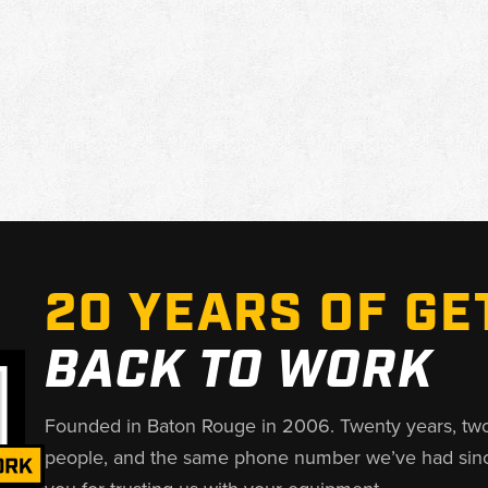
20 YEARS OF GE
BACK TO WORK
Founded in Baton Rouge in 2006. Twenty years, tw
people, and the same phone number we’ve had sin