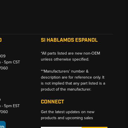
O
SI HABLAMOS ESPANOL
*All parts listed are new non-OEM
809
unless otherwise specified.
m - 5pm CST
-7060
**Manufacturers’ number &
description are for reference only. It
is not implied that any part listed is a
product of the manufacturer.
9
CONNECT
m - 5pm EST
-7060
Get the latest updates on new
products and upcoming sales