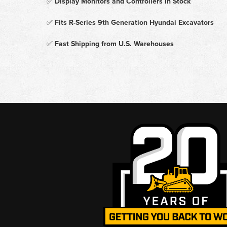
✅
Display Monitors and Controllers In Stock
✅
Fits R-Series 9th Generation Hyundai Excavators
✅
Fast Shipping from U.S. Warehouses