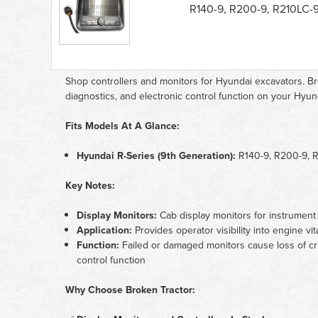
Controllers
R140-9, R200-9, R210LC-
&
Monitors
parts
list
Shop controllers and monitors for Hyundai excavators. Br
diagnostics, and electronic control function on your Hyun
Fits Models At A Glance:
Hyundai R-Series (9th Generation):
R140-9, R200-9, 
Key Notes:
Display Monitors:
Cab display monitors for instrument 
Application:
Provides operator visibility into engine vi
Function:
Failed or damaged monitors cause loss of cri
control function
Why Choose Broken Tractor: