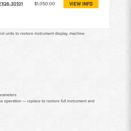
21Q6-30101
$1,050.00
VIEW INFO
ol units to restore instrument display, machine
parameters
e operation — replace to restore full instrument and