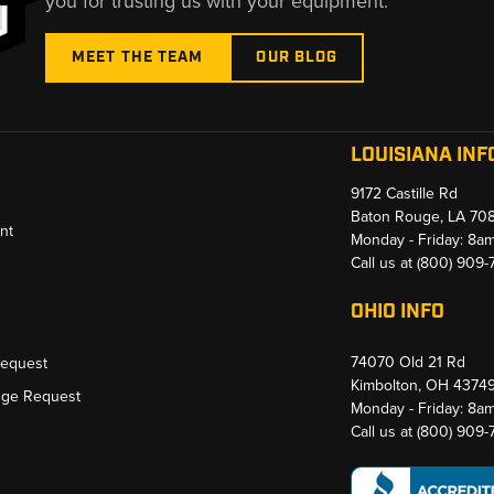
you for trusting us with your equipment.
MEET THE TEAM
OUR BLOG
LOUISIANA INF
9172 Castille Rd
Baton Rouge, LA 70
nt
Monday - Friday: 8a
Call us at
(800) 909
OHIO INFO
74070 Old 21 Rd
Request
Kimbolton, OH 4374
nge Request
Monday - Friday: 8a
Call us at
(800) 909