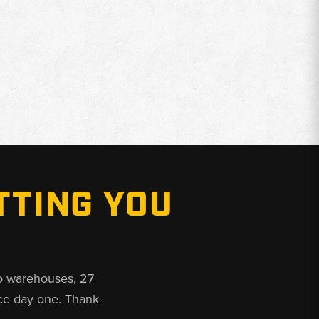
TTING YOU
o warehouses, 27
ce day one. Thank