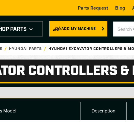
Parts Request
Blog
HOP PARTS
ADD MY MACHINE
E
HYUNDAI PARTS
HYUNDAI EXCAVATOR CONTROLLERS & M
ATOR CONTROLLERS &
ts Model
Description