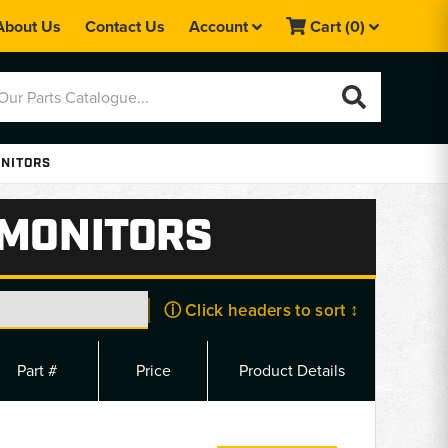
About Us
Contact Us
Account
Cart
(0)
ONITORS
 MONITORS
ⓘ Click headers to sort ↕
Part #
Price
Product Details