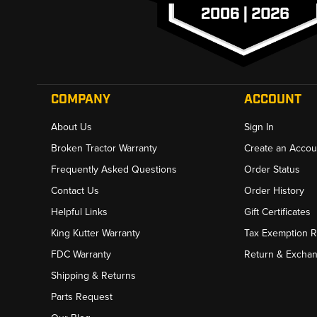
COMPANY
ACCOUNT
About Us
Sign In
Broken Tractor Warranty
Create an Accou
Frequently Asked Questions
Order Status
Contact Us
Order History
Helpful Links
Gift Certificates
King Kutter Warranty
Tax Exemption 
FDC Warranty
Return & Excha
Shipping & Returns
Parts Request