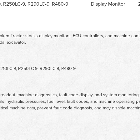
9, R250LC-9, R290LC-9, R480-9
Display Monitor
oken Tractor stocks display monitors, ECU controllers, and machine contr
dai excavator.
R210LC-9, R250LC-9, R290LC-9, R480-9
readout, machine diagnostics, fault code display, and system monitoring
tals, hydraulic pressures, fuel level, fault codes, and machine operating 
tical machine data, prevent fault code diagnosis, and may disable machin