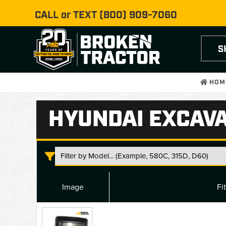
CALL or TEXT
(800) 909-7060
S
HOM
HYUNDAI EXCAV
Image
Fi
Hyundai
Excavator