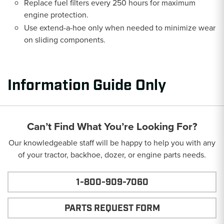
Replace fuel filters every 250 hours for maximum
engine protection.
Use extend-a-hoe only when needed to minimize wear
on sliding components.
Information Guide Only
Can’t Find What You’re Looking For?
Our knowledgeable staff will be happy to help you with any
of your tractor, backhoe, dozer, or engine parts needs.
1-800-909-7060
PARTS REQUEST FORM