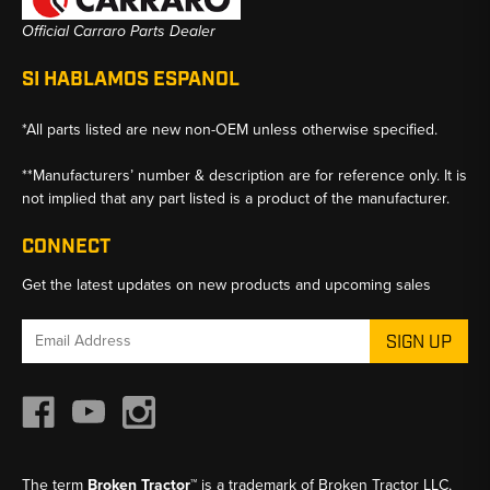
Official Carraro Parts Dealer
SI HABLAMOS ESPANOL
*All parts listed are new non-OEM unless otherwise specified.
**Manufacturers’ number & description are for reference only. It is
not implied that any part listed is a product of the manufacturer.
CONNECT
Get the latest updates on new products and upcoming sales
Email
Address
The term
Broken Tractor™
is a trademark of Broken Tractor LLC,