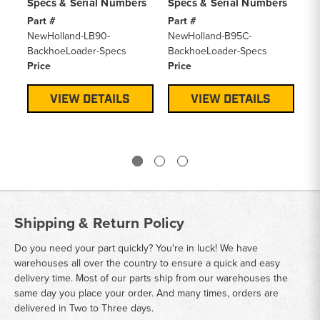
Specs & Serial Numbers
Specs & Serial Numbers
Sp
Part #
Part #
Pa
NewHolland-LB90-
NewHolland-B95C-
Fo
BackhoeLoader-Specs
BackhoeLoader-Specs
Ba
Price
Price
Pr
VIEW DETAILS
VIEW DETAILS
Shipping & Return Policy
Do you need your part quickly? You're in luck! We have
warehouses all over the country to ensure a quick and easy
delivery time. Most of our parts ship from our warehouses the
same day you place your order. And many times, orders are
delivered in Two to Three days.