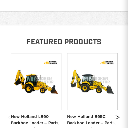
FEATURED PRODUCTS
New Holland LB90
New Holland B95C
Fo
Backhoe Loader – Parts,
Backhoe Loader – Parts,
Ba