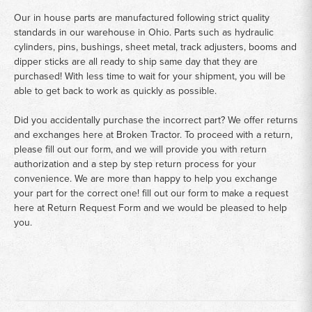
Our in house parts are manufactured following strict quality
standards in our warehouse in Ohio. Parts such as hydraulic
cylinders, pins, bushings, sheet metal, track adjusters, booms and
dipper sticks are all ready to ship same day that they are
purchased! With less time to wait for your shipment, you will be
able to get back to work as quickly as possible.
Did you accidentally purchase the incorrect part? We offer returns
and exchanges here at Broken Tractor. To proceed with a return,
please fill out our form, and we will provide you with return
authorization and a step by step return process for your
convenience. We are more than happy to help you exchange
your part for the correct one! fill out our form to make a request
here at
Return Request Form
and we would be pleased to help
you.