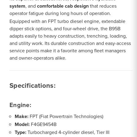
system
, and
comfortable cab design
that reduces
operator fatigue during long hours of operation.
Equipped with an FPT turbo diesel engine, extendable
dipper stick options, and four-wheel drive, the B95B
adapts easily to heavy construction, trenching, loading,
and utility work. Its durable construction and easy-access
service points make it a favorite among fleet managers
and owner-operators alike.
Specifications:
Engine:
Make:
FPT (Fiat Powertrain Technologies)
Model:
F4GE9454B
Type:
Turbocharged 4-cylinder diesel, Tier III