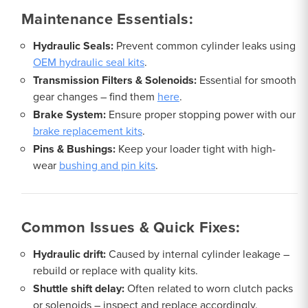
Maintenance Essentials:
Hydraulic Seals:
Prevent common cylinder leaks using
OEM hydraulic seal kits
.
Transmission Filters & Solenoids:
Essential for smooth
gear changes – find them
here
.
Brake System:
Ensure proper stopping power with our
brake replacement kits
.
Pins & Bushings:
Keep your loader tight with high-
wear
bushing and pin kits
.
Common Issues & Quick Fixes:
Hydraulic drift:
Caused by internal cylinder leakage –
rebuild or replace with quality kits.
Shuttle shift delay:
Often related to worn clutch packs
or solenoids – inspect and replace accordingly.