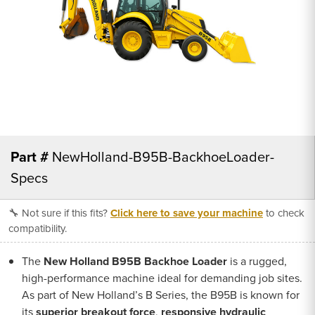
Part #
NewHolland-B95B-BackhoeLoader-
Specs
🔧 Not sure if this fits?
Click here to save your machine
to check
compatibility.
The
New Holland B95B Backhoe Loader
is a rugged,
high-performance machine ideal for demanding job sites.
As part of New Holland’s B Series, the B95B is known for
its
superior breakout force
,
responsive hydraulic