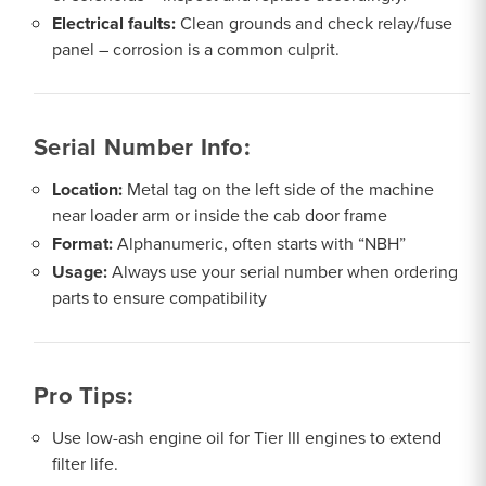
Electrical faults:
Clean grounds and check relay/fuse
panel – corrosion is a common culprit.
Serial Number Info:
Location:
Metal tag on the left side of the machine
near loader arm or inside the cab door frame
Format:
Alphanumeric, often starts with “NBH”
Usage:
Always use your serial number when ordering
parts to ensure compatibility
Pro Tips:
Use low-ash engine oil for Tier III engines to extend
filter life.