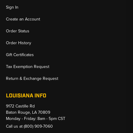
Sign In
Create an Account
Order Status
Order History
Gift Certificates
Tax Exemption Request
Return & Exchange Request
LOUISIANA INFO
9172 Castille Rd
Baton Rouge, LA 70809
Monday - Friday: 8am - 5pm CST
Call us at
(800) 909-7060