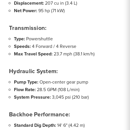
Displacement:
207 cu in (3.4 L)
Net Power:
95 hp (71 kW)
Transmission:
Type:
Powershuttle
Speeds:
4 Forward / 4 Reverse
Max Travel Speed:
23.7 mph (38.1 km/h)
Hydraulic System:
Pump Type:
Open-center gear pump
Flow Rate:
28.5 GPM (108 L/min)
System Pressure:
3,045 psi (210 bar)
Backhoe Performance:
Standard Dig Depth:
14' 6" (4.42 m)