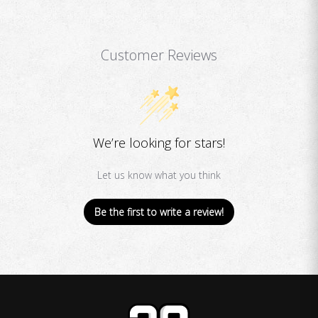
Customer Reviews
We’re looking for stars!
Let us know what you think
Be the first to write a review!