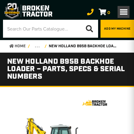
0
ADD MY MACHINE
HOME
. . .
NEW HOLLAND B95B BACKHOE LOADER – PARTS, SPECS & SERIAL NUMBERS
NEW HOLLAND B95B BACKHOE
LOADER – PARTS, SPECS & SERIAL
NUMBERS