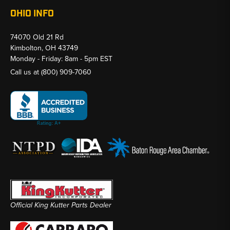
OHIO INFO
74070 Old 21 Rd
Kimbolton, OH 43749
Monday - Friday: 8am - 5pm EST
Call us at
(800) 909-7060
Official King Kutter Parts Dealer