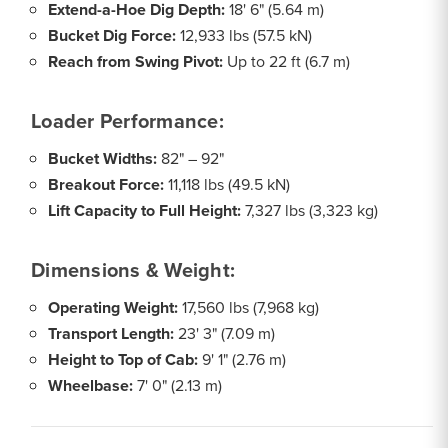
Extend-a-Hoe Dig Depth:
18' 6" (5.64 m)
Bucket Dig Force:
12,933 lbs (57.5 kN)
Reach from Swing Pivot:
Up to 22 ft (6.7 m)
Loader Performance:
Bucket Widths:
82" – 92"
Breakout Force:
11,118 lbs (49.5 kN)
Lift Capacity to Full Height:
7,327 lbs (3,323 kg)
Dimensions & Weight:
Operating Weight:
17,560 lbs (7,968 kg)
Transport Length:
23' 3" (7.09 m)
Height to Top of Cab:
9' 1" (2.76 m)
Wheelbase:
7' 0" (2.13 m)