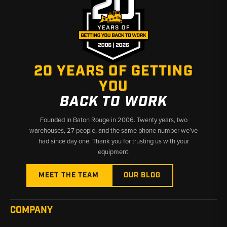
20 YEARS OF GETTING
YOU
BACK TO WORK
Founded in Baton Rouge in 2006. Twenty years, two
warehouses, 27 people, and the same phone number we’ve
had since day one. Thank you for trusting us with your
equipment.
MEET THE TEAM
OUR BLOG
COMPANY