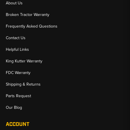
About Us
Broken Tractor Warranty
Frequently Asked Questions
Contact Us
Helpful Links
King Kutter Warranty
FDC Warranty
Shipping & Returns
Parts Request
Our Blog
ACCOUNT