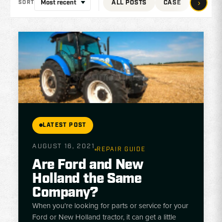
›
ALL POSTS
CASE
JOHN 
SORT
LATEST POST
AUGUST 16, 2021
REPAIR GUIDE
Are Ford and New
Holland the Same
Company?
When you're looking for parts or service for your
Ford or New Holland tractor, it can get a little