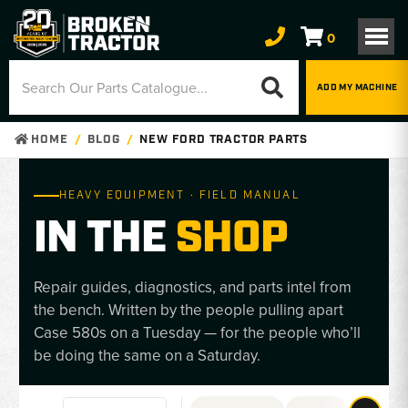
0
ADD MY MACHINE
HOME
BLOG
NEW FORD TRACTOR PARTS
HEAVY EQUIPMENT · FIELD MANUAL
IN THE
SHOP
Repair guides, diagnostics, and parts intel from
the bench. Written by the people pulling apart
Case 580s on a Tuesday — for the people who’ll
be doing the same on a Saturday.