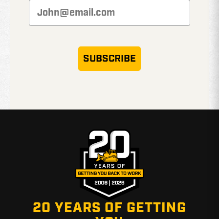
SUBSCRIBE
20 YEARS OF GETTING