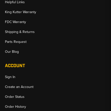
Helpful Links
King Kutter Warranty
FDC Warranty
Shipping & Returns
Parts Request
Our Blog
ACCOUNT
Sign In
Create an Account
Order Status
Order History