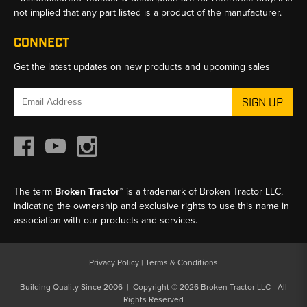
not implied that any part listed is a product of the manufacturer.
CONNECT
Get the latest updates on new products and upcoming sales
Email
Address
The term
Broken Tractor™
is a trademark of Broken Tractor LLC,
indicating the ownership and exclusive rights to use this name in
association with our products and services.
Privacy Policy
|
Terms & Conditions
Building Quality Since 2006 | Copyright © 2026 Broken Tractor LLC - All
Rights Reserved