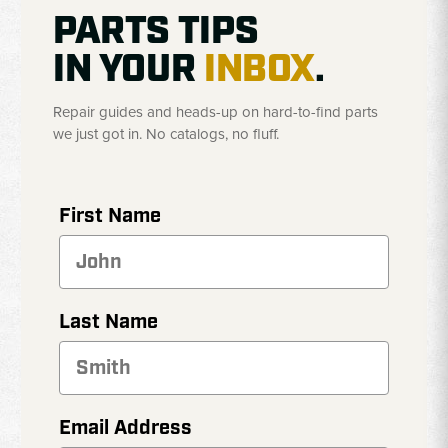
PARTS TIPS
IN YOUR
INBOX
.
Repair guides and heads-up on hard-to-find parts
we just got in. No catalogs, no fluff.
First Name
Last Name
Email Address