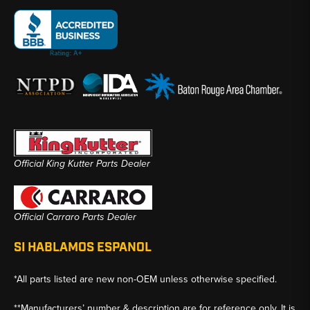
Official King Kutter Parts Dealer
Official Carraro Parts Dealer
SI HABLAMOS ESPANOL
*All parts listed are new non-OEM unless otherwise specified.
**Manufacturers’ number & description are for reference only. It is