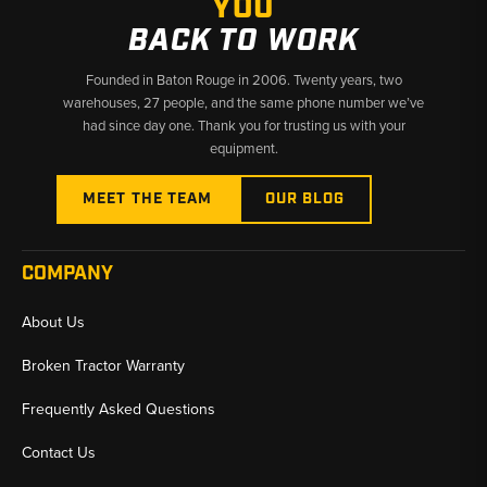
YOU
BACK TO WORK
Founded in Baton Rouge in 2006. Twenty years, two
warehouses, 27 people, and the same phone number we’ve
had since day one. Thank you for trusting us with your
equipment.
MEET THE TEAM
OUR BLOG
COMPANY
About Us
Broken Tractor Warranty
Frequently Asked Questions
Contact Us