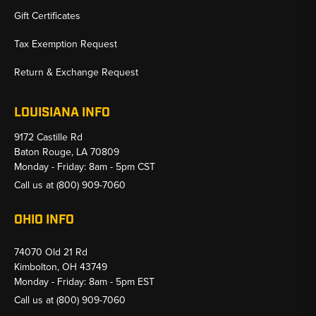
Gift Certificates
Tax Exemption Request
Return & Exchange Request
LOUISIANA INFO
9172 Castille Rd
Baton Rouge, LA 70809
Monday - Friday: 8am - 5pm CST
Call us at
(800) 909-7060
OHIO INFO
74070 Old 21 Rd
Kimbolton, OH 43749
Monday - Friday: 8am - 5pm EST
Call us at
(800) 909-7060