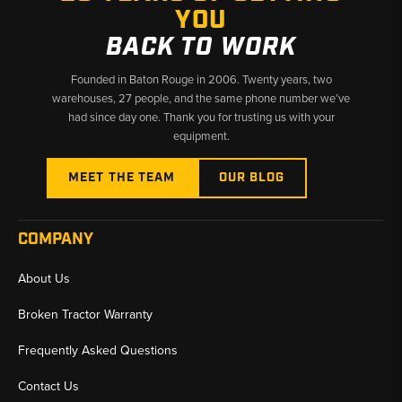
YOU
BACK TO WORK
Founded in Baton Rouge in 2006. Twenty years, two
warehouses, 27 people, and the same phone number we’ve
had since day one. Thank you for trusting us with your
equipment.
MEET THE TEAM
OUR BLOG
COMPANY
About Us
Broken Tractor Warranty
Frequently Asked Questions
Contact Us