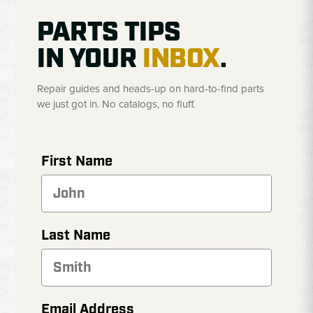
PARTS TIPS
IN YOUR
INBOX
.
Repair guides and heads-up on hard-to-find parts
we just got in. No catalogs, no fluff.
First Name
Last Name
Email Address