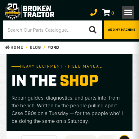
0
ADD MY MACHINE
HOME
BLOG
FORD
HEAVY EQUIPMENT · FIELD MANUAL
IN THE
SHOP
Repair guides, diagnostics, and parts intel from
the bench. Written by the people pulling apart
Case 580s on a Tuesday — for the people who’ll
be doing the same on a Saturday.