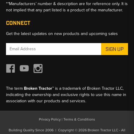
**Manufacturers’ number & description are for reference only. It is
not implied that any part listed is a product of the manufacturer.
CONNECT
Get the latest updates on new products and upcoming sales
Email
Address
The term
Broken Tractor™
is a trademark of Broken Tractor LLC,
indicating the ownership and exclusive rights to use this name in
association with our products and services.
Privacy Policy
|
Terms & Conditions
Building Quality Since 2006 | Copyright © 2026 Broken Tractor LLC - All