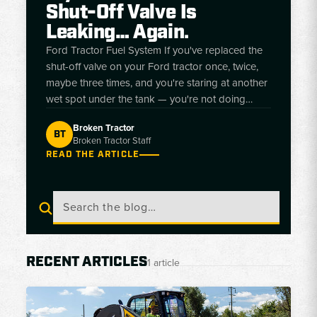
Shut-Off Valve Is
Leaking… Again.
Ford Tractor Fuel System If you've replaced the
shut-off valve on your Ford tractor once, twice,
maybe three times, and you're staring at another
wet spot under the tank — you're not doing
anything wrong. The valve is doing exactly what
Broken Tractor
it's designed to do. Here's the reason no one
BT
Broken Tractor Staff
tells you, and how to pick the right replacement
READ THE ARTICLE
for your model. BT Broken Tractor Editorial Team
• Updat
RECENT ARTICLES
1 article