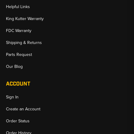
Helpful Links
King Kutter Warranty
FDC Warranty
Shipping & Returns
Parts Request
Our Blog
ACCOUNT
Sign In
Create an Account
Order Status
Order History