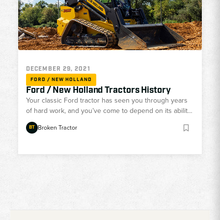
DECEMBER 29, 2021
FORD / NEW HOLLAND
Ford / New Holland Tractors History
Your classic Ford tractor has seen you through years
of hard work, and you’ve come to depend on its ability
and reliability. However, Ford’s been out of the tractor
Broken Tractor
BT
game now for nearly 30 years, and it’s likely that your
Ford has been showing its age. With all the available
parts for your tractor aging as well, you need a parts
dealer that knows how to find and restore Ford tractor
parts to keep y