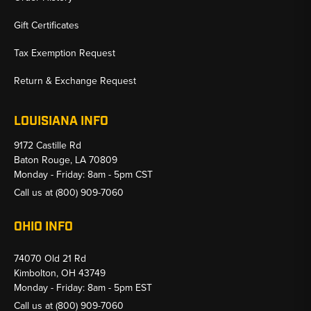
Gift Certificates
Tax Exemption Request
Return & Exchange Request
LOUISIANA INFO
9172 Castille Rd
Baton Rouge, LA 70809
Monday - Friday: 8am - 5pm CST
Call us at
(800) 909-7060
OHIO INFO
74070 Old 21 Rd
Kimbolton, OH 43749
Monday - Friday: 8am - 5pm EST
Call us at
(800) 909-7060