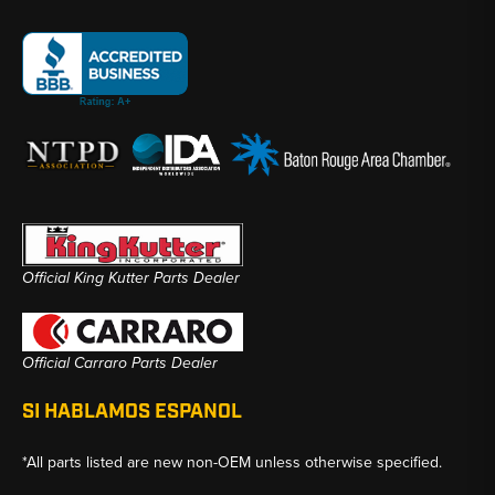
Official King Kutter Parts Dealer
Official Carraro Parts Dealer
SI HABLAMOS ESPANOL
*All parts listed are new non-OEM unless otherwise specified.