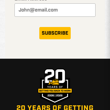
SUBSCRIBE
20 YEARS OF GETTING