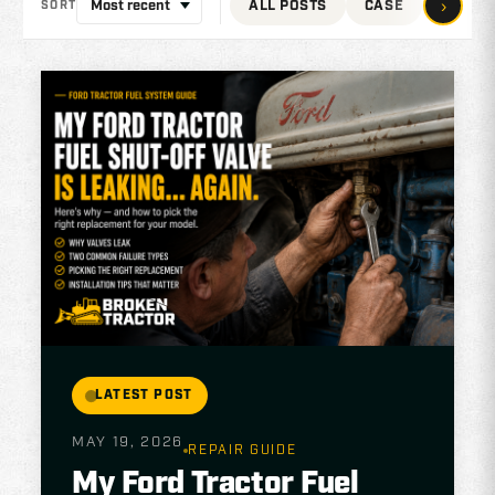
›
ALL POSTS
CASE
JOHN 
SORT
LATEST POST
MAY 19, 2026
REPAIR GUIDE
My Ford Tractor Fuel