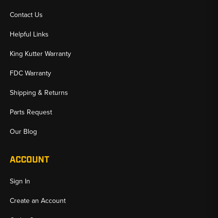
Contact Us
Helpful Links
King Kutter Warranty
FDC Warranty
Shipping & Returns
Parts Request
Our Blog
ACCOUNT
Sign In
Create an Account