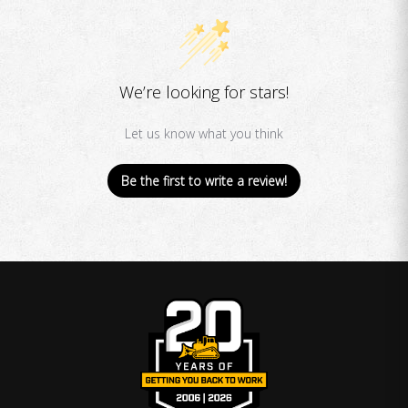
We’re looking for stars!
Let us know what you think
Be the first to write a review!