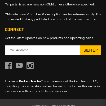
*All parts listed are new non-OEM unless otherwise specified.
**Manufacturers’ number & description are for reference only. It is
not implied that any part listed is a product of the manufacturer.
CONNECT
Get the latest updates on new products and upcoming sales
Email
Address
The term
Broken Tractor™
is a trademark of Broken Tractor LLC,
indicating the ownership and exclusive rights to use this name in
association with our products and services.
Privacy Policy
|
Terms & Conditions