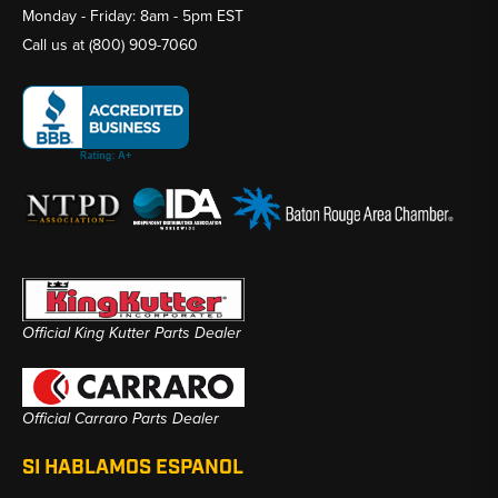
Monday - Friday: 8am - 5pm EST
Call us at
(800) 909-7060
Official King Kutter Parts Dealer
Official Carraro Parts Dealer
SI HABLAMOS ESPANOL