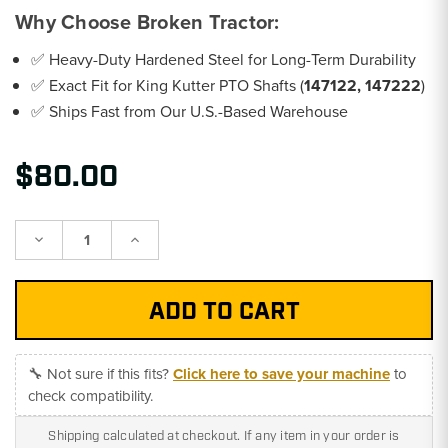
Why Choose Broken Tractor:
✅ Heavy-Duty Hardened Steel for Long-Term Durability
✅ Exact Fit for King Kutter PTO Shafts (
147122, 147222
)
✅ Ships Fast from Our U.S.-Based Warehouse
$80.00
Decrease
Increase
Quantity:
Quantity:
🔧 Not sure if this fits?
Click here to save your machine
to
check compatibility.
Shipping calculated at checkout. If any item in your order is