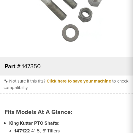
Part #
147350
🔧 Not sure if this fits?
Click here to save your machine
to check
compatibility.
Fits Models At A Glance:
King Kutter PTO Shafts
:
147122
4', 5', 6' Tillers