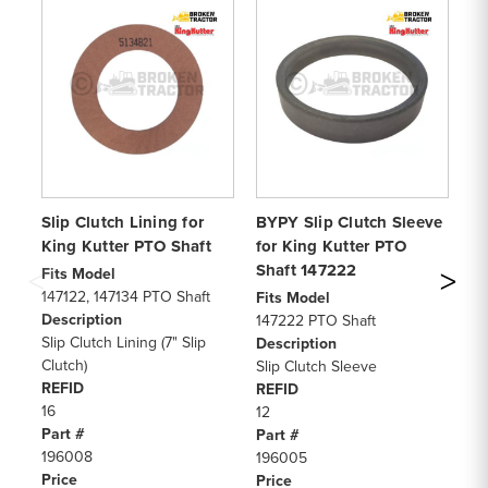
Slip Clutch Lining for
BYPY Slip Clutch Sleeve
Ki
King Kutter PTO Shaft
for King Kutter PTO
Sh
Shaft 147222
Po
Fits Model
147122, 147134 PTO Shaft
Fits Model
Fi
Description
147222 PTO Shaft
Ki
Slip Clutch Lining (7" Slip
Description
Di
Clutch)
Slip Clutch Sleeve
De
REFID
REFID
PT
16
12
RE
Part #
Part #
8
196008
196005
Pa
Price
Price
14