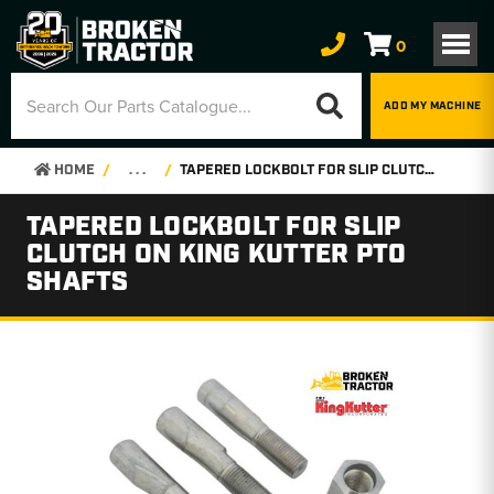
0
ADD MY MACHINE
HOME
. . .
TAPERED LOCKBOLT FOR SLIP CLUTCH ON KING KUTTER PTO SHAFTS
TAPERED LOCKBOLT FOR SLIP
CLUTCH ON KING KUTTER PTO
SHAFTS