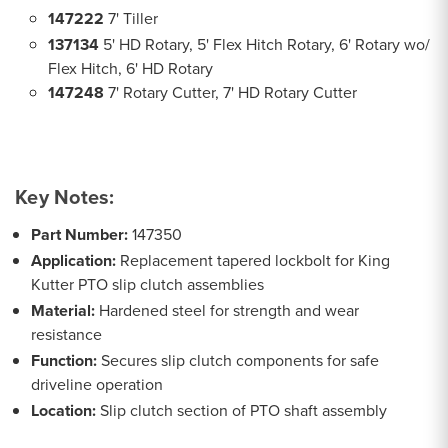
147222
7' Tiller
137134
5' HD Rotary, 5' Flex Hitch Rotary, 6' Rotary wo/
Flex Hitch, 6' HD Rotary
147248
7' Rotary Cutter, 7' HD Rotary Cutter
Key Notes:
Part Number:
147350
Application:
Replacement tapered lockbolt for King
Kutter PTO slip clutch assemblies
Material:
Hardened steel for strength and wear
resistance
Function:
Secures slip clutch components for safe
driveline operation
Location:
Slip clutch section of PTO shaft assembly