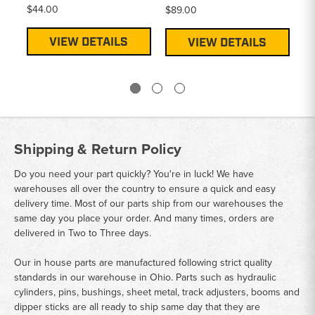
$44.00
$89.00
Pr
$4
VIEW DETAILS
VIEW DETAILS
Shipping & Return Policy
Do you need your part quickly? You're in luck! We have
warehouses all over the country to ensure a quick and easy
delivery time. Most of our parts ship from our warehouses the
same day you place your order. And many times, orders are
delivered in Two to Three days.
Our in house parts are manufactured following strict quality
standards in our warehouse in Ohio. Parts such as hydraulic
cylinders, pins, bushings, sheet metal, track adjusters, booms and
dipper sticks are all ready to ship same day that they are