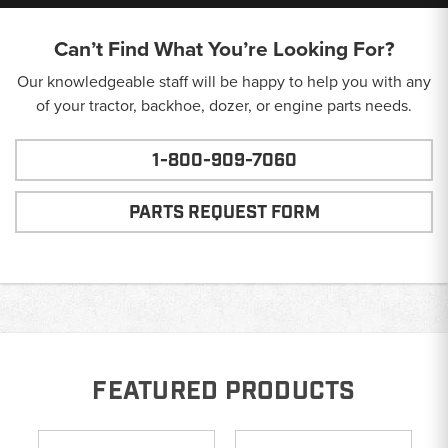
Can’t Find What You’re Looking For?
Our knowledgeable staff will be happy to help you with any
of your tractor, backhoe, dozer, or engine parts needs.
1-800-909-7060
PARTS REQUEST FORM
FEATURED PRODUCTS