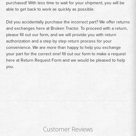
purchased! With less time to wait for your shipment, you will be
able to get back to work as quickly as possible.
Did you accidentally purchase the incorrect part? We offer returns
and exchanges here at Broken Tractor. To proceed with a return,
please fill out our form, and we will provide you with return
authorization and a step by step return process for your
convenience. We are more than happy to help you exchange
your part for the correct one! fill out our form to make a request
here at
Return Request Form
and we would be pleased to help
you.
Customer Reviews