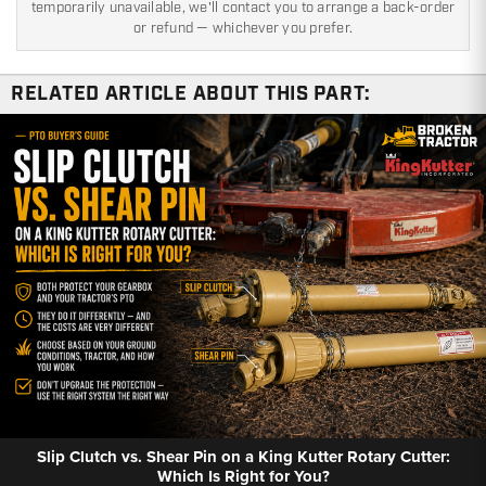
temporarily unavailable, we'll contact you to arrange a back-order
or refund — whichever you prefer.
RELATED ARTICLE ABOUT THIS PART:
Slip Clutch vs. Shear Pin on a King Kutter Rotary Cutter:
Which Is Right for You?