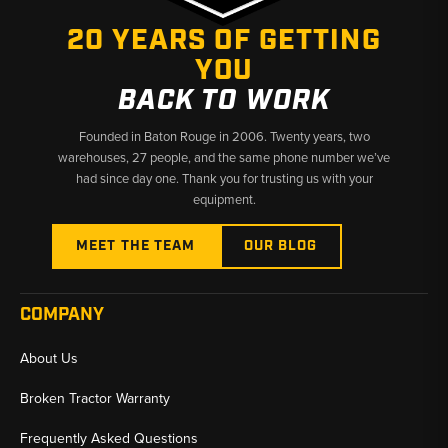
20 YEARS OF GETTING
YOU
BACK TO WORK
Founded in Baton Rouge in 2006. Twenty years, two
warehouses, 27 people, and the same phone number we’ve
had since day one. Thank you for trusting us with your
equipment.
MEET THE TEAM
OUR BLOG
COMPANY
About Us
Broken Tractor Warranty
Frequently Asked Questions