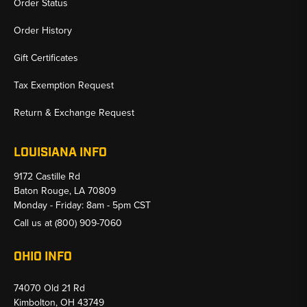
Order Status
Order History
Gift Certificates
Tax Exemption Request
Return & Exchange Request
LOUISIANA INFO
9172 Castille Rd
Baton Rouge, LA 70809
Monday - Friday: 8am - 5pm CST
Call us at
(800) 909-7060
OHIO INFO
74070 Old 21 Rd
Kimbolton, OH 43749