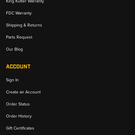
King Kutter Warranty
FDC Warranty
Shipping & Returns
Parts Request
Our Blog
ACCOUNT
Sign In
Create an Account
Order Status
Order History
Gift Certificates