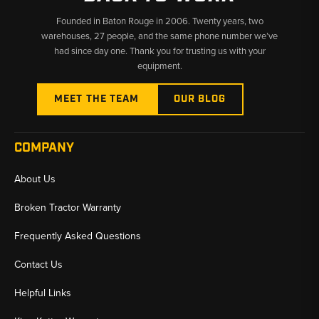
Founded in Baton Rouge in 2006. Twenty years, two
warehouses, 27 people, and the same phone number we’ve
had since day one. Thank you for trusting us with your
equipment.
MEET THE TEAM
OUR BLOG
COMPANY
About Us
Broken Tractor Warranty
Frequently Asked Questions
Contact Us
Helpful Links