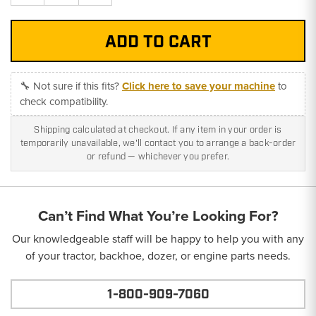
Quantity:
Quantity:
🔧 Not sure if this fits?
Click here to save your machine
to
check compatibility.
Shipping calculated at checkout. If any item in your order is
temporarily unavailable, we'll contact you to arrange a back-order
or refund — whichever you prefer.
Can’t Find What You’re Looking For?
Our knowledgeable staff will be happy to help you with any
of your tractor, backhoe, dozer, or engine parts needs.
1-800-909-7060