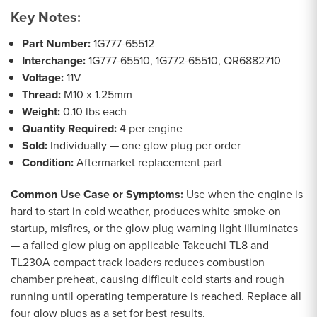
Key Notes:
Part Number:
1G777-65512
Interchange:
1G777-65510, 1G772-65510, QR6882710
Voltage:
11V
Thread:
M10 x 1.25mm
Weight:
0.10 lbs each
Quantity Required:
4 per engine
Sold:
Individually — one glow plug per order
Condition:
Aftermarket replacement part
Common Use Case or Symptoms:
Use when the engine is
hard to start in cold weather, produces white smoke on
startup, misfires, or the glow plug warning light illuminates
— a failed glow plug on applicable Takeuchi TL8 and
TL230A compact track loaders reduces combustion
chamber preheat, causing difficult cold starts and rough
running until operating temperature is reached. Replace all
four glow plugs as a set for best results.