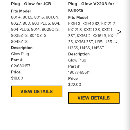
Plug - Glow for JCB
Plug - Glow V2203 for
Gl
Kubota
De
Fits Model
801.4, 801.5, 801.6, 801.6N,
Fits Model
Fi
802.7, 803, 803 PLUS, 804,
KX91-3, KX91-3S2, KX121-2,
27
804 PLUS, 8014, 8025CTS,
KX121-3, KX121-3S, KX121-
31
8035ZTS, 8040ZTS,
3ST, KX161-2, KX161-3, KX161-
De
8045ZTS
3S, KX161-3ST, U35, U35-S2,
12
Description
U35S, U45S, U45ST
Pa
Glow Plug
Description
MI
Part #
Glow Plug
Pr
02/630157
Part #
$2
Price
19077-65511
$18.00
Price
$22.00
VIEW DETAILS
VIEW DETAILS