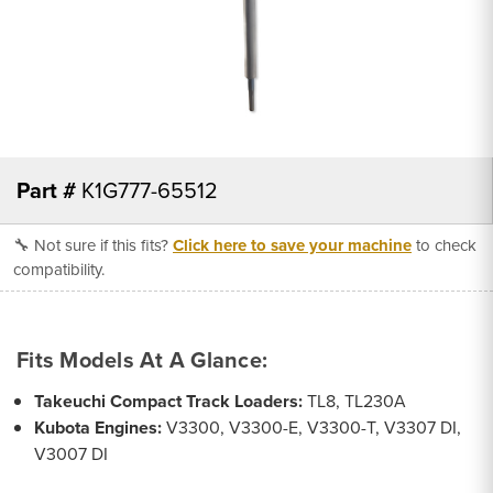
Part #
K1G777-65512
🔧 Not sure if this fits?
Click here to save your machine
to check
compatibility.
Fits Models At A Glance:
Takeuchi Compact Track Loaders:
TL8, TL230A
Kubota Engines:
V3300, V3300-E, V3300-T, V3307 DI,
V3007 DI