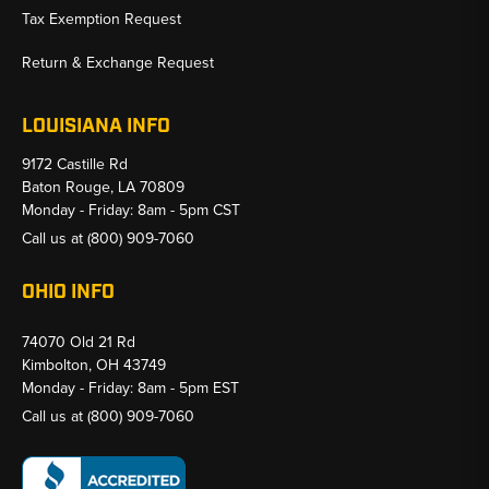
Tax Exemption Request
Return & Exchange Request
LOUISIANA INFO
9172 Castille Rd
Baton Rouge, LA 70809
Monday - Friday: 8am - 5pm CST
Call us at
(800) 909-7060
OHIO INFO
74070 Old 21 Rd
Kimbolton, OH 43749
Monday - Friday: 8am - 5pm EST
Call us at
(800) 909-7060