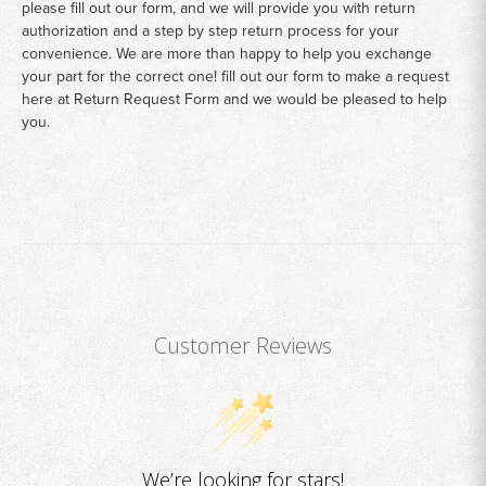
please fill out our form, and we will provide you with return
authorization and a step by step return process for your
convenience. We are more than happy to help you exchange
your part for the correct one! fill out our form to make a request
here at
Return Request Form
and we would be pleased to help
you.
Customer Reviews
We’re looking for stars!