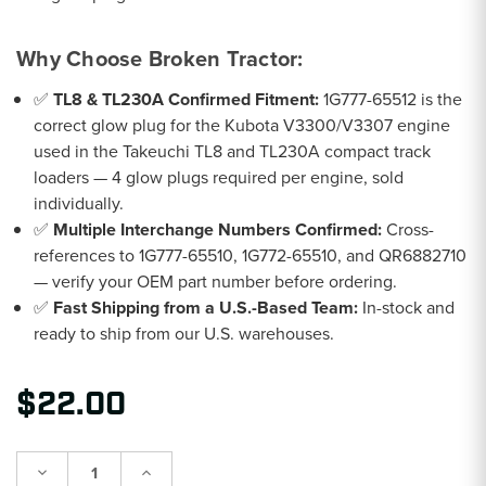
Why Choose Broken Tractor:
✅
TL8 & TL230A Confirmed Fitment:
1G777-65512 is the
correct glow plug for the Kubota V3300/V3307 engine
used in the Takeuchi TL8 and TL230A compact track
loaders — 4 glow plugs required per engine, sold
individually.
✅
Multiple Interchange Numbers Confirmed:
Cross-
references to 1G777-65510, 1G772-65510, and QR6882710
— verify your OEM part number before ordering.
✅
Fast Shipping from a U.S.-Based Team:
In-stock and
ready to ship from our U.S. warehouses.
$22.00
Decrease
Increase