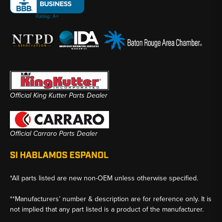
Official King Kutter Parts Dealer
Official Carraro Parts Dealer
SI HABLAMOS ESPANOL
*All parts listed are new non-OEM unless otherwise specified.
**Manufacturers’ number & description are for reference only. It is
not implied that any part listed is a product of the manufacturer.