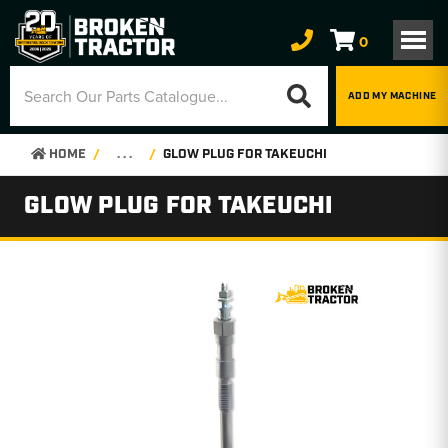
0
ADD MY MACHINE
HOME
. . .
GLOW PLUG FOR TAKEUCHI
GLOW PLUG FOR TAKEUCHI