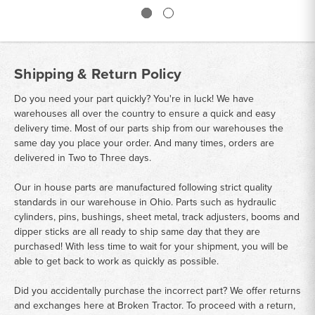
Shipping & Return Policy
Do you need your part quickly? You're in luck! We have
warehouses all over the country to ensure a quick and easy
delivery time. Most of our parts ship from our warehouses the
same day you place your order. And many times, orders are
delivered in Two to Three days.
Our in house parts are manufactured following strict quality
standards in our warehouse in Ohio. Parts such as hydraulic
cylinders, pins, bushings, sheet metal, track adjusters, booms and
dipper sticks are all ready to ship same day that they are
purchased! With less time to wait for your shipment, you will be
able to get back to work as quickly as possible.
Did you accidentally purchase the incorrect part? We offer returns
and exchanges here at Broken Tractor. To proceed with a return,