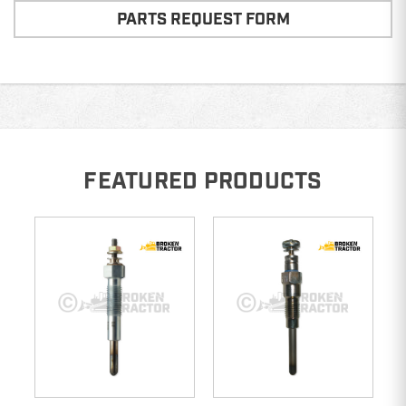
PARTS REQUEST FORM
FEATURED PRODUCTS