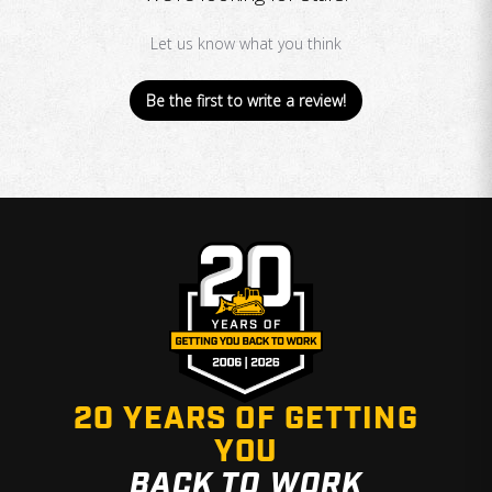
Let us know what you think
Be the first to write a review!
20 YEARS OF GETTING
YOU
BACK TO WORK