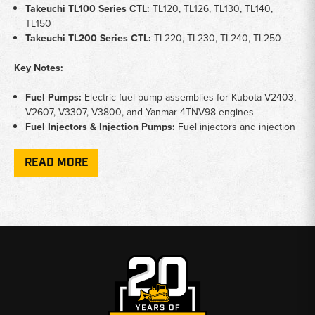
Takeuchi TL100 Series CTL:
TL120, TL126, TL130, TL140,
TL150
Takeuchi TL200 Series CTL:
TL220, TL230, TL240, TL250
Key Notes:
Fuel Pumps:
Electric fuel pump assemblies for Kubota V2403,
V2607, V3307, V3800, and Yanmar 4TNV98 engines
Fuel Injectors & Injection Pumps:
Fuel injectors and injection
pump assemblies for precise fuel metering
Glow Plugs:
Engine glow plugs for reliable cold weather
READ MORE
starting
Ignition Switches:
Ignition switches with multiple key positions
for engine start and accessory control
Function:
Failed fuel pumps cause no-start or stalling; worn
injectors cause rough running, smoke, and power loss; faulty
glow plugs cause hard starting in cold conditions
Why Choose Broken Tractor:
✅
Fuel Pumps, Injectors, and Glow Plugs In Stock