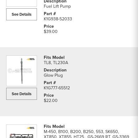
System
Fuel Lift Pump
Parts
See Details
parts
K1G938-52033
list
$39.00
TL8, TL230A
Glow Plug
K1G777-65512
See Details
$22.00
M-450, B100, B200, B250, 553, SK650,
XT850, XT855, HT25 , GS-2669 RT, GS-3369