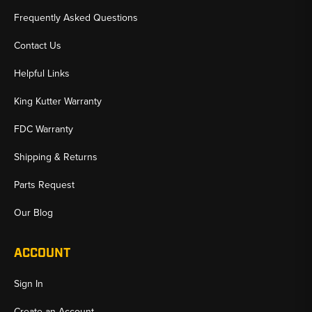
Frequently Asked Questions
Contact Us
Helpful Links
King Kutter Warranty
FDC Warranty
Shipping & Returns
Parts Request
Our Blog
ACCOUNT
Sign In
Create an Account