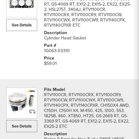
RT, GS-4069 RT, EX12-2, EX15-2, EX22, EX25-
2, HSL275T, 340AJ, RTV1100CR,
RTV1100CRX, RTV1100CR9, RTV1100CW,
RTV1100CWX, RTV1100CW9, RTV1140CPX,
See Details
RTV1140CPXR ETC
Cylinder Head Gasket
1G063-03310
$59.01
RTV1100CR, RTV1100CRX, RTV1100CR9,
RTV1100CW, RTV1100CWX, RTV1100CW9,
RTV1140CPX, RTV1140CPXR, CH150X4 AWD,
C150H, C150H X4, M-450, 425, S100, 553,
1825B, 460, XT850, HT25, GS-2669 RT, GS-
3369 RT, GS-4069 RT, EX12-2, EX15-2, EX22,
See Details
EX25-2 ETC