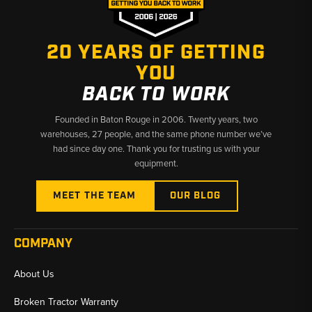
✅
Fits TL6R Through TL250 Compact Track Loaders
20 YEARS OF GETTING
✅
Fast Shipping from U.S. Warehouses
YOU
BACK TO WORK
Founded in Baton Rouge in 2006. Twenty years, two
warehouses, 27 people, and the same phone number we’ve
had since day one. Thank you for trusting us with your
equipment.
MEET THE TEAM
OUR BLOG
COMPANY
About Us
Broken Tractor Warranty