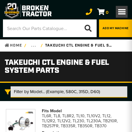
0
ADD MY MACHINE
HOME
. . .
TAKEUCHI CTL ENGINE & FUEL SYSTEM PARTS
TAKEUCHI CTL ENGINE & FUEL
SYSTEM PARTS
Takeuchi
CTL
TL6R, TL8, TL8R2, TL10, TL10V2, TL12,
Engine
TL12R2, TL12V2, TL230, TL230A, TB210R,
&
TB257FR, TB335R, TB350R, TB370
Fuel