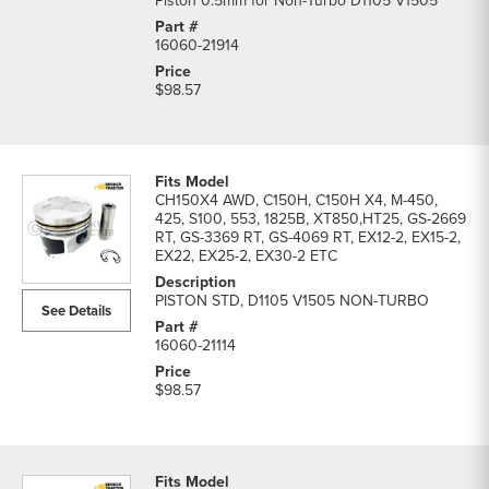
Piston 0.5mm for Non-Turbo D1105 V1505
16060-21914
$98.57
CH150X4 AWD, C150H, C150H X4, M-450,
425, S100, 553, 1825B, XT850,HT25, GS-2669
RT, GS-3369 RT, GS-4069 RT, EX12-2, EX15-2,
EX22, EX25-2, EX30-2 ETC
PISTON STD, D1105 V1505 NON-TURBO
See Details
16060-21114
$98.57