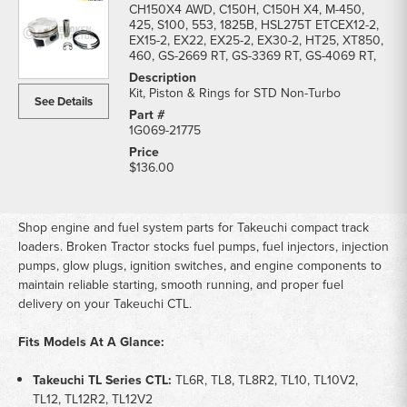
CH150X4 AWD, C150H, C150H X4, M-450,
425, S100, 553, 1825B, HSL275T ETCEX12-2,
EX15-2, EX22, EX25-2, EX30-2, HT25, XT850,
460, GS-2669 RT, GS-3369 RT, GS-4069 RT,
Kit, Piston & Rings for STD Non-Turbo
See Details
1G069-21775
$136.00
Shop engine and fuel system parts for Takeuchi compact track
loaders. Broken Tractor stocks fuel pumps, fuel injectors, injection
pumps, glow plugs, ignition switches, and engine components to
maintain reliable starting, smooth running, and proper fuel
delivery on your Takeuchi CTL.
Fits Models At A Glance:
Takeuchi TL Series CTL:
TL6R, TL8, TL8R2, TL10, TL10V2,
TL12, TL12R2, TL12V2