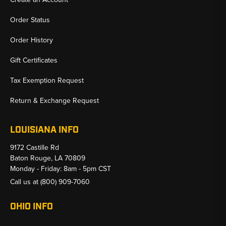
Order Status
Order History
Gift Certificates
Tax Exemption Request
Return & Exchange Request
LOUISIANA INFO
9172 Castille Rd
Baton Rouge, LA 70809
Monday - Friday: 8am - 5pm CST
Call us at
(800) 909-7060
OHIO INFO