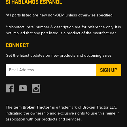
SI HABLAMOS ESPANOL
*All parts listed are new non-OEM unless otherwise specified.
**Manufacturers’ number & description are for reference only. It is
not implied that any part listed is a product of the manufacturer.
CONNECT
Get the latest updates on new products and upcoming sales
Email
Address
The term
Broken Tractor™
is a trademark of Broken Tractor LLC,
indicating the ownership and exclusive rights to use this name in
association with our products and services.