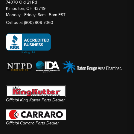
74070 Old 21 Rd
Kimbolton, OH 43749
Monday - Friday: 8am - 5pm EST
Call us at
(800) 909-7060
Official King Kutter Parts Dealer
Official Carraro Parts Dealer