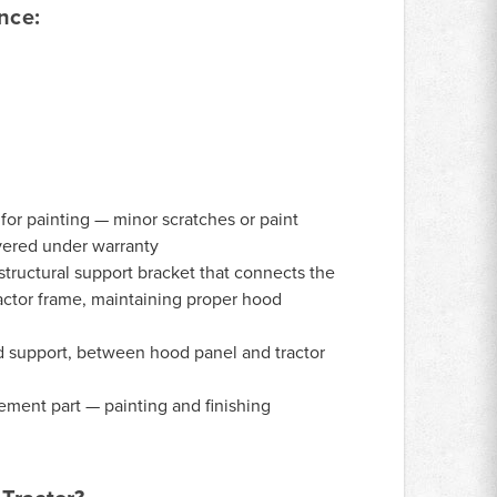
nce:
or painting — minor scratches or paint
vered under warranty
tructural support bracket that connects the
ractor frame, maintaining proper hood
 support, between hood panel and tractor
ment part — painting and finishing