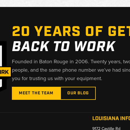
20 YEARS OF GE
BACK TO WORK
Founded in Baton Rouge in 2006. Twenty years, tw
people, and the same phone number we’ve had sin
you for trusting us with your equipment.
MEET THE TEAM
OUR BLOG
LOUISIANA INF
9172 Castille Rd