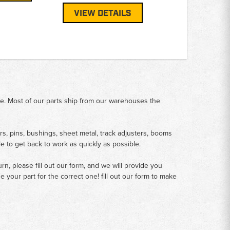
VIEW DETAILS
me. Most of our parts ship from our warehouses the
rs, pins, bushings, sheet metal, track adjusters, booms
le to get back to work as quickly as possible.
n, please fill out our form, and we will provide you
your part for the correct one! fill out our form to make