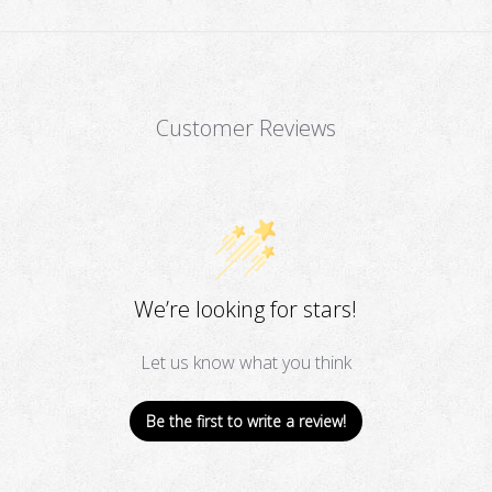
Customer Reviews
We’re looking for stars!
Let us know what you think
Be the first to write a review!