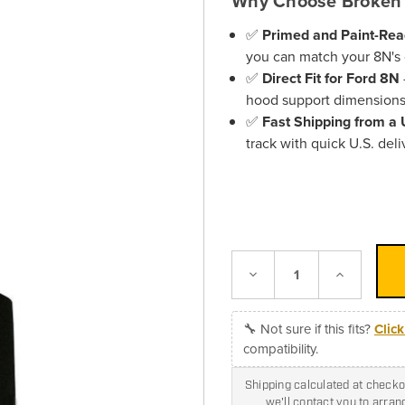
Why Choose Broken 
✅
Primed and Paint-Re
you can match your 8N's c
✅
Direct Fit for Ford 8N
hood support dimensions
✅
Fast Shipping from a
track with quick U.S. deli
Decrease
Increase
Quantity:
Quantity:
🔧 Not sure if this fits?
Clic
compatibility.
Shipping calculated at checkou
we'll contact you to arra