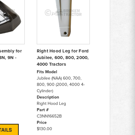
sembly for
Right Hood Leg for Ford
8N, 9N -
Jubilee, 600, 800, 2000,
4000 Tractors
Fits Model
Jubilee (NAA) 600, 700,
800, 900 (2000, 4000 4-
Cylinder)
Description
Right Hood Leg
Part #
C3NN16652B
Price
$130.00
TAILS