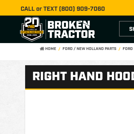
CALL or TEXT
(800) 909-7060
S
HOME
FORD / NEW HOLLAND PARTS
FORD 
RIGHT HAND HOO