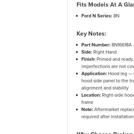
Fits Models At A Gla
Ford N Series:
8N
Key Notes:
Part Number:
8N16618A
Side:
Right Hand
Finish:
Primed and ready f
imperfections are not co
Application:
Hood leg — s
hood side panel to the t
alignment and stability
Location:
Right-side hood
frame
Note:
Aftermarket replace
required after installation