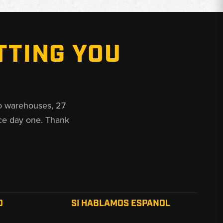
TTING YOU
o warehouses, 27
ce day one. Thank
O
SI HABLAMOS ESPANOL