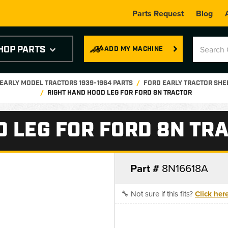
Parts Request
Blog
HOP PARTS
ADD MY MACHINE
EARLY MODEL TRACTORS 1939-1964 PARTS
FORD EARLY TRACTOR SHE
RIGHT HAND HOOD LEG FOR FORD 8N TRACTOR
D LEG FOR FORD 8N TR
Part #
8N16618A
🔧 Not sure if this fits?
Click her