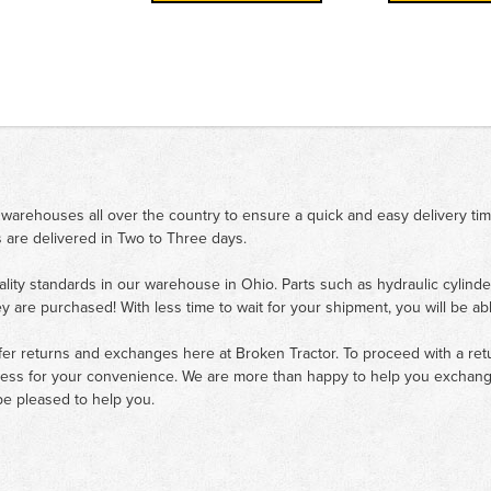
 warehouses all over the country to ensure a quick and easy delivery ti
 are delivered in Two to Three days.
ality standards in our warehouse in Ohio. Parts such as hydraulic cylinde
ey are purchased! With less time to wait for your shipment, you will be ab
fer returns and exchanges here at Broken Tractor. To proceed with a retur
cess for your convenience. We are more than happy to help you exchange 
e pleased to help you.