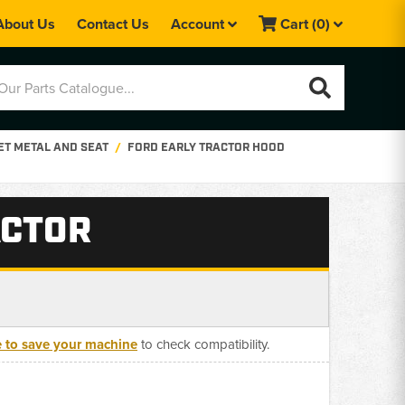
About Us
Contact Us
Account
Cart
(0)
ET METAL AND SEAT
FORD EARLY TRACTOR HOOD
ACTOR
e to save your machine
to check compatibility.