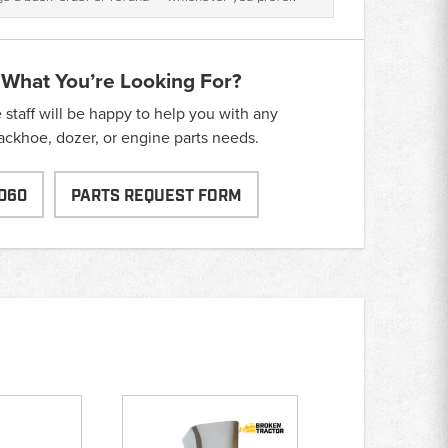
 What You’re Looking For?
taff will be happy to help you with any
backhoe, dozer, or engine parts needs.
060
PARTS REQUEST FORM