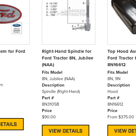
em for Ford
Right-Hand Spindle for
Top Hood As
Ford Tractor 8N, Jubilee
Ford Tractor 
(NAA)
8N16612
Fits Model
Fits Model
8N, Jubilee (NAA)
8N, 9N
em
Description
Description
Spindle (Right-Hand)
Hood
Part #
Part #
8N3105B
8N16612
Price
Price
$90.00
From
$375.00
ETAILS
VIEW DETAILS
VIEW DE