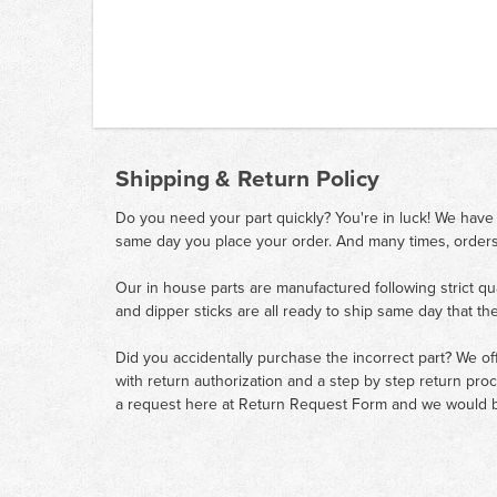
Shipping & Return Policy
Do you need your part quickly? You're in luck! We have
same day you place your order. And many times, orders
Our in house parts are manufactured following strict qu
and dipper sticks are all ready to ship same day that th
Did you accidentally purchase the incorrect part? We of
with return authorization and a step by step return pro
a request here at
Return Request Form
and we would b