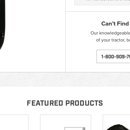
Can’t Find
Our knowledgeable s
of your tractor, 
1-800-909-7
FEATURED PRODUCTS