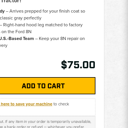
Tractor?
ady
– Arrives prepped for your finish coat so
lassic gray perfectly
– Right-hand hood leg matched to factory
 on the Ford 8N
 U.S.-Based Team
– Keep your 8N repair on
very
$75.00
k here to save your machine
to check
t. If any item in your order is temporarily unavailable,
nge a back-order or refund — whichever you prefer.