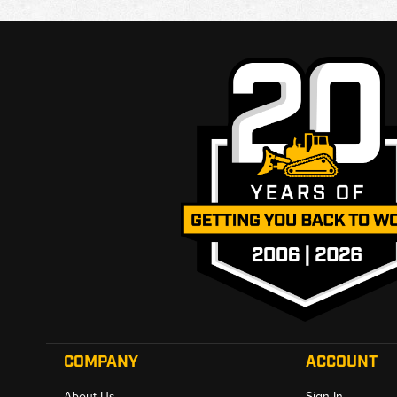
COMPANY
ACCOUNT
About Us
Sign In