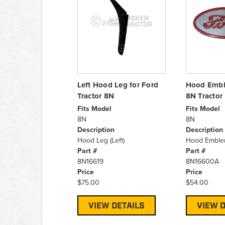
Left Hood Leg for Ford
Hood Embl
Tractor 8N
8N Tractor
Fits Model
Fits Model
8N
8N
Description
Description
Hood Leg (Left)
Hood Embl
Part #
Part #
8N16619
8N16600A
Price
Price
$75.00
$54.00
VIEW DETAILS
VIEW D