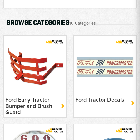
BROWSE CATEGORIES
10 Categories
Ford Early Tractor
Ford Tractor Decals
Bumper and Brush
Guard