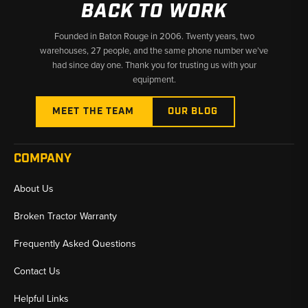
BACK TO WORK
Founded in Baton Rouge in 2006. Twenty years, two
warehouses, 27 people, and the same phone number we’ve
had since day one. Thank you for trusting us with your
equipment.
MEET THE TEAM
OUR BLOG
COMPANY
About Us
Broken Tractor Warranty
Frequently Asked Questions
Contact Us
Helpful Links