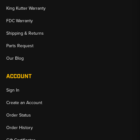
King Kutter Warranty
FDC Warranty
Shipping & Returns
Parts Request
Our Blog
ACCOUNT
Sign In
Create an Account
Order Status
Order History