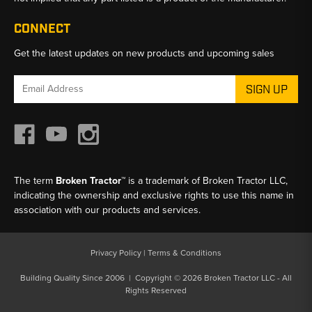
CONNECT
Get the latest updates on new products and upcoming sales
Email
Address
The term
Broken Tractor™
is a trademark of Broken Tractor LLC,
indicating the ownership and exclusive rights to use this name in
association with our products and services.
Privacy Policy
|
Terms & Conditions
Building Quality Since 2006 | Copyright © 2026 Broken Tractor LLC - All
Rights Reserved