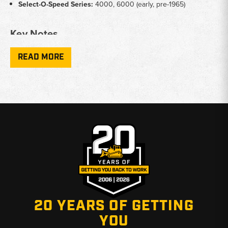
Select-O-Speed Series:
4000, 6000 (early, pre-1965)
Key Notes
Application:
Exterior body restoration including hood, grille,
READ MORE
side panels, and fenders
Seat Types:
Pan seats, cushion assemblies, and seat brackets
for utility configurations
Fitment Variation:
Panel dimensions and mounting points vary
across model years - confirm year and series before ordering
Finish:
Many panels available in primer-ready bare metal for
custom paint matching
Why Choose Broken Tractor
✅ Deep inventory of hard-to-find Ford early tractor body parts
✅ Knowledgeable staff familiar with vintage Ford tractor fitment
✅ Fast shipping from Baton Rouge, LA and Kimbolton, OH
20 YEARS OF GETTING
YOU