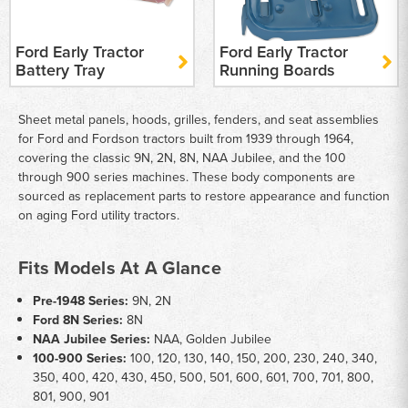
Ford Early Tractor
Ford Early Tractor
Battery Tray
Running Boards
Sheet metal panels, hoods, grilles, fenders, and seat assemblies
for Ford and Fordson tractors built from 1939 through 1964,
covering the classic 9N, 2N, 8N, NAA Jubilee, and the 100
through 900 series machines. These body components are
sourced as replacement parts to restore appearance and function
on aging Ford utility tractors.
Fits Models At A Glance
Pre-1948 Series:
9N, 2N
Ford 8N Series:
8N
NAA Jubilee Series:
NAA, Golden Jubilee
100-900 Series:
100, 120, 130, 140, 150, 200, 230, 240, 340,
350, 400, 420, 430, 450, 500, 501, 600, 601, 700, 701, 800,
801, 900, 901