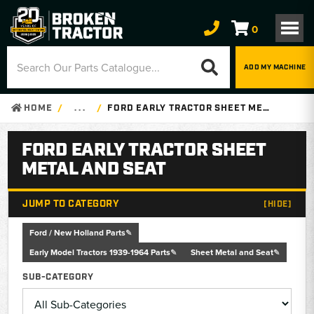
0
ADD MY MACHINE
HOME
. . .
FORD EARLY TRACTOR SHEET METAL AND SEAT
FORD EARLY TRACTOR SHEET
METAL AND SEAT
JUMP TO CATEGORY
[HIDE]
Ford / New Holland Parts
Early Model Tractors 1939-1964 Parts
Sheet Metal and Seat
SUB-CATEGORY