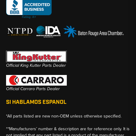
Official King Kutter Parts Dealer
Official Carraro Parts Dealer
SI HABLAMOS ESPANOL
*All parts listed are new non-OEM unless otherwise specified.
**Manufacturers’ number & description are for reference only. It is
not implied that any part listed is a product of the manufacturer.