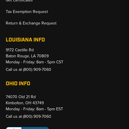
Gift Certificates
Tax Exemption Request
Return & Exchange Request
LOUISIANA INFO
9172 Castille Rd
Baton Rouge, LA 70809
Monday - Friday: 8am - 5pm CST
Call us at
(800) 909-7060
OHIO INFO
74070 Old 21 Rd
Kimbolton, OH 43749
Monday - Friday: 8am - 5pm EST
Call us at
(800) 909-7060