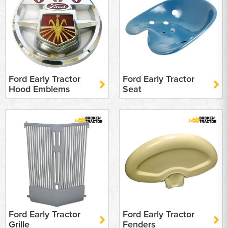
Ford Early Tractor
Ford Early Tractor
Hood Emblems
Seat
Ford Early Tractor
Ford Early Tractor
Grille
Fenders