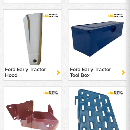
Ford Early Tractor
Ford Early Tractor
Hood
Tool Box