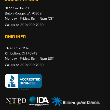
9172 Castille Rd
Baton Rouge, LA 70809
Monday - Friday: 8am - 5pm CST
Call us at
(800) 909-7060
OHIO INFO
74070 Old 21 Rd
Kimbolton, OH 43749
Monday - Friday: 8am - 5pm EST
Call us at
(800) 909-7060