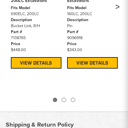
200LC Excavators
Excavators
6
2
Fits Model
Fits Model
690ELC, 200LC
160LC, 200LC
Fi
Description
Description
69
Bucket Link, R/H
Pin
2
Part #
Part #
De
T138765
9096918
H-
Price
Price
RE
$448.00
$343.00
5
Pa
AT
VIEW DETAILS
VIEW DETAILS
Pr
F
Shipping & Return Policy