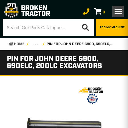
0
ADD MY MACHINE
HOME
. . .
PIN FOR JOHN DEERE 690D, 690ELC, 200LC EXCAVATORS
PIN FOR JOHN DEERE 690D,
690ELC, 200LC EXCAVATORS