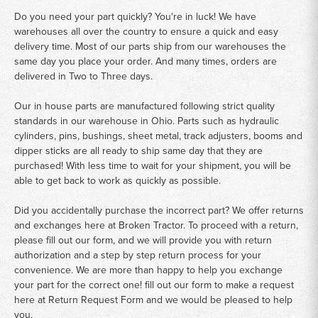
Do you need your part quickly? You're in luck! We have
warehouses all over the country to ensure a quick and easy
delivery time. Most of our parts ship from our warehouses the
same day you place your order. And many times, orders are
delivered in Two to Three days.
Our in house parts are manufactured following strict quality
standards in our warehouse in Ohio. Parts such as hydraulic
cylinders, pins, bushings, sheet metal, track adjusters, booms and
dipper sticks are all ready to ship same day that they are
purchased! With less time to wait for your shipment, you will be
able to get back to work as quickly as possible.
Did you accidentally purchase the incorrect part? We offer returns
and exchanges here at Broken Tractor. To proceed with a return,
please fill out our form, and we will provide you with return
authorization and a step by step return process for your
convenience. We are more than happy to help you exchange
your part for the correct one! fill out our form to make a request
here at
Return Request Form
and we would be pleased to help
you.