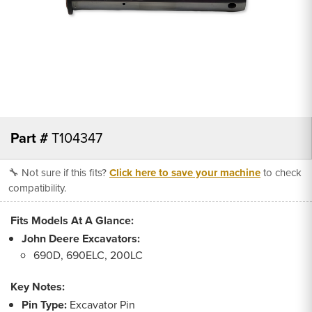
Part #
T104347
🔧 Not sure if this fits?
Click here to save your machine
to check
compatibility.
Fits Models At A Glance:
John Deere Excavators:
690D, 690ELC, 200LC
Key Notes:
Pin Type:
Excavator Pin