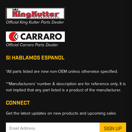
Official King Kutter Parts Dealer
Official Carraro Parts Dealer
SI HABLAMOS ESPANOL
*All parts listed are new non-OEM unless otherwise specified.
**Manufacturers’ number & description are for reference only. It is
not implied that any part listed is a product of the manufacturer.
CONNECT
Get the latest updates on new products and upcoming sales
Email
Address