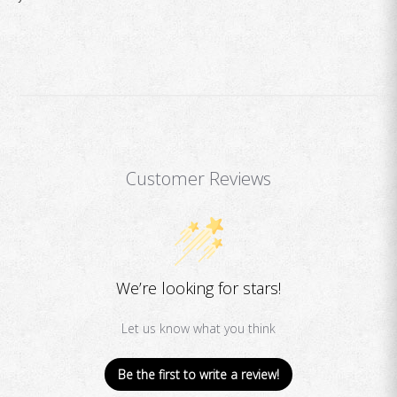
Customer Reviews
We’re looking for stars!
Let us know what you think
Be the first to write a review!