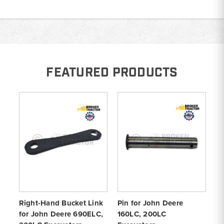
FEATURED PRODUCTS
Right-Hand Bucket Link
Pin for John Deere
H-
for John Deere 690ELC,
160LC, 200LC
Jo