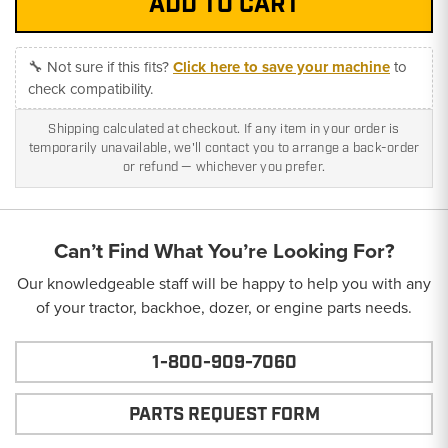
🔧 Not sure if this fits?
Click here to save your machine
to
check compatibility.
Shipping calculated at checkout. If any item in your order is
temporarily unavailable, we'll contact you to arrange a back-order
or refund — whichever you prefer.
Can’t Find What You’re Looking For?
Our knowledgeable staff will be happy to help you with any
of your tractor, backhoe, dozer, or engine parts needs.
1-800-909-7060
PARTS REQUEST FORM