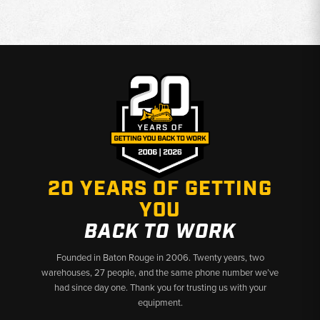
20 YEARS OF GETTING
YOU
BACK TO WORK
Founded in Baton Rouge in 2006. Twenty years, two
warehouses, 27 people, and the same phone number we’ve
had since day one. Thank you for trusting us with your
equipment.