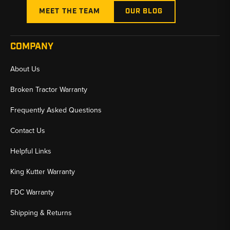
MEET THE TEAM
OUR BLOG
COMPANY
About Us
Broken Tractor Warranty
Frequently Asked Questions
Contact Us
Helpful Links
King Kutter Warranty
FDC Warranty
Shipping & Returns