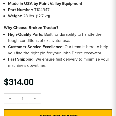
Made in USA by Paint Valley Equipment
Part Number:
T104347
Weight:
28 lbs. (12.7 kg)
Why Choose Broken Tractor?
High-Quality Parts:
Built for durability to handle the
tough conditions of excavator use.
Customer Service Excellence:
Our team is here to help
you find the right pin for your John Deere excavator.
Fast Shipping:
We ensure fast delivery to minimize your
machine's downtime.
$314.00
Decrease
Increase
Quantity:
Quantity: