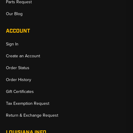
Parts Request
Our Blog
ACCOUNT
Sign In
Create an Account
Order Status
Order History
Gift Certificates
Tax Exemption Request
Return & Exchange Request
LOUISIANA INFO