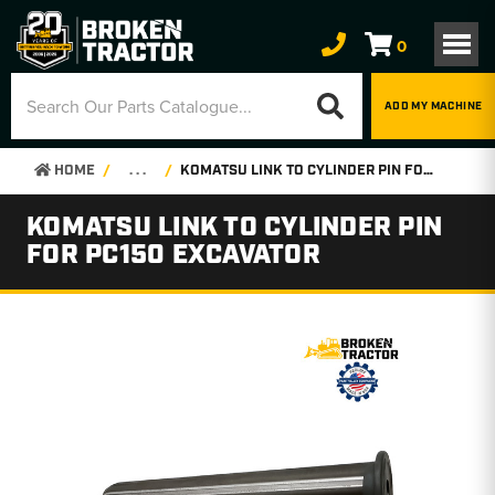
0
ADD MY MACHINE
HOME
. . .
KOMATSU LINK TO CYLINDER PIN FOR PC150 EXCAVATOR
KOMATSU LINK TO CYLINDER PIN
FOR PC150 EXCAVATOR