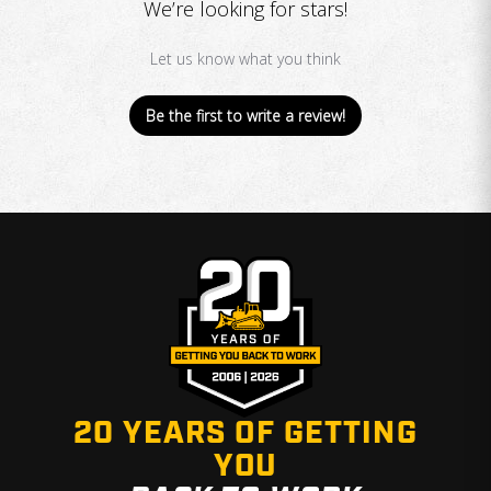
We’re looking for stars!
Let us know what you think
Be the first to write a review!
20 YEARS OF GETTING
YOU