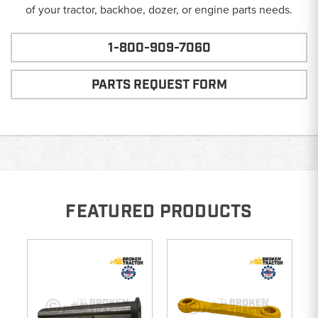
of your tractor, backhoe, dozer, or engine parts needs.
1-800-909-7060
PARTS REQUEST FORM
FEATURED PRODUCTS