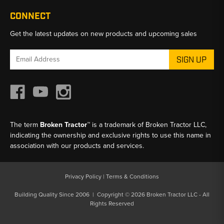
CONNECT
Get the latest updates on new products and upcoming sales
Email
Address
The term
Broken Tractor™
is a trademark of Broken Tractor LLC,
indicating the ownership and exclusive rights to use this name in
association with our products and services.
Privacy Policy
|
Terms & Conditions
Building Quality Since 2006 | Copyright © 2026 Broken Tractor LLC - All
Rights Reserved