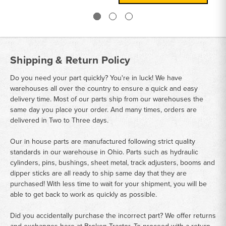
Shipping & Return Policy
Do you need your part quickly? You're in luck! We have
warehouses all over the country to ensure a quick and easy
delivery time. Most of our parts ship from our warehouses the
same day you place your order. And many times, orders are
delivered in Two to Three days.
Our in house parts are manufactured following strict quality
standards in our warehouse in Ohio. Parts such as hydraulic
cylinders, pins, bushings, sheet metal, track adjusters, booms and
dipper sticks are all ready to ship same day that they are
purchased! With less time to wait for your shipment, you will be
able to get back to work as quickly as possible.
Did you accidentally purchase the incorrect part? We offer returns
and exchanges here at Broken Tractor. To proceed with a return,