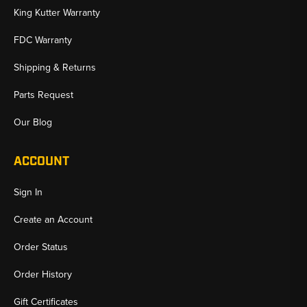
King Kutter Warranty
FDC Warranty
Shipping & Returns
Parts Request
Our Blog
ACCOUNT
Sign In
Create an Account
Order Status
Order History
Gift Certificates