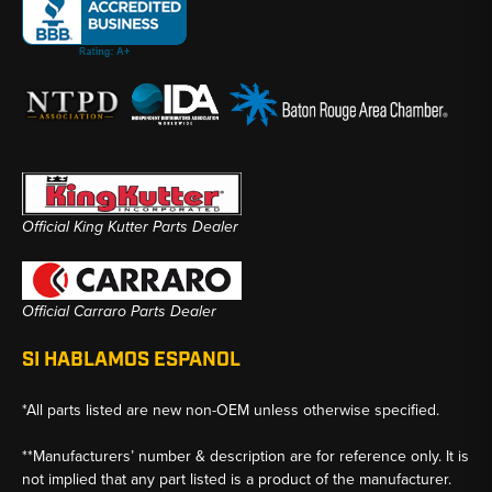
Official King Kutter Parts Dealer
Official Carraro Parts Dealer
SI HABLAMOS ESPANOL
*All parts listed are new non-OEM unless otherwise specified.
**Manufacturers’ number & description are for reference only. It is
not implied that any part listed is a product of the manufacturer.