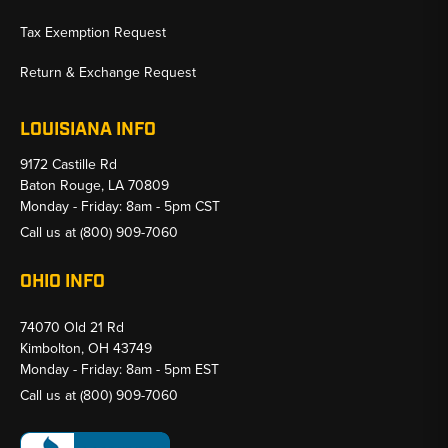
Tax Exemption Request
Return & Exchange Request
LOUISIANA INFO
9172 Castille Rd
Baton Rouge, LA 70809
Monday - Friday: 8am - 5pm CST
Call us at
(800) 909-7060
OHIO INFO
74070 Old 21 Rd
Kimbolton, OH 43749
Monday - Friday: 8am - 5pm EST
Call us at
(800) 909-7060