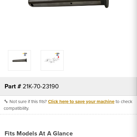
Part #
21K-70-23190
🔧 Not sure if this fits?
Click here to save your machine
to check
compatibility.
Fits Models At A Glance