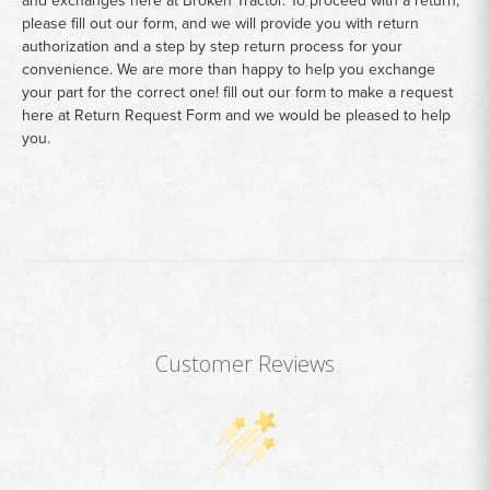
please fill out our form, and we will provide you with return
authorization and a step by step return process for your
convenience. We are more than happy to help you exchange
your part for the correct one! fill out our form to make a request
here at
Return Request Form
and we would be pleased to help
you.
Customer Reviews