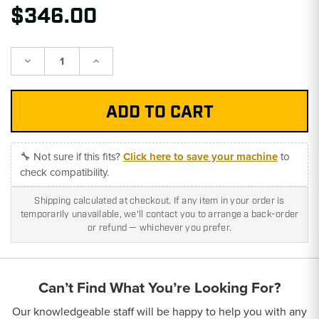
$346.00
Decrease
Increase
Quantity:
Quantity:
🔧 Not sure if this fits?
Click here to save your machine
to
check compatibility.
Shipping calculated at checkout. If any item in your order is
temporarily unavailable, we'll contact you to arrange a back-order
or refund — whichever you prefer.
Can’t Find What You’re Looking For?
Our knowledgeable staff will be happy to help you with any