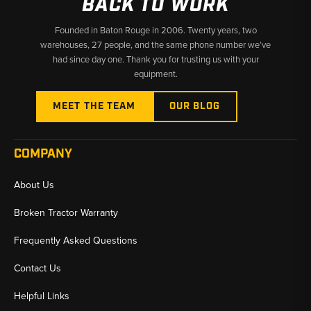
BACK TO WORK
Founded in Baton Rouge in 2006. Twenty years, two
warehouses, 27 people, and the same phone number we’ve
had since day one. Thank you for trusting us with your
equipment.
MEET THE TEAM
OUR BLOG
COMPANY
About Us
Broken Tractor Warranty
Frequently Asked Questions
Contact Us
Helpful Links