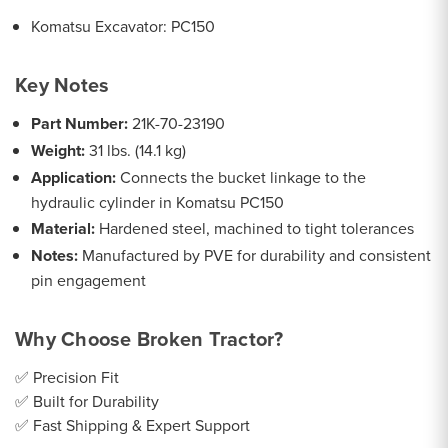
Komatsu Excavator: PC150
Key Notes
Part Number:
21K-70-23190
Weight:
31 lbs. (14.1 kg)
Application:
Connects the bucket linkage to the
hydraulic cylinder in Komatsu PC150
Material:
Hardened steel, machined to tight tolerances
Notes:
Manufactured by PVE for durability and consistent
pin engagement
Why Choose Broken Tractor?
✅ Precision Fit
✅ Built for Durability
✅ Fast Shipping & Expert Support