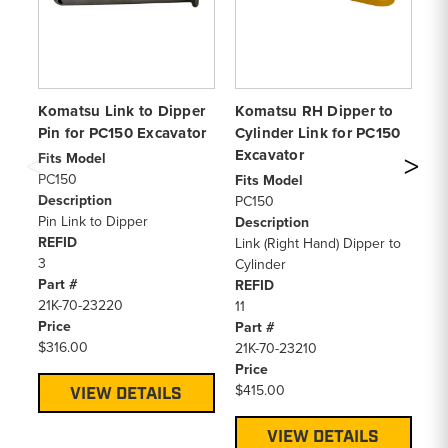
Komatsu Link to Dipper
Komatsu RH Dipper to
Ko
Pin for PC150 Excavator
Cylinder Link for PC150
Bu
Excavator
Ex
Fits Model
PC150
Fits Model
Fi
Description
PC150
PC
Pin Link to Dipper
Description
De
REFID
Link (Right Hand) Dipper to
Bu
3
Cylinder
RE
Part #
REFID
12
21K-70-23220
11
Pa
Price
Part #
21
$316.00
21K-70-23210
Pr
Price
$6
$415.00
VIEW DETAILS
VIEW DETAILS