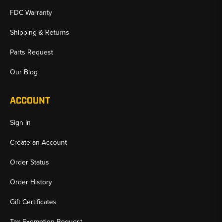
FDC Warranty
Shipping & Returns
Parts Request
Our Blog
ACCOUNT
Sign In
Create an Account
Order Status
Order History
Gift Certificates
Tax Exemption Request