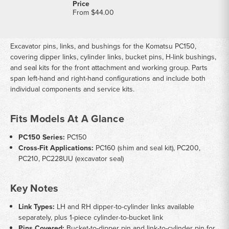
From
$44.00
Excavator pins, links, and bushings for the Komatsu PC150,
covering dipper links, cylinder links, bucket pins, H-link bushings,
and seal kits for the front attachment and working group. Parts
span left-hand and right-hand configurations and include both
individual components and service kits.
Fits Models At A Glance
PC150 Series:
PC150
Cross-Fit Applications:
PC160 (shim and seal kit), PC200,
PC210, PC228UU (excavator seal)
Key Notes
Link Types:
LH and RH dipper-to-cylinder links available
separately, plus 1-piece cylinder-to-bucket link
Pins Covered:
Bucket-to-dipper pin and link-to-cylinder pin for