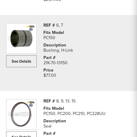
6, 7
PC150
Bushing, H-Link
See Details
21K-70-13150
$77.00
8, 9, 13, 15
PC150, PC200, PC210, PC228UU
Seal