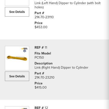
Link (Left Hand) Dipper to Cylinder (with bolt
holes)
See Details
21K-70-23110
$453.00
11
PC150
Link (Right Hand) Dipper to Cylinder
See Details
21K-70-23210
$415.00
12