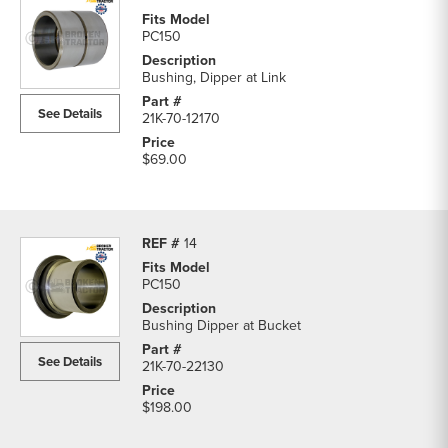
PC150
Bushing, Dipper at Link
See Details
21K-70-12170
$69.00
14
PC150
Bushing Dipper at Bucket
See Details
21K-70-22130
$198.00