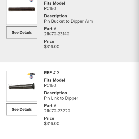
PC150
Pin Bucket to Dipper Arm
See Details
21K-70-23140
$316.00
3
PC150
Pin Link to Dipper
See Details
21K-70-23220
$316.00