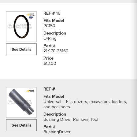
16
PC150
O-Ring
See Details
21K-70-23160
$13.00
Universal – Fits dozers, excavators, loaders,
and backhoes
Bushing Driver Removal Tool
See Details
BushingDriver