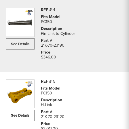
4
PC150
Pin Link to Cylinder
See Details
21K-70-23190
$346.00
5
PC150
H-Link
See Details
21K-70-23120
$2,011.00