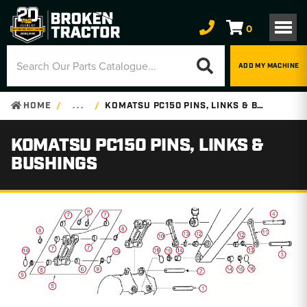
0
ADD MY MACHINE
HOME
. . .
KOMATSU PC150 PINS, LINKS & BUSHINGS
KOMATSU PC150 PINS, LINKS &
BUSHINGS