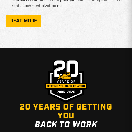
front attachment pivot points
Bushing Types:
H-link bushing, dipper-at-link bushing, and
dipper-at-bucket bushing sold individually
READ MORE
Service Kits:
Shim and seal kit covers PC150 and PC160;
excavator seal fits PC150, PC200, PC210, and PC228UU
Tooling:
Steel bushing driver tool available for removal and
installation service work
Why Choose Broken Tractor
✅ Accurate fitment data verified against PC150 front
attachments
✅ Individual parts and full kits available to match your repair
✅ Fast shipping from Baton Rouge, LA and Kimbolton, OH
20 YEARS OF GETTING
YOU
BACK TO WORK