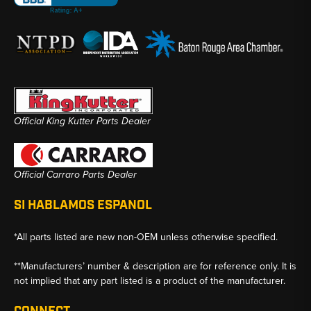
Official King Kutter Parts Dealer
Official Carraro Parts Dealer
SI HABLAMOS ESPANOL
*All parts listed are new non-OEM unless otherwise specified.
**Manufacturers’ number & description are for reference only. It is
not implied that any part listed is a product of the manufacturer.