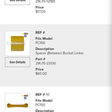
See Details
21K-70-12180
$17.00
PC150
Spacer (Between Bucket Links)
See Details
21K-70-23130
$60.00
10
PC150