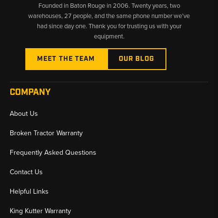
Founded in Baton Rouge in 2006. Twenty years, two
warehouses, 27 people, and the same phone number we’ve
had since day one. Thank you for trusting us with your
equipment.
MEET THE TEAM
OUR BLOG
COMPANY
About Us
Broken Tractor Warranty
Frequently Asked Questions
Contact Us
Helpful Links
King Kutter Warranty