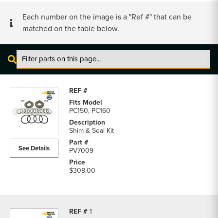
Each number on the image is a "Ref #" that can be
matched on the table below.
Komatsu
PC150
Pins,
Links
PC150, PC160
&
Bushings
Shim & Seal Kit
parts
See Details
PV7009
list
$308.00
1