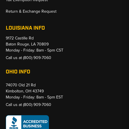
Return & Exchange Request
LOUISIANA INFO
9172 Castille Rd
Baton Rouge, LA 70809
Monday - Friday: 8am - 5pm CST
Call us at
(800) 909-7060
OHIO INFO
74070 Old 21 Rd
Kimbolton, OH 43749
Monday - Friday: 8am - 5pm EST
Call us at
(800) 909-7060