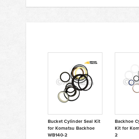
Bucket Cylinder Seal Kit
Backhoe Cy
for Komatsu Backhoe
Kit for Ko
WB140-2
2