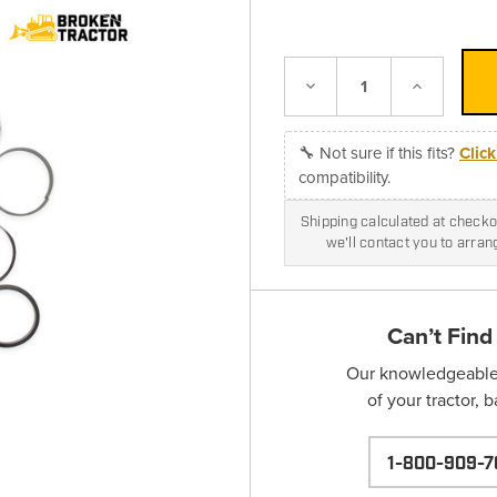
Decrease
Increase
Quantity:
Quantity:
🔧 Not sure if this fits?
Clic
compatibility.
Shipping calculated at checkou
we'll contact you to arra
Can’t Find
Our knowledgeable s
of your tractor, 
1-800-909-7