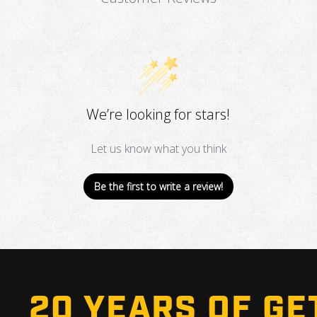
We’re looking for stars!
Let us know what you think
Be the first to write a review!
20 YEARS OF GE