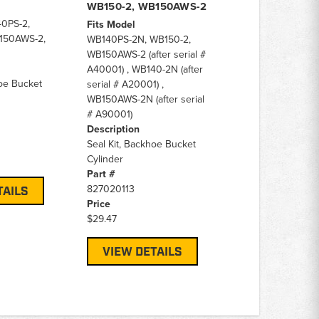
WB150-2, WB150AWS-2
0PS-2,
Fits Model
150AWS-2,
WB140PS-2N, WB150-2,
WB150AWS-2 (after serial #
A40001) , WB140-2N (after
hoe Bucket
serial # A20001) ,
WB150AWS-2N (after serial
# A90001)
Description
Seal Kit, Backhoe Bucket
Cylinder
Part #
827020113
TAILS
Price
$29.47
VIEW DETAILS