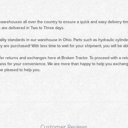
 warehouses all over the country to ensure a quick and easy delivery ti
 are delivered in Two to Three days.
ality standards in our warehouse in Ohio. Parts such as hydraulic cylinde
ey are purchased! With less time to wait for your shipment, you will be ab
fer returns and exchanges here at Broken Tractor. To proceed with a retur
cess for your convenience. We are more than happy to help you exchange 
e pleased to help you.
Customer Reviews