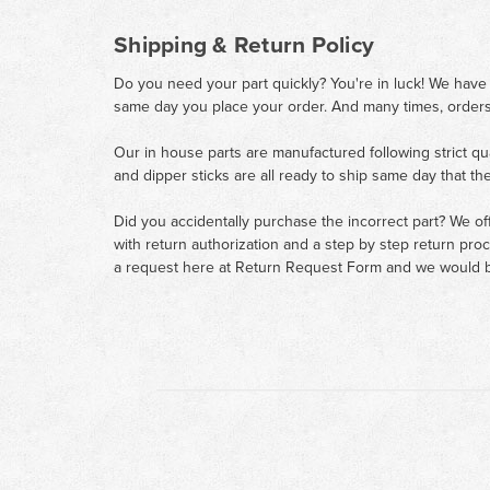
Shipping & Return Policy
Do you need your part quickly? You're in luck! We have
same day you place your order. And many times, orders
Our in house parts are manufactured following strict qu
and dipper sticks are all ready to ship same day that th
Did you accidentally purchase the incorrect part? We of
with return authorization and a step by step return pro
a request here at
Return Request Form
and we would b