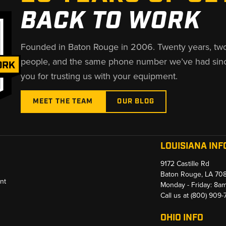
BACK TO WORK
Founded in Baton Rouge in 2006. Twenty years, tw
people, and the same phone number we’ve had sin
you for trusting us with your equipment.
MEET THE TEAM
OUR BLOG
LOUISIANA INF
9172 Castille Rd
Baton Rouge, LA 70
nt
Monday - Friday: 8a
Call us at
(800) 909
OHIO INFO