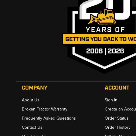
COMPANY
ACCOUNT
About Us
Sign In
Broken Tractor Warranty
Create an Accou
Frequently Asked Questions
Order Status
Contact Us
Order History