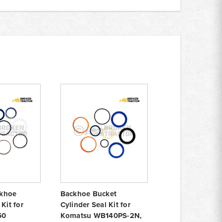
khoe
Backhoe Bucket
Kit for
Cylinder Seal Kit for
50
Komatsu WB140PS-2N,