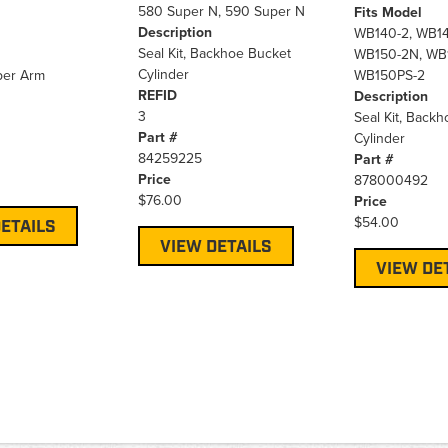
580 Super N, 590 Super N
Fits Model
Description
WB140-2, WB14
Seal Kit, Backhoe Bucket
WB150-2N, WB
Cylinder
pper Arm
WB150PS-2
REFID
Description
3
Seal Kit, Back
Part #
Cylinder
84259225
Part #
Price
878000492
$76.00
Price
$54.00
ETAILS
VIEW DETAILS
VIEW DE