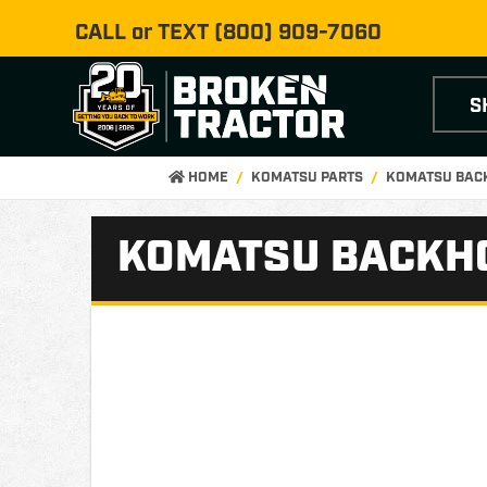
CALL or TEXT
(800) 909-7060
S
HOME
KOMATSU PARTS
KOMATSU BAC
KOMATSU BACKHO