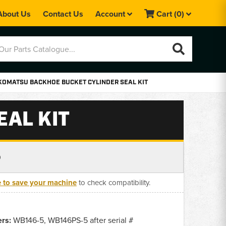
About Us
Contact Us
Account
Cart
(0)
KOMATSU BACKHOE BUCKET CYLINDER SEAL KIT
AL KIT
0
e to save your machine
to check compatibility.
rs:
WB146-5, WB146PS-5 after serial #