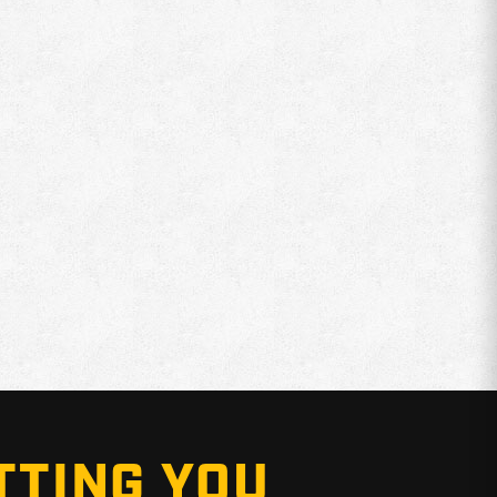
TTING YOU