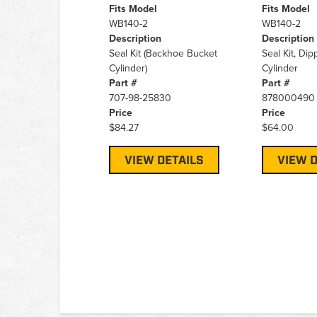
Fits Model
Fits Model
WB140-2
WB140-2
Description
Description
Seal Kit (Backhoe Bucket
Seal Kit, Di
Cylinder)
Cylinder
Part #
Part #
707-98-25830
878000490
Price
Price
$84.27
$64.00
VIEW DETAILS
VIEW D