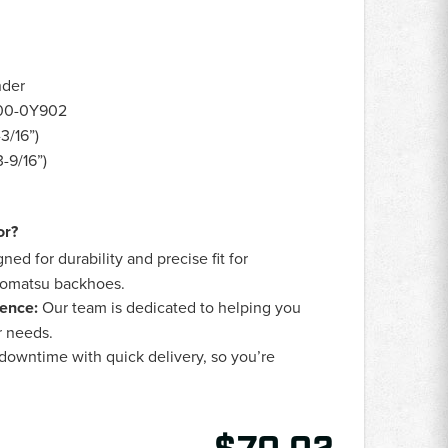
nder
00-0Y902
3/16”)
-9/16”)
or?
ned for durability and precise fit for
 Komatsu backhoes.
ence:
Our team is dedicated to helping you
ur needs.
owntime with quick delivery, so you’re