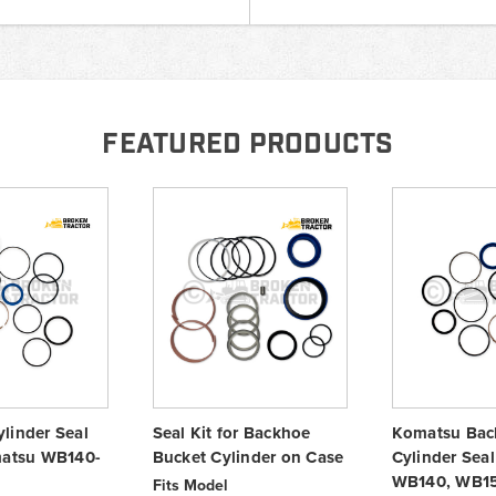
FEATURED PRODUCTS
linder Seal
Seal Kit for Backhoe
Komatsu Bac
matsu WB140-
Bucket Cylinder on Case
Cylinder Seal 
WB140, WB1
Fits Model