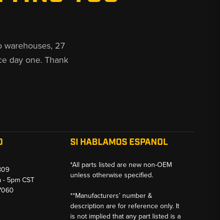
o warehouses, 27
ce day one. Thank
O
SI HABLAMOS ESPANOL
*All parts listed are new non-OEM
809
unless otherwise specified.
m - 5pm CST
-7060
**Manufacturers’ number &
description are for reference only. It
is not implied that any part listed is a