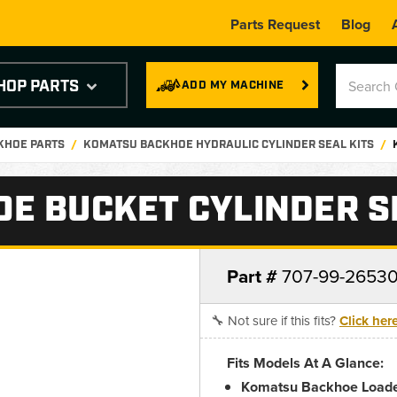
Parts Request
Blog
HOP PARTS
ADD MY MACHINE
KHOE PARTS
KOMATSU BACKHOE HYDRAULIC CYLINDER SEAL KITS
E BUCKET CYLINDER SE
Part #
707-99-2653
🔧 Not sure if this fits?
Click her
Fits Models At A Glance:
Komatsu Backhoe Loade