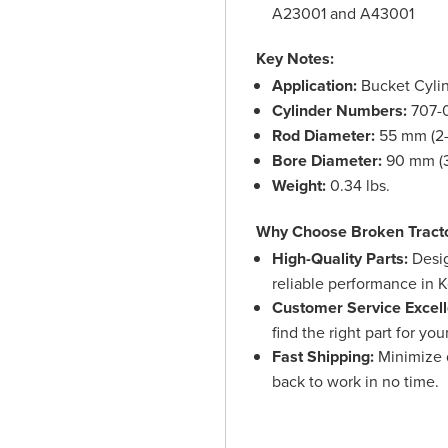
A23001 and A43001
Key Notes:
Application:
Bucket Cyli
Cylinder Numbers:
707-
Rod Diameter:
55 mm (2-
Bore Diameter:
90 mm (3
Weight:
0.34 lbs.
Why Choose Broken Tract
High-Quality Parts:
Desig
reliable performance in
Customer Service Excell
find the right part for yo
Fast Shipping:
Minimize d
back to work in no time.