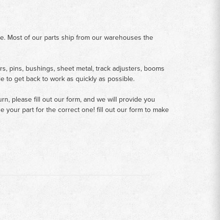
me. Most of our parts ship from our warehouses the
rs, pins, bushings, sheet metal, track adjusters, booms
le to get back to work as quickly as possible.
n, please fill out our form, and we will provide you
your part for the correct one! fill out our form to make