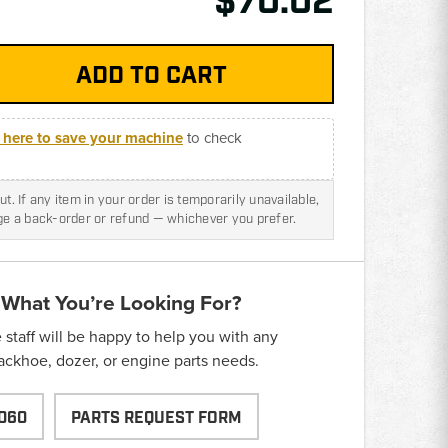
$70.02
k here to save your machine
to check
t. If any item in your order is temporarily unavailable,
nge a back-order or refund — whichever you prefer.
 What You’re Looking For?
taff will be happy to help you with any
backhoe, dozer, or engine parts needs.
060
PARTS REQUEST FORM