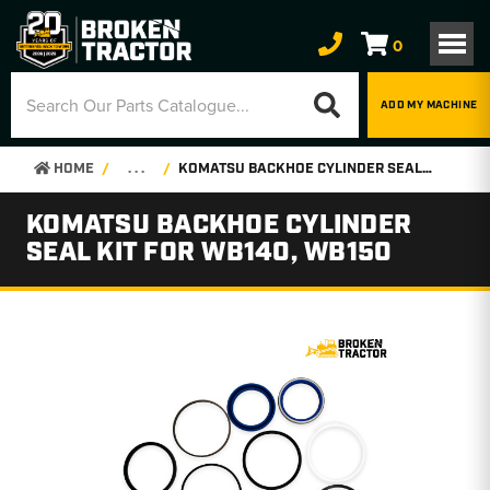
0
ADD MY MACHINE
HOME
. . .
KOMATSU BACKHOE CYLINDER SEAL KIT FOR WB140, WB150
KOMATSU BACKHOE CYLINDER
SEAL KIT FOR WB140, WB150