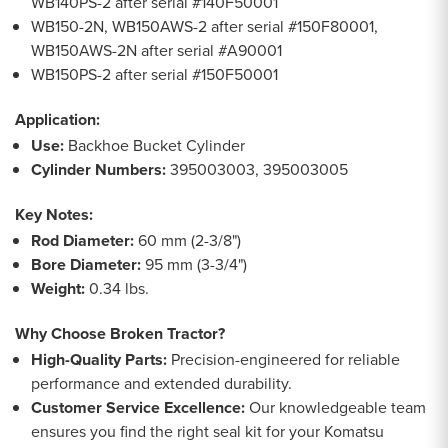
WB140PS-2 after serial #140F50001
WB150-2N, WB150AWS-2 after serial #150F80001,
WB150AWS-2N after serial #A90001
WB150PS-2 after serial #150F50001
Application:
Use:
Backhoe Bucket Cylinder
Cylinder Numbers:
395003003, 395003005
Key Notes:
Rod Diameter:
60 mm (2-3/8")
Bore Diameter:
95 mm (3-3/4")
Weight:
0.34 lbs.
Why Choose Broken Tractor?
High-Quality Parts:
Precision-engineered for reliable
performance and extended durability.
Customer Service Excellence:
Our knowledgeable team
ensures you find the right seal kit for your Komatsu