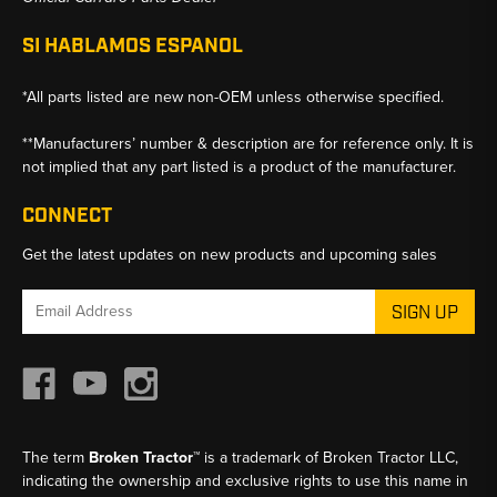
SI HABLAMOS ESPANOL
*All parts listed are new non-OEM unless otherwise specified.
**Manufacturers’ number & description are for reference only. It is
not implied that any part listed is a product of the manufacturer.
CONNECT
Get the latest updates on new products and upcoming sales
Email
Address
The term
Broken Tractor™
is a trademark of Broken Tractor LLC,
indicating the ownership and exclusive rights to use this name in