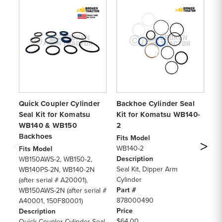
Quick Coupler Cylinder
Backhoe Cylinder Seal
Bu
Seal Kit for Komatsu
Kit for Komatsu WB140-
fo
WB140 & WB150
2
W
Backhoes
Fits Model
Fi
WB140-2
WB
Fits Model
Description
De
WB150AWS-2, WB150-2,
Seal Kit, Dipper Arm
Se
WB140PS-2N, WB140-2N
Cylinder
Cy
(after serial # A20001),
Part #
Pa
WB150AWS-2N (after serial #
878000490
70
A40001, 150F80001)
Price
Pr
Description
$64.00
$8
Quick Coupler Cylinder Seal