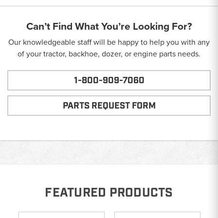
Can’t Find What You’re Looking For?
Our knowledgeable staff will be happy to help you with any
of your tractor, backhoe, dozer, or engine parts needs.
1-800-909-7060
PARTS REQUEST FORM
FEATURED PRODUCTS