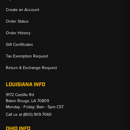
Create an Account
Order Status
Order History
Gift Certificates
Tax Exemption Request
Return & Exchange Request
LOUISIANA INFO
9172 Castille Rd
Baton Rouge, LA 70809
Monday - Friday: 8am - 5pm CST
Call us at
(800) 909-7060
OHIO INFO