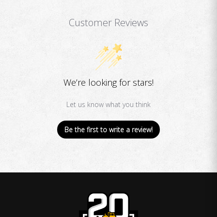
Customer Reviews
We’re looking for stars!
Let us know what you think
Be the first to write a review!