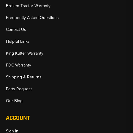
Broken Tractor Warranty
Frequently Asked Questions
Contact Us
Helpful Links
King Kutter Warranty
FDC Warranty
Shipping & Returns
Parts Request
Our Blog
ACCOUNT
Sign In