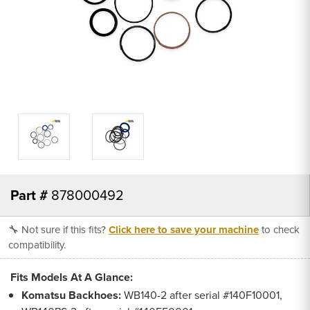
Part #
878000492
🔧 Not sure if this fits?
Click here to save your machine
to check
compatibility.
Fits Models At A Glance:
Komatsu Backhoes:
WB140-2 after serial #140F10001,