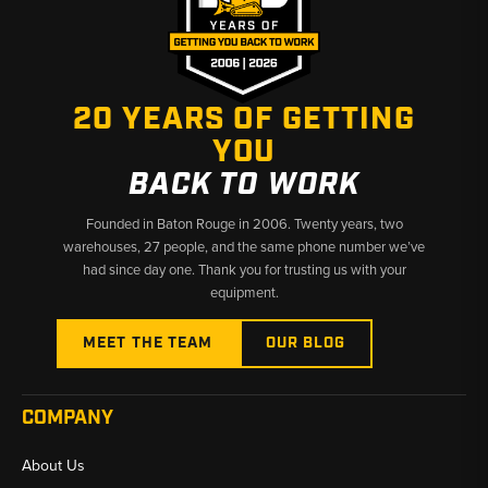
20 YEARS OF GETTING
YOU
BACK TO WORK
Founded in Baton Rouge in 2006. Twenty years, two
warehouses, 27 people, and the same phone number we’ve
had since day one. Thank you for trusting us with your
equipment.
MEET THE TEAM
OUR BLOG
COMPANY
About Us