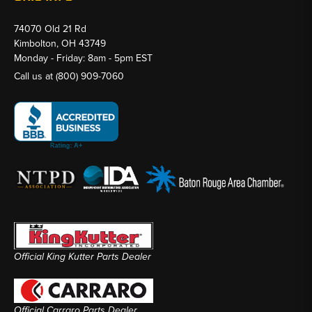
74070 Old 21 Rd
Kimbolton, OH 43749
Monday - Friday: 8am - 5pm EST
Call us at
(800) 909-7060
Official King Kutter Parts Dealer
Official Carraro Parts Dealer