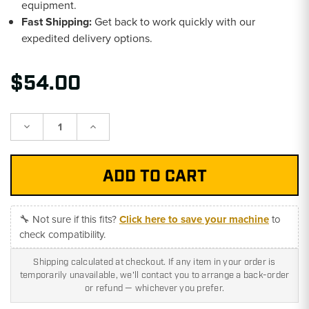
equipment.
Fast Shipping:
Get back to work quickly with our
expedited delivery options.
$54.00
Decrease
Increase
Quantity:
Quantity:
🔧 Not sure if this fits?
Click here to save your machine
to
check compatibility.
Shipping calculated at checkout. If any item in your order is
temporarily unavailable, we'll contact you to arrange a back-order
or refund — whichever you prefer.