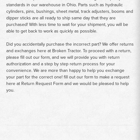
standards in our warehouse in Ohio. Parts such as hydraulic
cylinders, pins, bushings, sheet metal, track adjusters, booms and
dipper sticks are all ready to ship same day that they are
purchased! With less time to wait for your shipment, you will be
able to get back to work as quickly as possible.
Did you accidentally purchase the incorrect part? We offer returns
and exchanges here at Broken Tractor. To proceed with a return,
please fill out our form, and we will provide you with return
authorization and a step by step return process for your
convenience. We are more than happy to help you exchange
your part for the correct one! fill out our form to make a request
here at
Return Request Form
and we would be pleased to help
you.