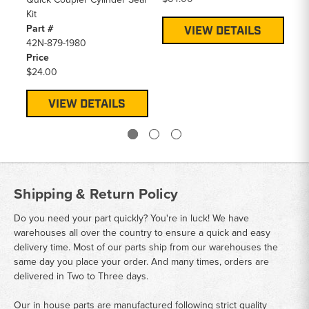
Kit
Part #
VIEW DETAILS
42N-879-1980
Price
$24.00
VIEW DETAILS
Shipping & Return Policy
Do you need your part quickly? You're in luck! We have
warehouses all over the country to ensure a quick and easy
delivery time. Most of our parts ship from our warehouses the
same day you place your order. And many times, orders are
delivered in Two to Three days.
Our in house parts are manufactured following strict quality