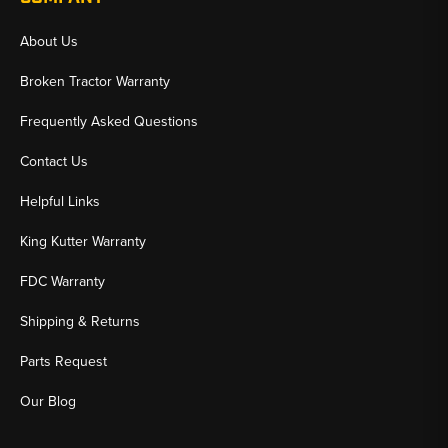
About Us
Broken Tractor Warranty
Frequently Asked Questions
Contact Us
Helpful Links
King Kutter Warranty
FDC Warranty
Shipping & Returns
Parts Request
Our Blog