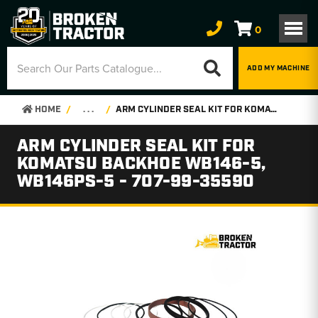
0
ADD MY MACHINE
HOME
. . .
ARM CYLINDER SEAL KIT FOR KOMATSU BACKHOE WB146-5, WB146PS-5 - 707-99-35590
ARM CYLINDER SEAL KIT FOR
KOMATSU BACKHOE WB146-5,
WB146PS-5 - 707-99-35590