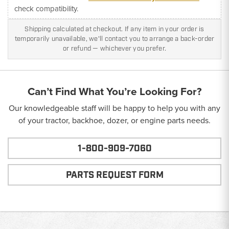
check compatibility.
Shipping calculated at checkout. If any item in your order is
temporarily unavailable, we'll contact you to arrange a back-order
or refund — whichever you prefer.
Can’t Find What You’re Looking For?
Our knowledgeable staff will be happy to help you with any
of your tractor, backhoe, dozer, or engine parts needs.
1-800-909-7060
PARTS REQUEST FORM