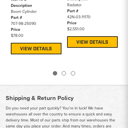
Radiator
Description
De
Part #
Boom Cylinder
Bo
42N-03-11170
Part #
Pa
Price
707-98-25090
70
$2,551.00
Price
Pr
$78.00
$6
VIEW DETAILS
VIEW DETAILS
Shipping & Return Policy
Do you need your part quickly? You're in luck! We have
warehouses all over the country to ensure a quick and easy
delivery time. Most of our parts ship from our warehouses the
same day you place your order. And many times, orders are