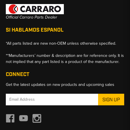
Official Carraro Parts Dealer
SI HABLAMOS ESPANOL
*All parts listed are new non-OEM unless otherwise specified.
**Manufacturers’ number & description are for reference only. It is
not implied that any part listed is a product of the manufacturer.
CONNECT
Get the latest updates on new products and upcoming sales
Email
Address