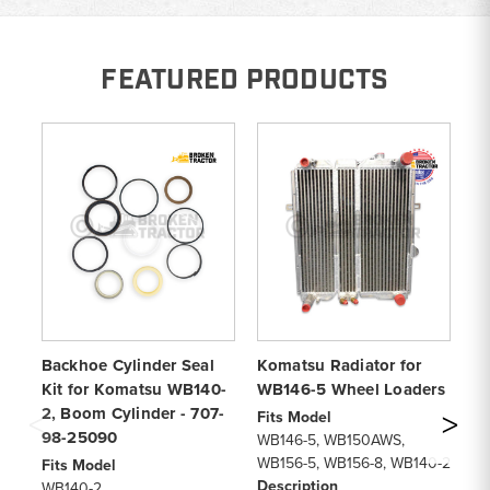
FEATURED PRODUCTS
Backhoe Cylinder Seal
Komatsu Radiator for
K
Kit for Komatsu WB140-
WB146-5 Wheel Loaders
Cy
2, Boom Cylinder - 707-
W
Fits Model
98-25090
Cy
WB146-5, WB150AWS,
WB156-5, WB156-8, WB140-2
Fits Model
Fi
Description
WB140-2
WB