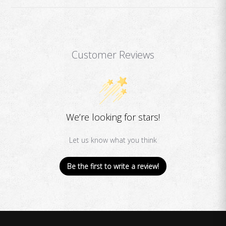
Customer Reviews
We’re looking for stars!
Let us know what you think
Be the first to write a review!