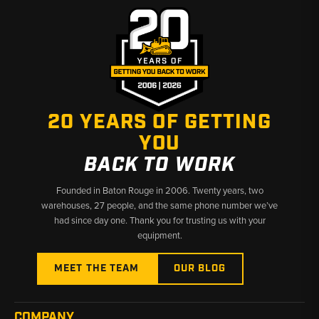
20 YEARS OF GETTING
YOU
BACK TO WORK
Founded in Baton Rouge in 2006. Twenty years, two
warehouses, 27 people, and the same phone number we’ve
had since day one. Thank you for trusting us with your
equipment.
MEET THE TEAM
OUR BLOG
COMPANY