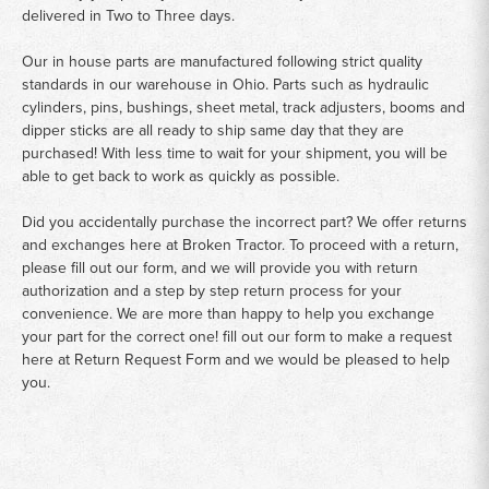
delivered in Two to Three days.
Our in house parts are manufactured following strict quality
standards in our warehouse in Ohio. Parts such as hydraulic
cylinders, pins, bushings, sheet metal, track adjusters, booms and
dipper sticks are all ready to ship same day that they are
purchased! With less time to wait for your shipment, you will be
able to get back to work as quickly as possible.
Did you accidentally purchase the incorrect part? We offer returns
and exchanges here at Broken Tractor. To proceed with a return,
please fill out our form, and we will provide you with return
authorization and a step by step return process for your
convenience. We are more than happy to help you exchange
your part for the correct one! fill out our form to make a request
here at
Return Request Form
and we would be pleased to help
you.