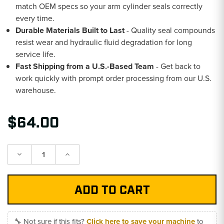
match OEM specs so your arm cylinder seals correctly
every time.
Durable Materials Built to Last
- Quality seal compounds
resist wear and hydraulic fluid degradation for long
service life.
Fast Shipping from a U.S.-Based Team
- Get back to
work quickly with prompt order processing from our U.S.
warehouse.
$64.00
Decrease
Increase
Quantity:
Quantity:
🔧 Not sure if this fits?
Click here to save your machine
to