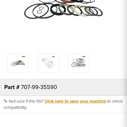
Part #
707-99-35590
🔧 Not sure if this fits?
Click here to save your machine
to check
compatibility.