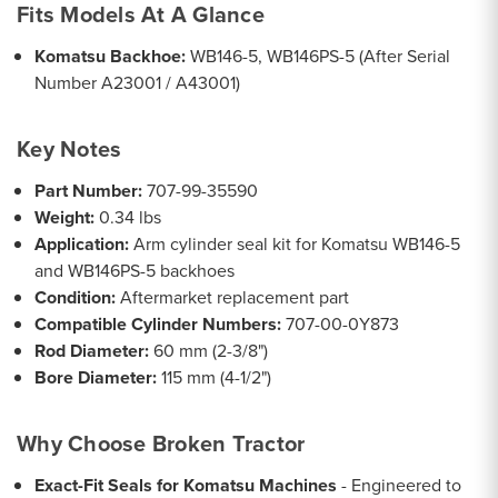
Fits Models At A Glance
Komatsu Backhoe:
WB146-5, WB146PS-5 (After Serial
Number A23001 / A43001)
Key Notes
Part Number:
707-99-35590
Weight:
0.34 lbs
Application:
Arm cylinder seal kit for Komatsu WB146-5
and WB146PS-5 backhoes
Condition:
Aftermarket replacement part
Compatible Cylinder Numbers:
707-00-0Y873
Rod Diameter:
60 mm (2-3/8")
Bore Diameter:
115 mm (4-1/2")
Why Choose Broken Tractor
Exact-Fit Seals for Komatsu Machines
- Engineered to