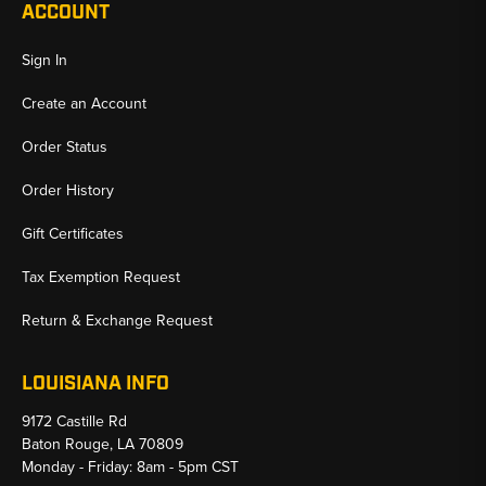
ACCOUNT
Sign In
Create an Account
Order Status
Order History
Gift Certificates
Tax Exemption Request
Return & Exchange Request
LOUISIANA INFO
9172 Castille Rd
Baton Rouge, LA 70809
Monday - Friday: 8am - 5pm CST