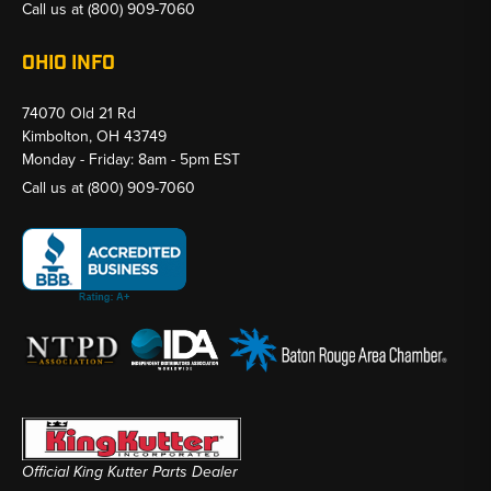
Call us at
(800) 909-7060
OHIO INFO
74070 Old 21 Rd
Kimbolton, OH 43749
Monday - Friday: 8am - 5pm EST
Call us at
(800) 909-7060
Official King Kutter Parts Dealer