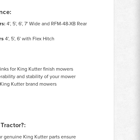
nce:
rs:
4', 5', 6', 7' Wide and RFM-48-XB Rear
rs
4', 5', 6' with Flex Hitch
links for King Kutter finish mowers
ability and stability of your mower
r King Kutter brand mowers
Tractor?:
r genuine King Kutter parts ensure