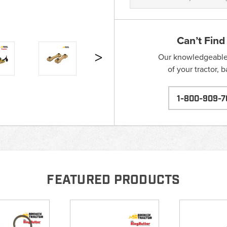
Can’t Find
Our knowledgeable s
of your tractor, 
1-800-909-7
FEATURED PRODUCTS