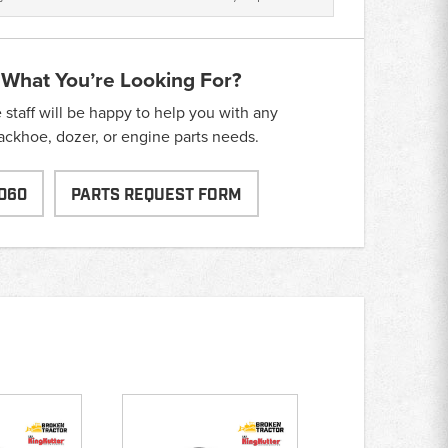
 What You’re Looking For?
taff will be happy to help you with any
backhoe, dozer, or engine parts needs.
060
PARTS REQUEST FORM