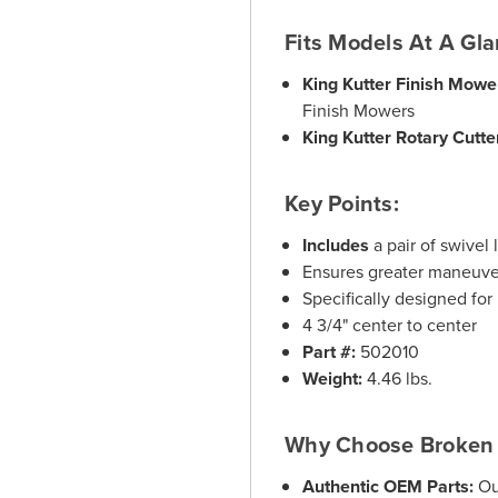
Fits Models At A Gla
King Kutter Finish Mowe
Finish Mowers
King Kutter Rotary Cutte
Key Points:
Includes
a pair of swivel 
Ensures greater maneuver
Specifically designed fo
4 3/4" center to center
Part #:
502010
Weight:
4.46 lbs.
Why Choose Broken 
Authentic OEM Parts:
Ou