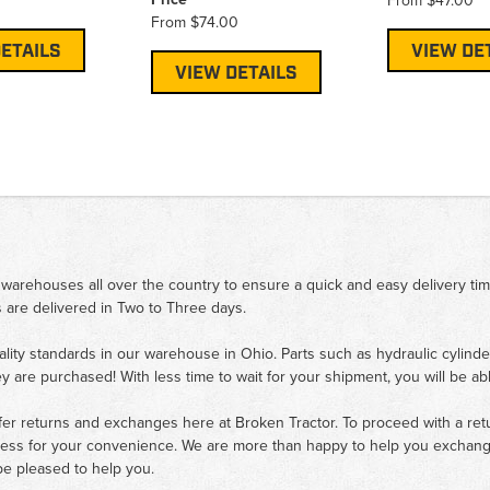
From
$47.00
From
$74.00
ETAILS
VIEW DE
VIEW DETAILS
 warehouses all over the country to ensure a quick and easy delivery ti
 are delivered in Two to Three days.
ality standards in our warehouse in Ohio. Parts such as hydraulic cylinde
ey are purchased! With less time to wait for your shipment, you will be ab
fer returns and exchanges here at Broken Tractor. To proceed with a retur
cess for your convenience. We are more than happy to help you exchange 
e pleased to help you.