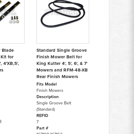
 Blade
Standard Single Groove
Kit for
Finish Mower Belt for
, 4'XB,5',
King Kutter 4', 5', 6', & 7'
rs
Mowers and RFM-48-XB
Rear Finish Mowers
Fits Model
Finish Mowers
Description
Single Groove Belt
(Standard)
REFID
8
7
Part #