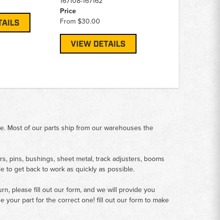
167108-167162
Price
From
$30.00
TAILS
VIEW DETAILS
me. Most of our parts ship from our warehouses the
rs, pins, bushings, sheet metal, track adjusters, booms
le to get back to work as quickly as possible.
n, please fill out our form, and we will provide you
your part for the correct one! fill out our form to make