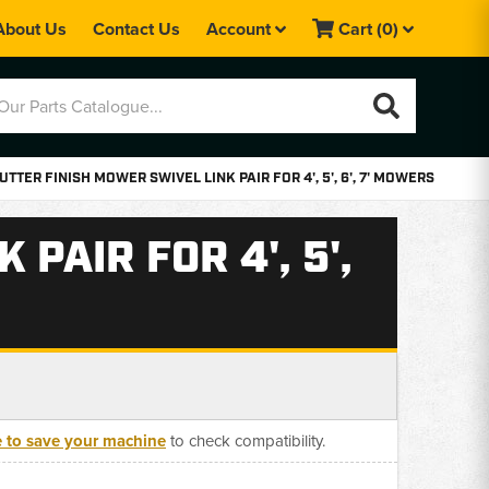
About Us
Contact Us
Account
Cart
(0)
UTTER FINISH MOWER SWIVEL LINK PAIR FOR 4', 5', 6', 7' MOWERS
PAIR FOR 4', 5',
e to save your machine
to check compatibility.