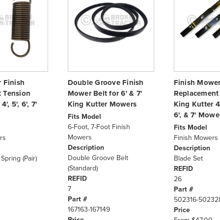
r Finish
Double Groove Finish
Finish Mower
 Tension
Mower Belt for 6' & 7'
Replacement 
', 5', 6', 7'
King Kutter Mowers
King Kutter 4'
6', & 7' Mowe
Fits Model
6-Foot, 7-Foot Finish
Fits Model
Mowers
rs
Finish Mowers
Description
Description
Double Groove Belt
Spring (Pair)
Blade Set
(Standard)
REFID
REFID
26
7
Part #
Part #
502316-50232
167163-167149
Price
Price