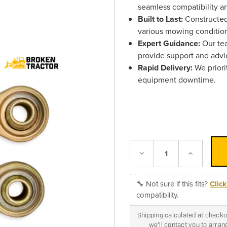
seamless compatibility a
Built to Last:
Constructed 
various mowing conditio
Expert Guidance:
Our tea
provide support and advi
Rapid Delivery:
We priori
equipment downtime.
Decrease
Increase
Quantity:
Quantity:
🔧 Not sure if this fits?
Clic
compatibility.
Shipping calculated at checkou
we'll contact you to arra