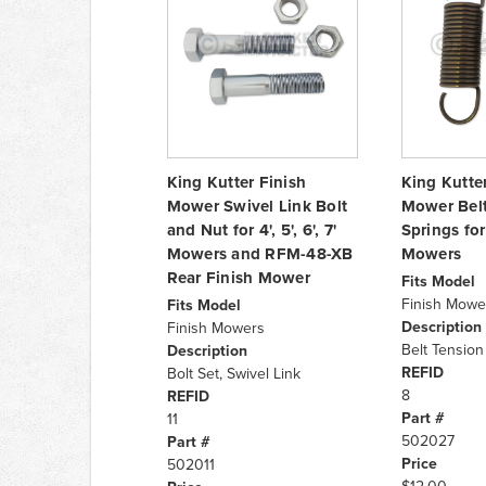
King Kutter Finish
King Kutte
Mower Swivel Link Bolt
Mower Belt
and Nut for 4', 5', 6', 7'
Springs for 4
Mowers and RFM-48-XB
Mowers
Rear Finish Mower
Fits Model
Finish Mowe
Fits Model
Description
Finish Mowers
Belt Tension 
Description
REFID
Bolt Set, Swivel Link
8
REFID
Part #
11
502027
Part #
Price
502011