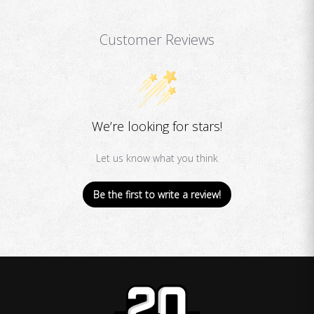
Customer Reviews
We’re looking for stars!
Let us know what you think
Be the first to write a review!