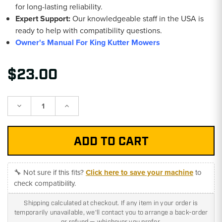
for long-lasting reliability.
Expert Support:
Our knowledgeable staff in the USA is
ready to help with compatibility questions.
Owner's Manual For King Kutter Mowers
$23.00
Decrease
Increase
Quantity:
Quantity:
🔧 Not sure if this fits?
Click here to save your machine
to
check compatibility.
Shipping calculated at checkout. If any item in your order is
temporarily unavailable, we'll contact you to arrange a back-order