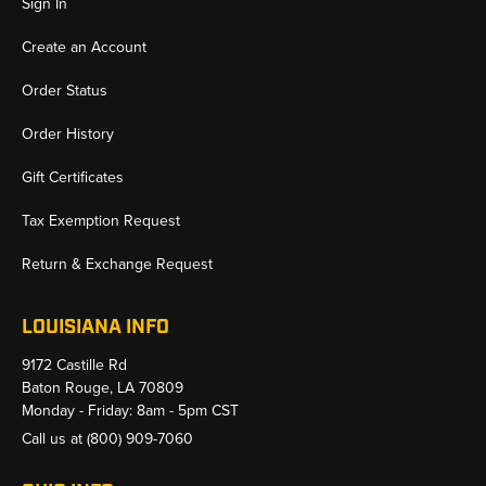
Sign In
Create an Account
Order Status
Order History
Gift Certificates
Tax Exemption Request
Return & Exchange Request
LOUISIANA INFO
9172 Castille Rd
Baton Rouge, LA 70809
Monday - Friday: 8am - 5pm CST
Call us at
(800) 909-7060