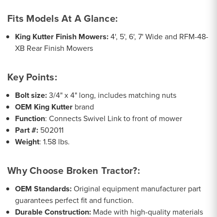
Fits Models At A Glance:
King Kutter Finish Mowers:
4', 5', 6', 7' Wide and RFM-48-
XB Rear Finish Mowers
Key Points:
Bolt size:
3/4" x 4" long, includes matching nuts
OEM King Kutter
brand
Function
: Connects Swivel Link to front of mower
Part #:
502011
Weight
: 1.58 lbs.
Why Choose Broken Tractor?:
OEM Standards:
Original equipment manufacturer part
guarantees perfect fit and function.
Durable Construction:
Made with high-quality materials