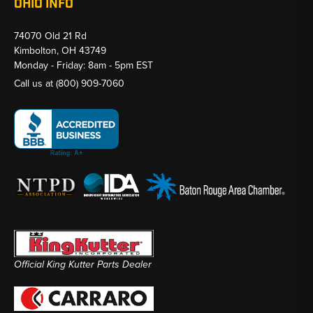
OHIO INFO
74070 Old 21 Rd
Kimbolton, OH 43749
Monday - Friday: 8am - 5pm EST
Call us at
(800) 909-7060
Official King Kutter Parts Dealer