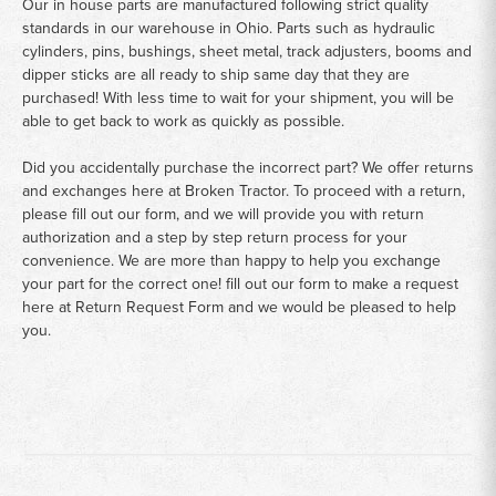
Our in house parts are manufactured following strict quality
standards in our warehouse in Ohio. Parts such as hydraulic
cylinders, pins, bushings, sheet metal, track adjusters, booms and
dipper sticks are all ready to ship same day that they are
purchased! With less time to wait for your shipment, you will be
able to get back to work as quickly as possible.
Did you accidentally purchase the incorrect part? We offer returns
and exchanges here at Broken Tractor. To proceed with a return,
please fill out our form, and we will provide you with return
authorization and a step by step return process for your
convenience. We are more than happy to help you exchange
your part for the correct one! fill out our form to make a request
here at
Return Request Form
and we would be pleased to help
you.