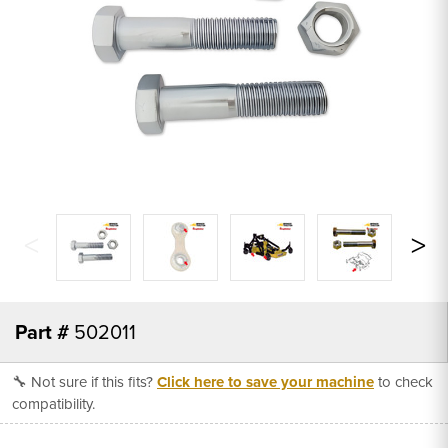
Part #
502011
🔧 Not sure if this fits?
Click here to save your machine
to check
compatibility.