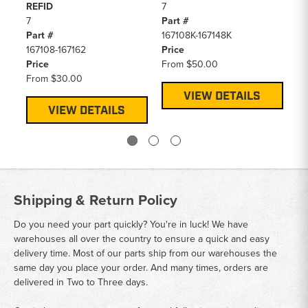
REFID
7
1
7
Part #
Pa
Part #
167108K-167148K
12
167108-167162
Price
Pr
Price
From
$50.00
F
From
$30.00
VIEW DETAILS
VIEW DETAILS
Shipping & Return Policy
Do you need your part quickly? You're in luck! We have
warehouses all over the country to ensure a quick and easy
delivery time. Most of our parts ship from our warehouses the
same day you place your order. And many times, orders are
delivered in Two to Three days.