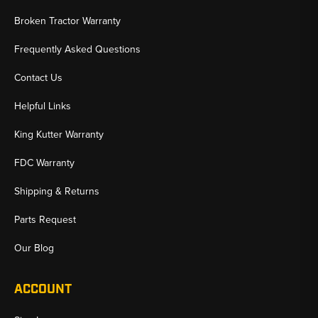
Broken Tractor Warranty
Frequently Asked Questions
Contact Us
Helpful Links
King Kutter Warranty
FDC Warranty
Shipping & Returns
Parts Request
Our Blog
ACCOUNT