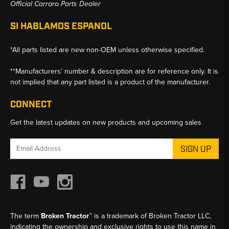
Official Carraro Parts Dealer
SI HABLAMOS ESPANOL
*All parts listed are new non-OEM unless otherwise specified.
**Manufacturers’ number & description are for reference only. It is
not implied that any part listed is a product of the manufacturer.
CONNECT
Get the latest updates on new products and upcoming sales
Email
Address
The term
Broken Tractor™
is a trademark of Broken Tractor LLC,
indicating the ownership and exclusive rights to use this name in