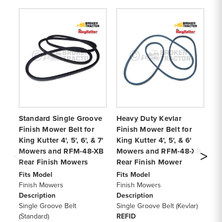
Standard Single Groove
Heavy Duty Kevlar
Ki
Finish Mower Belt for
Finish Mower Belt for
Mo
King Kutter 4', 5', 6', & 7'
King Kutter 4', 5', & 6'
fo
Mowers and RFM-48-XB
Mowers and RFM-48-XB
an
Rear Finish Mowers
Rear Finish Mower
Hi
Fits Model
Fits Model
Fi
Finish Mowers
Finish Mowers
Fi
Description
Description
De
Single Groove Belt
Single Groove Belt (Kevlar)
To
(Standard)
REFID
RE