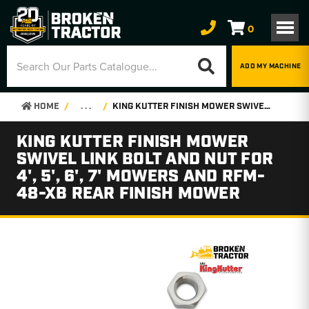
0
ADD MY MACHINE
HOME
. . .
KING KUTTER FINISH MOWER SWIVEL LINK BOLT AND NUT FOR 4', 5', 6', 7' MOWERS AND RFM-48-XB REAR FINISH MOWER
KING KUTTER FINISH MOWER
SWIVEL LINK BOLT AND NUT FOR
4', 5', 6', 7' MOWERS AND RFM-
48-XB REAR FINISH MOWER