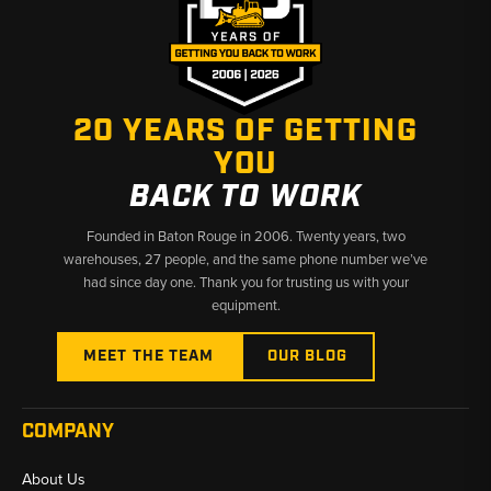
20 YEARS OF GETTING
YOU
BACK TO WORK
Founded in Baton Rouge in 2006. Twenty years, two
warehouses, 27 people, and the same phone number we’ve
had since day one. Thank you for trusting us with your
equipment.
MEET THE TEAM
OUR BLOG
COMPANY
About Us