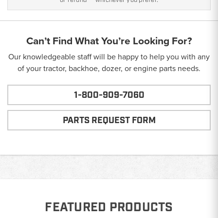
or refund — whichever you prefer.
Can’t Find What You’re Looking For?
Our knowledgeable staff will be happy to help you with any
of your tractor, backhoe, dozer, or engine parts needs.
1-800-909-7060
PARTS REQUEST FORM
FEATURED PRODUCTS