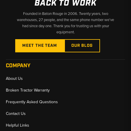
BACK TO WORK
Founded in Baton Rouge in 2006. Twenty years, two
warehouses, 27 people, and the same phone number we’ve
had since day one. Thank you for trusting us with your
equipment.
MEET THE TEAM
OUR BLOG
COMPANY
About Us
Broken Tractor Warranty
Frequently Asked Questions
Contact Us
Helpful Links