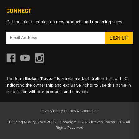
CONNECT
Get the latest updates on new products and upcoming sales
Email
Address
The term
Broken Tractor™
is a trademark of Broken Tractor LLC,
indicating the ownership and exclusive rights to use this name in
association with our products and services.
Privacy Policy
|
Terms & Conditions
Building Quality Since 2006 | Copyright © 2026 Broken Tractor LLC - All
Rights Reserved