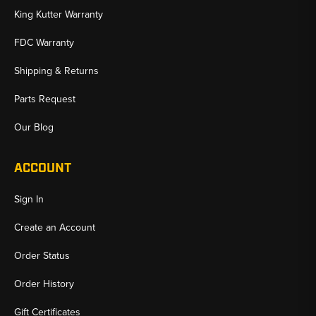
King Kutter Warranty
FDC Warranty
Shipping & Returns
Parts Request
Our Blog
ACCOUNT
Sign In
Create an Account
Order Status
Order History
Gift Certificates