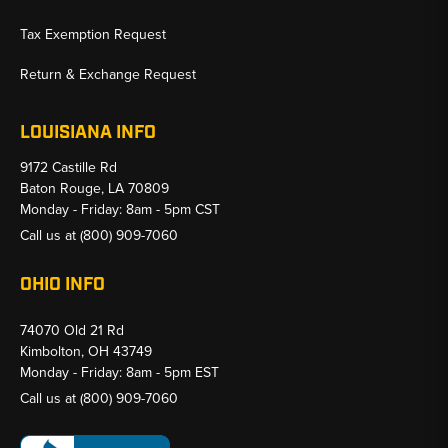
Tax Exemption Request
Return & Exchange Request
LOUISIANA INFO
9172 Castille Rd
Baton Rouge, LA 70809
Monday - Friday: 8am - 5pm CST
Call us at
(800) 909-7060
OHIO INFO
74070 Old 21 Rd
Kimbolton, OH 43749
Monday - Friday: 8am - 5pm EST
Call us at
(800) 909-7060