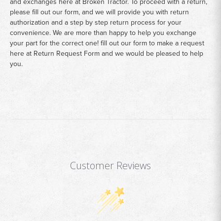
and exchanges here at Broken Tractor. To proceed with a return,
please fill out our form, and we will provide you with return
authorization and a step by step return process for your
convenience. We are more than happy to help you exchange
your part for the correct one! fill out our form to make a request
here at
Return Request Form
and we would be pleased to help
you.
Customer Reviews