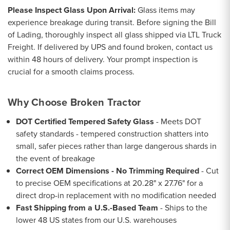
Please Inspect Glass Upon Arrival:
Glass items may
experience breakage during transit. Before signing the Bill
of Lading, thoroughly inspect all glass shipped via LTL Truck
Freight. If delivered by UPS and found broken, contact us
within 48 hours of delivery. Your prompt inspection is
crucial for a smooth claims process.
Why Choose Broken Tractor
DOT Certified Tempered Safety Glass
- Meets DOT
safety standards - tempered construction shatters into
small, safer pieces rather than large dangerous shards in
the event of breakage
Correct OEM Dimensions - No Trimming Required
- Cut
to precise OEM specifications at 20.28" x 27.76" for a
direct drop-in replacement with no modification needed
Fast Shipping from a U.S.-Based Team
- Ships to the
lower 48 US states from our U.S. warehouses