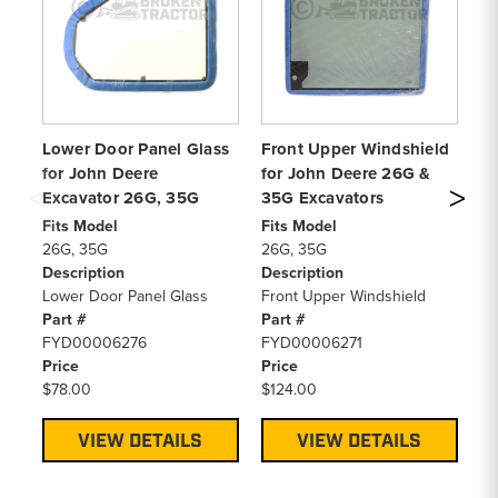
Lower Door Panel Glass
Front Upper Windshield
Re
for John Deere
for John Deere 26G &
Jo
Excavator 26G, 35G
35G Excavators
26
Fits Model
Fits Model
Fi
26G, 35G
26G, 35G
26
Description
Description
De
Lower Door Panel Glass
Front Upper Windshield
Re
Part #
Part #
Pa
FYD00006276
FYD00006271
F
Price
Price
Pr
$78.00
$124.00
$1
VIEW DETAILS
VIEW DETAILS