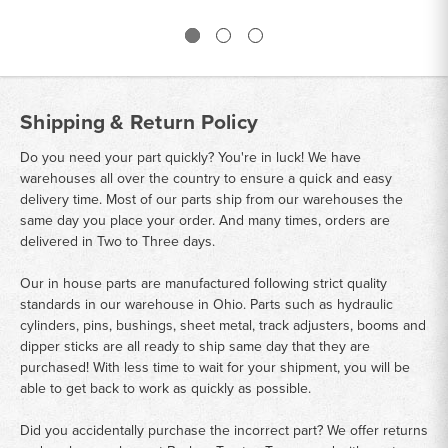
Shipping & Return Policy
Do you need your part quickly? You're in luck! We have
warehouses all over the country to ensure a quick and easy
delivery time. Most of our parts ship from our warehouses the
same day you place your order. And many times, orders are
delivered in Two to Three days.
Our in house parts are manufactured following strict quality
standards in our warehouse in Ohio. Parts such as hydraulic
cylinders, pins, bushings, sheet metal, track adjusters, booms and
dipper sticks are all ready to ship same day that they are
purchased! With less time to wait for your shipment, you will be
able to get back to work as quickly as possible.
Did you accidentally purchase the incorrect part? We offer returns