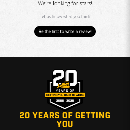
We’re looking for stars!
Let us know what you think
Be the first to write a review!
20 YEARS OF GETTING
YOU