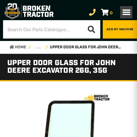
0
ADD MY MACHINE
HOME
. . .
UPPER DOOR GLASS FOR JOHN DEERE EXCAVATOR 26G, 35G
UPPER DOOR GLASS FOR JOHN
DEERE EXCAVATOR 26G, 35G