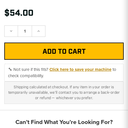
$54.00
Decrease
Increase
Quantity:
Quantity:
🔧 Not sure if this fits?
Click here to save your machine
to
check compatibility.
Shipping calculated at checkout. If any item in your order is
temporarily unavailable, we'll contact you to arrange a back-order
or refund — whichever you prefer.
Can’t Find What You’re Looking For?