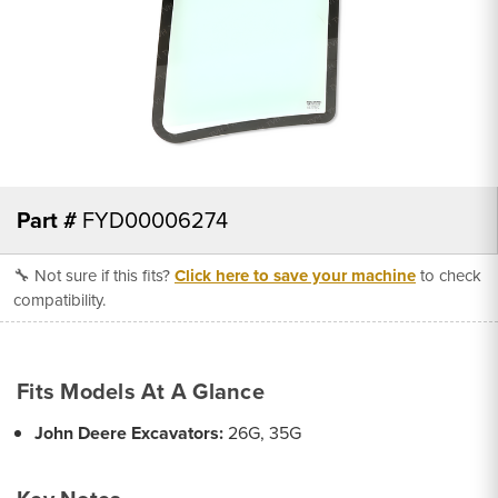
Part #
FYD00006274
🔧 Not sure if this fits?
Click here to save your machine
to check
compatibility.
Fits Models At A Glance
John Deere Excavators:
26G, 35G