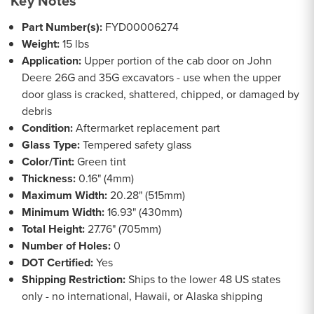
Key Notes
Part Number(s):
FYD00006274
Weight:
15 lbs
Application:
Upper portion of the cab door on John
Deere 26G and 35G excavators - use when the upper
door glass is cracked, shattered, chipped, or damaged by
debris
Condition:
Aftermarket replacement part
Glass Type:
Tempered safety glass
Color/Tint:
Green tint
Thickness:
0.16" (4mm)
Maximum Width:
20.28" (515mm)
Minimum Width:
16.93" (430mm)
Total Height:
27.76" (705mm)
Number of Holes:
0
DOT Certified:
Yes
Shipping Restriction:
Ships to the lower 48 US states
only - no international, Hawaii, or Alaska shipping