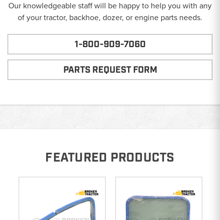
Our knowledgeable staff will be happy to help you with any
of your tractor, backhoe, dozer, or engine parts needs.
1-800-909-7060
PARTS REQUEST FORM
FEATURED PRODUCTS