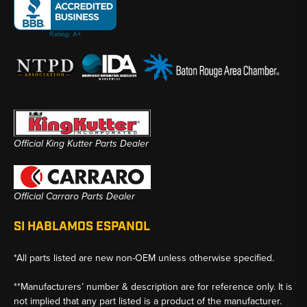
Official King Kutter Parts Dealer
Official Carraro Parts Dealer
SI HABLAMOS ESPANOL
*All parts listed are new non-OEM unless otherwise specified.
**Manufacturers’ number & description are for reference only. It is
not implied that any part listed is a product of the manufacturer.