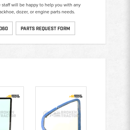
taff will be happy to help you with any
backhoe, dozer, or engine parts needs.
060
PARTS REQUEST FORM