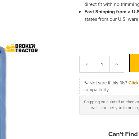
direct fit with no trimmin
Fast Shipping from a U
states from our U.S. war
Decrease
Increase
Quantity:
Quantity:
🔧 Not sure if this fits?
Clic
compatibility.
Shipping calculated at checkou
we'll contact you to arra
Can’t Find