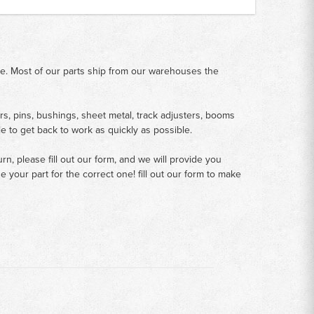
me. Most of our parts ship from our warehouses the
rs, pins, bushings, sheet metal, track adjusters, booms
le to get back to work as quickly as possible.
n, please fill out our form, and we will provide you
your part for the correct one! fill out our form to make