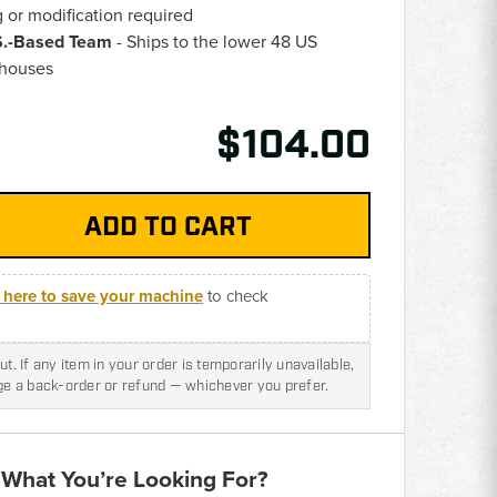
g or modification required
.S.-Based Team
- Ships to the lower 48 US
ehouses
$104.00
k here to save your machine
to check
t. If any item in your order is temporarily unavailable,
nge a back-order or refund — whichever you prefer.
 What You’re Looking For?