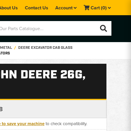
About Us
Contact Us
Account
Cart
(0)
 METAL
DEERE EXCAVATOR CAB GLASS
ATORS
HN DEERE 26G,
8
e to save your machine
to check compatibility.