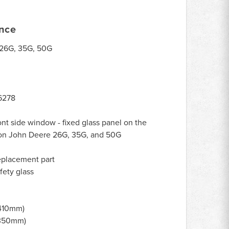
ance
26G, 35G, 50G
6278
ont side window - fixed glass panel on the
ab on John Deere 26G, 35G, and 50G
eplacement part
ety glass
(410mm)
(350mm)