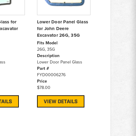
lass for
Lower Door Panel Glass
xcavator
for John Deere
Excavator 26G, 35G
Fits Model
26G, 35G
Description
ass
Lower Door Panel Glass
Part #
FYD00006276
Price
$78.00
TAILS
VIEW DETAILS