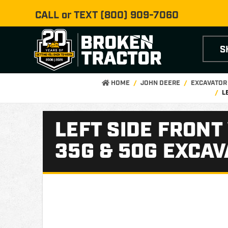
CALL or TEXT
(800) 909-7060
S
HOME
JOHN DEERE
EXCAVATOR
L
LEFT SIDE FRONT
35G & 50G EXCA