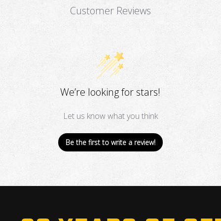
Customer Reviews
We’re looking for stars!
Let us know what you think
Be the first to write a review!