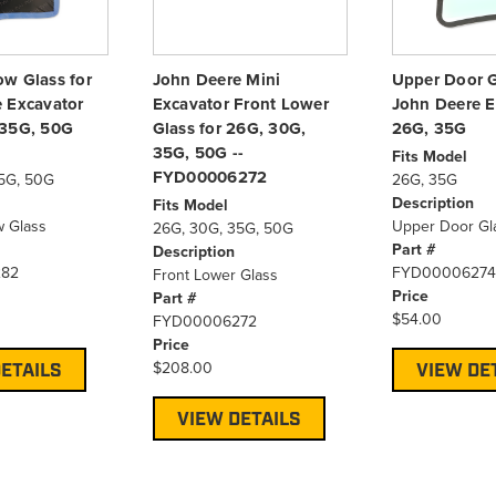
w Glass for
John Deere Mini
Upper Door G
 Excavator
Excavator Front Lower
John Deere E
 35G, 50G
Glass for 26G, 30G,
26G, 35G
35G, 50G --
Fits Model
FYD00006272
5G, 50G
26G, 35G
Description
Fits Model
 Glass
Upper Door Gl
26G, 30G, 35G, 50G
Part #
Description
82
FYD00006274
Front Lower Glass
Price
Part #
$54.00
FYD00006272
Price
$208.00
ETAILS
VIEW DE
VIEW DETAILS