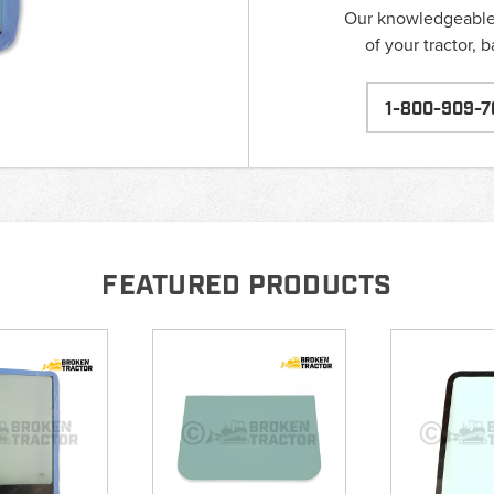
Our knowledgeable s
of your tractor, 
1-800-909-7
FEATURED PRODUCTS