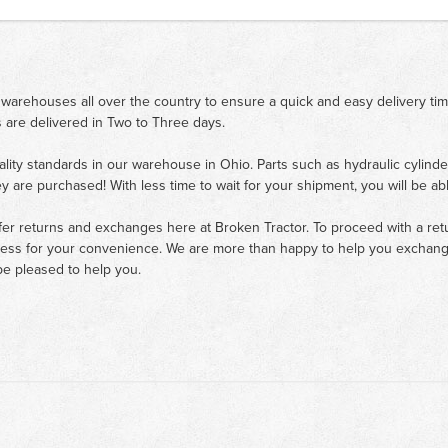
 warehouses all over the country to ensure a quick and easy delivery ti
 are delivered in Two to Three days.
ality standards in our warehouse in Ohio. Parts such as hydraulic cylinde
ey are purchased! With less time to wait for your shipment, you will be ab
fer returns and exchanges here at Broken Tractor. To proceed with a retur
cess for your convenience. We are more than happy to help you exchange 
e pleased to help you.