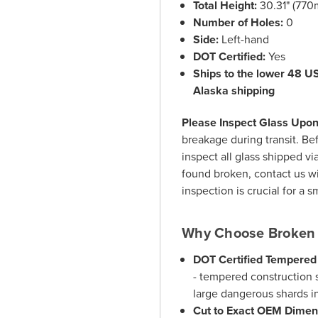
Total Height:
30.31" (77
Number of Holes:
0
Side:
Left-hand
DOT Certified:
Yes
Ships to the lower 48 US 
Alaska shipping
Please Inspect Glass Upon 
breakage during transit. Bef
inspect all glass shipped vi
found broken, contact us wi
inspection is crucial for a 
Why Choose Broken 
DOT Certified Tempered
- tempered construction s
large dangerous shards i
Cut to Exact OEM Dimen