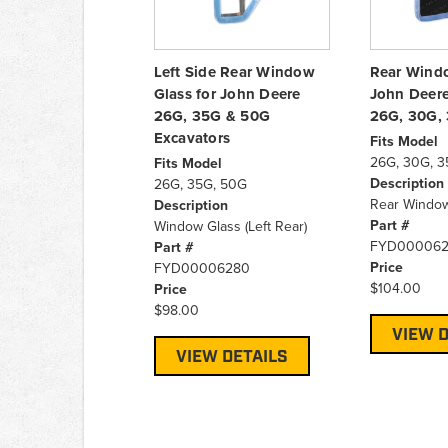
Left Side Rear Window
Rear Windo
Glass for John Deere
John Deere
26G, 35G & 50G
26G, 30G,
Excavators
Fits Model
26G, 30G, 3
Fits Model
Description
26G, 35G, 50G
Rear Window
Description
Part #
Window Glass (Left Rear)
FYD000062
Part #
Price
FYD00006280
$104.00
Price
$98.00
VIEW D
VIEW DETAILS