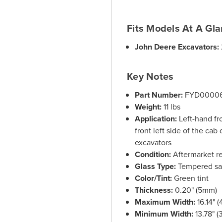
Fits Models At A Gl
John Deere Excavators:
Key Notes
Part Number:
FYD0000
Weight:
11 lbs
Application:
Left-hand fr
front left side of the c
excavators
Condition:
Aftermarket r
Glass Type:
Tempered saf
Color/Tint:
Green tint
Thickness:
0.20" (5mm)
Maximum Width:
16.14" 
Minimum Width:
13.78" 