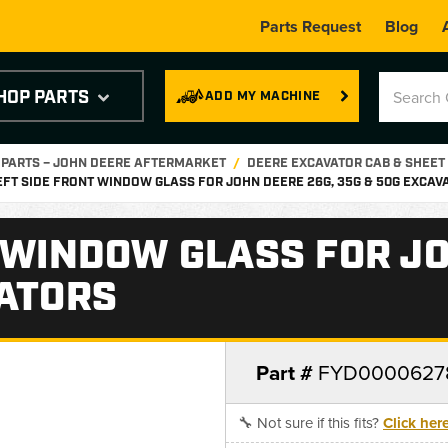
Parts Request
Blog
HOP PARTS
ADD MY MACHINE
 PARTS – JOHN DEERE AFTERMARKET
DEERE EXCAVATOR CAB & SHEET
EFT SIDE FRONT WINDOW GLASS FOR JOHN DEERE 26G, 35G & 50G EXCAV
 WINDOW GLASS FOR JO
VATORS
Part #
FYD0000627
🔧 Not sure if this fits?
Click her