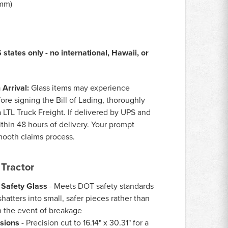
0mm)
states only - no international, Hawaii, or
Arrival:
Glass items may experience
ore signing the Bill of Lading, thoroughly
a LTL Truck Freight. If delivered by UPS and
thin 48 hours of delivery. Your prompt
smooth claims process.
Tractor
 Safety Glass
- Meets DOT safety standards
hatters into small, safer pieces rather than
n the event of breakage
sions
- Precision cut to 16.14" x 30.31" for a