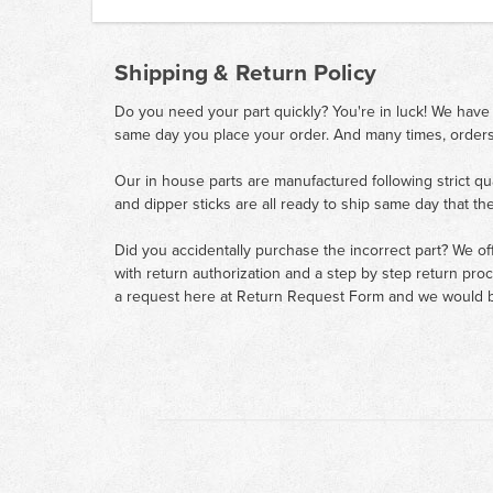
Shipping & Return Policy
Do you need your part quickly? You're in luck! We have
same day you place your order. And many times, orders
Our in house parts are manufactured following strict qu
and dipper sticks are all ready to ship same day that th
Did you accidentally purchase the incorrect part? We of
with return authorization and a step by step return pro
a request here at
Return Request Form
and we would b