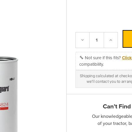
Decrease
Increase
Quantity:
Quantity:
🔧 Not sure if this fits?
Clic
compatibility.
Shipping calculated at checkou
we'll contact you to arra
Can’t Find
Our knowledgeable s
of your tractor, 