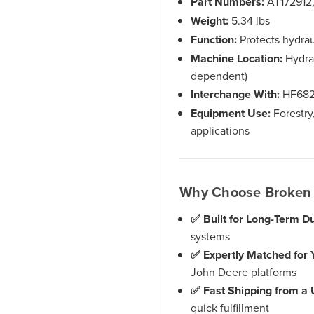
Part Numbers:
AT172912
Weight:
5.34 lbs
Function:
Protects hydra
Machine Location:
Hydrau
dependent)
Interchange With:
HF68
Equipment Use:
Forestry
applications
Why Choose Broken 
✅ Built for Long-Term Dur
systems
✅ Expertly Matched for 
John Deere platforms
✅ Fast Shipping from a
quick fulfillment