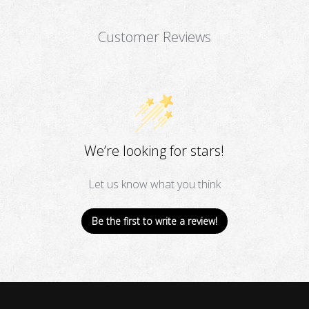
Customer Reviews
We’re looking for stars!
Let us know what you think
Be the first to write a review!