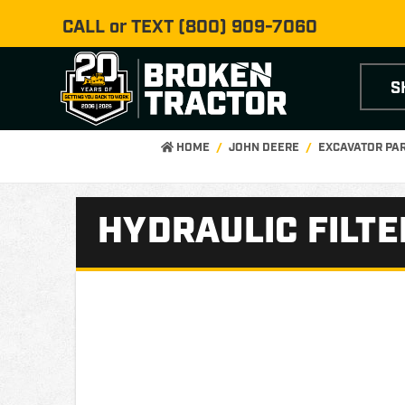
CALL or TEXT
(800) 909-7060
S
HOME
JOHN DEERE
EXCAVATOR PA
HYDRAULIC FILTE