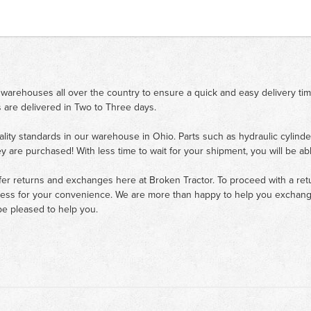
 warehouses all over the country to ensure a quick and easy delivery ti
 are delivered in Two to Three days.
ality standards in our warehouse in Ohio. Parts such as hydraulic cylinde
ey are purchased! With less time to wait for your shipment, you will be ab
fer returns and exchanges here at Broken Tractor. To proceed with a retur
cess for your convenience. We are more than happy to help you exchange 
e pleased to help you.