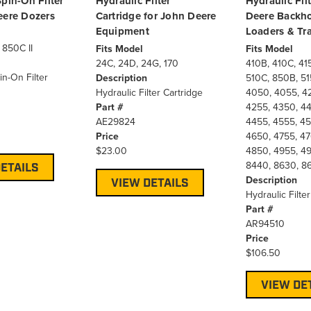
pin-On Filter
Hydraulic Filter
Hydraulic Fil
eere Dozers
Cartridge for John Deere
Deere Backho
Equipment
Loaders & Tra
 850C II
Fits Model
Fits Model
24C, 24D, 24G, 170
410B, 410C, 41
in-On Filter
Description
510C, 850B, 51
Hydraulic Filter Cartridge
4050, 4055, 4
Part #
4255, 4350, 44
AE29824
4455, 4555, 45
Price
4650, 4755, 47
$23.00
4850, 4955, 49
8440, 8630, 8
ETAILS
Description
VIEW DETAILS
Hydraulic Filter
Part #
AR94510
Price
$106.50
VIEW DE