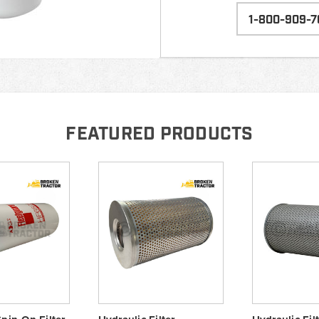
1-800-909-7
FEATURED PRODUCTS