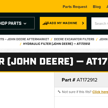
Parts Request
Blog
HOP PARTS
ADD MY MACHINE
RTS – JOHN DEERE AFTERMARKET
DEERE EXCAVATOR FILTERS
JOHN 
HYDRAULIC FILTER (JOHN DEERE) — AT172912
R (JOHN DEERE) — AT1
Part #
AT172912
🔧 Not sure if this fits?
Click her