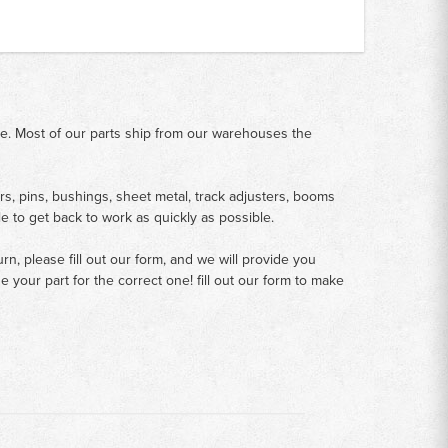
me. Most of our parts ship from our warehouses the
rs, pins, bushings, sheet metal, track adjusters, booms
le to get back to work as quickly as possible.
n, please fill out our form, and we will provide you
your part for the correct one! fill out our form to make