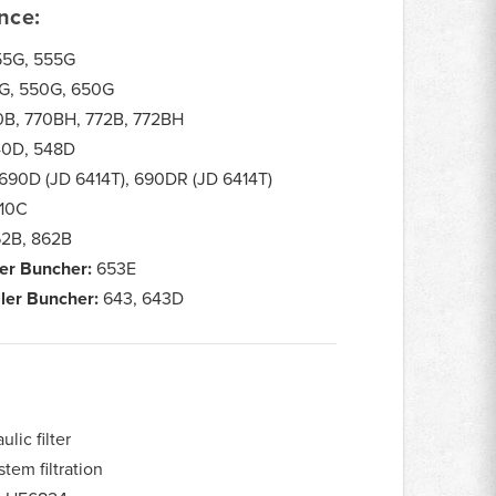
nce:
5G, 555G
G, 550G, 650G
B, 770BH, 772B, 772BH
0D, 548D
690D (JD 6414T), 690DR (JD 6414T)
10C
2B, 862B
er Buncher:
653E
ler Buncher:
643, 643D
lic filter
tem filtration