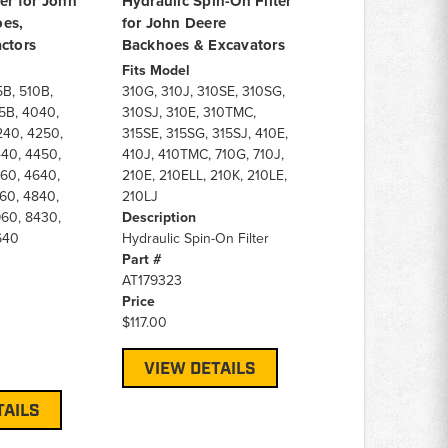
ter for John
Hydraulic Spin-On Filter
es,
for John Deere
ctors
Backhoes & Excavators
Fits Model
5B, 510B,
310G, 310J, 310SE, 310SG,
5B, 4040,
310SJ, 310E, 310TMC,
240, 4250,
315SE, 315SG, 315SJ, 410E,
40, 4450,
410J, 410TMC, 710G, 710J,
60, 4640,
210E, 210ELL, 210K, 210LE,
60, 4840,
210LJ
60, 8430,
Description
640
Hydraulic Spin-On Filter
Part #
AT179323
Price
$117.00
VIEW DETAILS
TAILS