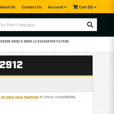
About Us
Contact Us
Account
Cart
(0)
DEERE 690D & 690D LC EXCAVATOR FILTERS
72912
e to save your machine
to check compatibility.