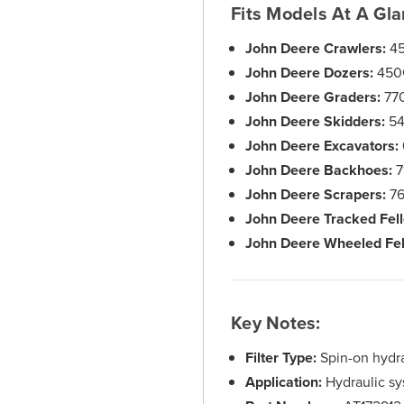
Fits Models At A Gla
John Deere Crawlers:
45
John Deere Dozers:
450
John Deere Graders:
770
John Deere Skidders:
54
John Deere Excavators:
John Deere Backhoes:
7
John Deere Scrapers:
76
John Deere Tracked Fell
John Deere Wheeled Fel
Key Notes:
Filter Type:
Spin-on hydrau
Application:
Hydraulic sys