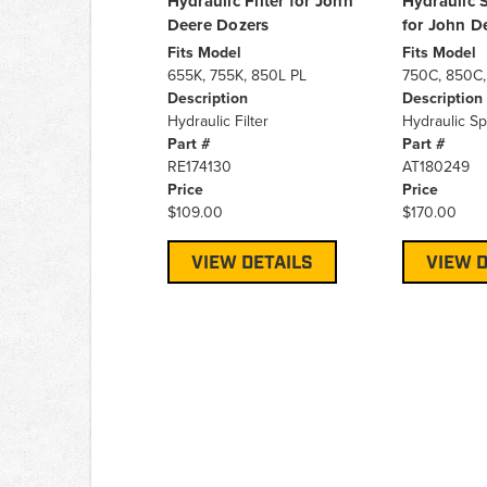
Hydraulic Filter for John
Hydraulic S
Deere Dozers
for John D
Fits Model
Fits Model
655K, 755K, 850L PL
750C, 850C,
Description
Description
Hydraulic Filter
Hydraulic Sp
Part #
Part #
RE174130
AT180249
Price
Price
$109.00
$170.00
VIEW DETAILS
VIEW D