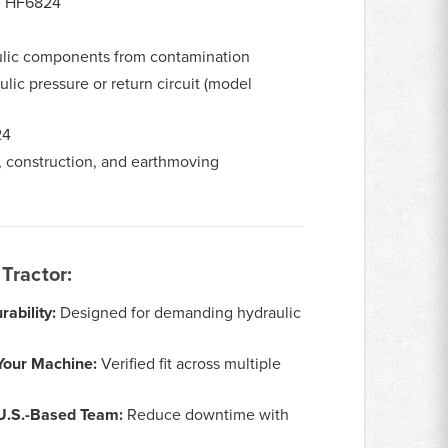
, HF6824
ulic components from contamination
lic pressure or return circuit (model
24
, construction, and earthmoving
Tractor:
ability:
Designed for demanding hydraulic
Your Machine:
Verified fit across multiple
 U.S.-Based Team:
Reduce downtime with