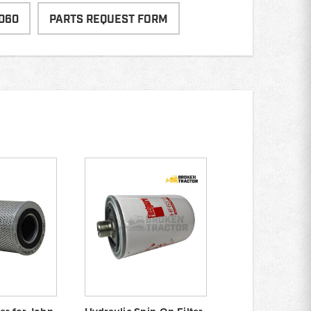
060
PARTS REQUEST FORM