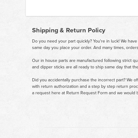
Shipping & Return Policy
Do you need your part quickly? You're in luck! We have
same day you place your order. And many times, orders
Our in house parts are manufactured following strict qu
and dipper sticks are all ready to ship same day that th
Did you accidentally purchase the incorrect part? We of
with return authorization and a step by step return pro
a request here at
Return Request Form
and we would b