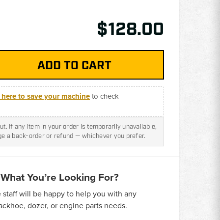
$128.00
k here to save your machine
to check
t. If any item in your order is temporarily unavailable,
nge a back-order or refund — whichever you prefer.
 What You’re Looking For?
taff will be happy to help you with any
backhoe, dozer, or engine parts needs.