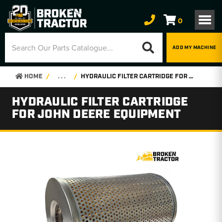
0
ADD MY MACHINE
HOME
. . .
HYDRAULIC FILTER CARTRIDGE FOR JOHN DEERE EQUIPMENT
HYDRAULIC FILTER CARTRIDGE
FOR JOHN DEERE EQUIPMENT