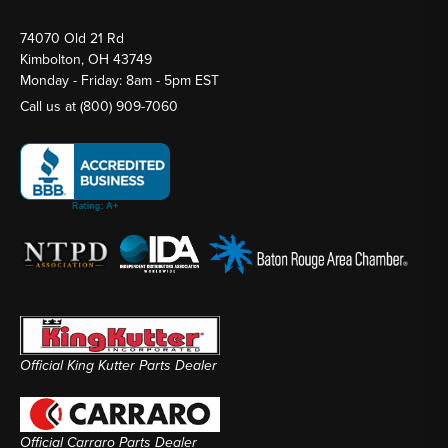
74070 Old 21 Rd
Kimbolton, OH 43749
Monday - Friday: 8am - 5pm EST
Call us at
(800) 909-7060
Official King Kutter Parts Dealer
Official Carraro Parts Dealer