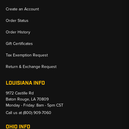
Create an Account
Order Status
Order History
Gift Certificates
Tax Exemption Request
Return & Exchange Request
LOUISIANA INFO
9172 Castille Rd
Baton Rouge, LA 70809
Monday - Friday: 8am - 5pm CST
Call us at
(800) 909-7060
OHIO INFO