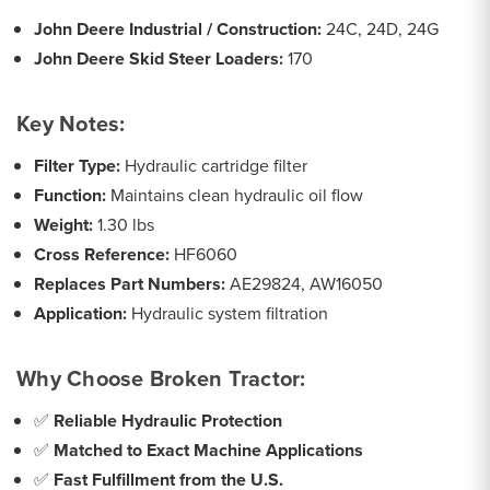
John Deere Industrial / Construction:
24C, 24D, 24G
John Deere Skid Steer Loaders:
170
Key Notes:
Filter Type:
Hydraulic cartridge filter
Function:
Maintains clean hydraulic oil flow
Weight:
1.30 lbs
Cross Reference:
HF6060
Replaces Part Numbers:
AE29824, AW16050
Application:
Hydraulic system filtration
Why Choose Broken Tractor:
✅
Reliable Hydraulic Protection
✅
Matched to Exact Machine Applications
✅
Fast Fulfillment from the U.S.