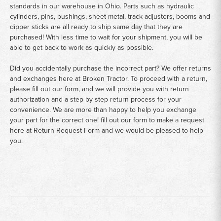
standards in our warehouse in Ohio. Parts such as hydraulic
cylinders, pins, bushings, sheet metal, track adjusters, booms and
dipper sticks are all ready to ship same day that they are
purchased! With less time to wait for your shipment, you will be
able to get back to work as quickly as possible.
Did you accidentally purchase the incorrect part? We offer returns
and exchanges here at Broken Tractor. To proceed with a return,
please fill out our form, and we will provide you with return
authorization and a step by step return process for your
convenience. We are more than happy to help you exchange
your part for the correct one! fill out our form to make a request
here at
Return Request Form
and we would be pleased to help
you.