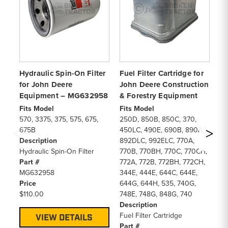
Hydraulic Spin-On Filter
Fuel Filter Cartridge for
En
for John Deere
John Deere Construction
Ca
Equipment – MG632958
& Forestry Equipment
Co
Fits Model
Fits Model
Fi
570, 3375, 375, 575, 675,
250D, 850B, 850C, 370,
30
675B
450LC, 490E, 690B, 890A,
57
Description
892DLC, 992ELC, 770A,
De
Hydraulic Spin-On Filter
770B, 770BH, 770C, 770CH,
En
Part #
772A, 772B, 772BH, 772CH,
Pa
MG632958
344E, 444E, 644C, 644E,
AL
Price
644G, 644H, 535, 740G,
Pr
$110.00
748E, 748G, 848G, 740
$3
Description
Fuel Filter Cartridge
VIEW DETAILS
Part #