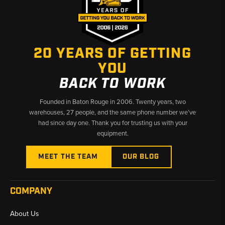
20 YEARS OF GETTING
YOU
BACK TO WORK
Founded in Baton Rouge in 2006. Twenty years, two
warehouses, 27 people, and the same phone number we’ve
had since day one. Thank you for trusting us with your
equipment.
MEET THE TEAM
OUR BLOG
COMPANY
About Us