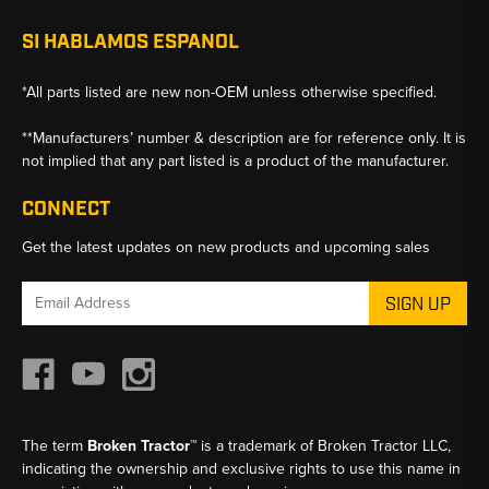
SI HABLAMOS ESPANOL
*All parts listed are new non-OEM unless otherwise specified.
**Manufacturers’ number & description are for reference only. It is
not implied that any part listed is a product of the manufacturer.
CONNECT
Get the latest updates on new products and upcoming sales
Email
Address
The term
Broken Tractor™
is a trademark of Broken Tractor LLC,
indicating the ownership and exclusive rights to use this name in