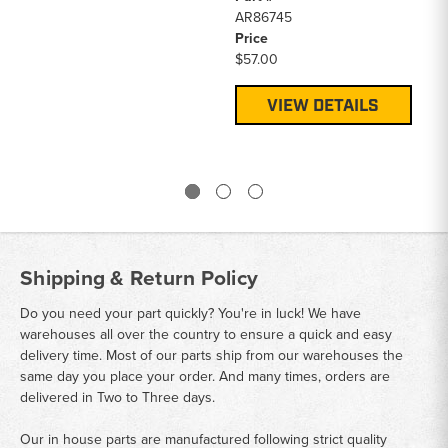
AR86745
Price
$57.00
VIEW DETAILS
Shipping & Return Policy
Do you need your part quickly? You're in luck! We have
warehouses all over the country to ensure a quick and easy
delivery time. Most of our parts ship from our warehouses the
same day you place your order. And many times, orders are
delivered in Two to Three days.
Our in house parts are manufactured following strict quality