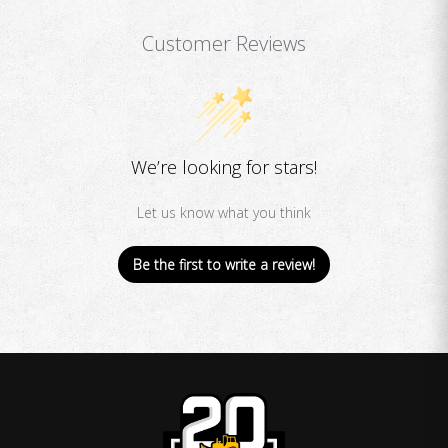
Customer Reviews
We’re looking for stars!
Let us know what you think
Be the first to write a review!