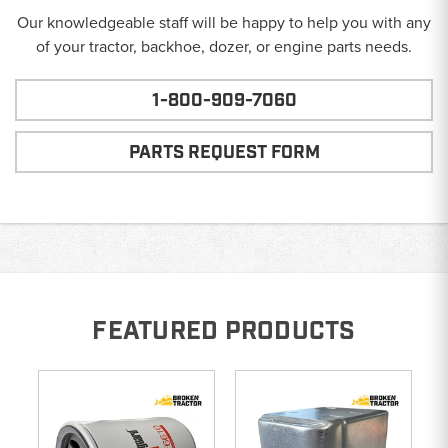
Our knowledgeable staff will be happy to help you with any
of your tractor, backhoe, dozer, or engine parts needs.
1-800-909-7060
PARTS REQUEST FORM
FEATURED PRODUCTS