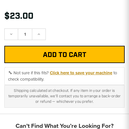
$23.00
Decrease
Increase
Quantity:
Quantity:
🔧 Not sure if this fits?
Click here to save your machine
to
check compatibility.
Shipping calculated at checkout. If any item in your order is
temporarily unavailable, we'll contact you to arrange a back-order
or refund — whichever you prefer.
Can’t Find What You’re Looking For?