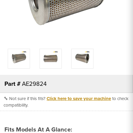
Part #
AE29824
🔧 Not sure if this fits?
Click here to save your machine
to check
compatibility.
Fits Models At A Glance: