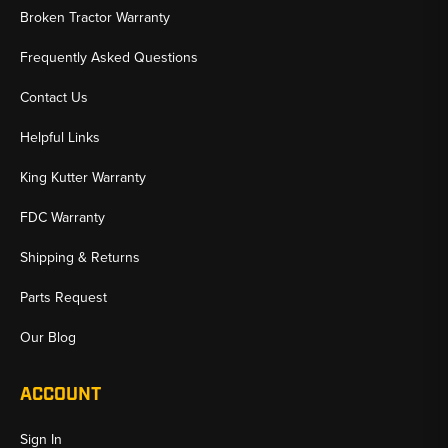
Broken Tractor Warranty
Frequently Asked Questions
Contact Us
Helpful Links
King Kutter Warranty
FDC Warranty
Shipping & Returns
Parts Request
Our Blog
ACCOUNT
Sign In