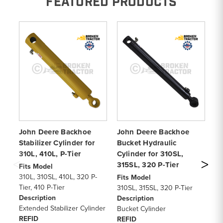
FEATURED PRODUCTS
John Deere Backhoe
John Deere Backhoe
Jo
Stabilizer Cylinder for
Bucket Hydraulic
Cy
310L, 410L, P-Tier
Cylinder for 310SL,
Ti
315SL, 320 P-Tier
32
Fits Model
310L, 310SL, 410L, 320 P-
Fits Model
Fi
Tier, 410 P-Tier
310SL, 315SL, 320 P-Tier
41
Description
Description
31
Extended Stabilizer Cylinder
Bucket Cylinder
De
REFID
REFID
Bu