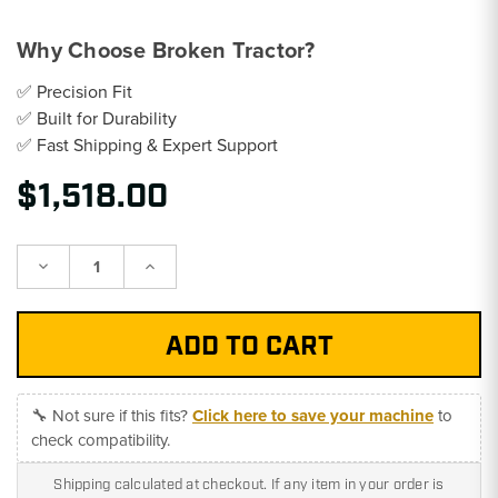
Why Choose Broken Tractor?
✅ Precision Fit
✅ Built for Durability
✅ Fast Shipping & Expert Support
$1,518.00
Decrease
Increase
Quantity:
Quantity:
🔧 Not sure if this fits?
Click here to save your machine
to
check compatibility.
Shipping calculated at checkout. If any item in your order is