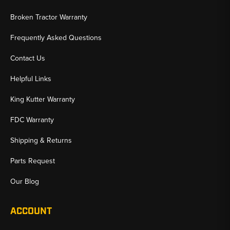
Broken Tractor Warranty
Frequently Asked Questions
Contact Us
Helpful Links
King Kutter Warranty
FDC Warranty
Shipping & Returns
Parts Request
Our Blog
ACCOUNT