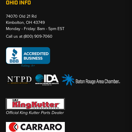
OHIO INFO
74070 Old 21 Rd
Kimbolton, OH 43749
Monday - Friday: 8am - 5pm EST
Call us at
(800) 909-7060
Official King Kutter Parts Dealer