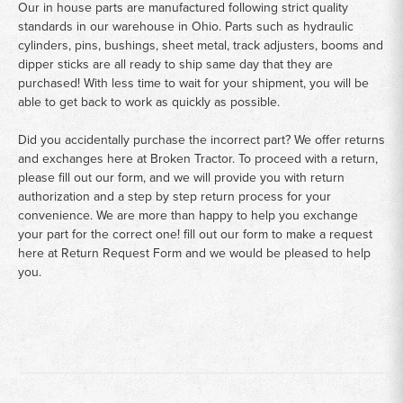
Our in house parts are manufactured following strict quality
standards in our warehouse in Ohio. Parts such as hydraulic
cylinders, pins, bushings, sheet metal, track adjusters, booms and
dipper sticks are all ready to ship same day that they are
purchased! With less time to wait for your shipment, you will be
able to get back to work as quickly as possible.
Did you accidentally purchase the incorrect part? We offer returns
and exchanges here at Broken Tractor. To proceed with a return,
please fill out our form, and we will provide you with return
authorization and a step by step return process for your
convenience. We are more than happy to help you exchange
your part for the correct one! fill out our form to make a request
here at
Return Request Form
and we would be pleased to help
you.