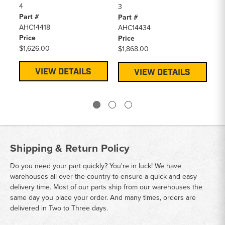
4
3
RE
Part #
Part #
3
AHC14418
AHC14434
Pa
Price
Price
AH
$1,626.00
$1,868.00
Pr
$1
VIEW DETAILS
VIEW DETAILS
Shipping & Return Policy
Do you need your part quickly? You're in luck! We have
warehouses all over the country to ensure a quick and easy
delivery time. Most of our parts ship from our warehouses the
same day you place your order. And many times, orders are
delivered in Two to Three days.