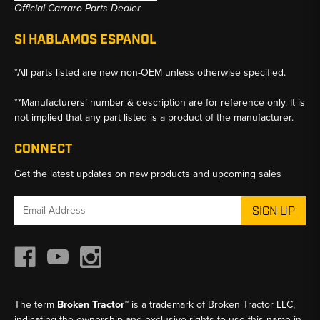
Official Carraro Parts Dealer
SI HABLAMOS ESPANOL
*All parts listed are new non-OEM unless otherwise specified.
**Manufacturers’ number & description are for reference only. It is
not implied that any part listed is a product of the manufacturer.
CONNECT
Get the latest updates on new products and upcoming sales
Email
Address
The term
Broken Tractor™
is a trademark of Broken Tractor LLC,
indicating the ownership and exclusive rights to use this name in