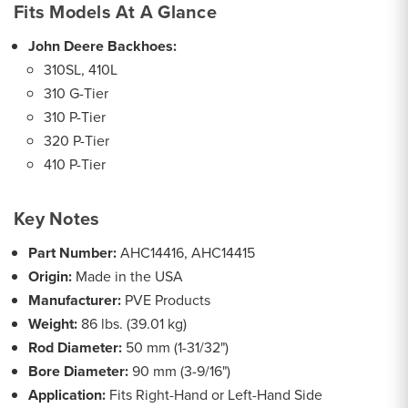
Fits Models At A Glance
John Deere Backhoes:
310SL, 410L
310 G-Tier
310 P-Tier
320 P-Tier
410 P-Tier
Key Notes
Part Number:
AHC14416, AHC14415
Origin:
Made in the USA
Manufacturer:
PVE Products
Weight:
86 lbs. (39.01 kg)
Rod Diameter:
50 mm (1-31/32")
Bore Diameter:
90 mm (3-9/16")
Application:
Fits Right-Hand or Left-Hand Side