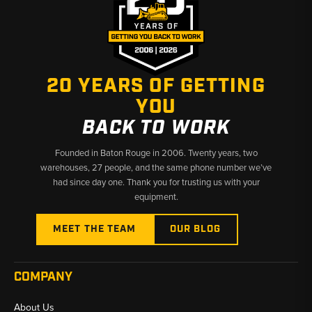
20 YEARS OF GETTING
YOU
BACK TO WORK
Founded in Baton Rouge in 2006. Twenty years, two
warehouses, 27 people, and the same phone number we’ve
had since day one. Thank you for trusting us with your
equipment.
MEET THE TEAM
OUR BLOG
COMPANY
About Us