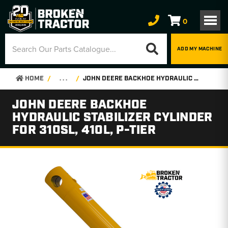
0
ADD MY MACHINE
HOME
. . .
JOHN DEERE BACKHOE HYDRAULIC STABILIZER CYLINDER FOR 310SL, 410L, P-TIER
JOHN DEERE BACKHOE
HYDRAULIC STABILIZER CYLINDER
FOR 310SL, 410L, P-TIER