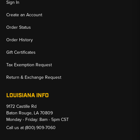
Sign In
Create an Account
Order Status
Order History
Gift Certificates
Tax Exemption Request
Return & Exchange Request
LOUISIANA INFO
9172 Castille Rd
Baton Rouge, LA 70809
Monday - Friday: 8am - 5pm CST
Call us at
(800) 909-7060