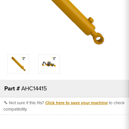
Part #
AHC14415
🔧 Not sure if this fits?
Click here to save your machine
to check
compatibility.