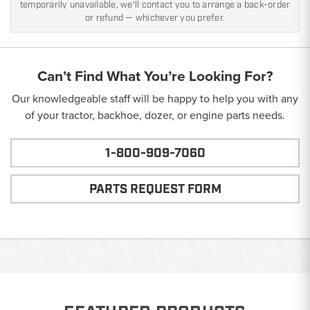
temporarily unavailable, we'll contact you to arrange a back-order
or refund — whichever you prefer.
Can’t Find What You’re Looking For?
Our knowledgeable staff will be happy to help you with any
of your tractor, backhoe, dozer, or engine parts needs.
1-800-909-7060
PARTS REQUEST FORM