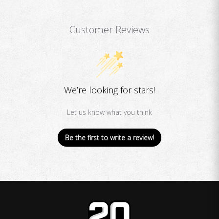
Customer Reviews
We’re looking for stars!
Let us know what you think
Be the first to write a review!