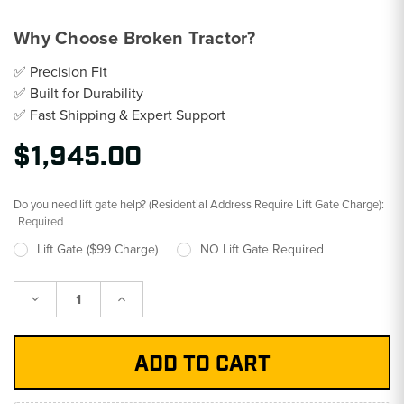
Why Choose Broken Tractor?
✅ Precision Fit
✅ Built for Durability
✅ Fast Shipping & Expert Support
$1,945.00
Do you need lift gate help? (Residential Address Require Lift Gate Charge):
Required
Lift Gate ($99 Charge)
NO Lift Gate Required
Decrease
Increase
Quantity:
Quantity: