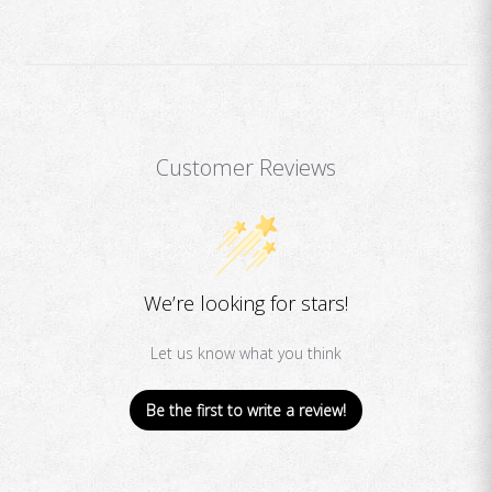
Customer Reviews
We’re looking for stars!
Let us know what you think
Be the first to write a review!