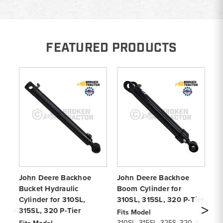
FEATURED PRODUCTS
John Deere Backhoe
John Deere Backhoe
Jo
Bucket Hydraulic
Boom Cylinder for
Cy
Cylinder for 310SL,
310SL, 315SL, 320 P-Tier
Ti
315SL, 320 P-Tier
32
Fits Model
310SL, 315SL, 325S, 320 P-