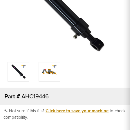
Part #
AHC19446
🔧 Not sure if this fits?
Click here to save your machine
to check
compatibility.