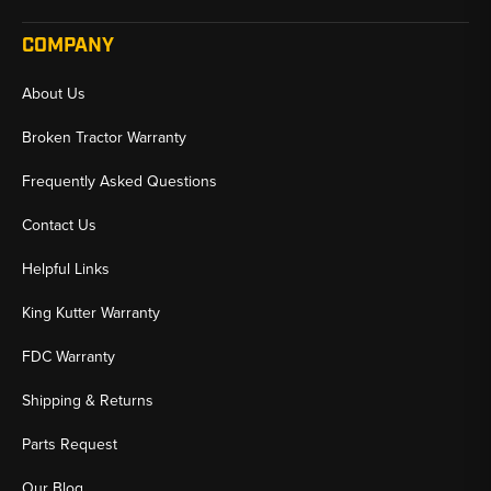
COMPANY
About Us
Broken Tractor Warranty
Frequently Asked Questions
Contact Us
Helpful Links
King Kutter Warranty
FDC Warranty
Shipping & Returns
Parts Request
Our Blog