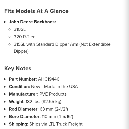
Fits Models At A Glance
John Deere Backhoes:
310SL
320 P-Tier
315SL with Standard Dipper Arm (Not Extendible
Dipper)
Key Notes
Part Number:
AHC19446
Condition:
New - Made in the USA
Manufacturer:
PVE Products
Weight:
182 lbs. (82.55 kg)
Rod Diameter:
63 mm (2-1/2")
Bore Diameter:
110 mm (4-5/16")
Shipping:
Ships via LTL Truck Freight