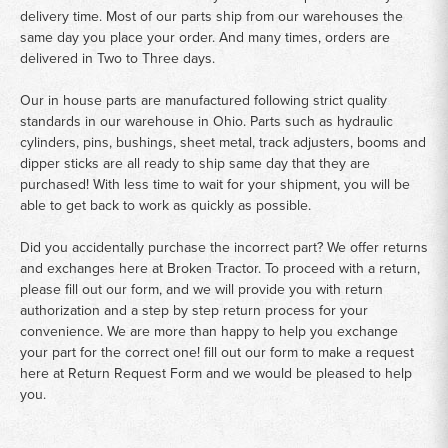
delivery time. Most of our parts ship from our warehouses the
same day you place your order. And many times, orders are
delivered in Two to Three days.
Our in house parts are manufactured following strict quality
standards in our warehouse in Ohio. Parts such as hydraulic
cylinders, pins, bushings, sheet metal, track adjusters, booms and
dipper sticks are all ready to ship same day that they are
purchased! With less time to wait for your shipment, you will be
able to get back to work as quickly as possible.
Did you accidentally purchase the incorrect part? We offer returns
and exchanges here at Broken Tractor. To proceed with a return,
please fill out our form, and we will provide you with return
authorization and a step by step return process for your
convenience. We are more than happy to help you exchange
your part for the correct one! fill out our form to make a request
here at
Return Request Form
and we would be pleased to help
you.