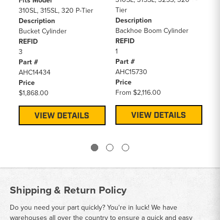
Fits Model
Fi
Tier
310SL, 315SL, 320 P-Tier
41
Description
Description
31
Backhoe Boom Cylinder
Bucket Cylinder
De
REFID
REFID
Bu
1
3
RE
Part #
Part #
3
AHC15730
AHC14434
Pa
Price
Price
AH
From
$2,116.00
$1,868.00
Pr
$1
VIEW DETAILS
VIEW DETAILS
Shipping & Return Policy
Do you need your part quickly? You're in luck! We have
warehouses all over the country to ensure a quick and easy