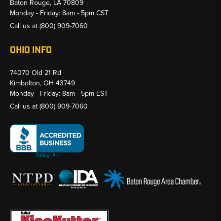
Baton Rouge, LA 70809
Monday - Friday: 8am - 5pm CST
Call us at
(800) 909-7060
OHIO INFO
74070 Old 21 Rd
Kimbolton, OH 43749
Monday - Friday: 8am - 5pm EST
Call us at
(800) 909-7060