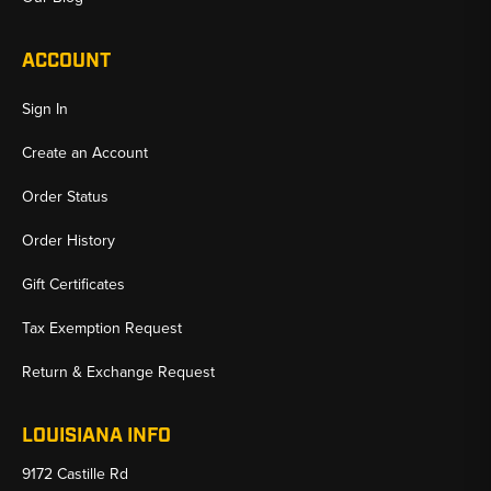
ACCOUNT
Sign In
Create an Account
Order Status
Order History
Gift Certificates
Tax Exemption Request
Return & Exchange Request
LOUISIANA INFO
9172 Castille Rd