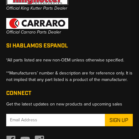
Official King Kutter Parts Dealer
Official Carraro Parts Dealer
SI HABLAMOS ESPANOL
*All parts listed are new non-OEM unless otherwise specified.
**Manufacturers’ number & description are for reference only. It is
not implied that any part listed is a product of the manufacturer.
CONNECT
Get the latest updates on new products and upcoming sales
Email
Address