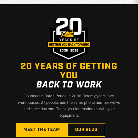
20 YEARS OF GETTING
YOU
BACK TO WORK
Founded in Baton Rouge in 2006. Twenty years, two
warehouses, 27 people, and the same phone number we’ve
had since day one. Thank you for trusting us with your
equipment.
MEET THE TEAM
OUR BLOG