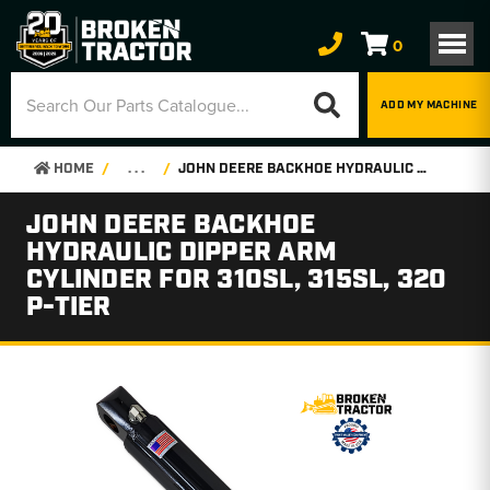
0
ADD MY MACHINE
HOME
. . .
JOHN DEERE BACKHOE HYDRAULIC DIPPER ARM CYLINDER FOR 310SL, 315SL, 320 P-TIER
JOHN DEERE BACKHOE
HYDRAULIC DIPPER ARM
CYLINDER FOR 310SL, 315SL, 320
P-TIER