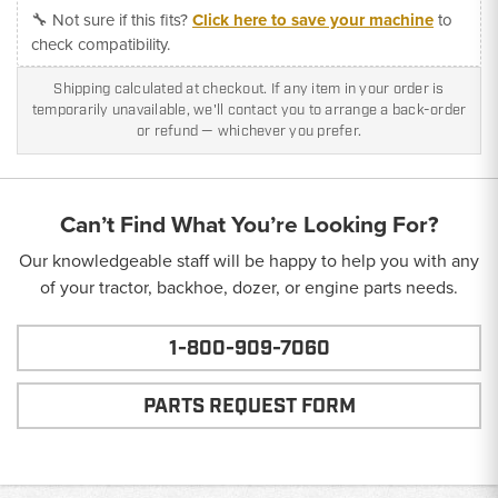
🔧 Not sure if this fits?
Click here to save your machine
to
check compatibility.
Shipping calculated at checkout. If any item in your order is
temporarily unavailable, we'll contact you to arrange a back-order
or refund — whichever you prefer.
Can’t Find What You’re Looking For?
Our knowledgeable staff will be happy to help you with any
of your tractor, backhoe, dozer, or engine parts needs.
1-800-909-7060
PARTS REQUEST FORM