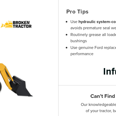
Pro Tips
Use
hydraulic system-co
avoids premature seal w
Routinely grease all load
bushings
Use genuine Ford replacem
performance
In
Can’t Find
Our knowledgeable s
of your tractor, 