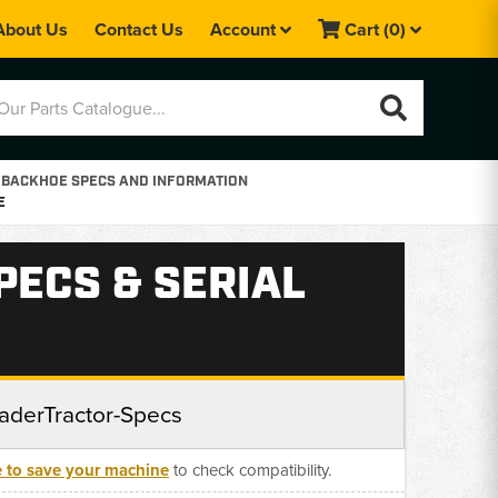
About Us
Contact Us
Account
Cart
(0)
 BACKHOE SPECS AND INFORMATION
E
PECS & SERIAL
aderTractor-Specs
e to save your machine
to check compatibility.