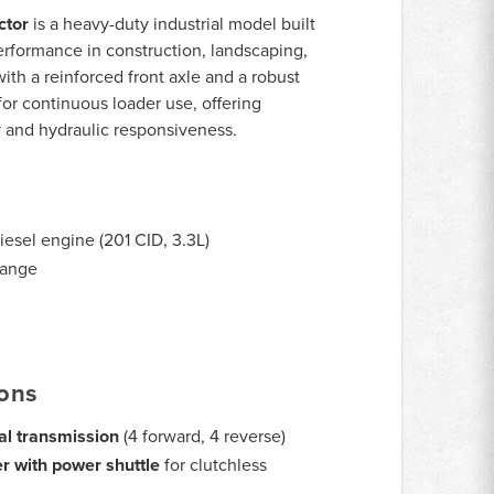
ctor
is a heavy-duty industrial model built
performance in construction, landscaping,
ith a reinforced front axle and a robust
for continuous loader use, offering
y and hydraulic responsiveness.
iesel engine (201 CID, 3.3L)
range
ions
l transmission
(4 forward, 4 reverse)
r with power shuttle
for clutchless