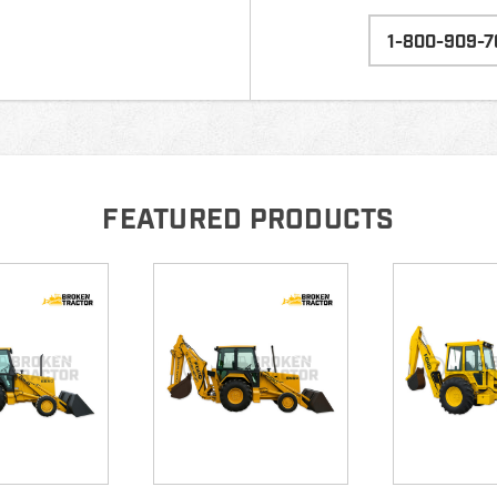
1-800-909-7
FEATURED PRODUCTS