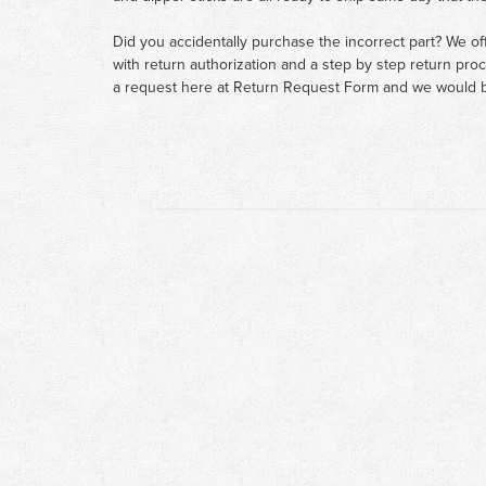
Did you accidentally purchase the incorrect part? We of
with return authorization and a step by step return pro
a request here at
Return Request Form
and we would b