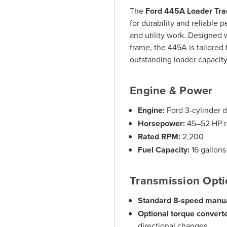
The
Ford 445A Loader Tra
for durability and reliable 
and utility work. Designed w
frame, the 445A is tailored 
outstanding loader capacit
Engine & Power
Engine:
Ford 3-cylinder d
Horsepower:
45–52 HP 
Rated RPM:
2,200
Fuel Capacity:
16 gallons
Transmission Opt
Standard 8-speed manua
Optional torque converte
directional changes