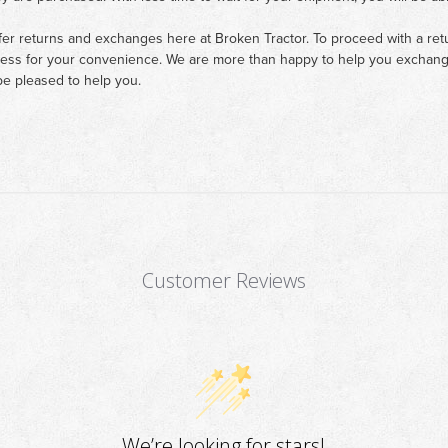
fer returns and exchanges here at Broken Tractor. To proceed with a retur
cess for your convenience. We are more than happy to help you exchange 
e pleased to help you.
Customer Reviews
We’re looking for stars!