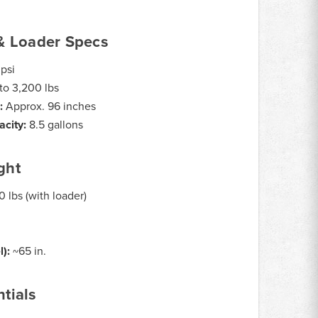
& Loader Specs
psi
to 3,200 lbs
:
Approx. 96 inches
acity:
8.5 gallons
ght
 lbs (with loader)
l):
~65 in.
tials