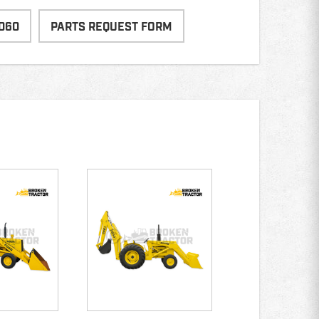
060
PARTS REQUEST FORM