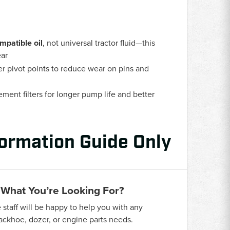
mpatible oil
, not universal tractor fluid—this
ear
er pivot points to reduce wear on pins and
ent filters for longer pump life and better
formation Guide Only
 What You’re Looking For?
taff will be happy to help you with any
backhoe, dozer, or engine parts needs.