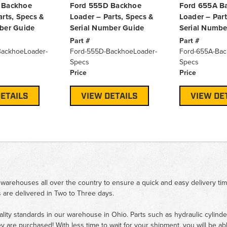
 Backhoe
Ford 555D Backhoe
Ford 655A B
arts, Specs &
Loader – Parts, Specs &
Loader – Part
ber Guide
Serial Number Guide
Serial Numbe
Part #
Part #
BackhoeLoader-
Ford-555D-BackhoeLoader-
Ford-655A-Bac
Specs
Specs
Price
Price
ETAILS
VIEW DETAILS
VIEW DE
 warehouses all over the country to ensure a quick and easy delivery ti
 are delivered in Two to Three days.
ality standards in our warehouse in Ohio. Parts such as hydraulic cylinde
ey are purchased! With less time to wait for your shipment, you will be ab