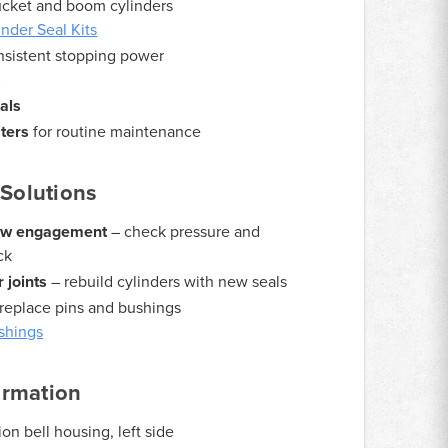
ucket and boom cylinders
nder Seal Kits
nsistent stopping power
s
als
lters
for routine maintenance
Solutions
slow engagement
– check pressure and
ck
 joints
– rebuild cylinders with new seals
replace pins and bushings
shings
ormation
on bell housing, left side