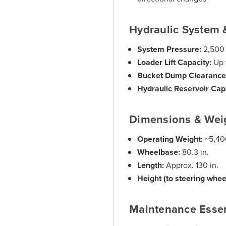
Hydraulic System 
System Pressure:
2,500 
Loader Lift Capacity:
Up 
Bucket Dump Clearance
Hydraulic Reservoir Cap
Dimensions & Wei
Operating Weight:
~5,400
Wheelbase:
80.3 in.
Length:
Approx. 130 in.
Height (to steering whee
Maintenance Essen