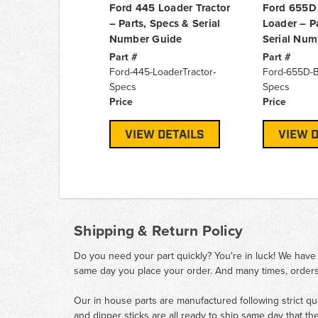
Ford 445 Loader Tractor
Ford 655D
– Parts, Specs & Serial
Loader – P
Number Guide
Serial Num
Part #
Part #
Ford-445-LoaderTractor-
Ford-655D-
Specs
Specs
Price
Price
VIEW DETAILS
VIEW D
Shipping & Return Policy
Do you need your part quickly? You're in luck! We have
same day you place your order. And many times, orders
Our in house parts are manufactured following strict qu
and dipper sticks are all ready to ship same day that th