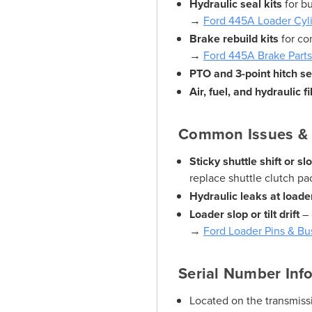
Hydraulic seal kits
for b
→
Ford 445A Loader Cyli
Brake rebuild kits
for co
→
Ford 445A Brake Part
PTO and 3-point hitch se
Air, fuel, and hydraulic fi
Common Issues & 
Sticky shuttle shift or 
replace shuttle clutch pa
Hydraulic leaks at loader
Loader slop or tilt drift
– 
→
Ford Loader Pins & Bu
Serial Number Inf
Located on the transmissi