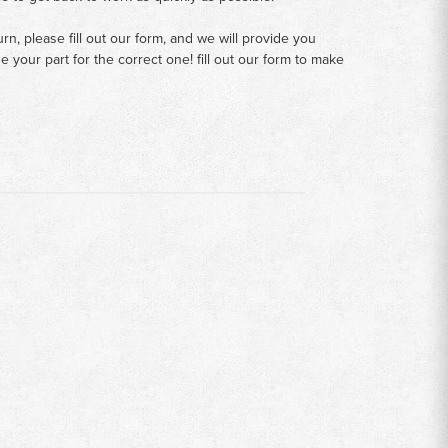
n, please fill out our form, and we will provide you
your part for the correct one! fill out our form to make