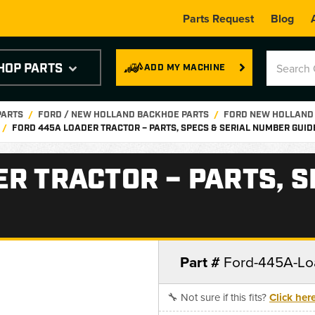
Parts Request
Blog
HOP PARTS
ADD MY MACHINE
PARTS
FORD / NEW HOLLAND BACKHOE PARTS
FORD NEW HOLLAND
FORD 445A LOADER TRACTOR – PARTS, SPECS & SERIAL NUMBER GUID
R TRACTOR – PARTS, S
Part #
Ford-445A-Lo
🔧 Not sure if this fits?
Click her