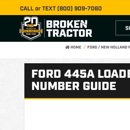
CALL or TEXT
(800) 909-7060
S
HOME
FORD / NEW HOLLAND 
FORD 445A LOADE
NUMBER GUIDE