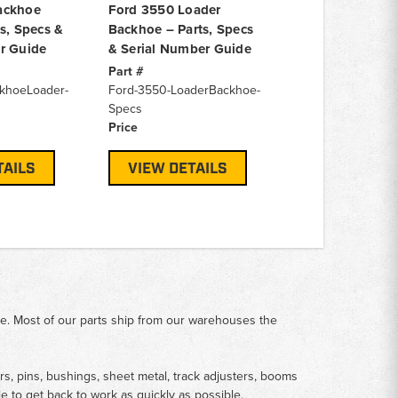
ackhoe
Ford 3550 Loader
s, Specs &
Backhoe – Parts, Specs
r Guide
& Serial Number Guide
Part #
khoeLoader-
Ford-3550-LoaderBackhoe-
Specs
Price
TAILS
VIEW DETAILS
me. Most of our parts ship from our warehouses the
rs, pins, bushings, sheet metal, track adjusters, booms
le to get back to work as quickly as possible.