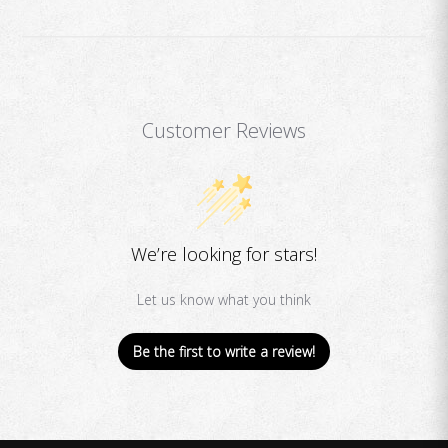
Customer Reviews
We’re looking for stars!
Let us know what you think
Be the first to write a review!