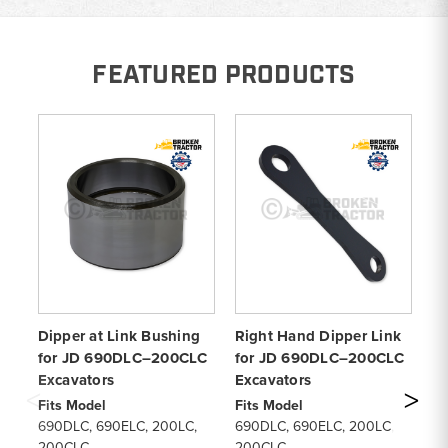
FEATURED PRODUCTS
Dipper at Link Bushing
Right Hand Dipper Link
Le
for JD 690DLC–200CLC
for JD 690DLC–200CLC
wi
Excavators
Excavators
6
Fits Model
Fits Model
Fi
690DLC, 690ELC, 200LC,
690DLC, 690ELC, 200LC,
69
200CLC
200CLC
2