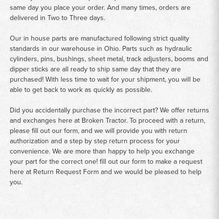
same day you place your order. And many times, orders are
delivered in Two to Three days.
Our in house parts are manufactured following strict quality
standards in our warehouse in Ohio. Parts such as hydraulic
cylinders, pins, bushings, sheet metal, track adjusters, booms and
dipper sticks are all ready to ship same day that they are
purchased! With less time to wait for your shipment, you will be
able to get back to work as quickly as possible.
Did you accidentally purchase the incorrect part? We offer returns
and exchanges here at Broken Tractor. To proceed with a return,
please fill out our form, and we will provide you with return
authorization and a step by step return process for your
convenience. We are more than happy to help you exchange
your part for the correct one! fill out our form to make a request
here at
Return Request Form
and we would be pleased to help
you.