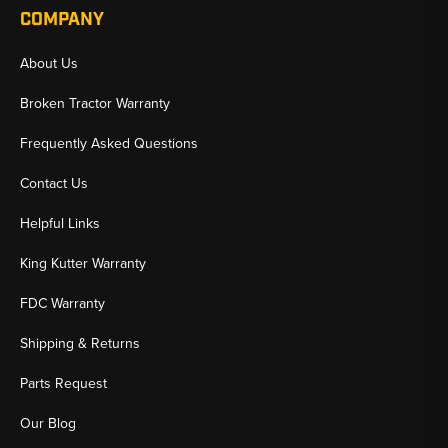
COMPANY
About Us
Broken Tractor Warranty
Frequently Asked Questions
Contact Us
Helpful Links
King Kutter Warranty
FDC Warranty
Shipping & Returns
Parts Request
Our Blog