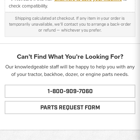
check compatibility.
Shipping calculated at checkout. If any item in your order is
temporarily unavailable, we'll contact you to arrange a back-order
or refund — whichever you prefer.
Can’t Find What You’re Looking For?
Our knowledgeable staff will be happy to help you with any
of your tractor, backhoe, dozer, or engine parts needs.
1-800-909-7060
PARTS REQUEST FORM