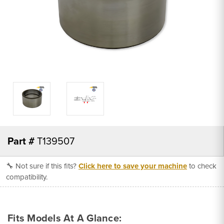
Part #
T139507
🔧 Not sure if this fits?
Click here to save your machine
to check
compatibility.
Fits Models At A Glance: