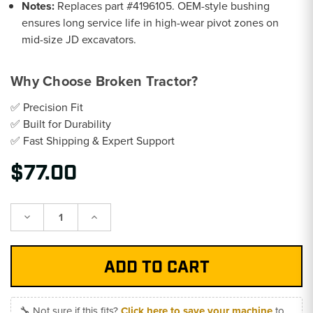
Notes:
Replaces part #4196105. OEM-style bushing
ensures long service life in high-wear pivot zones on
mid-size JD excavators.
Why Choose Broken Tractor?
✅ Precision Fit
✅ Built for Durability
✅ Fast Shipping & Expert Support
$77.00
Decrease
Increase
Quantity:
Quantity:
🔧 Not sure if this fits?
Click here to save your machine
to