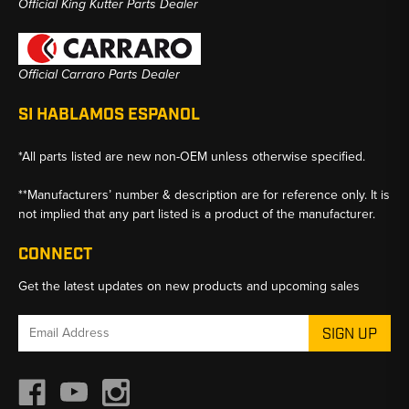
Official King Kutter Parts Dealer
Official Carraro Parts Dealer
SI HABLAMOS ESPANOL
*All parts listed are new non-OEM unless otherwise specified.
**Manufacturers’ number & description are for reference only. It is
not implied that any part listed is a product of the manufacturer.
CONNECT
Get the latest updates on new products and upcoming sales
Email
Address