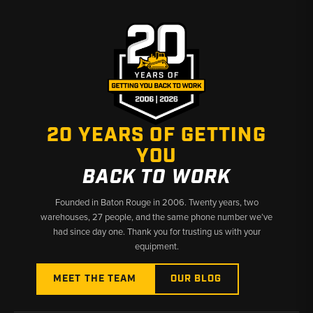
20 YEARS OF GETTING
YOU
BACK TO WORK
Founded in Baton Rouge in 2006. Twenty years, two
warehouses, 27 people, and the same phone number we’ve
had since day one. Thank you for trusting us with your
equipment.
MEET THE TEAM
OUR BLOG