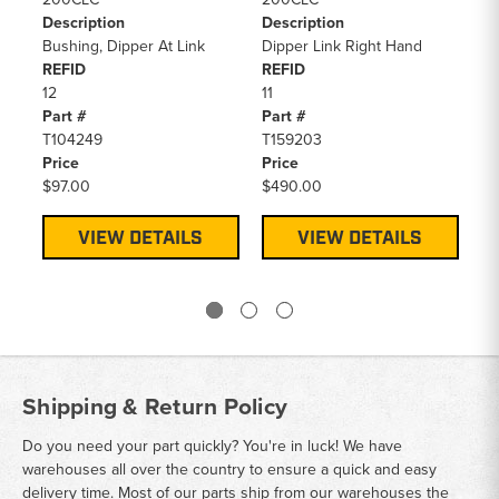
Description
Description
De
Bushing, Dipper At Link
Dipper Link Right Hand
Di
REFID
REFID
Bo
12
11
RE
Part #
Part #
10
T104249
T159203
Pa
Price
Price
AT
$97.00
$490.00
Pr
$5
VIEW DETAILS
VIEW DETAILS
Shipping & Return Policy
Do you need your part quickly? You're in luck! We have
warehouses all over the country to ensure a quick and easy
delivery time. Most of our parts ship from our warehouses the