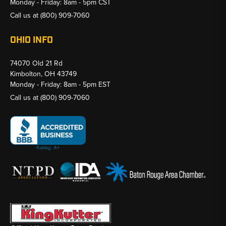
Monday - Friday: 8am - 5pm CST
Call us at
(800) 909-7060
OHIO INFO
74070 Old 21 Rd
Kimbolton, OH 43749
Monday - Friday: 8am - 5pm EST
Call us at
(800) 909-7060