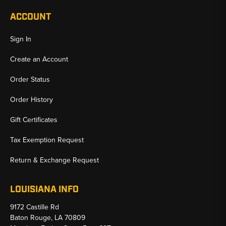
ACCOUNT
Sign In
Create an Account
Order Status
Order History
Gift Certificates
Tax Exemption Request
Return & Exchange Request
LOUISIANA INFO
9172 Castille Rd
Baton Rouge, LA 70809