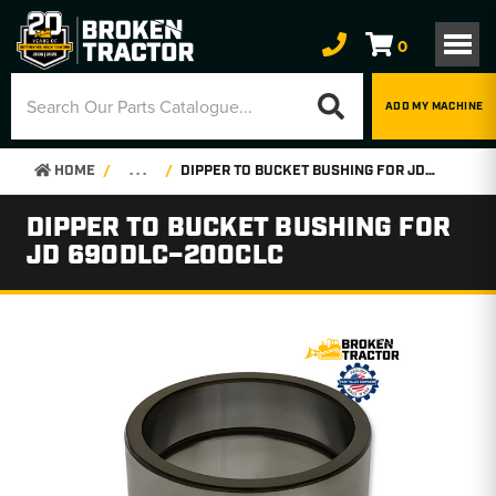
0
ADD MY MACHINE
HOME
. . .
DIPPER TO BUCKET BUSHING FOR JD 690DLC–200CLC
DIPPER TO BUCKET BUSHING FOR
JD 690DLC–200CLC