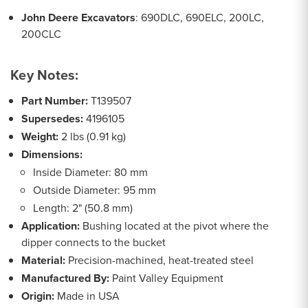
John Deere Excavators
: 690DLC, 690ELC, 200LC,
200CLC
Key Notes:
Part Number:
T139507
Supersedes:
4196105
Weight:
2 lbs (0.91 kg)
Dimensions:
Inside Diameter: 80 mm
Outside Diameter: 95 mm
Length: 2" (50.8 mm)
Application:
Bushing located at the pivot where the
dipper connects to the bucket
Material:
Precision-machined, heat-treated steel
Manufactured By:
Paint Valley Equipment
Origin:
Made in USA