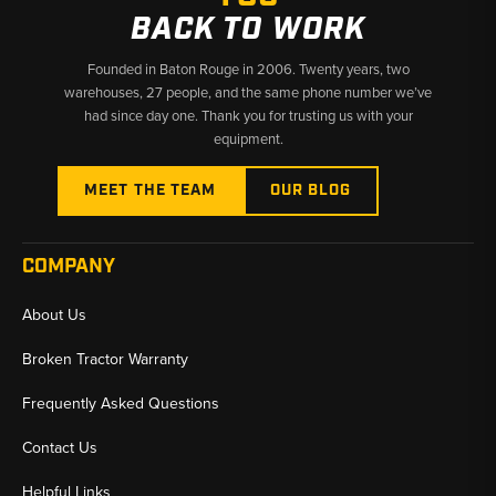
BACK TO WORK
Founded in Baton Rouge in 2006. Twenty years, two
warehouses, 27 people, and the same phone number we’ve
had since day one. Thank you for trusting us with your
equipment.
MEET THE TEAM
OUR BLOG
COMPANY
About Us
Broken Tractor Warranty
Frequently Asked Questions
Contact Us
Helpful Links