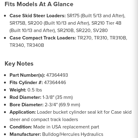
Fits Models At A Glance
Case Skid Steer Loaders:
SR175 (Built 5/13 and After),
SR175B, SR200 (Built 10/13 and After), SR210 Tier 4B
(Built 10/13 and After), SR210B, SR220, SV280
Case Compact Track Loaders:
TR270, TR310, TR310B,
TR340, TR340B
Key Notes
Part Number(s):
47364493
Fits Cylinder #:
47364446
Weight:
0.5 lbs
Rod Diameter:
1-3/8" (35 mm)
Bore Diameter:
2-3/4" (69.9 mm)
Application:
Loader bucket cylinder seal kit for Case skid
steer and compact track loaders
Condition:
Made in USA replacement part
Manufacturer:
Bulldog/Hercules Hydraulics