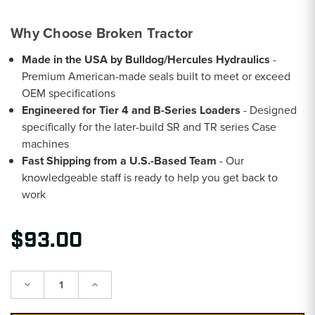
Why Choose Broken Tractor
Made in the USA by Bulldog/Hercules Hydraulics
-
Premium American-made seals built to meet or exceed
OEM specifications
Engineered for Tier 4 and B-Series Loaders
- Designed
specifically for the later-build SR and TR series Case
machines
Fast Shipping from a U.S.-Based Team
- Our
knowledgeable staff is ready to help you get back to
work
$93.00
Decrease
Increase
Quantity:
Quantity: