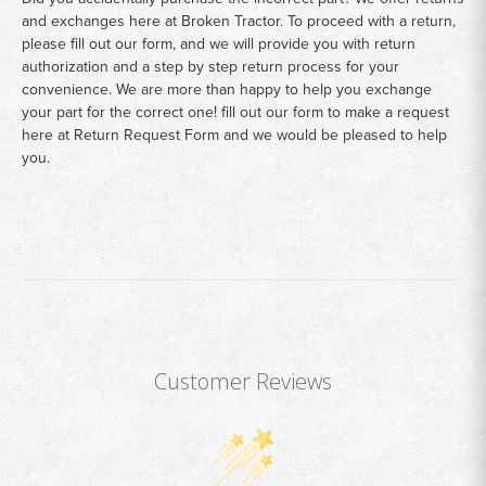
and exchanges here at Broken Tractor. To proceed with a return,
please fill out our form, and we will provide you with return
authorization and a step by step return process for your
convenience. We are more than happy to help you exchange
your part for the correct one! fill out our form to make a request
here at
Return Request Form
and we would be pleased to help
you.
Customer Reviews