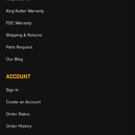
King Kutter Warranty
FDC Warranty
Shipping & Returns
Parts Request
Our Blog
ACCOUNT
Sign In
Create an Account
Order Status
Order History