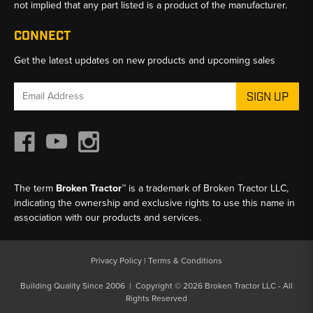
not implied that any part listed is a product of the manufacturer.
CONNECT
Get the latest updates on new products and upcoming sales
Email
Address
The term
Broken Tractor™
is a trademark of Broken Tractor LLC,
indicating the ownership and exclusive rights to use this name in
association with our products and services.
Privacy Policy
|
Terms & Conditions
Building Quality Since 2006 | Copyright © 2026 Broken Tractor LLC - All
Rights Reserved