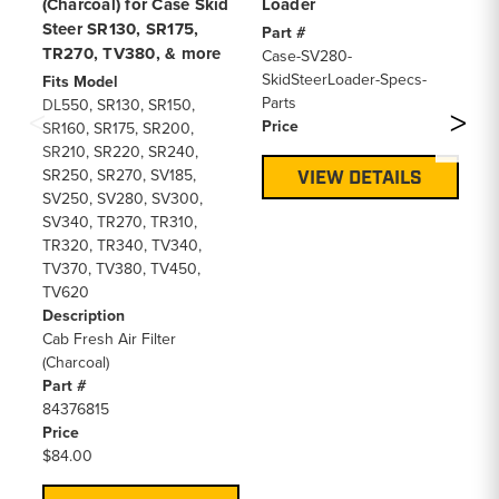
(Charcoal) for Case Skid
Loader
Ca
Steer SR130, SR175,
(B
Part #
TR270, TV380, & more
Case-SV280-
Fi
SkidSteerLoader-Specs-
SR
Fits Model
Parts
De
DL550, SR130, SR150,
Price
Li
SR160, SR175, SR200,
Pa
SR210, SR220, SR240,
84
SR250, SR270, SV185,
VIEW DETAILS
Pr
SV250, SV280, SV300,
$6
SV340, TR270, TR310,
TR320, TR340, TV340,
TV370, TV380, TV450,
TV620
Description
Cab Fresh Air Filter
(Charcoal)
Part #
84376815
Price
$84.00