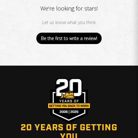
We’re looking for stars!
Let us know what you think
Be the first to write a review!
20 YEARS OF GETTING
YOU