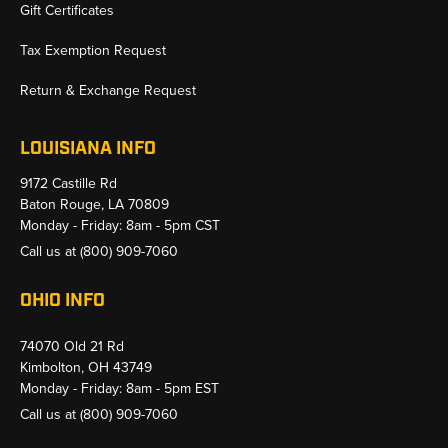
Gift Certificates
Tax Exemption Request
Return & Exchange Request
LOUISIANA INFO
9172 Castille Rd
Baton Rouge, LA 70809
Monday - Friday: 8am - 5pm CST
Call us at
(800) 909-7060
OHIO INFO
74070 Old 21 Rd
Kimbolton, OH 43749
Monday - Friday: 8am - 5pm EST
Call us at
(800) 909-7060