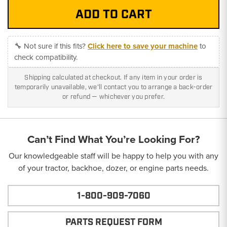
🔧 Not sure if this fits?
Click here to save your machine
to
check compatibility.
Shipping calculated at checkout. If any item in your order is
temporarily unavailable, we'll contact you to arrange a back-order
or refund — whichever you prefer.
Can’t Find What You’re Looking For?
Our knowledgeable staff will be happy to help you with any
of your tractor, backhoe, dozer, or engine parts needs.
1-800-909-7060
PARTS REQUEST FORM