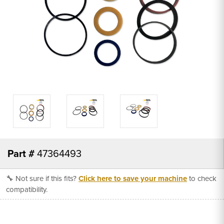
Part #
47364493
🔧 Not sure if this fits?
Click here to save your machine
to check
compatibility.