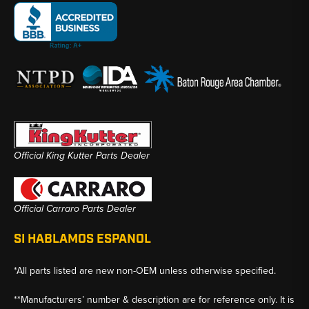
Official King Kutter Parts Dealer
Official Carraro Parts Dealer
SI HABLAMOS ESPANOL
*All parts listed are new non-OEM unless otherwise specified.
**Manufacturers’ number & description are for reference only. It is