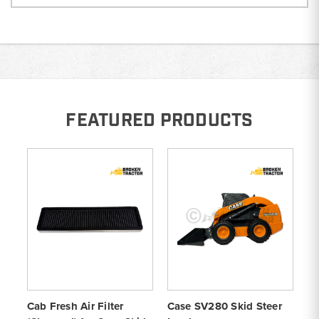
FEATURED PRODUCTS
Cab Fresh Air Filter
Case SV280 Skid Steer
Li