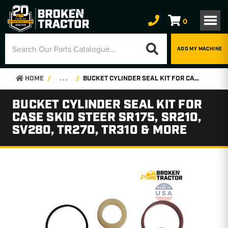
0
ADD MY MACHINE
HOME
. . .
BUCKET CYLINDER SEAL KIT FOR CASE SKID STEER SR175, SR210, SV280, TR270, TR310 & MORE
BUCKET CYLINDER SEAL KIT FOR
CASE SKID STEER SR175, SR210,
SV280, TR270, TR310 & MORE