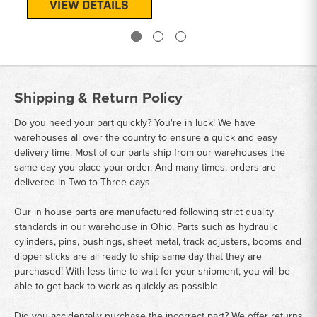
VIEW DETAILS
Shipping & Return Policy
Do you need your part quickly? You're in luck! We have
warehouses all over the country to ensure a quick and easy
delivery time. Most of our parts ship from our warehouses the
same day you place your order. And many times, orders are
delivered in Two to Three days.
Our in house parts are manufactured following strict quality
standards in our warehouse in Ohio. Parts such as hydraulic
cylinders, pins, bushings, sheet metal, track adjusters, booms and
dipper sticks are all ready to ship same day that they are
purchased! With less time to wait for your shipment, you will be
able to get back to work as quickly as possible.
Did you accidentally purchase the incorrect part? We offer returns