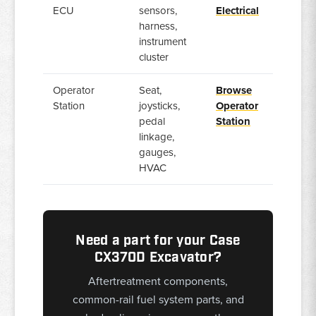
ECU
sensors,
Electrical
harness,
instrument
cluster
Operator
Seat,
Browse
Station
joysticks,
Operator
pedal
Station
linkage,
gauges,
HVAC
Need a part for your Case
CX370D Excavator?
Aftertreatment components,
common-rail fuel system parts, and