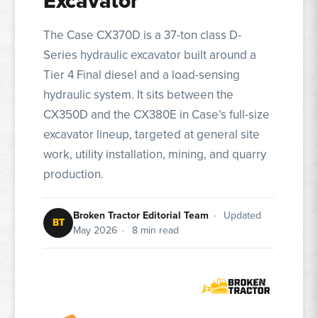
Excavator
The Case CX370D is a 37-ton class D-
Series hydraulic excavator built around a
Tier 4 Final diesel and a load-sensing
hydraulic system. It sits between the
CX350D and the CX380E in Case’s full-size
excavator lineup, targeted at general site
work, utility installation, mining, and quarry
production.
Broken Tractor Editorial Team
•
Updated
BT
May 2026
•
8 min read