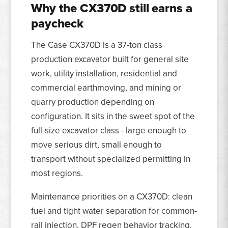
Why the CX370D still earns a
paycheck
The Case CX370D is a 37-ton class
production excavator built for general site
work, utility installation, residential and
commercial earthmoving, and mining or
quarry production depending on
configuration. It sits in the sweet spot of the
full-size excavator class - large enough to
move serious dirt, small enough to
transport without specialized permitting in
most regions.
Maintenance priorities on a CX370D: clean
fuel and tight water separation for common-
rail injection, DPF regen behavior tracking,