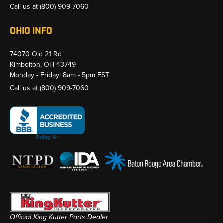
Call us at
(800) 909-7060
OHIO INFO
74070 Old 21 Rd
Kimbolton, OH 43749
Monday - Friday: 8am - 5pm EST
Call us at
(800) 909-7060
Official King Kutter Parts Dealer