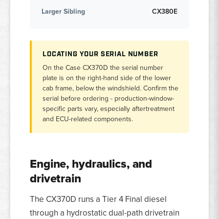
Larger Sibling
CX380E
LOCATING YOUR SERIAL NUMBER
On the Case CX370D the serial number
plate is on the right-hand side of the lower
cab frame, below the windshield. Confirm the
serial before ordering - production-window-
specific parts vary, especially aftertreatment
and ECU-related components.
Engine, hydraulics, and
drivetrain
The CX370D runs a Tier 4 Final diesel
through a hydrostatic dual-path drivetrain