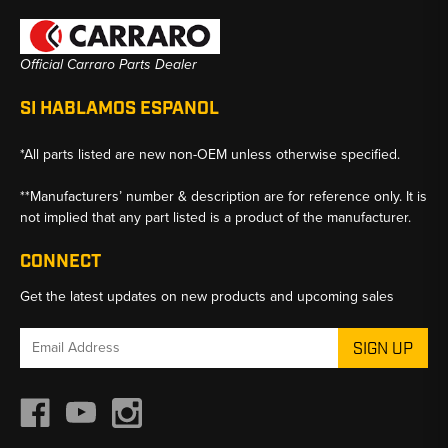
Official Carraro Parts Dealer
SI HABLAMOS ESPANOL
*All parts listed are new non-OEM unless otherwise specified.
**Manufacturers’ number & description are for reference only. It is
not implied that any part listed is a product of the manufacturer.
CONNECT
Get the latest updates on new products and upcoming sales
Email
Address