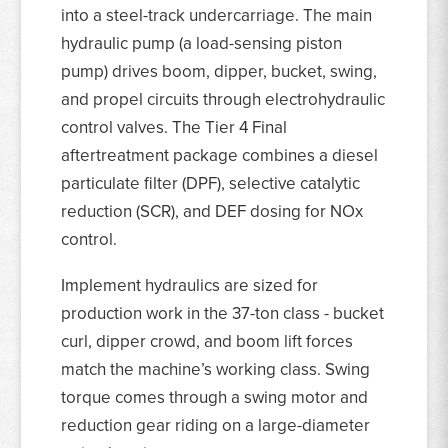
into a steel-track undercarriage. The main
hydraulic pump (a load-sensing piston
pump) drives boom, dipper, bucket, swing,
and propel circuits through electrohydraulic
control valves. The Tier 4 Final
aftertreatment package combines a diesel
particulate filter (DPF), selective catalytic
reduction (SCR), and DEF dosing for NOx
control.
Implement hydraulics are sized for
production work in the 37-ton class - bucket
curl, dipper crowd, and boom lift forces
match the machine’s working class. Swing
torque comes through a swing motor and
reduction gear riding on a large-diameter