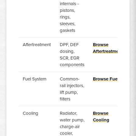
internals -
pistons,
rings,
sleeves,
gaskets
Aftertreatment
DPF, DEF
Browse
dosing,
Aftertreatment
SCR, EGR
components
Fuel System
Common-
Browse Fuel
rail injectors,
lift pump,
filters
Cooling
Radiator,
Browse
water pump,
Cooling
charge-air
cooler,