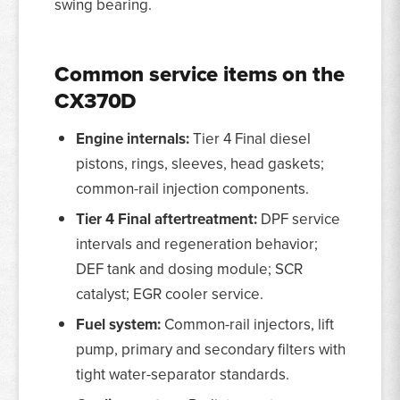
swing bearing.
Common service items on the
CX370D
Engine internals:
Tier 4 Final diesel
pistons, rings, sleeves, head gaskets;
common-rail injection components.
Tier 4 Final aftertreatment:
DPF service
intervals and regeneration behavior;
DEF tank and dosing module; SCR
catalyst; EGR cooler service.
Fuel system:
Common-rail injectors, lift
pump, primary and secondary filters with
tight water-separator standards.