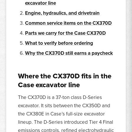
excavator line
Engine, hydraulics, and drivetrain
Common service items on the CX370D
Parts we carry for the Case CX370D
What to verify before ordering
Why the CX370D still earns a paycheck
Where the CX370D fits in the
Case excavator line
The CX370D is a 37-ton class D-Series
excavator. It sits between the CX350D and
the CX380E in Case’s full-size excavator
lineup. The D-Series introduced Tier 4 Final
emissions controls, refined electrohydraulic