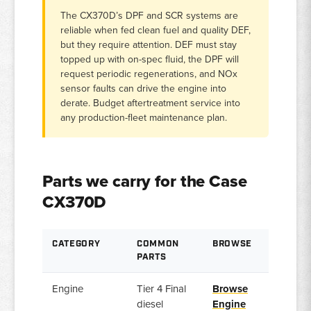
The CX370D’s DPF and SCR systems are
reliable when fed clean fuel and quality DEF,
but they require attention. DEF must stay
topped up with on-spec fluid, the DPF will
request periodic regenerations, and NOx
sensor faults can drive the engine into
derate. Budget aftertreatment service into
any production-fleet maintenance plan.
Parts we carry for the Case
CX370D
CATEGORY
COMMON
BROWSE
PARTS
Engine
Tier 4 Final
Browse
diesel
Engine