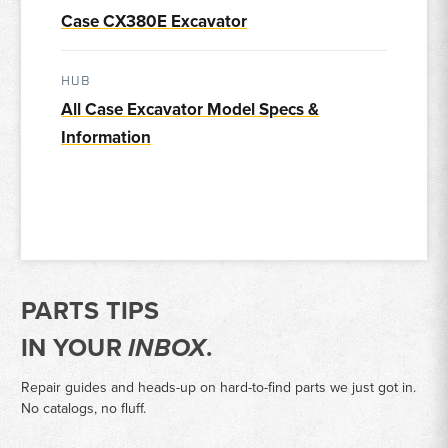
Case CX380E Excavator
HUB
All Case Excavator Model Specs &
Information
PARTS TIPS
IN YOUR
INBOX
.
Repair guides and heads-up on hard-to-find parts we just got in.
No catalogs, no fluff.