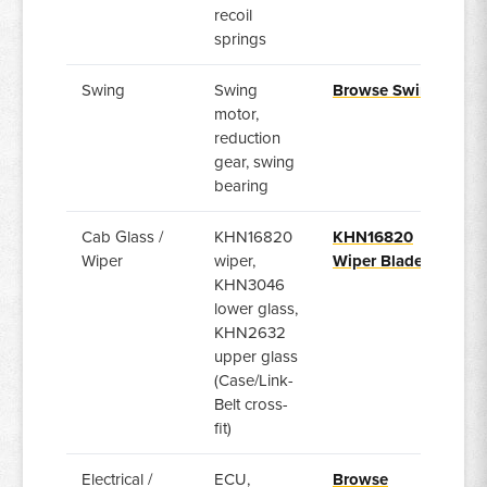
recoil
springs
Swing
Swing
Browse Swing
motor,
reduction
gear, swing
bearing
Cab Glass /
KHN16820
KHN16820
Wiper
wiper,
Wiper Blade
KHN3046
lower glass,
KHN2632
upper glass
(Case/Link-
Belt cross-
fit)
Electrical /
ECU,
Browse