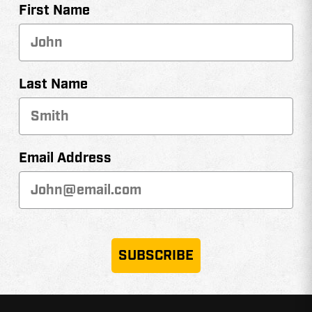
First Name
Last Name
Email Address
SUBSCRIBE