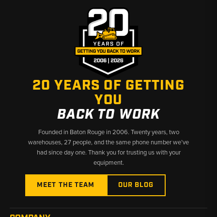
20 YEARS OF GETTING
YOU
BACK TO WORK
Founded in Baton Rouge in 2006. Twenty years, two
warehouses, 27 people, and the same phone number we’ve
had since day one. Thank you for trusting us with your
equipment.
MEET THE TEAM
OUR BLOG