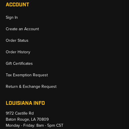
ACCOUNT
Sign In
Create an Account
Order Status
Order History
Gift Certificates
Tax Exemption Request
Return & Exchange Request
LOUISIANA INFO
9172 Castille Rd
Baton Rouge, LA 70809
Monday - Friday: 8am - 5pm CST