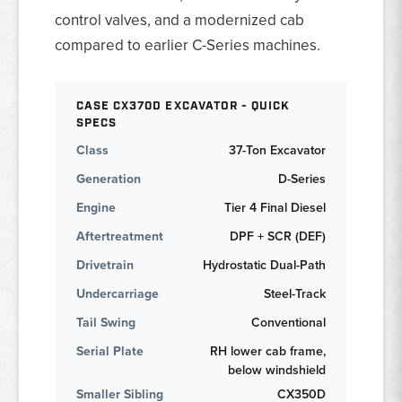
control valves, and a modernized cab
compared to earlier C-Series machines.
CASE CX370D EXCAVATOR - QUICK
SPECS
Class
37-Ton Excavator
Generation
D-Series
Engine
Tier 4 Final Diesel
Aftertreatment
DPF + SCR (DEF)
Drivetrain
Hydrostatic Dual-Path
Undercarriage
Steel-Track
Tail Swing
Conventional
Serial Plate
RH lower cab frame,
below windshield
Smaller Sibling
CX350D