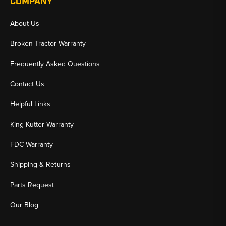
COMPANY
About Us
Broken Tractor Warranty
Frequently Asked Questions
Contact Us
Helpful Links
King Kutter Warranty
FDC Warranty
Shipping & Returns
Parts Request
Our Blog