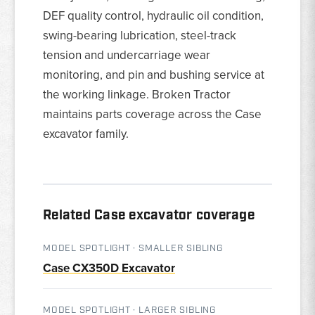
DEF quality control, hydraulic oil condition,
swing-bearing lubrication, steel-track
tension and undercarriage wear
monitoring, and pin and bushing service at
the working linkage. Broken Tractor
maintains parts coverage across the Case
excavator family.
Related Case excavator coverage
MODEL SPOTLIGHT · SMALLER SIBLING
Case CX350D Excavator
MODEL SPOTLIGHT · LARGER SIBLING