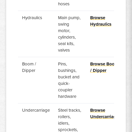
hoses
Hydraulics
Main pump,
Browse
swing
Hydraulics
motor,
cylinders,
seal kits,
valves
Boom /
Pins,
Browse Boom
Dipper
bushings,
/ Dipper
bucket and
quick-
coupler
hardware
Undercarriage
Steel tracks,
Browse
rollers,
Undercarriage
idlers,
sprockets,