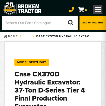
0
ADD MY MACHINE
HOME
. . .
CASE CX370D HYDRAULIC EXCAVATOR – PARTS, SPECS
MODEL SPOTLIGHT
Case CX370D
Hydraulic Excavator:
37-Ton D-Series Tier 4
Final Production