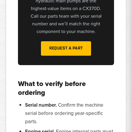
hydraulic main pumps are the
highest-value items on a CX370D.
Call our parts team with your serial
number and we’ll match the right
component to your machine.
REQUEST A PART
What to verify before
ordering
Serial number.
Confirm the machine
serial before ordering year-specific
parts.
Engine serial.
Engine internal parts must