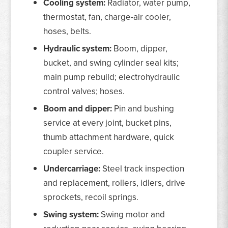
Cooling system:
Radiator, water pump,
thermostat, fan, charge-air cooler,
hoses, belts.
Hydraulic system:
Boom, dipper,
bucket, and swing cylinder seal kits;
main pump rebuild; electrohydraulic
control valves; hoses.
Boom and dipper:
Pin and bushing
service at every joint, bucket pins,
thumb attachment hardware, quick
coupler service.
Undercarriage:
Steel track inspection
and replacement, rollers, idlers, drive
sprockets, recoil springs.
Swing system:
Swing motor and