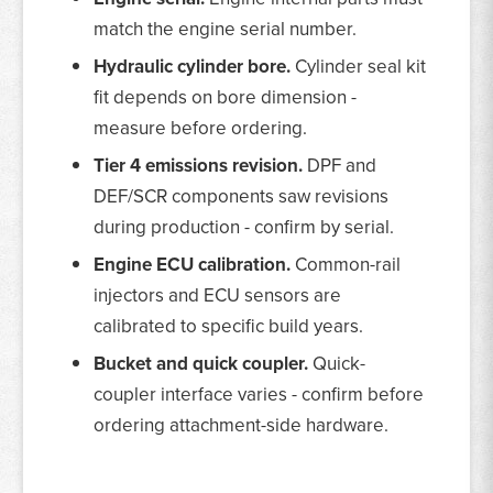
match the engine serial number.
Hydraulic cylinder bore.
Cylinder seal kit
fit depends on bore dimension -
measure before ordering.
Tier 4 emissions revision.
DPF and
DEF/SCR components saw revisions
during production - confirm by serial.
Engine ECU calibration.
Common-rail
injectors and ECU sensors are
calibrated to specific build years.
Bucket and quick coupler.
Quick-
coupler interface varies - confirm before
ordering attachment-side hardware.