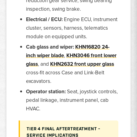
reduction gear service, swing bearing
inspection, swing brake.
Electrical / ECU:
Engine ECU, instrument
cluster, sensors, harness, telematics
module on equipped units.
Cab glass and wiper:
KHN16820 24-
inch wiper blade
,
KHN3046 front lower
glass
, and
KHN2632 front upper glass
cross-fit across Case and Link-Belt
excavators.
Operator station:
Seat, joystick controls,
pedal linkage, instrument panel, cab
HVAC.
TIER 4 FINAL AFTERTREATMENT -
SERVICE IMPLICATIONS