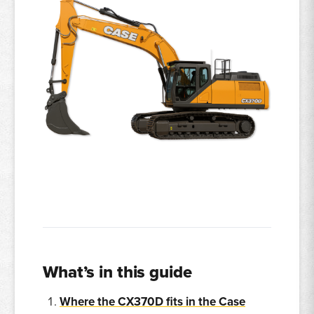
What’s in this guide
Where the CX370D fits in the Case