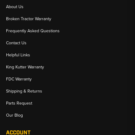
About Us
Broken Tractor Warranty
Frequently Asked Questions
Contact Us
Helpful Links
King Kutter Warranty
FDC Warranty
Shipping & Returns
Parts Request
Our Blog
ACCOUNT