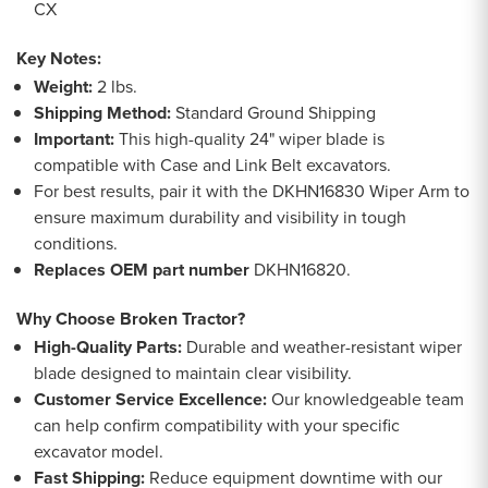
CX
Key Notes:
Weight:
2 lbs.
Shipping Method:
Standard Ground Shipping
Important:
This high-quality 24" wiper blade is
compatible with Case and Link Belt excavators.
For best results, pair it with the DKHN16830 Wiper Arm to
ensure maximum durability and visibility in tough
conditions.
Replaces OEM part number
DKHN16820.
Why Choose Broken Tractor?
High-Quality Parts:
Durable and weather-resistant wiper
blade designed to maintain clear visibility.
Customer Service Excellence:
Our knowledgeable team
can help confirm compatibility with your specific
excavator model.
Fast Shipping:
Reduce equipment downtime with our