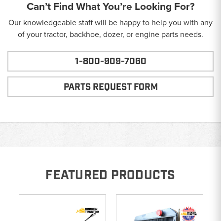
Can’t Find What You’re Looking For?
Our knowledgeable staff will be happy to help you with any
of your tractor, backhoe, dozer, or engine parts needs.
1-800-909-7060
PARTS REQUEST FORM
FEATURED PRODUCTS