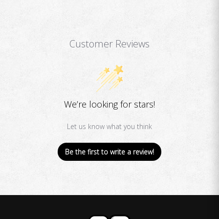
Customer Reviews
We’re looking for stars!
Let us know what you think
Be the first to write a review!