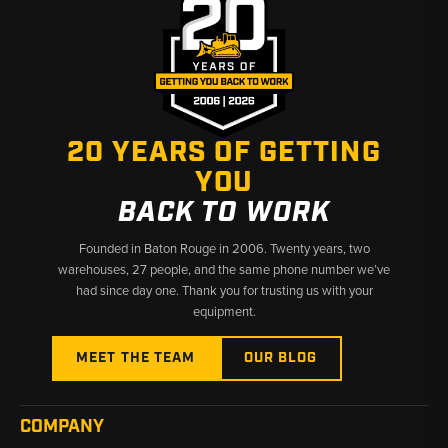
20 YEARS OF GETTING
YOU
BACK TO WORK
Founded in Baton Rouge in 2006. Twenty years, two
warehouses, 27 people, and the same phone number we’ve
had since day one. Thank you for trusting us with your
equipment.
MEET THE TEAM
OUR BLOG
COMPANY