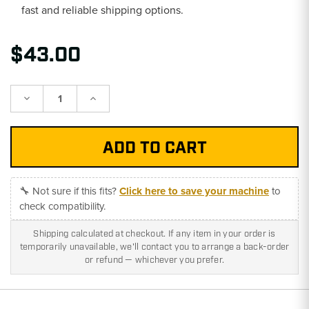
fast and reliable shipping options.
$43.00
Decrease
Increase
Quantity:
Quantity:
🔧 Not sure if this fits?
Click here to save your machine
to
check compatibility.
Shipping calculated at checkout. If any item in your order is
temporarily unavailable, we'll contact you to arrange a back-order
or refund — whichever you prefer.