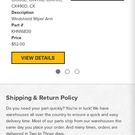
CX490D, CX
Description
Windshield Wiper Arm
Part #
KHN16830
Price
$52.00
VIEW DETAILS
Shipping & Return Policy
Do you need your part quickly? You're in luck! We have
warehouses all over the country to ensure a quick and easy
delivery time. Most of our parts ship from our warehouses the
same day you place your order. And many times, orders are
delivered in Two to Three days.