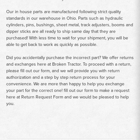
Our in house parts are manufactured following strict quality
standards in our warehouse in Ohio. Parts such as hydraulic
cylinders, pins, bushings, sheet metal, track adjusters, booms and
dipper sticks are all ready to ship same day that they are
purchased! With less time to wait for your shipment, you will be
able to get back to work as quickly as possible.
Did you accidentally purchase the incorrect part? We offer returns
and exchanges here at Broken Tractor. To proceed with a return,
please fill out our form, and we will provide you with return
authorization and a step by step return process for your
convenience. We are more than happy to help you exchange
your part for the correct one! fill out our form to make a request
here at
Return Request Form
and we would be pleased to help
you.