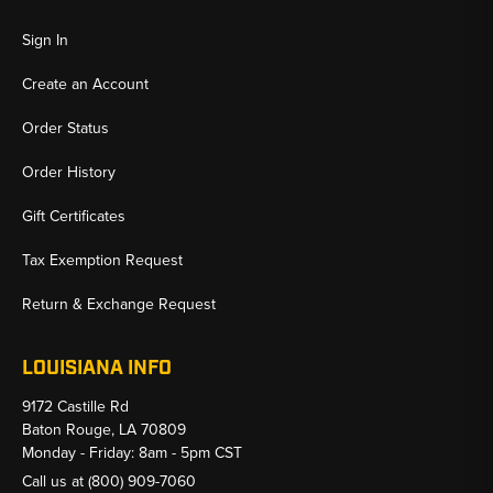
Sign In
Create an Account
Order Status
Order History
Gift Certificates
Tax Exemption Request
Return & Exchange Request
LOUISIANA INFO
9172 Castille Rd
Baton Rouge, LA 70809
Monday - Friday: 8am - 5pm CST
Call us at
(800) 909-7060