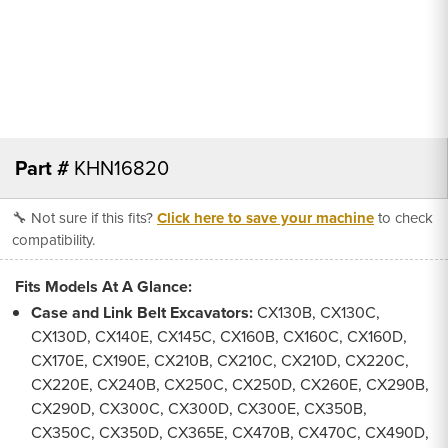
Part #
KHN16820
🔧 Not sure if this fits?
Click here to save your machine
to check
compatibility.
Fits Models At A Glance:
Case and Link Belt Excavators:
CX130B, CX130C,
CX130D, CX140E, CX145C, CX160B, CX160C, CX160D,
CX170E, CX190E, CX210B, CX210C, CX210D, CX220C,
CX220E, CX240B, CX250C, CX250D, CX260E, CX290B,
CX290D, CX300C, CX300D, CX300E, CX350B,
CX350C, CX350D, CX365E, CX470B, CX470C, CX490D,