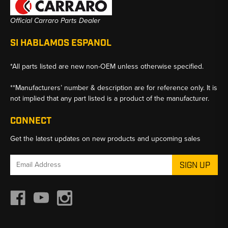
Official Carraro Parts Dealer
SI HABLAMOS ESPANOL
*All parts listed are new non-OEM unless otherwise specified.
**Manufacturers’ number & description are for reference only. It is
not implied that any part listed is a product of the manufacturer.
CONNECT
Get the latest updates on new products and upcoming sales
Email
Address