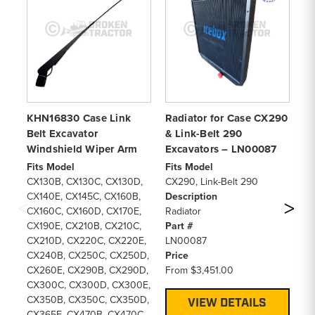
KHN16830 Case Link
Radiator for Case CX290
Hy
Belt Excavator
& Link-Belt 290
Ca
Windshield Wiper Arm
Excavators – LN00087
Be
Fits Model
Fits Model
Fi
CX130B, CX130C, CX130D,
CX290, Link-Belt 290
CX
CX140E, CX145C, CX160B,
Description
De
CX160C, CX160D, CX170E,
Radiator
Hy
CX190E, CX210B, CX210C,
Part #
Pa
CX210D, CX220C, CX220E,
LN00087
L
CX240B, CX250C, CX250D,
Price
Pr
CX260E, CX290B, CX290D,
From
$3,451.00
F
CX300C, CX300D, CX300E,
CX350B, CX350C, CX350D,
VIEW DETAILS
CX365E, CX470B, CX470C,