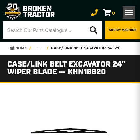
0
ADD MY MACHINE
HOME
. . .
CASE/LINK BELT EXCAVATOR 24" WIPER BLADE -- KHN16820
CASE/LINK BELT EXCAVATOR 24"
WIPER BLADE -- KHN16820