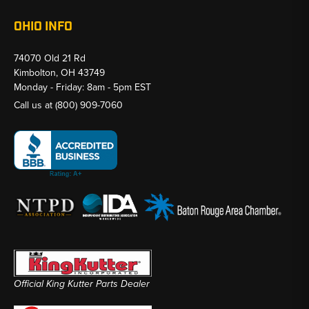
OHIO INFO
74070 Old 21 Rd
Kimbolton, OH 43749
Monday - Friday: 8am - 5pm EST
Call us at
(800) 909-7060
Official King Kutter Parts Dealer