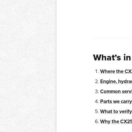
What’s in
Where the CX2
Engine, hydrau
Common servi
Parts we carr
What to verify
Why the CX250