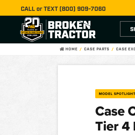
CALL or TEXT
(800) 909-7060
S
HOME
CASE PARTS
CASE EX
MODEL SPOTLIGH
Case C
Tier 4