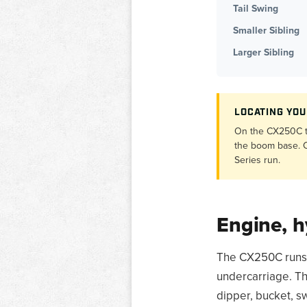
Tail Swing
Smaller Sibling
Larger Sibling
LOCATING YOU
On the CX250C th
the boom base. C
Series run.
Engine, h
The CX250C runs a 
undercarriage. Th
dipper, bucket, sw