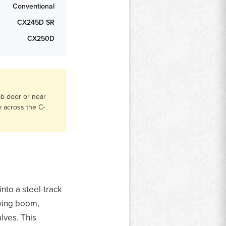
Conventional
CX245D SR
CX250D
ab door or near
y across the C-
nto a steel-track
iving boom,
lves. This