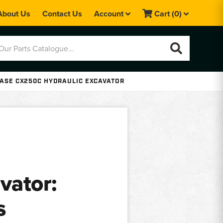
About Us
Contact Us
Account
Cart
(0)
ASE CX250C HYDRAULIC EXCAVATOR
vator:
s