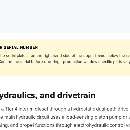
R SERIAL NUMBER
e serial plate is on the right-hand side of the upper frame, below the c
onfirm the serial before ordering - production-window-specific parts var
ydraulics, and drivetrain
Tier 4 Interim diesel through a hydrostatic dual-path drive i
e main hydraulic circuit uses a load-sensing piston pump dr
ing, and propel functions through electrohydraulic control va