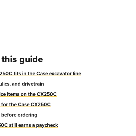
 this guide
50C fits in the Case excavator line
lics, and drivetrain
ce items on the CX250C
y for the Case CX250C
 before ordering
C still earns a paycheck