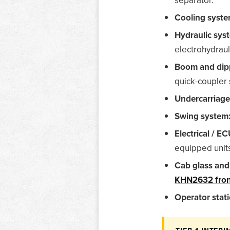
Cooling syste
Hydraulic sys
electrohydraul
Boom and dip
quick-coupler 
Undercarriage
Swing system
Electrical / EC
equipped unit
Cab glass and
KHN2632 fron
Operator stati