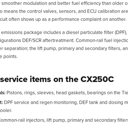
s smoother modulation and better fuel efficiency than older 
so means the control valves, sensors, and ECU calibration are
circuit often shows up as a performance complaint on another.
 emissions package includes a diesel particulate filter (DPF)
igurations DEF/SCR aftertreatment. Common-rail fuel inject
er separation; the lift pump, primary and secondary filters, 
e points.
ervice items on the CX250C
ls:
Pistons, rings, sleeves, head gaskets, bearings on the Tie
t:
DPF service and regen monitoring, DEF tank and dosing 
ooler.
ommon-rail injectors, lift pump, primary and secondary filter