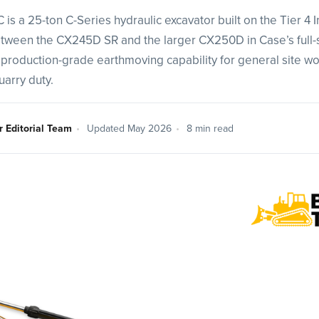
s a 25-ton C-Series hydraulic excavator built on the Tier 4 
 between the CX245D SR and the larger CX250D in Case’s full-
 production-grade earthmoving capability for general site work
uarry duty.
r Editorial Team
•
Updated May 2026
•
8 min read