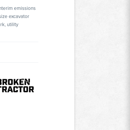
Interim emissions
size excavator
, utility