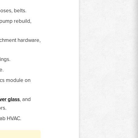
oses, belts.
 pump rebuild,
tachment hardware,
ings.
e.
ics module on
er glass
, and
rs.
 cab HVAC.