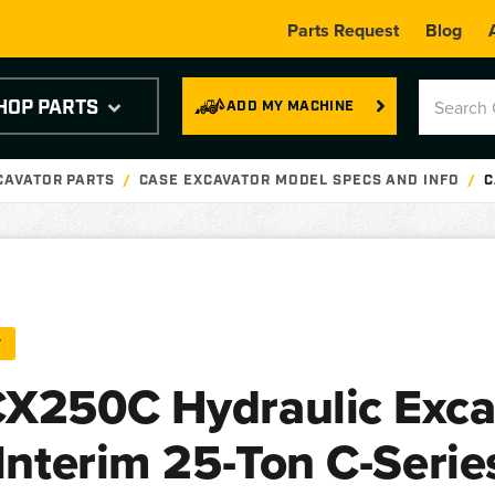
Parts Request
Blog
HOP PARTS
ADD MY MACHINE
CAVATOR PARTS
CASE EXCAVATOR MODEL SPECS AND INFO
C
T
X250C Hydraulic Exca
 Interim 25-Ton C-Serie