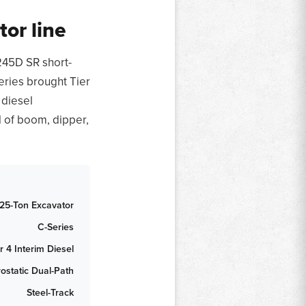
or line
245D SR short-
eries brought Tier
 diesel
l of boom, dipper,
25-Ton Excavator
C-Series
r 4 Interim Diesel
ostatic Dual-Path
Steel-Track