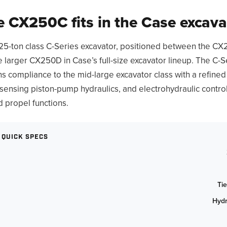
 CX250C fits in the Case excavat
25-ton class C-Series excavator, positioned between the CX
he larger CX250D in Case’s full-size excavator lineup. The C-S
ns compliance to the mid-large excavator class with a refined
sensing piston-pump hydraulics, and electrohydraulic contro
d propel functions.
 QUICK SPECS
Tie
Hydr