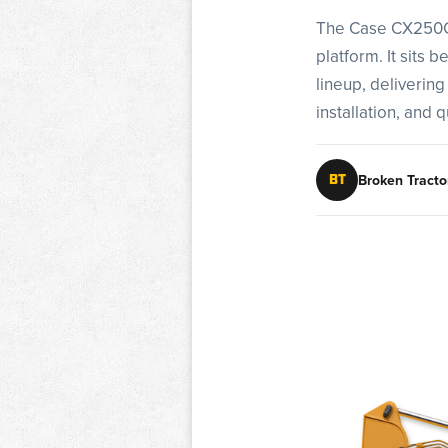
The Case CX250C i
platform. It sits
lineup, delivering
installation, and q
Broken Tracto
BT