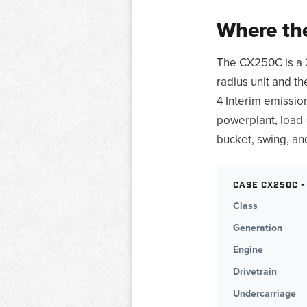
Where the
The CX250C is a 
radius unit and t
4 Interim emissio
powerplant, load-
bucket, swing, an
CASE CX250C -
Class
Generation
Engine
Drivetrain
Undercarriage