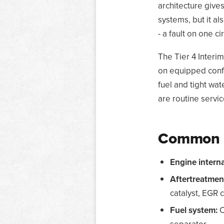
architecture give
systems, but it al
- a fault on one 
The Tier 4 Interim
on equipped conf
fuel and tight wat
are routine servic
Common s
Engine interna
Aftertreatmen
catalyst, EGR c
Fuel system:
C
separator.