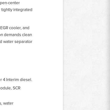
open-center
 tightly integrated
, EGR cooler, and
ion demands clean
and water separator
r 4 Interim diesel.
module, SCR
s, water