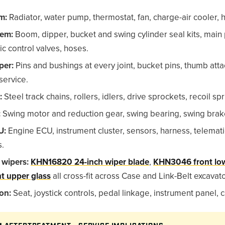
m:
Radiator, water pump, thermostat, fan, charge-air cooler, h
tem:
Boom, dipper, bucket and swing cylinder seal kits, main
ic control valves, hoses.
per:
Pins and bushings at every joint, bucket pins, thumb at
service.
:
Steel track chains, rollers, idlers, drive sprockets, recoil spr
:
Swing motor and reduction gear, swing bearing, swing brak
U:
Engine ECU, instrument cluster, sensors, harness, telemat
s.
 wipers:
KHN16820 24-inch wiper blade
,
KHN3046 front low
t upper glass
all cross-fit across Case and Link-Belt excavato
on:
Seat, joystick controls, pedal linkage, instrument panel,