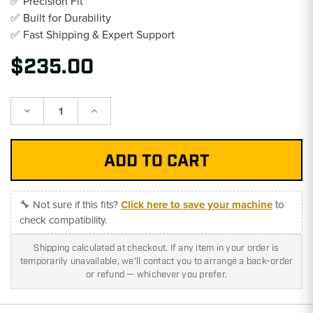
✅ Precision Fit
✅ Built for Durability
✅ Fast Shipping & Expert Support
$235.00
Decrease
Increase
Quantity:
Quantity:
🔧 Not sure if this fits?
Click here to save your machine
to
check compatibility.
Shipping calculated at checkout. If any item in your order is
temporarily unavailable, we'll contact you to arrange a back-order
or refund — whichever you prefer.