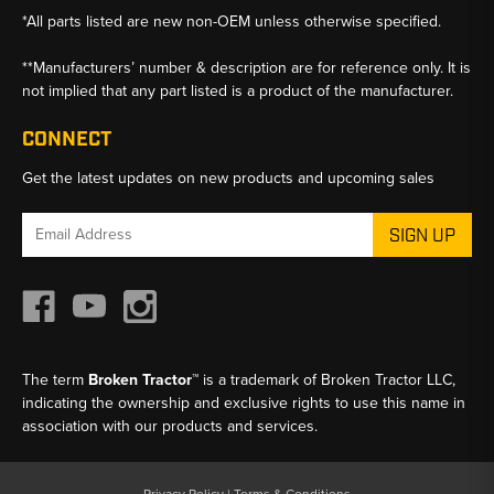
*All parts listed are new non-OEM unless otherwise specified.
**Manufacturers’ number & description are for reference only. It is
not implied that any part listed is a product of the manufacturer.
CONNECT
Get the latest updates on new products and upcoming sales
Email
Address
The term
Broken Tractor™
is a trademark of Broken Tractor LLC,
indicating the ownership and exclusive rights to use this name in
association with our products and services.