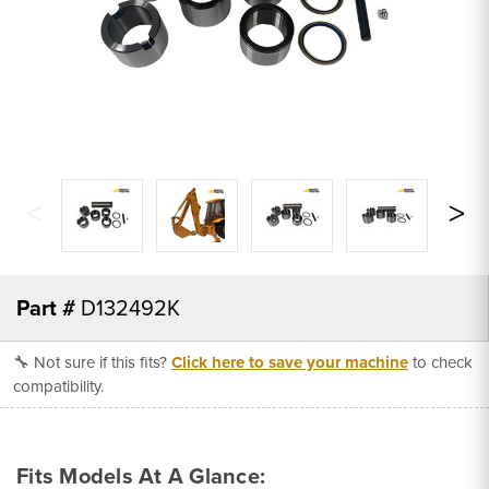
Part #
D132492K
🔧 Not sure if this fits?
Click here to save your machine
to check
compatibility.
Fits Models At A Glance: