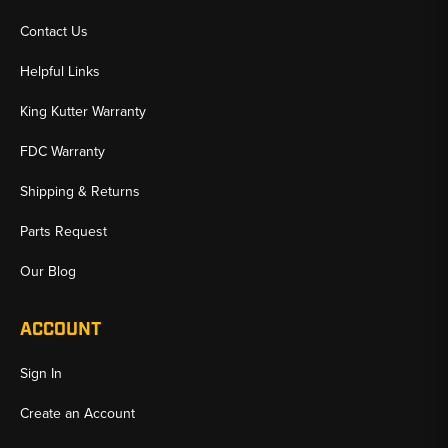
Contact Us
Helpful Links
King Kutter Warranty
FDC Warranty
Shipping & Returns
Parts Request
Our Blog
ACCOUNT
Sign In
Create an Account