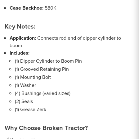
Case Backhoe:
580K
Key Notes:
Application:
Connects rod end of dipper cylinder to
boom
Includes:
(1) Dipper Cylinder to Boom Pin
(1) Grooved Retaining Pin
(1) Mounting Bolt
(1) Washer
(4) Bushings (varied sizes)
(2) Seals
(1) Grease Zerk
Why Choose Broken Tractor?