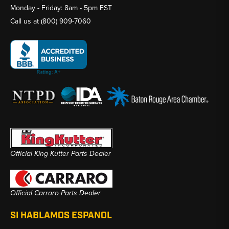
Monday - Friday: 8am - 5pm EST
Call us at
(800) 909-7060
Official King Kutter Parts Dealer
Official Carraro Parts Dealer
SI HABLAMOS ESPANOL