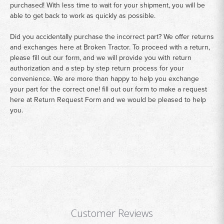
purchased! With less time to wait for your shipment, you will be
able to get back to work as quickly as possible.
Did you accidentally purchase the incorrect part? We offer returns
and exchanges here at Broken Tractor. To proceed with a return,
please fill out our form, and we will provide you with return
authorization and a step by step return process for your
convenience. We are more than happy to help you exchange
your part for the correct one! fill out our form to make a request
here at
Return Request Form
and we would be pleased to help
you.
Customer Reviews