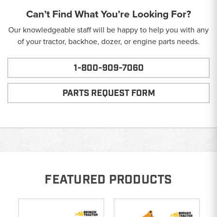
Can’t Find What You’re Looking For?
Our knowledgeable staff will be happy to help you with any
of your tractor, backhoe, dozer, or engine parts needs.
1-800-909-7060
PARTS REQUEST FORM
FEATURED PRODUCTS