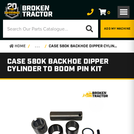
0
ADD MY MACHINE
HOME
. . .
CASE 580K BACKHOE DIPPER CYLINDER TO BOOM PIN KIT
CASE 580K BACKHOE DIPPER
CYLINDER TO BOOM PIN KIT