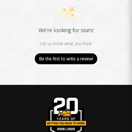
We’re looking for stars!
Let us know what you think
Be the first to write a review!