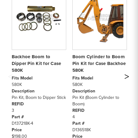
Backhoe Boom to
Boom Cylinder to Boom
C
Dipper Pin Kit for Case
Pin Kit for Case Backhoe
Di
580K
580K
Fi
58
Fits Model
Fits Model
De
580K
580K
Pi
Description
Description
Ho
Pin Kit, Boom to Dipper Stick
Pin Kit (Boom Cylinder to
RE
REFID
Boom)
4, 
3
REFID
Pa
Part #
4
D1
D137218K-4
Part #
Pr
Price
D136518K
$8
$198.00
Price