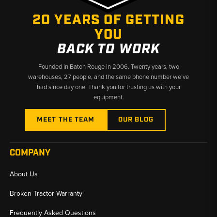
20 YEARS OF GETTING
YOU
BACK TO WORK
Founded in Baton Rouge in 2006. Twenty years, two
warehouses, 27 people, and the same phone number we’ve
had since day one. Thank you for trusting us with your
equipment.
MEET THE TEAM
OUR BLOG
COMPANY
About Us
Broken Tractor Warranty
Frequently Asked Questions