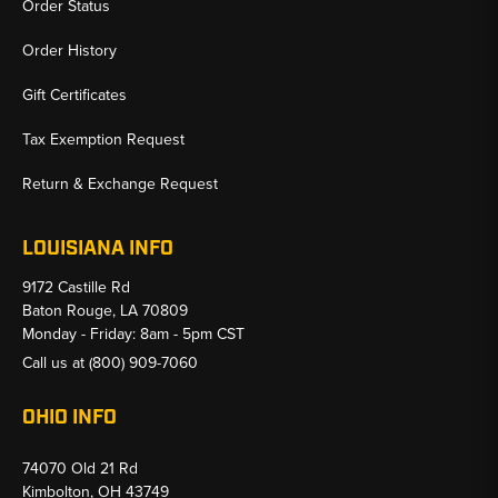
Order Status
Order History
Gift Certificates
Tax Exemption Request
Return & Exchange Request
LOUISIANA INFO
9172 Castille Rd
Baton Rouge, LA 70809
Monday - Friday: 8am - 5pm CST
Call us at
(800) 909-7060
OHIO INFO
74070 Old 21 Rd
Kimbolton, OH 43749