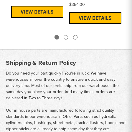
$354.00
VIEW DETAILS
VIEW DETAILS
Shipping & Return Policy
Do you need your part quickly? You're in luck! We have
warehouses all over the country to ensure a quick and easy
delivery time. Most of our parts ship from our warehouses the
same day you place your order. And many times, orders are
delivered in Two to Three days.
Our in house parts are manufactured following strict quality
standards in our warehouse in Ohio. Parts such as hydraulic
cylinders, pins, bushings, sheet metal, track adjusters, booms and
dipper sticks are all ready to ship same day that they are