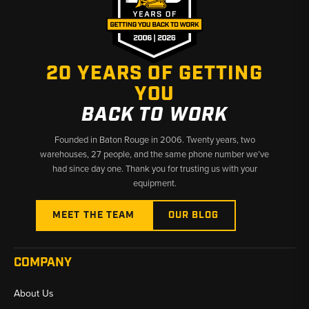
20 YEARS OF GETTING
YOU
BACK TO WORK
Founded in Baton Rouge in 2006. Twenty years, two
warehouses, 27 people, and the same phone number we’ve
had since day one. Thank you for trusting us with your
equipment.
MEET THE TEAM
OUR BLOG
COMPANY
About Us