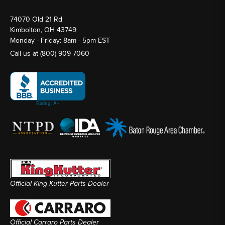
74070 Old 21 Rd
Kimbolton, OH 43749
Monday - Friday: 8am - 5pm EST
Call us at
(800) 909-7060
Official King Kutter Parts Dealer
Official Carraro Parts Dealer