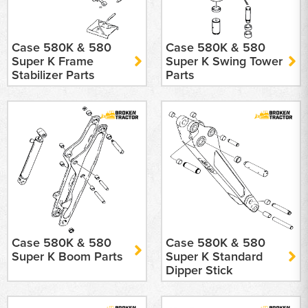
Case 580K & 580
Case 580K & 580
Super K Frame
Super K Swing Tower
Stabilizer Parts
Parts
Case 580K & 580
Case 580K & 580
Super K Boom Parts
Super K Standard
Dipper Stick