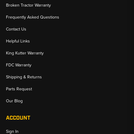
Broken Tractor Warranty
Frequently Asked Questions
Contact Us
Helpful Links
King Kutter Warranty
FDC Warranty
Shipping & Returns
Parts Request
Our Blog
ACCOUNT
Sign In