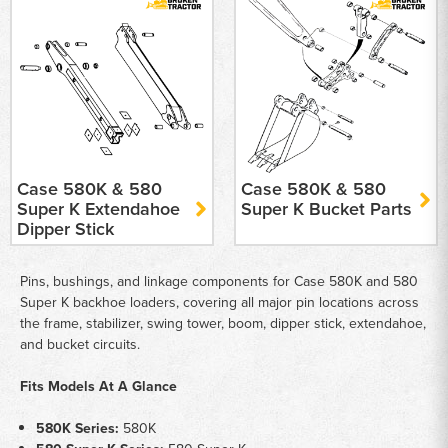
Case 580K & 580
Case 580K & 580
Super K Extendahoe
Super K Bucket Parts
Dipper Stick
Pins, bushings, and linkage components for Case 580K and 580
Super K backhoe loaders, covering all major pin locations across
the frame, stabilizer, swing tower, boom, dipper stick, extendahoe,
and bucket circuits.
Fits Models At A Glance
580K Series:
580K