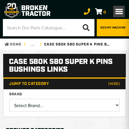
0
ADD MY MACHINE
HOME
. . .
CASE 580K 580 SUPER K PINS BUSHINGS LINKS
CASE 580K 580 SUPER K PINS
BUSHINGS LINKS
JUMP TO CATEGORY
[HIDE]
BRAND