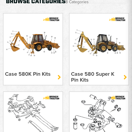
BROWSE CATEGORIES
8 Categories
Case 580K Pin Kits
Case 580 Super K
Pin Kits