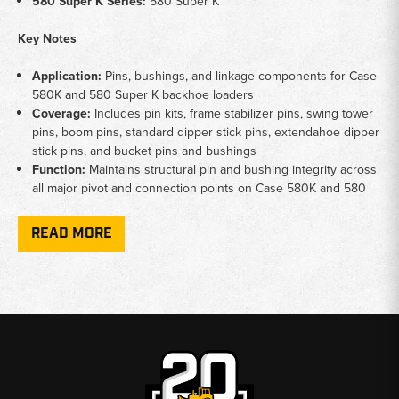
580 Super K Series:
580 Super K
Key Notes
Application:
Pins, bushings, and linkage components for Case
580K and 580 Super K backhoe loaders
Coverage:
Includes pin kits, frame stabilizer pins, swing tower
pins, boom pins, standard dipper stick pins, extendahoe dipper
stick pins, and bucket pins and bushings
Function:
Maintains structural pin and bushing integrity across
all major pivot and connection points on Case 580K and 580
Super K backhoe platforms
READ MORE
Why Choose Broken Tractor
✅
Full pin and bushing coverage for 580K and 580 Super K
✅
Covers every major pin location from stabilizer to bucket
✅
Hard-to-find Case 580K linkage components in stock