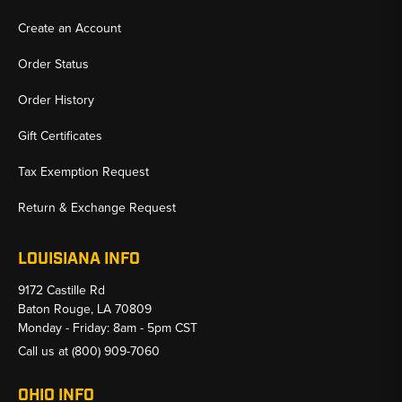
Create an Account
Order Status
Order History
Gift Certificates
Tax Exemption Request
Return & Exchange Request
LOUISIANA INFO
9172 Castille Rd
Baton Rouge, LA 70809
Monday - Friday: 8am - 5pm CST
Call us at
(800) 909-7060
OHIO INFO