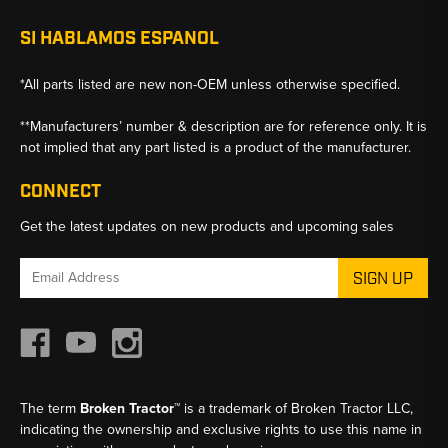
SI HABLAMOS ESPANOL
*All parts listed are new non-OEM unless otherwise specified.
**Manufacturers’ number & description are for reference only. It is
not implied that any part listed is a product of the manufacturer.
CONNECT
Get the latest updates on new products and upcoming sales
Email
Address
The term
Broken Tractor™
is a trademark of Broken Tractor LLC,
indicating the ownership and exclusive rights to use this name in