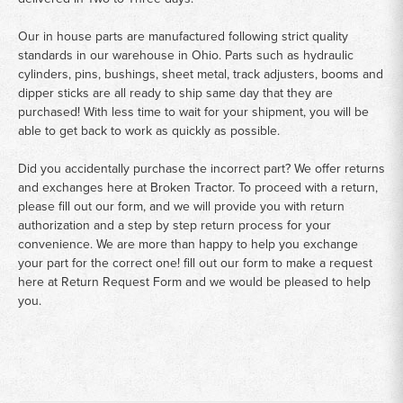
Our in house parts are manufactured following strict quality
standards in our warehouse in Ohio. Parts such as hydraulic
cylinders, pins, bushings, sheet metal, track adjusters, booms and
dipper sticks are all ready to ship same day that they are
purchased! With less time to wait for your shipment, you will be
able to get back to work as quickly as possible.
Did you accidentally purchase the incorrect part? We offer returns
and exchanges here at Broken Tractor. To proceed with a return,
please fill out our form, and we will provide you with return
authorization and a step by step return process for your
convenience. We are more than happy to help you exchange
your part for the correct one! fill out our form to make a request
here at
Return Request Form
and we would be pleased to help
you.