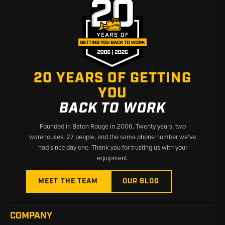
20 YEARS OF GETTING
YOU
BACK TO WORK
Founded in Baton Rouge in 2006. Twenty years, two
warehouses, 27 people, and the same phone number we’ve
had since day one. Thank you for trusting us with your
equipment.
MEET THE TEAM
OUR BLOG
COMPANY