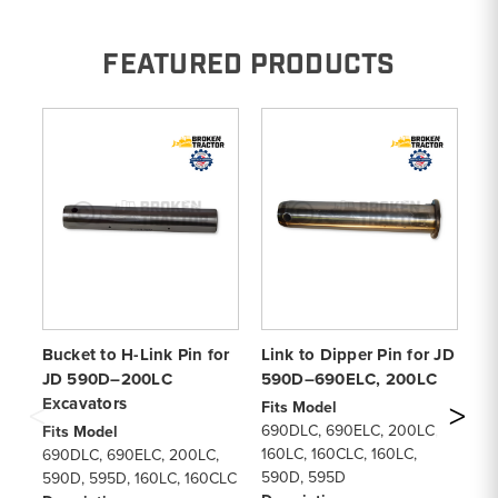
FEATURED PRODUCTS
Bucket to H-Link Pin for
Link to Dipper Pin for JD
Li
JD 590D–200LC
590D–690ELC, 200LC
59
Excavators
Fits Model
Fi
690DLC, 690ELC, 200LC,
59
Fits Model
160LC, 160CLC, 160LC,
De
690DLC, 690ELC, 200LC,
590D, 595D
Pi
590D, 595D, 160LC, 160CLC