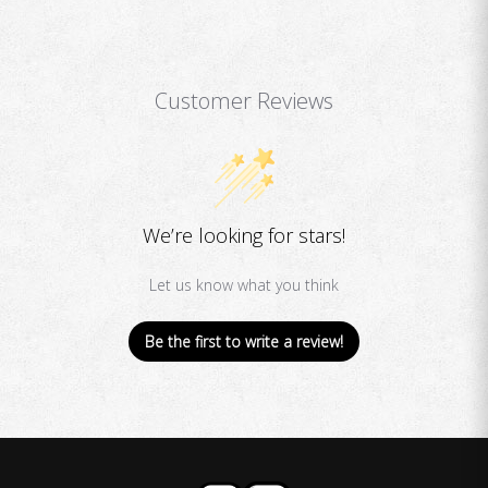
Customer Reviews
We’re looking for stars!
Let us know what you think
Be the first to write a review!