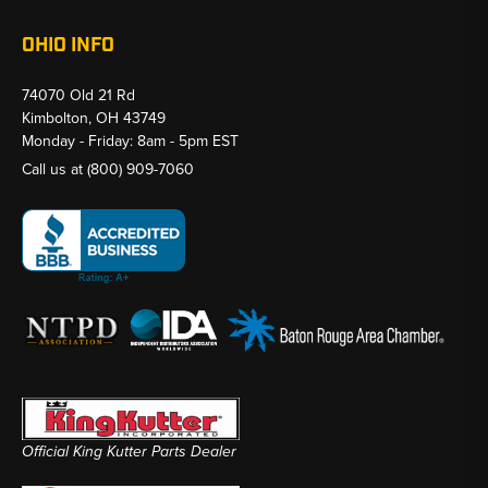
OHIO INFO
74070 Old 21 Rd
Kimbolton, OH 43749
Monday - Friday: 8am - 5pm EST
Call us at
(800) 909-7060
Official King Kutter Parts Dealer