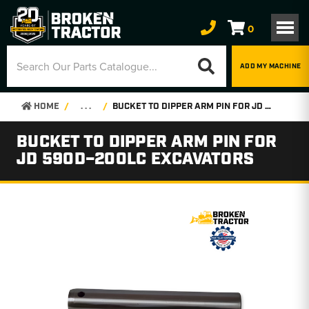
0
ADD MY MACHINE
HOME
. . .
BUCKET TO DIPPER ARM PIN FOR JD 590D–200LC EXCAVATORS
BUCKET TO DIPPER ARM PIN FOR
JD 590D–200LC EXCAVATORS