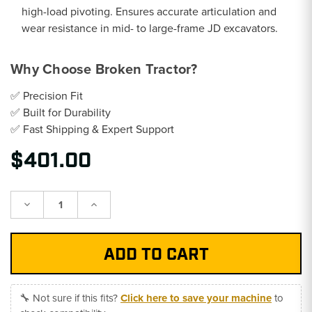
high-load pivoting. Ensures accurate articulation and
wear resistance in mid- to large-frame JD excavators.
Why Choose Broken Tractor?
✅ Precision Fit
✅ Built for Durability
✅ Fast Shipping & Expert Support
$401.00
Decrease
Increase
Quantity:
Quantity:
🔧 Not sure if this fits?
Click here to save your machine
to