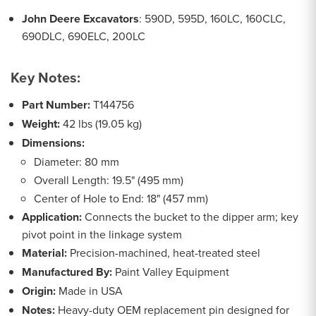
John Deere Excavators
: 590D, 595D, 160LC, 160CLC,
690DLC, 690ELC, 200LC
Key Notes:
Part Number:
T144756
Weight:
42 lbs (19.05 kg)
Dimensions:
Diameter: 80 mm
Overall Length: 19.5" (495 mm)
Center of Hole to End: 18" (457 mm)
Application:
Connects the bucket to the dipper arm; key
pivot point in the linkage system
Material:
Precision-machined, heat-treated steel
Manufactured By:
Paint Valley Equipment
Origin:
Made in USA
Notes:
Heavy-duty OEM replacement pin designed for