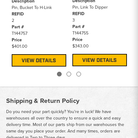
Description
RE
Description
Pin, Link To Dipper
3
Pin, Bucket To H-Link
REFID
Pa
REFID
3
AT
2
Part #
Pr
Part #
T144755
$3
T144757
Price
Price
$343.00
$401.00
VIEW DETAILS
VIEW DETAILS
Shipping & Return Policy
Do you need your part quickly? You're in luck! We have
warehouses all over the country to ensure a quick and easy
delivery time. Most of our parts ship from our warehouses the
same day you place your order. And many times, orders are
delivered in Two to Three days.