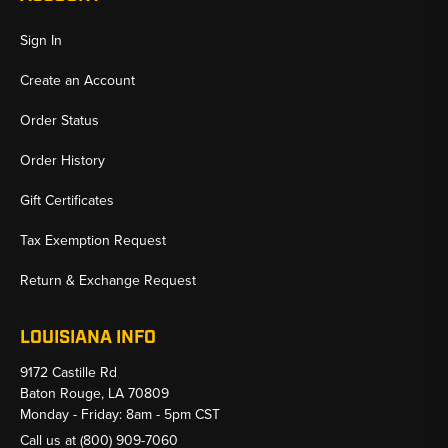
Sign In
Create an Account
Order Status
Order History
Gift Certificates
Tax Exemption Request
Return & Exchange Request
LOUISIANA INFO
9172 Castille Rd
Baton Rouge, LA 70809
Monday - Friday: 8am - 5pm CST
Call us at
(800) 909-7060