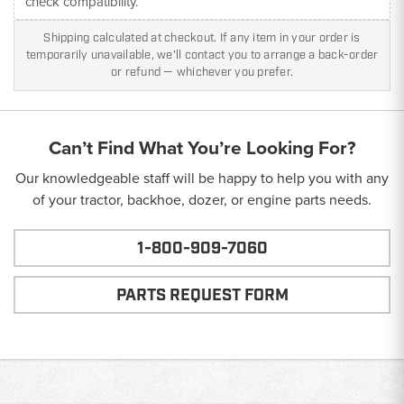
check compatibility.
Shipping calculated at checkout. If any item in your order is
temporarily unavailable, we'll contact you to arrange a back-order
or refund — whichever you prefer.
Can’t Find What You’re Looking For?
Our knowledgeable staff will be happy to help you with any
of your tractor, backhoe, dozer, or engine parts needs.
1-800-909-7060
PARTS REQUEST FORM