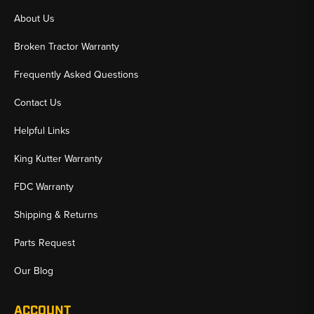
About Us
Broken Tractor Warranty
Frequently Asked Questions
Contact Us
Helpful Links
King Kutter Warranty
FDC Warranty
Shipping & Returns
Parts Request
Our Blog
ACCOUNT