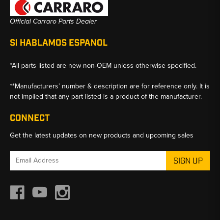
Official Carraro Parts Dealer
SI HABLAMOS ESPANOL
*All parts listed are new non-OEM unless otherwise specified.
**Manufacturers’ number & description are for reference only. It is
not implied that any part listed is a product of the manufacturer.
CONNECT
Get the latest updates on new products and upcoming sales
Email
Address