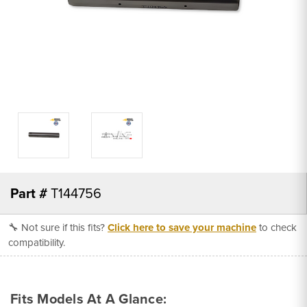
Part #
T144756
🔧 Not sure if this fits?
Click here to save your machine
to check
compatibility.
Fits Models At A Glance: