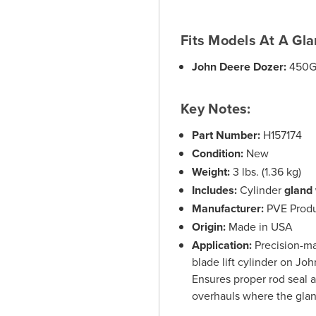
Fits Models At A Gla
John Deere Dozer:
450G
Key Notes:
Part Number:
H157174
Condition:
New
Weight:
3 lbs. (1.36 kg)
Includes:
Cylinder
gland 
Manufacturer:
PVE Produ
Origin:
Made in USA
Application:
Precision-ma
blade lift cylinder on J
Ensures proper rod seal a
overhauls where the glan