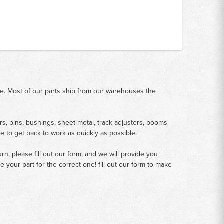
me. Most of our parts ship from our warehouses the
rs, pins, bushings, sheet metal, track adjusters, booms
le to get back to work as quickly as possible.
n, please fill out our form, and we will provide you
your part for the correct one! fill out our form to make