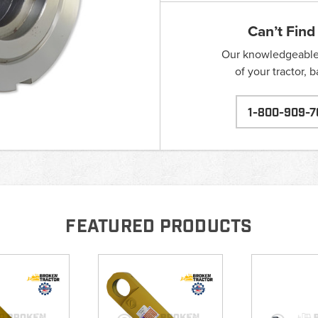
Can’t Find
Our knowledgeable s
of your tractor, 
1-800-909-7
FEATURED PRODUCTS