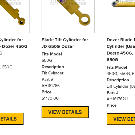
Cylinder for
Blade Tilt Cylinder for
Dozer Blade L
e Dozer 450G,
JD 650G Dozer
Cylinder (Use
G
Deere 450G,
Fits Model
650G
650G
Description
, 650G
Fits Model
Tilt Cylinder
450G, 550G, 
Part #
Description
AH161766
Lift Cylinder (U
Price
Part #
$1,170.00
AH161762U
Price
VIEW DETAILS
ETAILS
VIEW DE