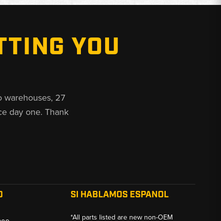
TTING YOU
o warehouses, 27
ce day one. Thank
O
SI HABLAMOS ESPANOL
*All parts listed are new non-OEM