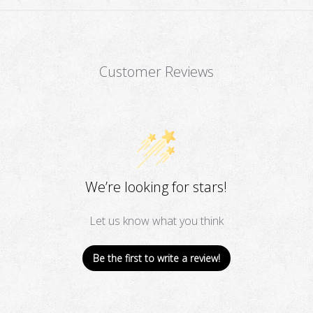
Customer Reviews
We’re looking for stars!
Let us know what you think
Be the first to write a review!