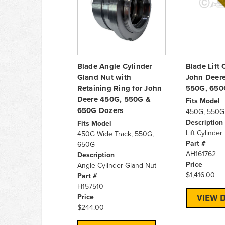
Blade Angle Cylinder
Blade Lift 
Gland Nut with
John Deer
Retaining Ring for John
550G, 650
Deere 450G, 550G &
Fits Model
650G Dozers
450G, 550G
Description
Fits Model
Lift Cylinder
450G Wide Track, 550G,
Part #
650G
AH161762
Description
Price
Angle Cylinder Gland Nut
$1,416.00
Part #
H157510
Price
VIEW D
$244.00