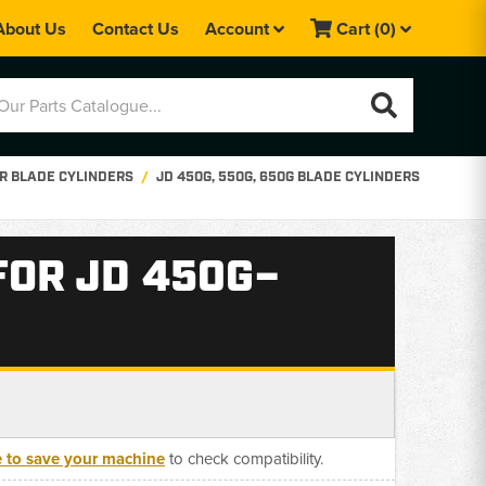
About Us
Contact Us
Account
Cart
(0)
R BLADE CYLINDERS
JD 450G, 550G, 650G BLADE CYLINDERS
FOR JD 450G–
e to save your machine
to check compatibility.