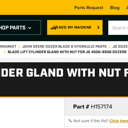
Parts Request
Blog
HOP PARTS
ADD MY MACHINE
ERMARKET
JOHN DEERE DOZER BLADE & HYDRAULIC PARTS
JD DOZE
BLADE LIFT CYLINDER GLAND WITH NUT FOR JD 450G–650G DOZERS
NDER GLAND WITH NUT 
Part #
H157174
🔧 Not sure if this fits?
Click her