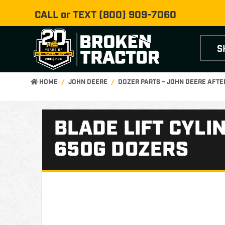
CALL or TEXT
(800) 909-7060
S
HOME
JOHN DEERE
DOZER PARTS – JOHN DEERE AFT
BLADE LIFT CYLI
650G DOZERS