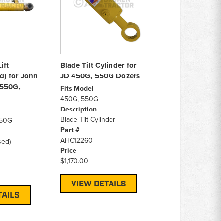
ift
Blade Tilt Cylinder for
d) for John
JD 450G, 550G Dozers
 550G,
Fits Model
450G, 550G
Description
Blade Tilt Cylinder
650G
Part #
AHC12260
sed)
Price
$1,170.00
VIEW DETAILS
TAILS