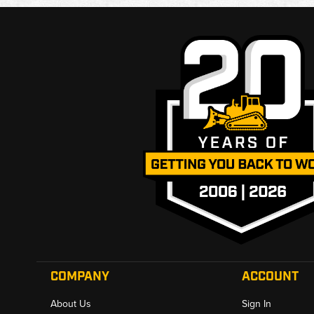
COMPANY
ACCOUNT
About Us
Sign In