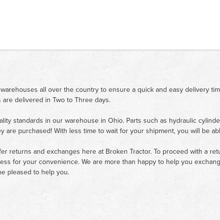
 warehouses all over the country to ensure a quick and easy delivery ti
 are delivered in Two to Three days.
ality standards in our warehouse in Ohio. Parts such as hydraulic cylinde
ey are purchased! With less time to wait for your shipment, you will be ab
fer returns and exchanges here at Broken Tractor. To proceed with a retur
cess for your convenience. We are more than happy to help you exchange 
e pleased to help you.