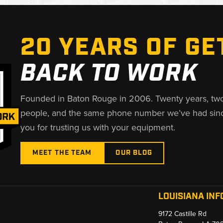
20 YEARS OF GE
BACK TO WORK
Founded in Baton Rouge in 2006. Twenty years, tw
people, and the same phone number we’ve had sin
you for trusting us with your equipment.
MEET THE TEAM
OUR BLOG
LOUISIANA INF
9172 Castille Rd