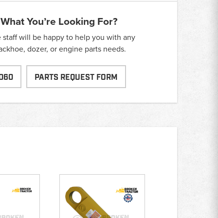
 What You’re Looking For?
taff will be happy to help you with any
backhoe, dozer, or engine parts needs.
060
PARTS REQUEST FORM