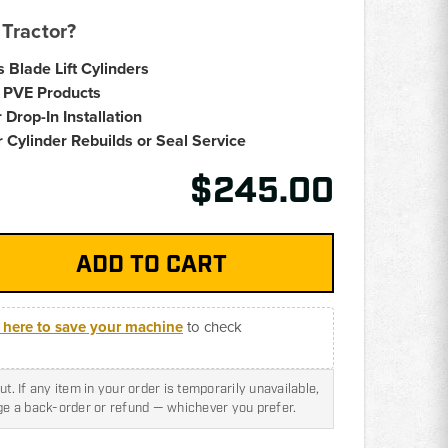
Tractor?
s Blade Lift Cylinders
 PVE Products
 Drop-In Installation
 Cylinder Rebuilds or Seal Service
$245.00
k here to save your machine
to check
t. If any item in your order is temporarily unavailable,
nge a back-order or refund — whichever you prefer.