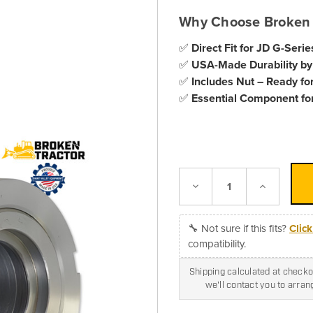
Why Choose Broken 
✅
Direct Fit for JD G-Serie
✅
USA-Made Durability by
✅
Includes Nut – Ready for
✅
Essential Component for
Decrease
Increase
Quantity:
Quantity:
🔧 Not sure if this fits?
Clic
compatibility.
Shipping calculated at checkou
we'll contact you to arra