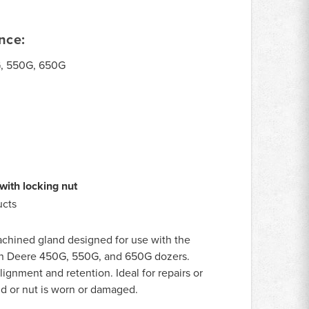
nce:
, 550G, 650G
with locking nut
cts
chined gland designed for use with the
ohn Deere 450G, 550G, and 650G dozers.
lignment and retention. Ideal for repairs or
d or nut is worn or damaged.