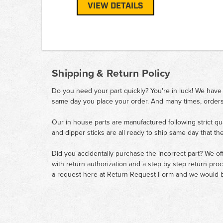
VIEW DETAILS
Shipping & Return Policy
Do you need your part quickly? You're in luck! We have
same day you place your order. And many times, orders
Our in house parts are manufactured following strict qu
and dipper sticks are all ready to ship same day that th
Did you accidentally purchase the incorrect part? We of
with return authorization and a step by step return pro
a request here at
Return Request Form
and we would b