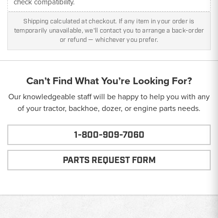
check compatibility.
Shipping calculated at checkout. If any item in your order is
temporarily unavailable, we'll contact you to arrange a back-order
or refund — whichever you prefer.
Can’t Find What You’re Looking For?
Our knowledgeable staff will be happy to help you with any
of your tractor, backhoe, dozer, or engine parts needs.
1-800-909-7060
PARTS REQUEST FORM