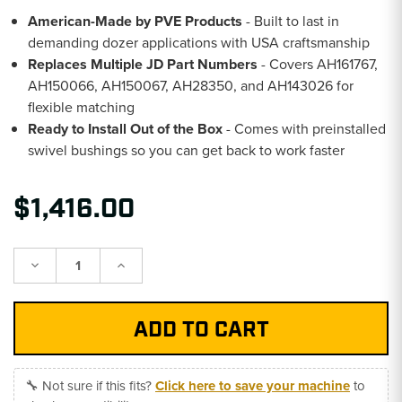
American-Made by PVE Products
- Built to last in
demanding dozer applications with USA craftsmanship
Replaces Multiple JD Part Numbers
- Covers AH161767,
AH150066, AH150067, AH28350, and AH143026 for
flexible matching
Ready to Install Out of the Box
- Comes with preinstalled
swivel bushings so you can get back to work faster
$1,416.00
Decrease
Increase
Quantity:
Quantity:
🔧 Not sure if this fits?
Click here to save your machine
to