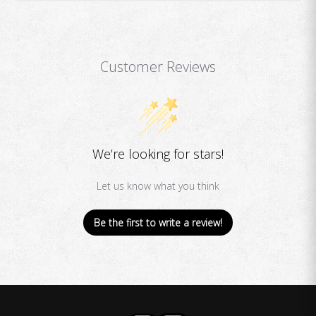
Customer Reviews
We’re looking for stars!
Let us know what you think
Be the first to write a review!