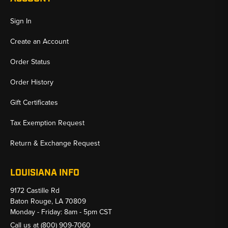
Sign In
Create an Account
Order Status
Order History
Gift Certificates
Tax Exemption Request
Return & Exchange Request
LOUISIANA INFO
9172 Castille Rd
Baton Rouge, LA 70809
Monday - Friday: 8am - 5pm CST
Call us at
(800) 909-7060