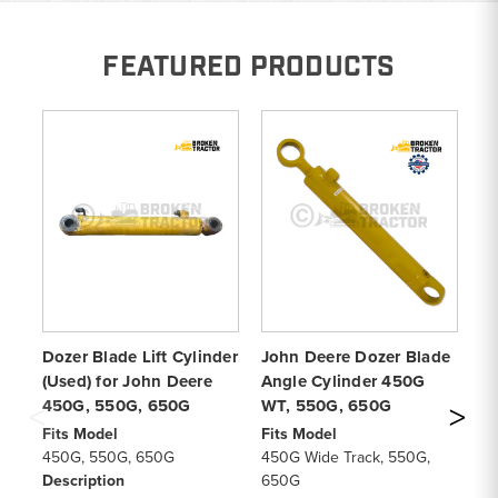
FEATURED PRODUCTS
Dozer Blade Lift Cylinder
John Deere Dozer Blade
Bl
(Used) for John Deere
Angle Cylinder 450G
De
450G, 550G, 650G
WT, 550G, 650G
6
Fits Model
Fits Model
Fi
450G, 550G, 650G
450G Wide Track, 550G,
45
Description
650G
De