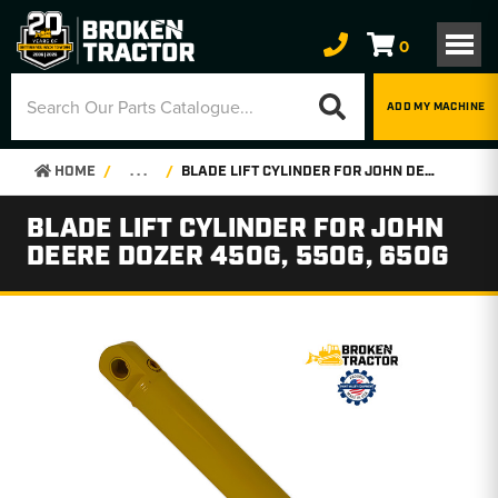
0
ADD MY MACHINE
HOME
. . .
BLADE LIFT CYLINDER FOR JOHN DEERE DOZER 450G, 550G, 650G
BLADE LIFT CYLINDER FOR JOHN
DEERE DOZER 450G, 550G, 650G