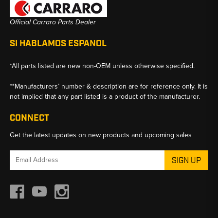
Official Carraro Parts Dealer
SI HABLAMOS ESPANOL
*All parts listed are new non-OEM unless otherwise specified.
**Manufacturers’ number & description are for reference only. It is
not implied that any part listed is a product of the manufacturer.
CONNECT
Get the latest updates on new products and upcoming sales
Email
Address