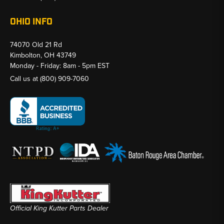
OHIO INFO
74070 Old 21 Rd
Kimbolton, OH 43749
Monday - Friday: 8am - 5pm EST
Call us at
(800) 909-7060
Official King Kutter Parts Dealer