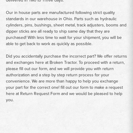
delivered in Two to Three days.
Our in house parts are manufactured following strict quality
standards in our warehouse in Ohio. Parts such as hydraulic
cylinders, pins, bushings, sheet metal, track adjusters, booms and
dipper sticks are all ready to ship same day that they are
purchased! With less time to wait for your shipment, you will be
able to get back to work as quickly as possible.
Did you accidentally purchase the incorrect part? We offer returns
and exchanges here at Broken Tractor. To proceed with a return,
please fill out our form, and we will provide you with return
authorization and a step by step return process for your
convenience. We are more than happy to help you exchange
your part for the correct one! fill out our form to make a request
here at
Return Request Form
and we would be pleased to help
you.