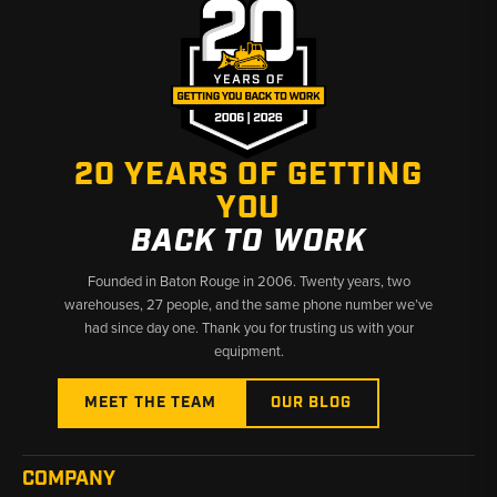
20 YEARS OF GETTING
YOU
BACK TO WORK
Founded in Baton Rouge in 2006. Twenty years, two
warehouses, 27 people, and the same phone number we’ve
had since day one. Thank you for trusting us with your
equipment.
MEET THE TEAM
OUR BLOG
COMPANY