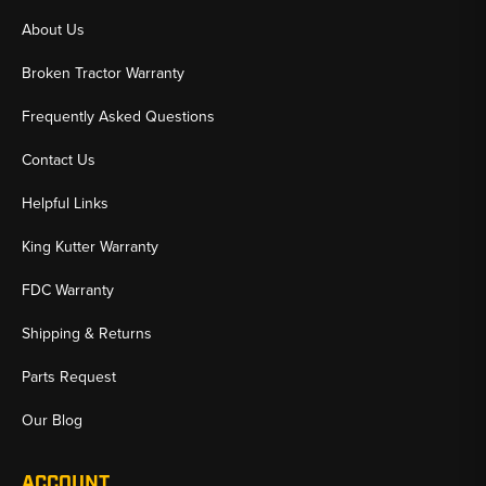
About Us
Broken Tractor Warranty
Frequently Asked Questions
Contact Us
Helpful Links
King Kutter Warranty
FDC Warranty
Shipping & Returns
Parts Request
Our Blog
ACCOUNT