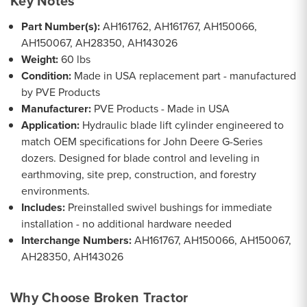
Key Notes
Part Number(s):
AH161762, AH161767, AH150066,
AH150067, AH28350, AH143026
Weight:
60 lbs
Condition:
Made in USA replacement part - manufactured
by PVE Products
Manufacturer:
PVE Products - Made in USA
Application:
Hydraulic blade lift cylinder engineered to
match OEM specifications for John Deere G-Series
dozers. Designed for blade control and leveling in
earthmoving, site prep, construction, and forestry
environments.
Includes:
Preinstalled swivel bushings for immediate
installation - no additional hardware needed
Interchange Numbers:
AH161767, AH150066, AH150067,
AH28350, AH143026
Why Choose Broken Tractor