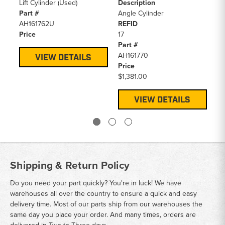
Lift Cylinder (Used)
Description
Bl
Part #
Angle Cylinder
RE
AH161762U
REFID
7
Price
17
Pa
Part #
AT
AH161770
Pr
VIEW DETAILS
Price
$1
$1,381.00
VIEW DETAILS
Shipping & Return Policy
Do you need your part quickly? You're in luck! We have
warehouses all over the country to ensure a quick and easy
delivery time. Most of our parts ship from our warehouses the
same day you place your order. And many times, orders are