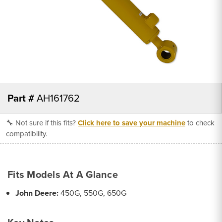
Part #
AH161762
🔧 Not sure if this fits?
Click here to save your machine
to check
compatibility.
Fits Models At A Glance
John Deere:
450G, 550G, 650G