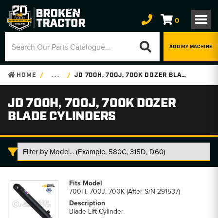
0
ADD MY MACHINE
HOME
. . .
JD 700H, 700J, 700K DOZER BLADE CYLINDERS
JD 700H, 700J, 700K DOZER
BLADE CYLINDERS
JD
700H,
700H, 700J, 700K (After S/N 291537)
700J,
700K
Blade Lift Cylinder
Dozer