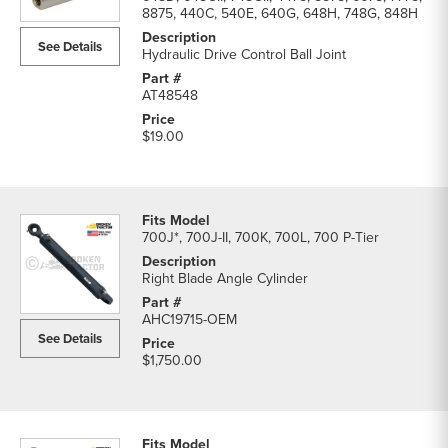
8875, 440C, 540E, 640G, 648H, 748G, 848H
See Details
Hydraulic Drive Control Ball Joint
AT48548
$19.00
700J*, 700J-II, 700K, 700L, 700 P-Tier
Right Blade Angle Cylinder
AHC19715-OEM
See Details
$1,750.00