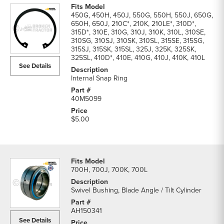
450G, 450H, 450J, 550G, 550H, 550J, 650G,
650H, 650J, 210C*, 210K, 210LE*, 310D*,
315D*, 310E, 310G, 310J, 310K, 310L, 310SE,
310SG, 310SJ, 310SK, 310SL, 315SE, 315SG,
315SJ, 315SK, 315SL, 325J, 325K, 325SK,
325SL, 410D*, 410E, 410G, 410J, 410K, 410L
See Details
Internal Snap Ring
40M5099
$5.00
700H, 700J, 700K, 700L
Swivel Bushing, Blade Angle / Tilt Cylinder
AH150341
See Details