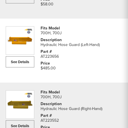
$58.00
700H, 700J
Hydraulic Hose Guard (Left-Hand)
AT223656
See Details
$485.00
700H, 700J
Hydraulic Hose Guard (Right-Hand)
AT223552
See Details