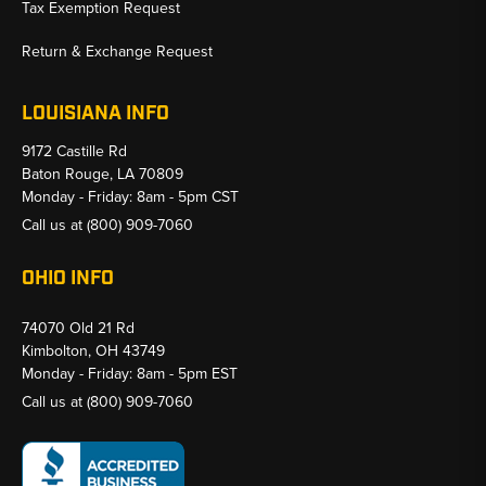
Tax Exemption Request
Return & Exchange Request
LOUISIANA INFO
9172 Castille Rd
Baton Rouge, LA 70809
Monday - Friday: 8am - 5pm CST
Call us at
(800) 909-7060
OHIO INFO
74070 Old 21 Rd
Kimbolton, OH 43749
Monday - Friday: 8am - 5pm EST
Call us at
(800) 909-7060