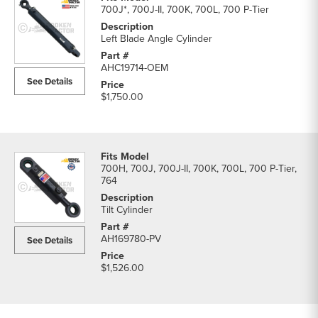
700J*, 700J-II, 700K, 700L, 700 P-Tier
Left Blade Angle Cylinder
AHC19714-OEM
See Details
$1,750.00
700H, 700J, 700J-II, 700K, 700L, 700 P-Tier,
764
Tilt Cylinder
AH169780-PV
See Details
$1,526.00