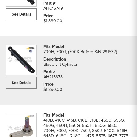
Blade
AHC15749
Cylinders
See Details
parts
$1,890.00
list
700H, 700J, (700K Before S/N 291537)
Blade Lift Cylinder
AH215878
See Details
$1,890.00
410B, 410C, 415B, 610B, 710B, 455G, 555G,
450G, 450H, 550G, 550H, 650G, 650J,
700H, 700J, 700K, 750J, 850J, 540G, 548H,
648D, 648GII, 748GII, 4475, 5575, 6675, 7775,