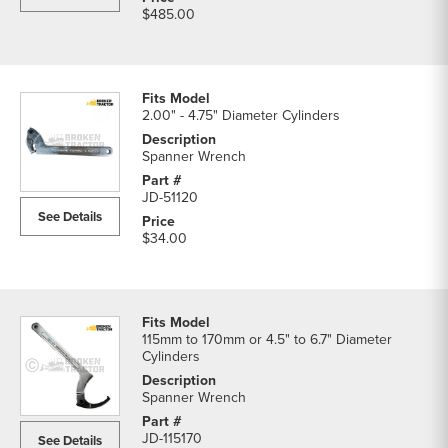
$485.00
2.00" - 4.75" Diameter Cylinders
Spanner Wrench
JD-51120
See Details
$34.00
115mm to 170mm or 4.5" to 6.7" Diameter
Cylinders
Spanner Wrench
JD-115170
See Details