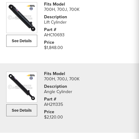
700H, 700J, 700K
Lift Cylinder
AHC10693
See Details
$1,848.00
700H, 700J, 700K
Angle Cylinder
AH211335
See Details
$2,120.00