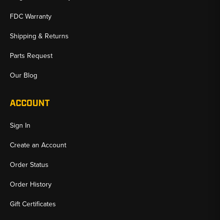
FDC Warranty
Shipping & Returns
Parts Request
Our Blog
ACCOUNT
Sign In
Create an Account
Order Status
Order History
Gift Certificates