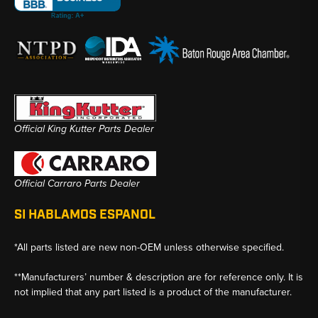
Official King Kutter Parts Dealer
Official Carraro Parts Dealer
SI HABLAMOS ESPANOL
*All parts listed are new non-OEM unless otherwise specified.
**Manufacturers’ number & description are for reference only. It is
not implied that any part listed is a product of the manufacturer.