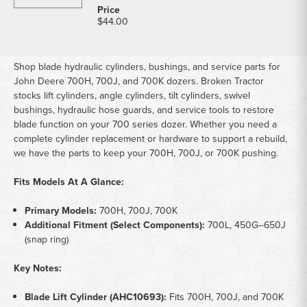
$44.00
Shop blade hydraulic cylinders, bushings, and service parts for
John Deere 700H, 700J, and 700K dozers. Broken Tractor
stocks lift cylinders, angle cylinders, tilt cylinders, swivel
bushings, hydraulic hose guards, and service tools to restore
blade function on your 700 series dozer. Whether you need a
complete cylinder replacement or hardware to support a rebuild,
we have the parts to keep your 700H, 700J, or 700K pushing.
Fits Models At A Glance:
Primary Models:
700H, 700J, 700K
Additional Fitment (Select Components):
700L, 450G–650J
(snap ring)
Key Notes:
Blade Lift Cylinder (AHC10693):
Fits 700H, 700J, and 700K