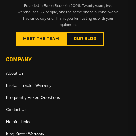
Founded in Baton Rouge in 2006. Twenty years, two
700H, 700J, and 700K models
warehouses, 27 people, and the same phone number we’ve
had since day one. Thank you for trusting us with your
✅
Supporting Hardware In Stock
– Swivel bushings, hose
equipment.
guards, and snap rings ready to ship
✅
Same-Day Shipping
– In-stock cylinders and parts ship same
MEET THE TEAM
OUR BLOG
day from U.S. warehouses
COMPANY
About Us
Broken Tractor Warranty
Frequently Asked Questions
Contact Us
Helpful Links
King Kutter Warranty