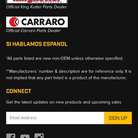
Official King Kutter Parts Dealer
Official Carraro Parts Dealer
SI HABLAMOS ESPANOL
*All parts listed are new non-OEM unless otherwise specified.
**Manufacturers’ number & description are for reference only. It is
not implied that any part listed is a product of the manufacturer.
CONNECT
Get the latest updates on new products and upcoming sales
Email
Address