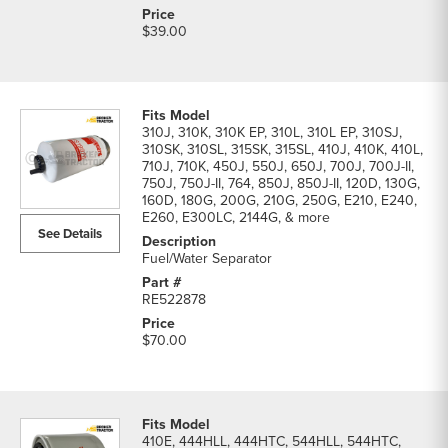
$39.00
310J, 310K, 310K EP, 310L, 310L EP, 310SJ,
310SK, 310SL, 315SK, 315SL, 410J, 410K, 410L,
710J, 710K, 450J, 550J, 650J, 700J, 700J-II,
750J, 750J-II, 764, 850J, 850J-II, 120D, 130G,
160D, 180G, 200G, 210G, 250G, E210, E240,
E260, E300LC, 2144G, & more
See Details
Fuel/Water Separator
RE522878
$70.00
410E, 444HLL, 444HTC, 544HLL, 544HTC,