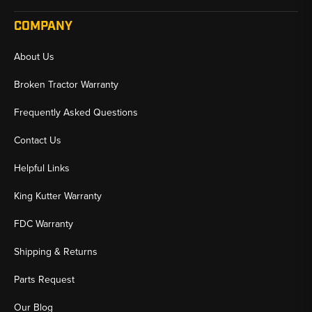
COMPANY
About Us
Broken Tractor Warranty
Frequently Asked Questions
Contact Us
Helpful Links
King Kutter Warranty
FDC Warranty
Shipping & Returns
Parts Request
Our Blog