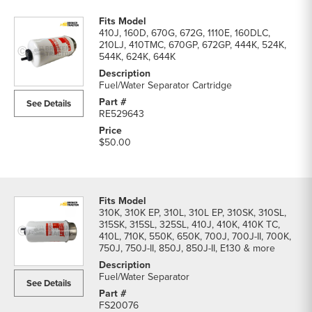
410J, 160D, 670G, 672G, 1110E, 160DLC,
210LJ, 410TMC, 670GP, 672GP, 444K, 524K,
544K, 624K, 644K
Fuel/Water Separator Cartridge
See Details
RE529643
$50.00
310K, 310K EP, 310L, 310L EP, 310SK, 310SL,
315SK, 315SL, 325SL, 410J, 410K, 410K TC,
410L, 710K, 550K, 650K, 700J, 700J-II, 700K,
750J, 750J-II, 850J, 850J-II, E130 & more
Fuel/Water Separator
See Details
FS20076