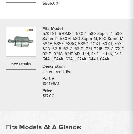
$565.00
570LXT, 570MXT, 580L*, 580 Super L*, 590
Super L*, 580M, 580 Super M, 590 Super M,
584E, 585E, 586G, 588G, 40XT, 60XT, 70XT,
300, 621B, 621C, 621D, 721, 721B, 721C, 721D,
821B, 821C, 821E XR, 444, 444J, 444K, 544,
544J, 544K, 624J, 624K, 644J, 644K
See Details
Inline Fuel Filter
194199A1
$17.00
Fits Models At A Glance: