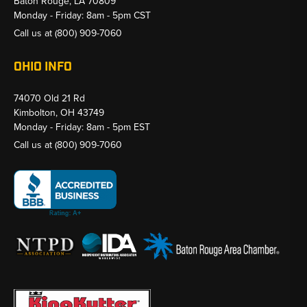
Baton Rouge, LA 70809
Monday - Friday: 8am - 5pm CST
Call us at
(800) 909-7060
OHIO INFO
74070 Old 21 Rd
Kimbolton, OH 43749
Monday - Friday: 8am - 5pm EST
Call us at
(800) 909-7060