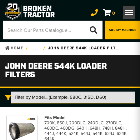
0
ADD MY MACHINE
HOME
. . .
JOHN DEERE 544K LOADER FILTERS
JOHN DEERE 544K LOADER
FILTERS
John
Deere
700K, 850J, 200DLC, 240DLC, 270DLC,
544K
460DC, 460DG, 640H, 648H, 748H, 848H,
Loader
444J, 444K, 524K, 544J, 544K, 624J, 624K,
Filters
644K