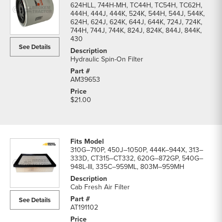
624HLL, 744H-MH, TC44H, TC54H, TC62H,
444H, 444J, 444K, 524K, 544H, 544J, 544K,
624H, 624J, 624K, 644J, 644K, 724J, 724K,
744H, 744J, 744K, 824J, 824K, 844J, 844K,
430
See Details
Hydraulic Spin-On Filter
AM39653
$21.00
310G–710P, 450J–1050P, 444K–944X, 313–
333D, CT315–CT332, 620G–872GP, 540G–
948L-III, 335C–959ML, 803M–959MH
Cab Fresh Air Filter
See Details
AT191102