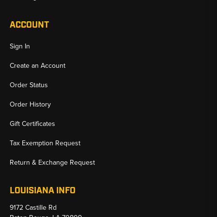
ACCOUNT
Sign In
Create an Account
Order Status
Order History
Gift Certificates
Tax Exemption Request
Return & Exchange Request
LOUISIANA INFO
9172 Castille Rd