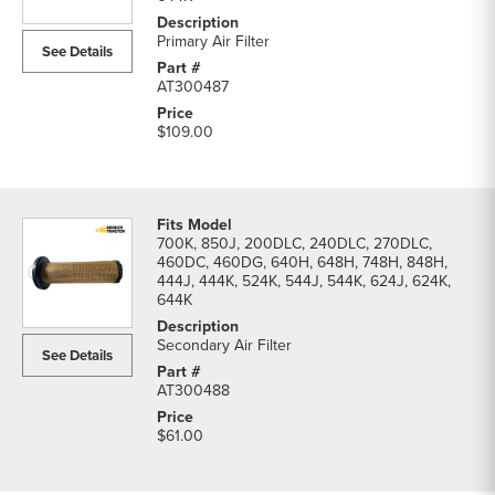
parts
list
Primary Air Filter
See Details
AT300487
$109.00
700K, 850J, 200DLC, 240DLC, 270DLC,
460DC, 460DG, 640H, 648H, 748H, 848H,
444J, 444K, 524K, 544J, 544K, 624J, 624K,
644K
Secondary Air Filter
See Details
AT300488
$61.00