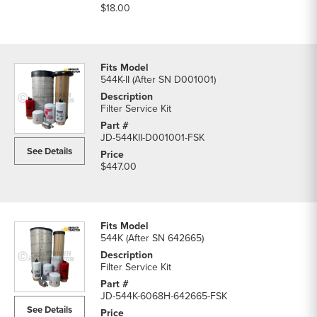
$18.00
544K-II (After SN D001001)
Filter Service Kit
JD-544KII-D001001-FSK
See Details
$447.00
544K (After SN 642665)
Filter Service Kit
JD-544K-6068H-642665-FSK
See Details