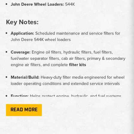
John Deere Wheel Loaders:
544K
Key Notes:
Application:
Scheduled maintenance and service filters for
John Deere 544K wheel loaders
Coverage:
Engine oil filters, hydraulic filters, fuel filters,
fuel/water separator filters, cab air filters, primary & secondary
engine air filters, and complete
filter kits
Material/Build:
Heavy-duty filter media engineered for wheel
loader operating conditions and extended service intervals
Function:
Helps protect engine, hydraulic, and fuel systems
while maintaining proper airflow and clean operator cab air
READ MORE
Brands:
Donaldson, Wix, Fleetguard aftermarket filters and
filter kits designed for John Deere construction equipment