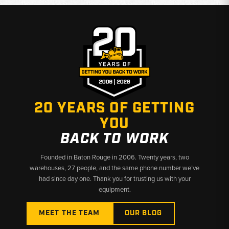
Why Choose Broken Tractor:
✅ Individual Filters or Complete Filter Kits Available
✅ Exact-Fit Filters from Trusted Aftermarket Brands
✅ Fast Shipping & U.S.-Based Support
20 YEARS OF GETTING
YOU
BACK TO WORK
Founded in Baton Rouge in 2006. Twenty years, two
warehouses, 27 people, and the same phone number we’ve
had since day one. Thank you for trusting us with your
equipment.
MEET THE TEAM
OUR BLOG