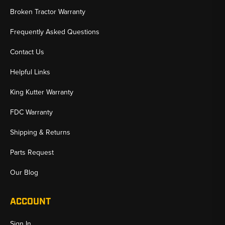
Broken Tractor Warranty
Frequently Asked Questions
Contact Us
Helpful Links
King Kutter Warranty
FDC Warranty
Shipping & Returns
Parts Request
Our Blog
ACCOUNT
Sign In