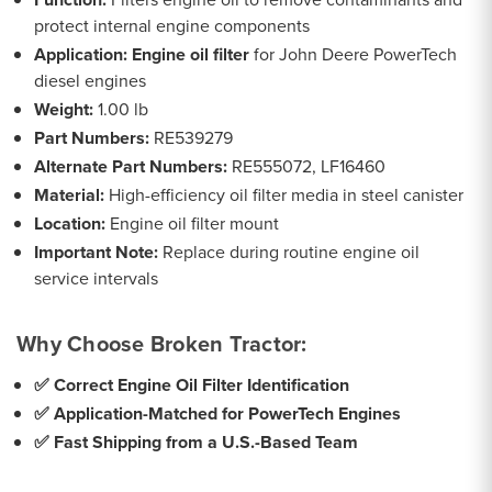
protect internal engine components
Application:
Engine oil filter
for John Deere PowerTech
diesel engines
Weight:
1.00 lb
Part Numbers:
RE539279
Alternate Part Numbers:
RE555072, LF16460
Material:
High-efficiency oil filter media in steel canister
Location:
Engine oil filter mount
Important Note:
Replace during routine engine oil
service intervals
Why Choose Broken Tractor:
✅ Correct Engine Oil Filter Identification
✅ Application-Matched for PowerTech Engines
✅ Fast Shipping from a U.S.-Based Team