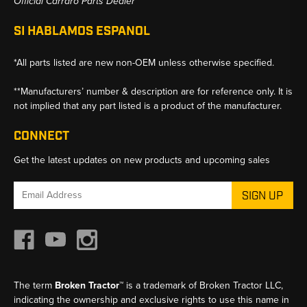
Official Carraro Parts Dealer
SI HABLAMOS ESPANOL
*All parts listed are new non-OEM unless otherwise specified.
**Manufacturers’ number & description are for reference only. It is
not implied that any part listed is a product of the manufacturer.
CONNECT
Get the latest updates on new products and upcoming sales
Email
Address
The term
Broken Tractor™
is a trademark of Broken Tractor LLC,
indicating the ownership and exclusive rights to use this name in