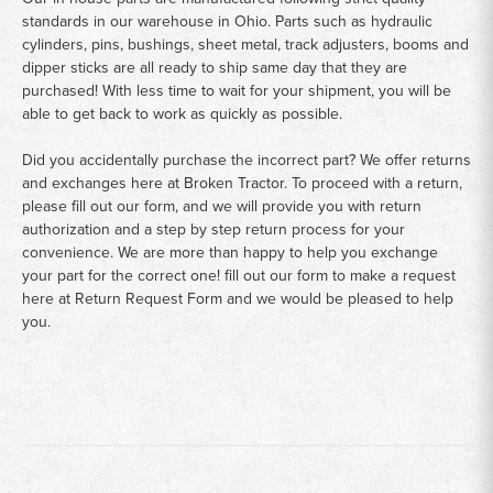
standards in our warehouse in Ohio. Parts such as hydraulic
cylinders, pins, bushings, sheet metal, track adjusters, booms and
dipper sticks are all ready to ship same day that they are
purchased! With less time to wait for your shipment, you will be
able to get back to work as quickly as possible.
Did you accidentally purchase the incorrect part? We offer returns
and exchanges here at Broken Tractor. To proceed with a return,
please fill out our form, and we will provide you with return
authorization and a step by step return process for your
convenience. We are more than happy to help you exchange
your part for the correct one! fill out our form to make a request
here at
Return Request Form
and we would be pleased to help
you.