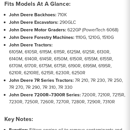
Fits Models At A Glance:
John Deere Backhoes:
710K
John Deere Excavators:
290GLC
John Deere Motor Graders:
622GP (PowerTech 6068)
John Deere Forestry Machines:
1110G, 1210G, 1510G
John Deere Tractors:
6105M, 6105R, 6115M, 6115R, 6125M, 6125R, 6130R,
6140M, 6140R, 6145R, 6150M, 6150R, 6155M, 6155R,
6170M, 6170R, 6175M, 6175R, 6190R, 6195M, 6195R,
6210R, 6210RE, 6215R, 6230R, 6250R
John Deere 7R Series Tractors:
7R 210, 7R 230, 7R 250,
7R 270, 7R 290, 7R 310, 7R 330
John Deere 7200R–7300R Series:
7200R, 7210R, 7215R,
7230R, 7250R, 7260R, 7270R, 7280R, 7290R, 7310R
Key Notes:
Function:
Filters engine oil to remove contaminants and