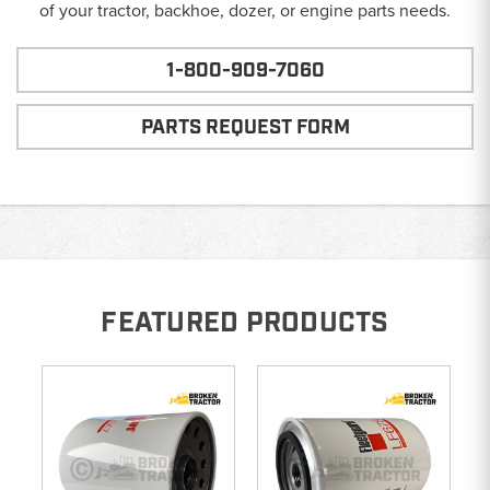
of your tractor, backhoe, dozer, or engine parts needs.
1-800-909-7060
PARTS REQUEST FORM
FEATURED PRODUCTS