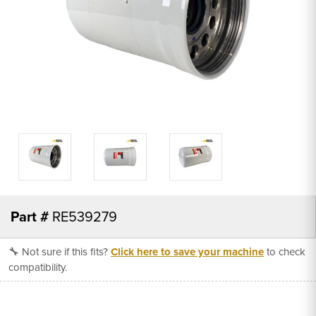
Part #
RE539279
🔧 Not sure if this fits?
Click here to save your machine
to check
compatibility.