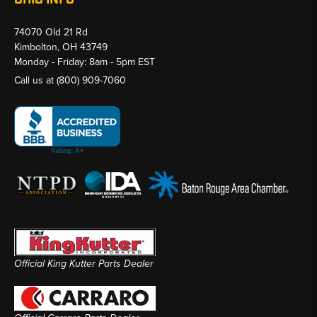
74070 Old 21 Rd
Kimbolton, OH 43749
Monday - Friday: 8am - 5pm EST
Call us at
(800) 909-7060
Official King Kutter Parts Dealer