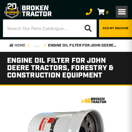
0
ADD MY MACHINE
HOME
. . .
ENGINE OIL FILTER FOR JOHN DEERE TRACTORS, FORESTRY & CONSTRUCTION EQUIPMENT
ENGINE OIL FILTER FOR JOHN
DEERE TRACTORS, FORESTRY &
CONSTRUCTION EQUIPMENT