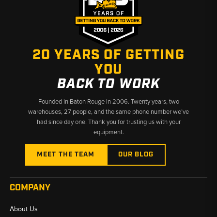
20 YEARS OF GETTING
YOU
BACK TO WORK
Founded in Baton Rouge in 2006. Twenty years, two
warehouses, 27 people, and the same phone number we’ve
had since day one. Thank you for trusting us with your
equipment.
MEET THE TEAM
OUR BLOG
COMPANY
About Us