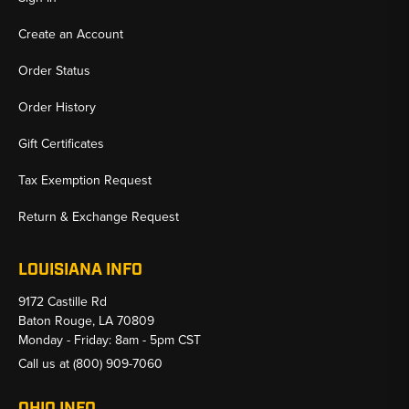
Create an Account
Order Status
Order History
Gift Certificates
Tax Exemption Request
Return & Exchange Request
LOUISIANA INFO
9172 Castille Rd
Baton Rouge, LA 70809
Monday - Friday: 8am - 5pm CST
Call us at
(800) 909-7060
OHIO INFO