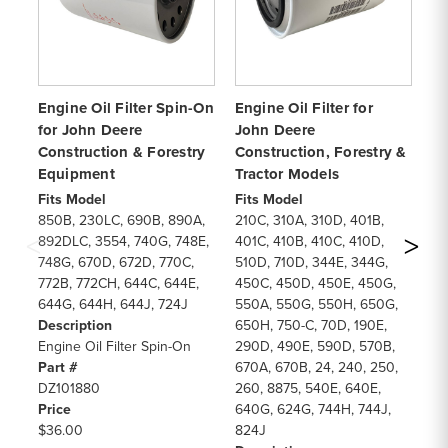
Engine Oil Filter Spin-On
Engine Oil Filter for
En
for John Deere
John Deere
Se
Construction & Forestry
Construction, Forestry &
Co
Equipment
Tractor Models
Ag
Fits Model
Fits Model
Fi
850B, 230LC, 690B, 890A,
210C, 310A, 310D, 401B,
25
892DLC, 3554, 740G, 748E,
401C, 410B, 410C, 410D,
65
748G, 670D, 672D, 770C,
510D, 710D, 344E, 344G,
10
772B, 772CH, 644C, 644E,
450C, 450D, 450E, 450G,
38
644G, 644H, 644J, 724J
550A, 550G, 550H, 650G,
87
Description
650H, 750-C, 70D, 190E,
37
Engine Oil Filter Spin-On
290D, 490E, 590D, 570B,
85
Part #
670A, 670B, 24, 240, 250,
62
DZ101880
260, 8875, 540E, 640E,
72
Price
640G, 624G, 744H, 744J,
94
$36.00
824J
De