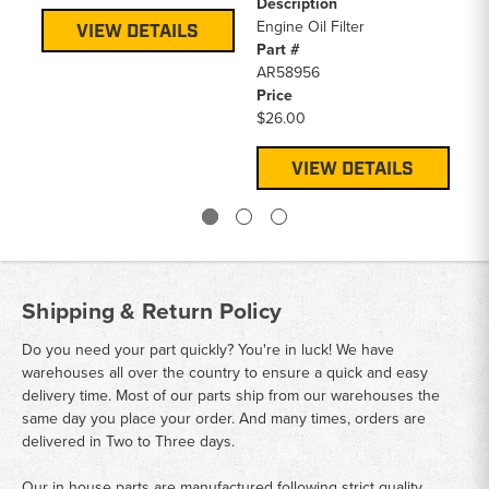
Description
En
Engine Oil Filter
Pa
VIEW DETAILS
Part #
RE
AR58956
Pr
Price
$7
$26.00
VIEW DETAILS
Shipping & Return Policy
Do you need your part quickly? You're in luck! We have
warehouses all over the country to ensure a quick and easy
delivery time. Most of our parts ship from our warehouses the
same day you place your order. And many times, orders are
delivered in Two to Three days.
Our in house parts are manufactured following strict quality