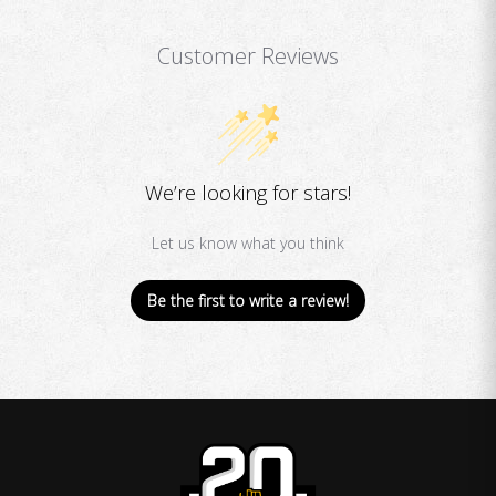
Customer Reviews
We’re looking for stars!
Let us know what you think
Be the first to write a review!