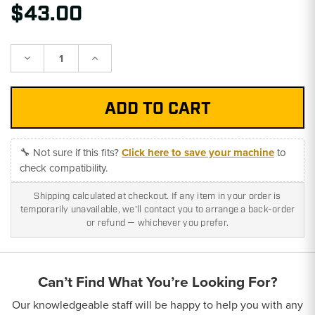
$43.00
Decrease
Increase
Quantity:
Quantity:
🔧 Not sure if this fits?
Click here to save your machine
to
check compatibility.
Shipping calculated at checkout. If any item in your order is
temporarily unavailable, we'll contact you to arrange a back-order
or refund — whichever you prefer.
Can’t Find What You’re Looking For?
Our knowledgeable staff will be happy to help you with any