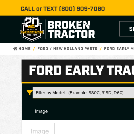
CALL or TEXT
(800) 909-7060
S
HOME
FORD / NEW HOLLAND PARTS
FORD EARLY M
FORD EARLY TRA
Image
Ford
Early