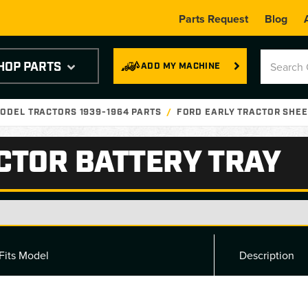
Parts Request
Blog
HOP PARTS
ADD MY MACHINE
ODEL TRACTORS 1939-1964 PARTS
FORD EARLY TRACTOR SHEE
CTOR BATTERY TRAY
Fits Model
Description