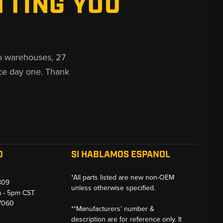
TTING YOU
o warehouses, 27
ce day one. Thank
O
SI HABLAMOS ESPANOL
*All parts listed are new non-OEM
809
unless otherwise specified.
m - 5pm CST
-7060
**Manufacturers’ number &
description are for reference only. It