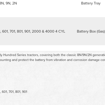
8N, 9N, 2N
Battery Tray
, 601, 701, 801, 901, 2000 & 4000 4 CYL
Battery Box (Gas)
arly Hundred Series tractors, covering both the classic 8N/9N/2N genera
 mounting and protect the battery from vibration and corrosion damage 
 601, 701, 801, 901