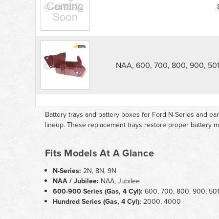
Tractor
Battery
Tray
parts
list
NAA, 600, 700, 800, 900, 501
Battery trays and battery boxes for Ford N-Series and e
lineup. These replacement trays restore proper battery
Fits Models At A Glance
N-Series:
2N, 8N, 9N
NAA / Jubilee:
NAA, Jubilee
600-900 Series (Gas, 4 Cyl):
600, 700, 800, 900, 501,
Hundred Series (Gas, 4 Cyl):
2000, 4000