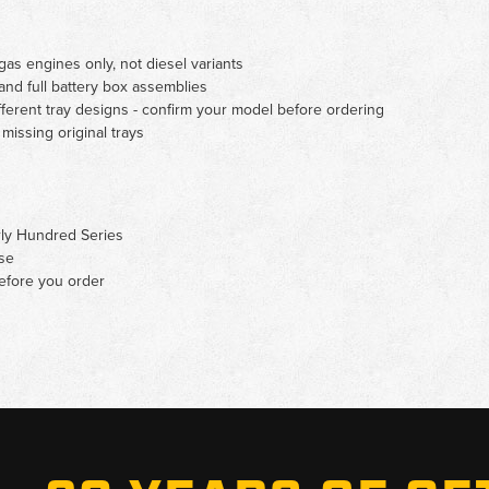
as engines only, not diesel variants
nd full battery box assemblies
erent tray designs - confirm your model before ordering
missing original trays
rly Hundred Series
se
before you order