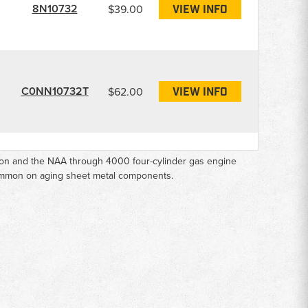
8N10732
$39.00
VIEW INFO
C0NN10732T
$62.00
VIEW INFO
tion and the NAA through 4000 four-cylinder gas engine
common on aging sheet metal components.