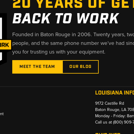
20 YEARS OF GE
BACK TO WORK
Founded in Baton Rouge in 2006. Twenty years, tw
people, and the same phone number we’ve had sin
you for trusting us with your equipment.
MEET THE TEAM
OUR BLOG
LOUISIANA INF
9172 Castille Rd
Baton Rouge, LA 70
nt
Monday - Friday: 8a
Call us at
(800) 909