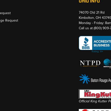
OHIO INFO
74070 Old 21 Rd
Request
Kimbolton, OH 4374
nge Request
Monday - Friday: 8a
Call us at
(800) 909
Official King Kutter 