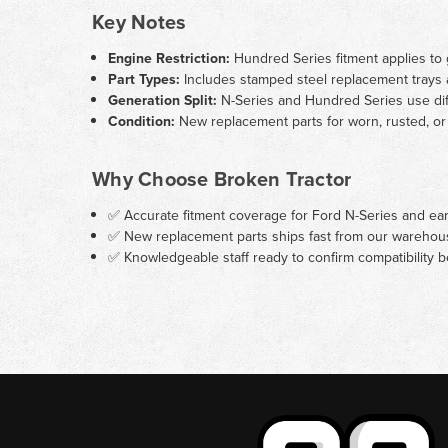
Key Notes
Engine Restriction:
Hundred Series fitment applies to g
Part Types:
Includes stamped steel replacement trays a
Generation Split:
N-Series and Hundred Series use diff
Condition:
New replacement parts for worn, rusted, or 
Why Choose Broken Tractor
✅ Accurate fitment coverage for Ford N-Series and ea
✅ New replacement parts ships fast from our warehou
✅ Knowledgeable staff ready to confirm compatibility 