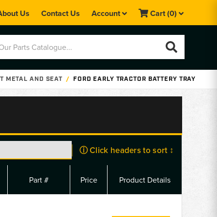
About Us
Contact Us
Account
Cart
(0)
T METAL AND SEAT
FORD EARLY TRACTOR BATTERY TRAY
ⓘ Click headers to sort ↕
Part #
Price
Product Details