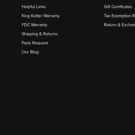
Helpful Links
Gift Certificates
King Kutter Warranty
Tax Exemption 
FDC Warranty
Return & Excha
Shipping & Returns
Parts Request
Our Blog