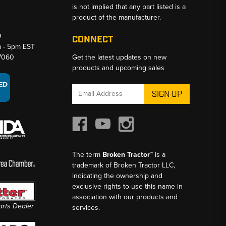
is not implied that any part listed is a
product of the manufacturer.
9
CONNECT
m - 5pm EST
-7060
Get the latest updates on new
products and upcoming sales
Email
Address
The term
Broken Tractor™
is a
trademark of Broken Tractor LLC,
indicating the ownership and
exclusive rights to use this name in
association with our products and
Parts Dealer
services.