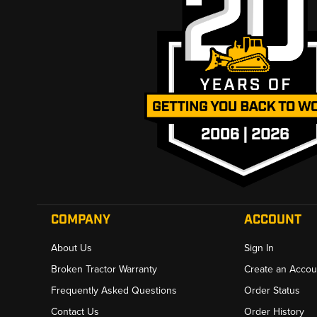
COMPANY
ACCOUNT
About Us
Sign In
Broken Tractor Warranty
Create an Accou
Frequently Asked Questions
Order Status
Contact Us
Order History