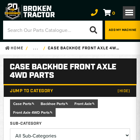
0
ADD MY MACHINE
HOME
. . .
CASE BACKHOE FRONT AXLE 4WD PARTS
CASE BACKHOE FRONT AXLE
4WD PARTS
JUMP TO CATEGORY
[HIDE]
Case Parts
Backhoe Parts
Front Axle
Front Axle 4WD Parts
SUB-CATEGORY