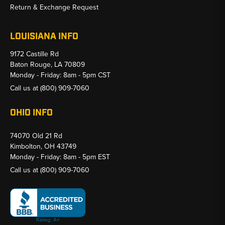
Return & Exchange Request
LOUISIANA INFO
9172 Castille Rd
Baton Rouge, LA 70809
Monday - Friday: 8am - 5pm CST
Call us at
(800) 909-7060
OHIO INFO
74070 Old 21 Rd
Kimbolton, OH 43749
Monday - Friday: 8am - 5pm EST
Call us at
(800) 909-7060