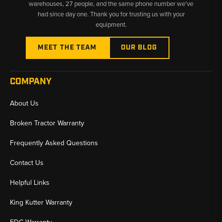
warehouses, 27 people, and the same phone number we’ve
had since day one. Thank you for trusting us with your
equipment.
MEET THE TEAM
OUR BLOG
COMPANY
About Us
Broken Tractor Warranty
Frequently Asked Questions
Contact Us
Helpful Links
King Kutter Warranty