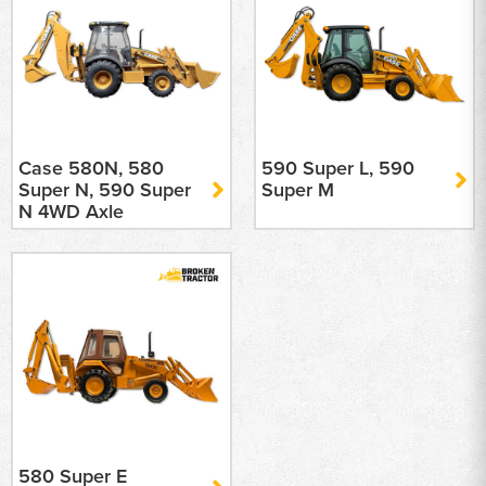
Case 580N, 580
590 Super L, 590
Super N, 590 Super
Super M
N 4WD Axle
580 Super E