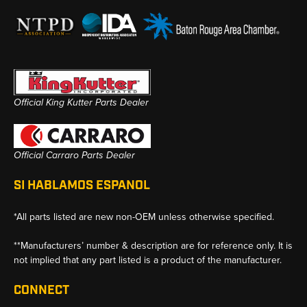
Official King Kutter Parts Dealer
Official Carraro Parts Dealer
SI HABLAMOS ESPANOL
*All parts listed are new non-OEM unless otherwise specified.
**Manufacturers’ number & description are for reference only. It is
not implied that any part listed is a product of the manufacturer.
CONNECT