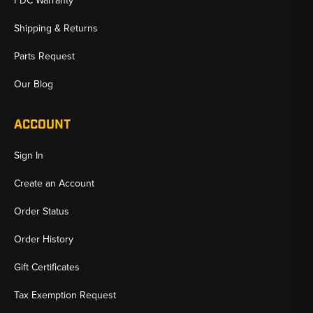
FDC Warranty
Shipping & Returns
Parts Request
Our Blog
ACCOUNT
Sign In
Create an Account
Order Status
Order History
Gift Certificates
Tax Exemption Request