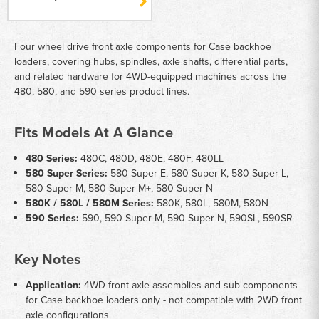
Four wheel drive front axle components for Case backhoe
loaders, covering hubs, spindles, axle shafts, differential parts,
and related hardware for 4WD-equipped machines across the
480, 580, and 590 series product lines.
Fits Models At A Glance
480 Series:
480C, 480D, 480E, 480F, 480LL
580 Super Series:
580 Super E, 580 Super K, 580 Super L,
580 Super M, 580 Super M+, 580 Super N
580K / 580L / 580M Series:
580K, 580L, 580M, 580N
590 Series:
590, 590 Super M, 590 Super N, 590SL, 590SR
Key Notes
Application:
4WD front axle assemblies and sub-components
for Case backhoe loaders only - not compatible with 2WD front
axle configurations