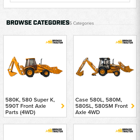
BROWSE CATEGORIES
5 Categories
580K, 580 Super K,
Case 580L, 580M,
590T Front Axle
580SL, 580SM Front
Parts (4WD)
Axle 4WD