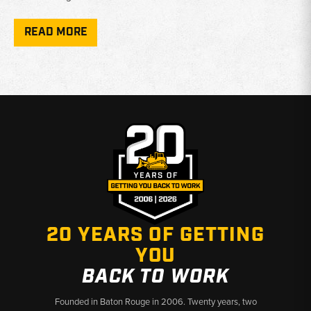
Component Types:
Hubs, spindles, axle shafts, U-joints,
differential housings, and seals
READ MORE
Condition:
New and used parts available depending on model
and component
Verification:
Confirm 4WD axle type and serial number range
before ordering - fitment varies by production year
Why Choose Broken Tractor
✅ Case backhoe specialists with deep parts knowledge
✅ New and used options to fit your budget
✅ Fast shipping from Baton Rouge, LA and Kimbolton, OH
20 YEARS OF GETTING
YOU
BACK TO WORK
Founded in Baton Rouge in 2006. Twenty years, two