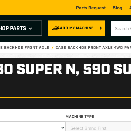
Parts Request
Blog
HOP PARTS
ADD MY MACHINE
E BACKHOE FRONT AXLE
CASE BACKHOE FRONT AXLE 4WD PA
80 SUPER N, 590 S
MACHINE TYPE