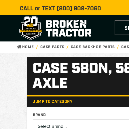
CALL or TEXT
(800) 909-7060
S
HOME
CASE PARTS
CASE BACKHOE PARTS
CAS
CASE 580N, 5
AXLE
JUMP TO CATEGORY
BRAND