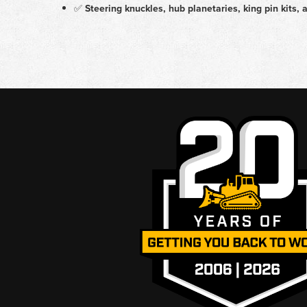
✅
Steering knuckles, hub planetaries, king pin kits, 