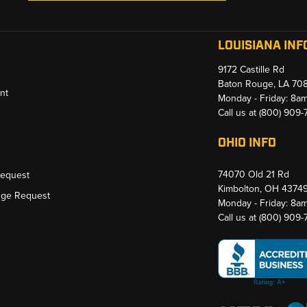
LOUISIANA INF
9172 Castille Rd
Baton Rouge, LA 70
nt
Monday - Friday: 8a
Call us at
(800) 909
OHIO INFO
74070 Old 21 Rd
Request
Kimbolton, OH 4374
nge Request
Monday - Friday: 8a
Call us at
(800) 909