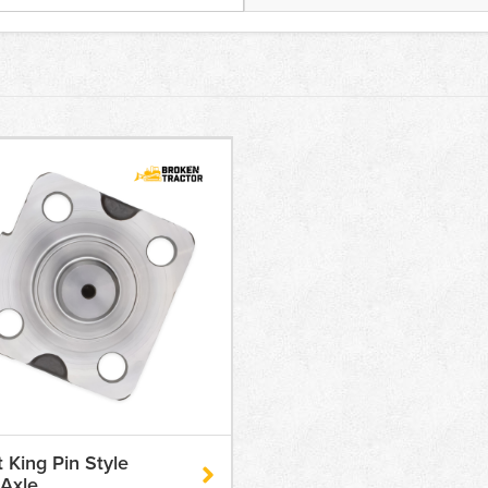
t King Pin Style
Axle