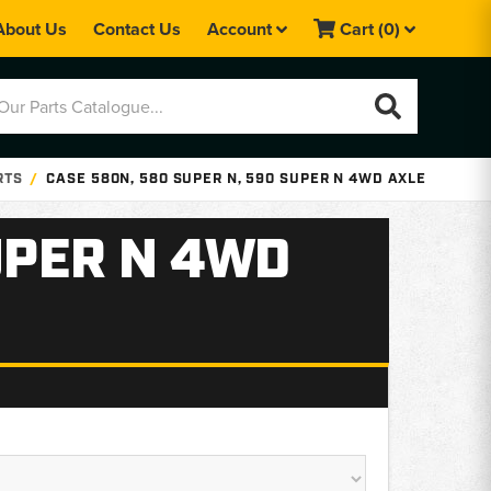
About Us
Contact Us
Account
Cart
(0)
RTS
CASE 580N, 580 SUPER N, 590 SUPER N 4WD AXLE
UPER N 4WD