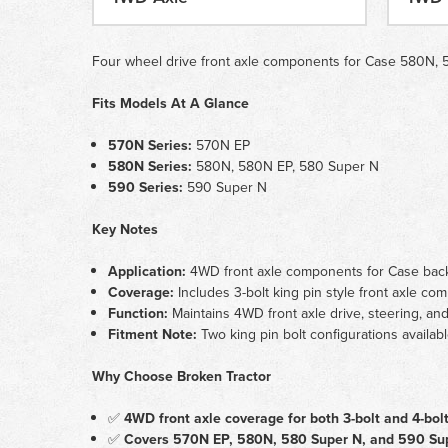
Four wheel drive front axle components for Case 580N, 58
Fits Models At A Glance
570N Series:
570N EP
580N Series:
580N, 580N EP, 580 Super N
590 Series:
590 Super N
Key Notes
Application:
4WD front axle components for Case backh
Coverage:
Includes 3-bolt king pin style front axle co
Function:
Maintains 4WD front axle drive, steering, a
Fitment Note:
Two king pin bolt configurations availabl
Why Choose Broken Tractor
✅
4WD front axle coverage for both 3-bolt and 4-bolt
✅
Covers 570N EP, 580N, 580 Super N, and 590 Sup