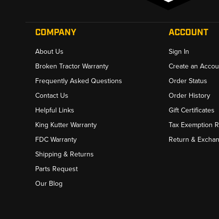
COMPANY
ACCOUNT
About Us
Sign In
Broken Tractor Warranty
Create an Accou
Frequently Asked Questions
Order Status
Contact Us
Order History
Helpful Links
Gift Certificates
King Kutter Warranty
Tax Exemption 
FDC Warranty
Return & Excha
Shipping & Returns
Parts Request
Our Blog