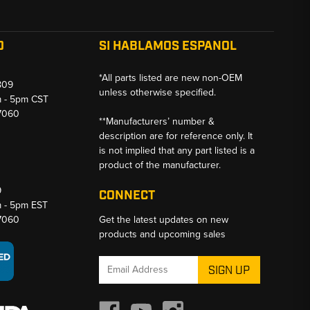
O
SI HABLAMOS ESPANOL
*All parts listed are new non-OEM
809
unless otherwise specified.
m - 5pm CST
-7060
**Manufacturers’ number &
description are for reference only. It
is not implied that any part listed is a
product of the manufacturer.
9
CONNECT
m - 5pm EST
-7060
Get the latest updates on new
products and upcoming sales
Email
Address