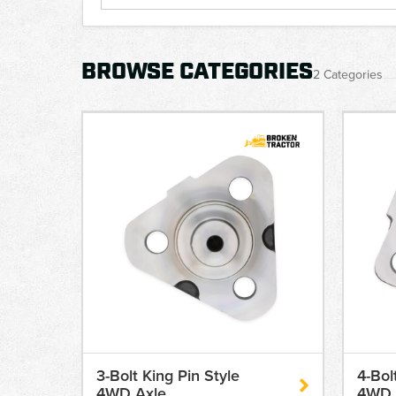
BROWSE CATEGORIES
2 Categories
3-Bolt King Pin Style
4-Bol
4WD Axle
4WD 