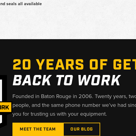
and seals all available
20 YEARS OF GE
BACK TO WORK
Founded in Baton Rouge in 2006. Twenty years, tw
people, and the same phone number we’ve had sin
you for trusting us with your equipment.
MEET THE TEAM
OUR BLOG