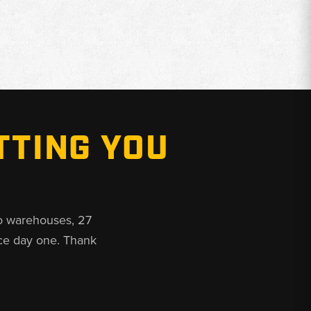
TTING YOU
o warehouses, 27
ce day one. Thank