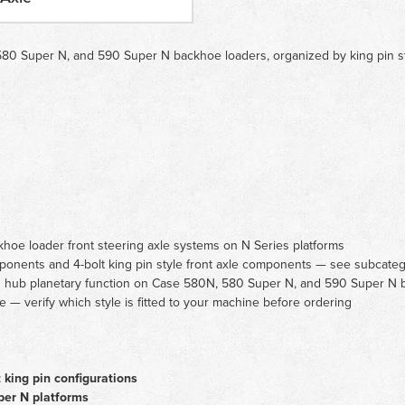
0 Super N, and 590 Super N backhoe loaders, organized by king pin style
oe loader front steering axle systems on N Series platforms
mponents and 4-bolt king pin style front axle components — see subcatego
nd hub planetary function on Case 580N, 580 Super N, and 590 Super N 
e — verify which style is fitted to your machine before ordering
 king pin configurations
er N platforms