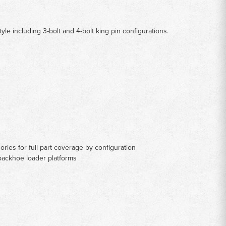
 including 3-bolt and 4-bolt king pin configurations.
ries for full part coverage by configuration
backhoe loader platforms