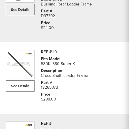
Bushing, Rear Loader Frame
See Details
D37392
$24.00
10
580K, 580 Super K
Cross Shaft, Loader Frame
See Details
182650A1
$298.00