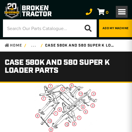
0
ADD MY MACHINE
HOME
. . .
CASE 580K AND 580 SUPER K LOADER PARTS
CASE 580K AND 580 SUPER K
LOADER PARTS