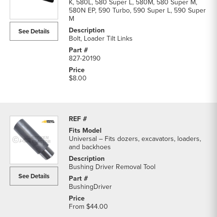
K, 580L, 580 Super L, 580M, 580 Super M,
580N EP, 590 Turbo, 590 Super L, 590 Super
M
See Details
Bolt, Loader Tilt Links
827-20190
$8.00
Universal – Fits dozers, excavators, loaders,
and backhoes
Bushing Driver Removal Tool
See Details
BushingDriver
From
$44.00