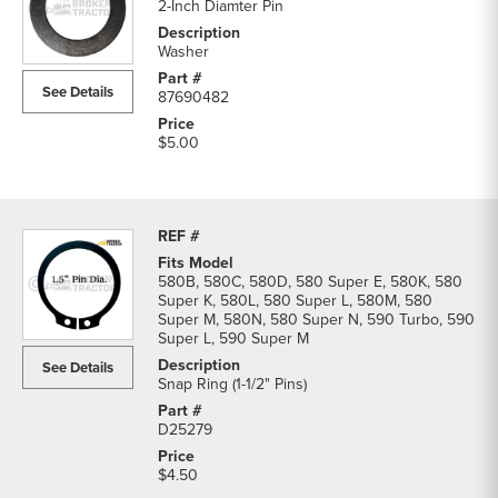
2-Inch Diamter Pin
Washer
See Details
87690482
$5.00
580B, 580C, 580D, 580 Super E, 580K, 580
Super K, 580L, 580 Super L, 580M, 580
Super M, 580N, 580 Super N, 590 Turbo, 590
Super L, 590 Super M
See Details
Snap Ring (1-1/2" Pins)
D25279
$4.50