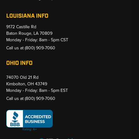
LOUISIANA INFO
9172 Castille Rd
Baton Rouge, LA 70809
Monday - Friday: 8am - 5pm CST
Call us at
(800) 909-7060
OHIO INFO
74070 Old 21 Rd
Kimbolton, OH 43749
Monday - Friday: 8am - 5pm EST
Call us at
(800) 909-7060