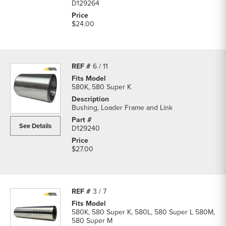
D129264
$24.00
6 / 11
580K, 580 Super K
Bushing, Loader Frame and Link
See Details
D129240
$27.00
3 / 7
580K, 580 Super K, 580L, 580 Super L 580M,
580 Super M