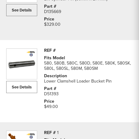
See Details
D135669
$329.00
580, 580B, 580C, 580D, 580E, 580K, 580SK,
580L, 580SL, 580M, 580SM
Lower Clamshell Loader Bucket Pin
See Details
D51393
$49.00
1