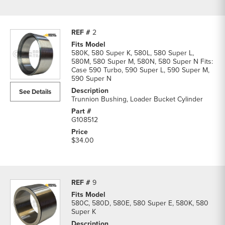
2
580K, 580 Super K, 580L, 580 Super L,
580M, 580 Super M, 580N, 580 Super N Fits:
Case 590 Turbo, 590 Super L, 590 Super M,
590 Super N
See Details
Trunnion Bushing, Loader Bucket Cylinder
G108512
$34.00
9
580C, 580D, 580E, 580 Super E, 580K, 580
Super K