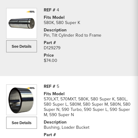
4
580K, 580 Super K
Pin, Tilt Cylinder Rod to Frame
See Details
D129279
$74.00
5
570LXT, 570MXT, 580K, 580 Super K, 580L,
580 Super L, 580M, 580 Super M, 580N, 580
Super N, 590 Turbo, 590 Super L, 590 Super
M, 590 Super N
See Details
Bushing, Loader Bucket