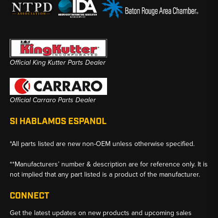
Official King Kutter Parts Dealer
Official Carraro Parts Dealer
SI HABLAMOS ESPANOL
*All parts listed are new non-OEM unless otherwise specified.
**Manufacturers’ number & description are for reference only. It is
not implied that any part listed is a product of the manufacturer.
CONNECT
Get the latest updates on new products and upcoming sales