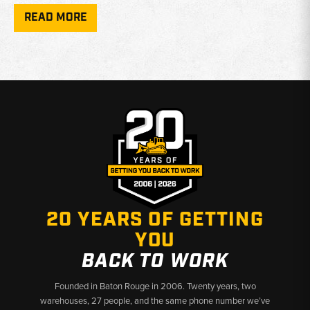
Spindle Availability:
Right-hand steering spindle housings
READ MORE
available in new and used condition
Axle Housing:
Used front axle housings sourced for 480E,
480F, 580E, and 580SE applications
4WD Fitment:
All components apply to four wheel drive
equipped machines only
Why Choose Broken Tractor
✅ New and used parts available for Case backhoes
✅ Accurate fitment across multiple Case series generations
✅ Fast shipping from Baton Rouge, LA and Kimbolton, OH
20 YEARS OF GETTING
YOU
BACK TO WORK
Founded in Baton Rouge in 2006. Twenty years, two
warehouses, 27 people, and the same phone number we’ve