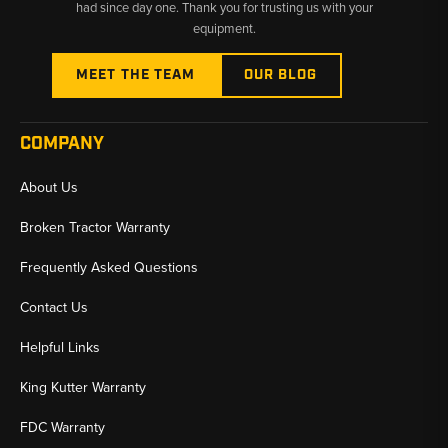
had since day one. Thank you for trusting us with your
equipment.
MEET THE TEAM
OUR BLOG
COMPANY
About Us
Broken Tractor Warranty
Frequently Asked Questions
Contact Us
Helpful Links
King Kutter Warranty
FDC Warranty