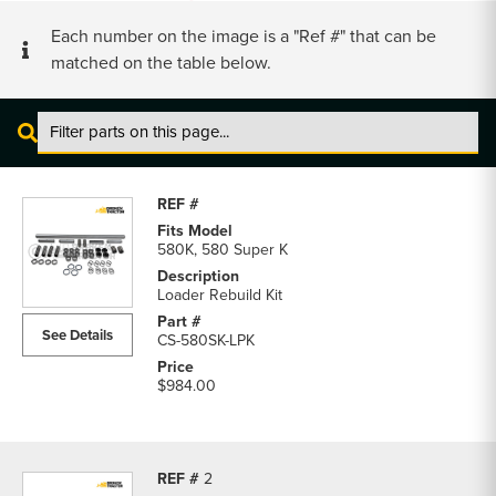
Each number on the image is a "Ref #" that can be
matched on the table below.
Case
580K
and
580
580K, 580 Super K
Super
K
Loader Rebuild Kit
Loader
See Details
CS-580SK-LPK
Parts
parts
$984.00
list
2