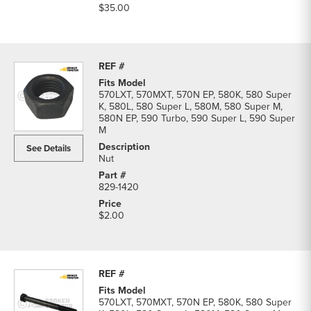
$35.00
570LXT, 570MXT, 570N EP, 580K, 580 Super
K, 580L, 580 Super L, 580M, 580 Super M,
580N EP, 590 Turbo, 590 Super L, 590 Super
M
See Details
Nut
829-1420
$2.00
570LXT, 570MXT, 570N EP, 580K, 580 Super