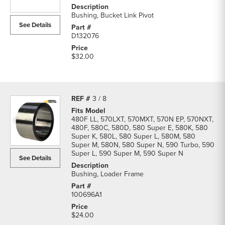
Bushing, Bucket Link Pivot
See Details
D132076
$32.00
3 / 8
480F LL, 570LXT, 570MXT, 570N EP, 570NXT,
480F, 580C, 580D, 580 Super E, 580K, 580
Super K, 580L, 580 Super L, 580M, 580
Super M, 580N, 580 Super N, 590 Turbo, 590
Super L, 590 Super M, 590 Super N
See Details
Bushing, Loader Frame
100696A1
$24.00