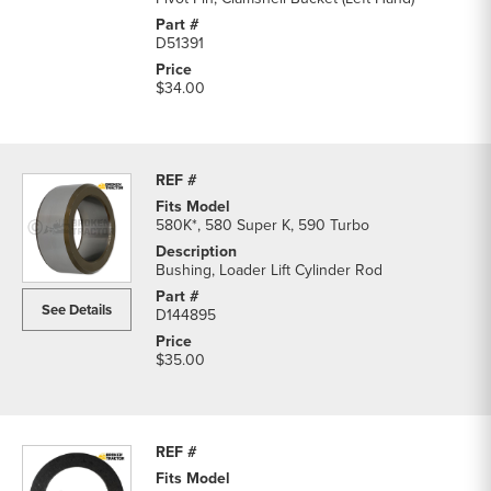
D51391
$34.00
580K*, 580 Super K, 590 Turbo
Bushing, Loader Lift Cylinder Rod
See Details
D144895
$35.00