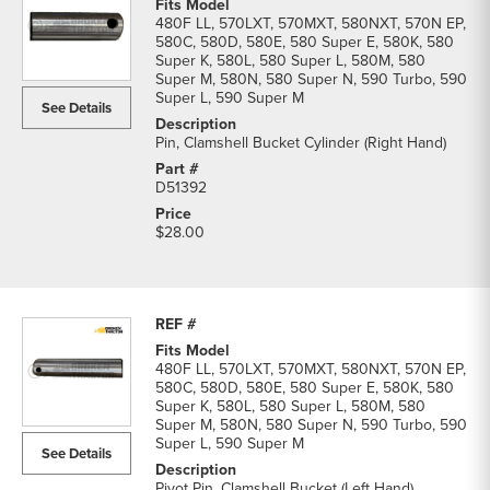
480F LL, 570LXT, 570MXT, 580NXT, 570N EP,
580C, 580D, 580E, 580 Super E, 580K, 580
Super K, 580L, 580 Super L, 580M, 580
Super M, 580N, 580 Super N, 590 Turbo, 590
Super L, 590 Super M
See Details
Pin, Clamshell Bucket Cylinder (Right Hand)
D51392
$28.00
480F LL, 570LXT, 570MXT, 580NXT, 570N EP,
580C, 580D, 580E, 580 Super E, 580K, 580
Super K, 580L, 580 Super L, 580M, 580
Super M, 580N, 580 Super N, 590 Turbo, 590
Super L, 590 Super M
See Details
Pivot Pin, Clamshell Bucket (Left Hand)