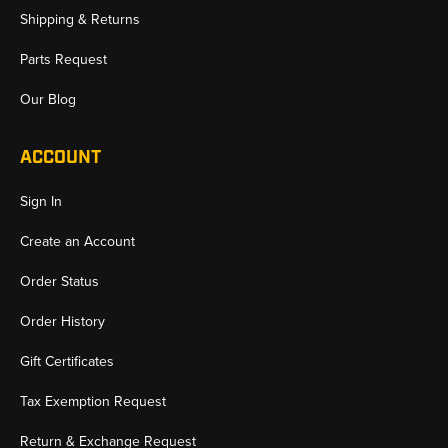
Shipping & Returns
Parts Request
Our Blog
ACCOUNT
Sign In
Create an Account
Order Status
Order History
Gift Certificates
Tax Exemption Request
Return & Exchange Request