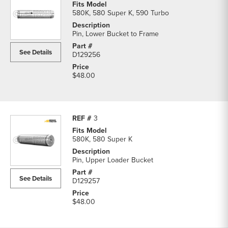
580K, 580 Super K, 590 Turbo
Pin, Lower Bucket to Frame
See Details
D129256
$48.00
3
580K, 580 Super K
Pin, Upper Loader Bucket
See Details
D129257
$48.00