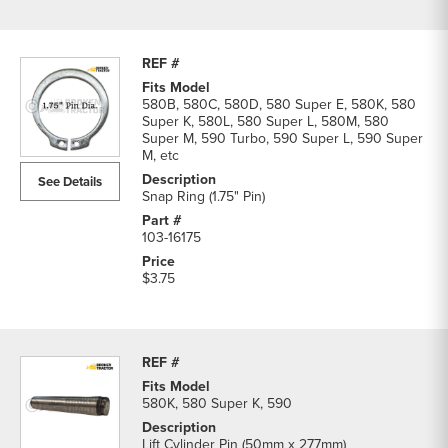
580B, 580C, 580D, 580 Super E, 580K, 580
Super K, 580L, 580 Super L, 580M, 580
Super M, 590 Turbo, 590 Super L, 590 Super
M, etc
See Details
Snap Ring (1.75" Pin)
103-16175
$3.75
580K, 580 Super K, 590
Lift Cylinder Pin (50mm x 277mm)