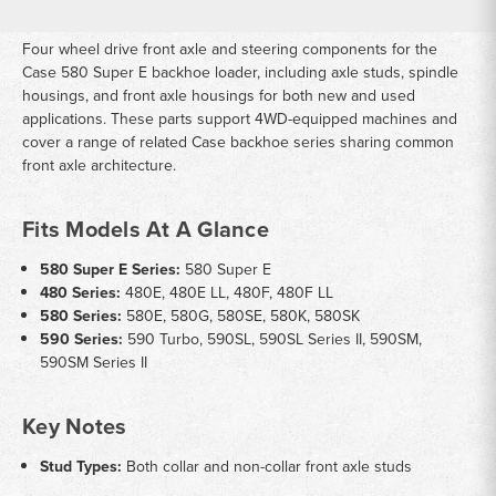
Four wheel drive front axle and steering components for the
Case 580 Super E backhoe loader, including axle studs, spindle
housings, and front axle housings for both new and used
applications. These parts support 4WD-equipped machines and
cover a range of related Case backhoe series sharing common
front axle architecture.
Fits Models At A Glance
580 Super E Series:
580 Super E
480 Series:
480E, 480E LL, 480F, 480F LL
580 Series:
580E, 580G, 580SE, 580K, 580SK
590 Series:
590 Turbo, 590SL, 590SL Series II, 590SM,
590SM Series II
Key Notes
Stud Types:
Both collar and non-collar front axle studs
available to match original hardware specifications