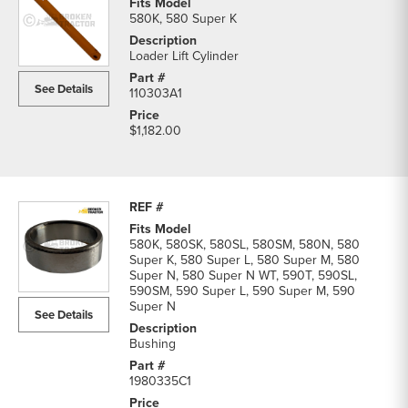
580K, 580 Super K
Loader Lift Cylinder
See Details
110303A1
$1,182.00
580K, 580SK, 580SL, 580SM, 580N, 580
Super K, 580 Super L, 580 Super M, 580
Super N, 580 Super N WT, 590T, 590SL,
590SM, 590 Super L, 590 Super M, 590
Super N
See Details
Bushing
1980335C1