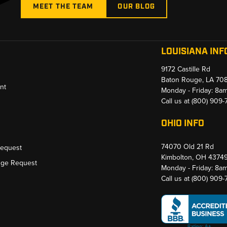
MEET THE TEAM
OUR BLOG
LOUISIANA INF
9172 Castille Rd
Baton Rouge, LA 70
nt
Monday - Friday: 8a
Call us at
(800) 909
OHIO INFO
74070 Old 21 Rd
Request
Kimbolton, OH 4374
nge Request
Monday - Friday: 8a
Call us at
(800) 909