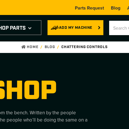
Parts Request
Blog
HOP PARTS
ADD MY MACHINE
HOME
BLOG
CHATTERING CONTROLS
SHOP
rom the bench. Written by the people
the people who’ll be doing the same on a