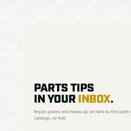
PARTS TIPS
IN YOUR
INBOX
.
Repair guides and heads-up on hard-to-find parts w
catalogs, no fluff.