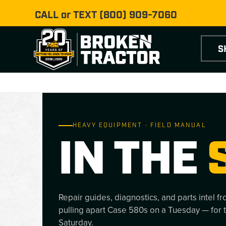
CALL or TEXT
(800) 909-7060
S
HEAVY EQUIPMENT · FIELD MANUAL
IN THE
Repair guides, diagnostics, and parts intel f
pulling apart Case 580s on a Tuesday — for 
Saturday.