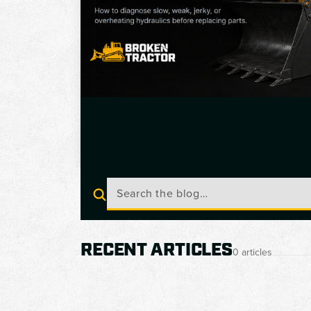
RECENT ARTICLES
0 articles