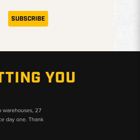
SUBSCRIBE
TTING YOU
o warehouses, 27
ce day one. Thank