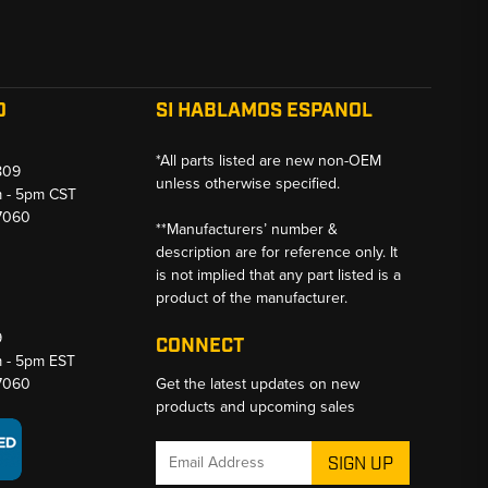
O
SI HABLAMOS ESPANOL
*All parts listed are new non-OEM
809
unless otherwise specified.
m - 5pm CST
-7060
**Manufacturers’ number &
description are for reference only. It
is not implied that any part listed is a
product of the manufacturer.
9
CONNECT
m - 5pm EST
-7060
Get the latest updates on new
products and upcoming sales
Email
Address