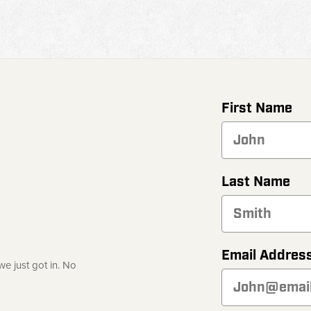
First Name
Last Name
Email Addres
e just got in. No