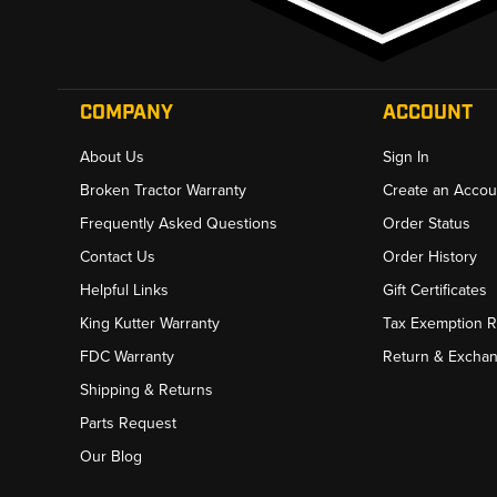
COMPANY
ACCOUNT
About Us
Sign In
Broken Tractor Warranty
Create an Accou
Frequently Asked Questions
Order Status
Contact Us
Order History
Helpful Links
Gift Certificates
King Kutter Warranty
Tax Exemption 
FDC Warranty
Return & Excha
Shipping & Returns
Parts Request
Our Blog