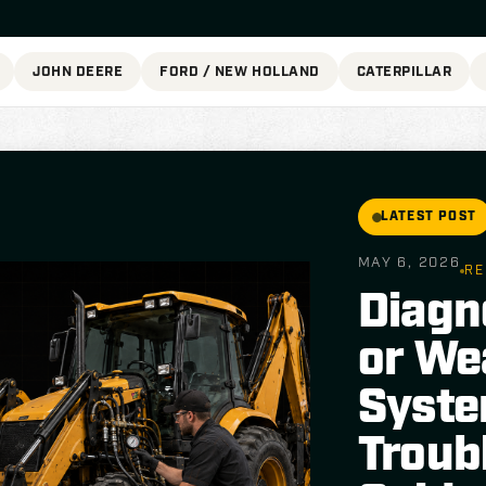
JOHN DEERE
FORD / NEW HOLLAND
CATERPILLAR
LATEST POST
MAY 6, 2026
RE
Diagn
or We
Syste
Troub