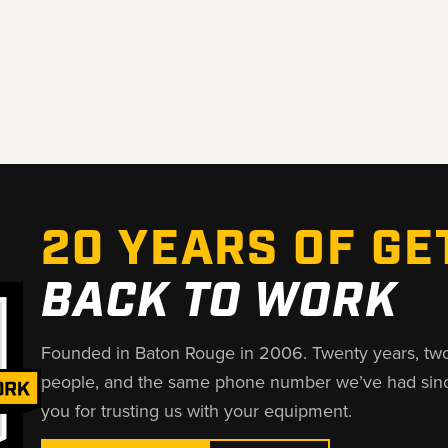
20 YEARS OF GE
BACK TO WORK
Founded in Baton Rouge in 2006. Twenty years, tw
people, and the same phone number we’ve had sin
you for trusting us with your equipment.