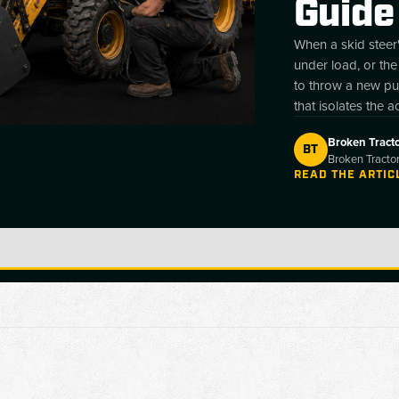
Guide
When a skid steer'
under load, or the
to throw a new pum
that isolates the a
root causes behind
Broken Tract
site. A hydraulic
BT
Broken Tractor
pressure, hold p
READ THE ARTIC