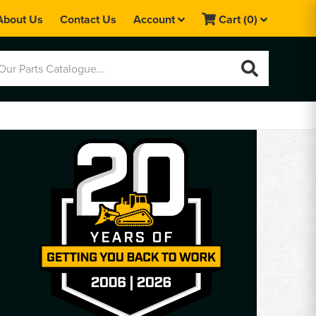
About Us
Contact Us
Account
Cart
(0)