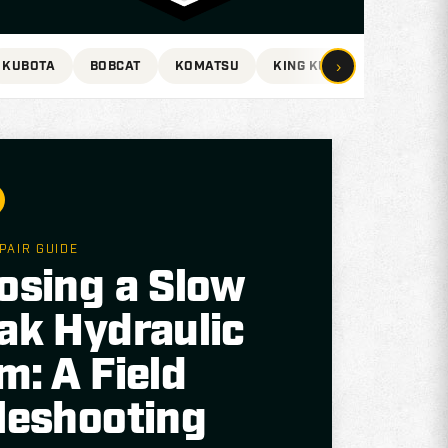
›
KUBOTA
BOBCAT
KOMATSU
KING KUTTER
VOLVO
PAIR GUIDE
osing a Slow
ak Hydraulic
m: A Field
leshooting