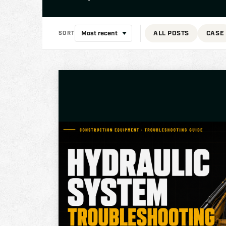
ALL POSTS
CASE
SORT