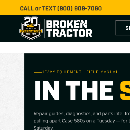
CALL or TEXT
(800) 909-7060
S
HEAVY EQUIPMENT · FIELD MANUAL
IN THE
Repair guides, diagnostics, and parts intel f
pulling apart Case 580s on a Tuesday — for 
Saturday.