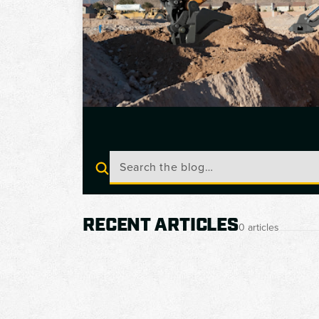
RECENT ARTICLES
0 articles