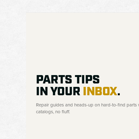
PARTS TIPS
IN YOUR
INBOX
.
Repair guides and heads-up on hard-to-find parts w
catalogs, no fluff.