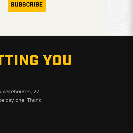
SUBSCRIBE
TTING YOU
o warehouses, 27
ce day one. Thank