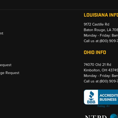
LOUISIANA INF
9172 Castille Rd
Baton Rouge, LA 70
nt
Monday - Friday: 8a
Call us at
(800) 909
OHIO INFO
74070 Old 21 Rd
Request
Kimbolton, OH 4374
nge Request
Monday - Friday: 8a
Call us at
(800) 909