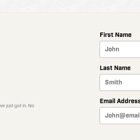
First Name
Last Name
Email Addres
e just got in. No