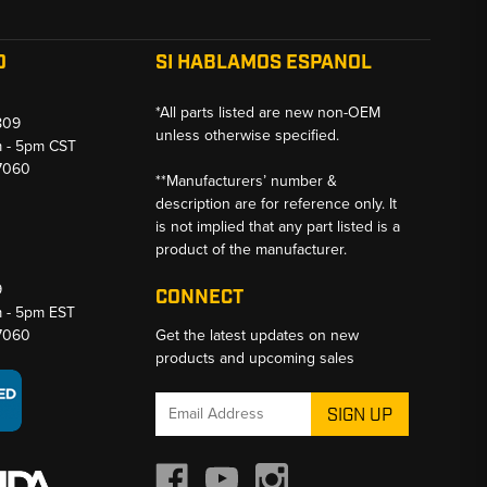
O
SI HABLAMOS ESPANOL
*All parts listed are new non-OEM
809
unless otherwise specified.
m - 5pm CST
-7060
**Manufacturers’ number &
description are for reference only. It
is not implied that any part listed is a
product of the manufacturer.
9
CONNECT
m - 5pm EST
-7060
Get the latest updates on new
products and upcoming sales
Email
Address