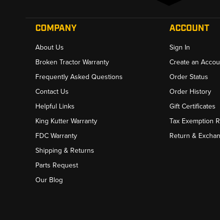
COMPANY
ACCOUNT
About Us
Sign In
Broken Tractor Warranty
Create an Accou
Frequently Asked Questions
Order Status
Contact Us
Order History
Helpful Links
Gift Certificates
King Kutter Warranty
Tax Exemption 
FDC Warranty
Return & Excha
Shipping & Returns
Parts Request
Our Blog