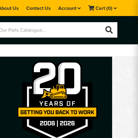
About Us
Contact Us
Account
Cart
(0)