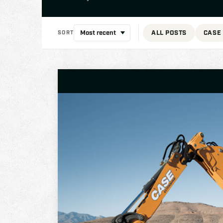
ALL POSTS
CASE
SORT