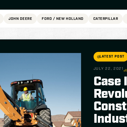
JOHN DEERE
FORD / NEW HOLLAND
CATERPILLAR
LATEST POST
JULY 22, 2021
R
Case 
Revol
Const
Indus