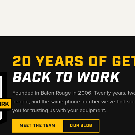
20 YEARS OF GE
BACK TO WORK
Founded in Baton Rouge in 2006. Twenty years, tw
people, and the same phone number we’ve had sin
you for trusting us with your equipment.
MEET THE TEAM
OUR BLOG