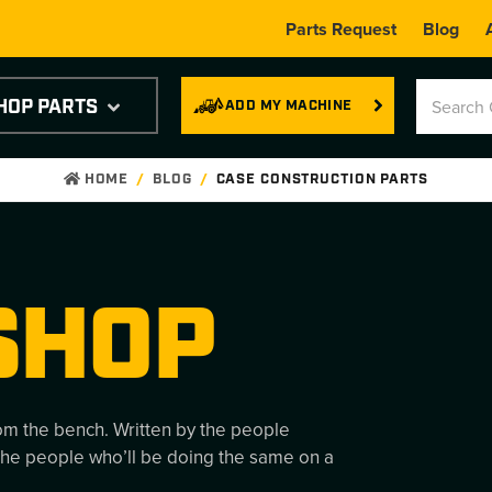
Parts Request
Blog
HOP PARTS
ADD MY MACHINE
HOME
BLOG
CASE CONSTRUCTION PARTS
SHOP
rom the bench. Written by the people
the people who’ll be doing the same on a