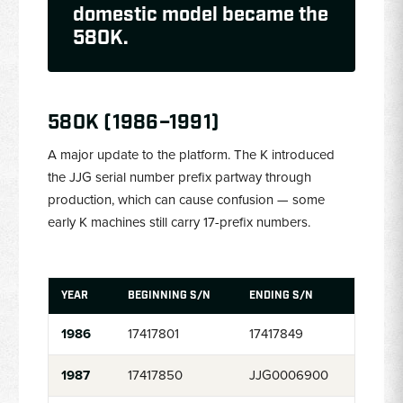
domestic model became the
580K.
580K (1986–1991)
A major update to the platform. The K introduced
the JJG serial number prefix partway through
production, which can cause confusion — some
early K machines still carry 17-prefix numbers.
YEAR
BEGINNING S/N
ENDING S/N
1986
17417801
17417849
1987
17417850
JJG0006900