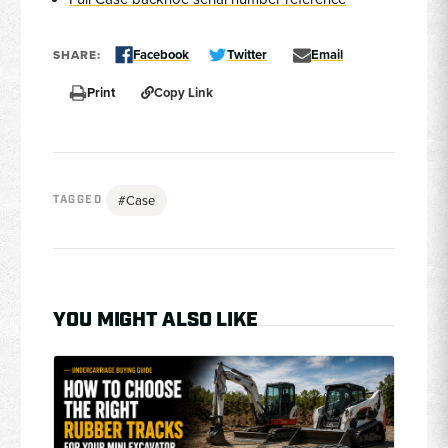
Facebook
Twitter
Email
SHARE:
Print
Copy Link
#Case
TAGGED
YOU MIGHT ALSO LIKE