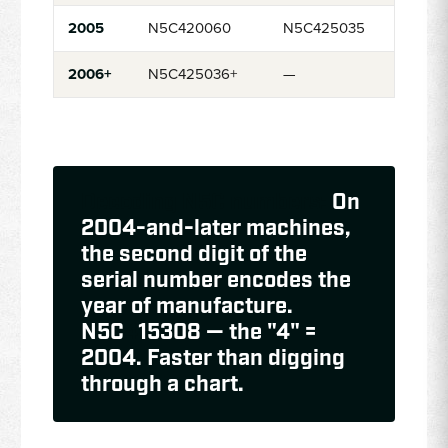
2005
N5C420060
N5C425035
2006+
N5C425036+
—
Decoding N5C numbers:
On
2004-and-later machines,
the second digit of the
serial number encodes the
year of manufacture.
N5C
4
15308 — the "4" =
2004. Faster than digging
through a chart.