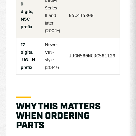
580M
9
Series
digits,
II and
N5C415308
N5C
later
prefix
(2004+)
17
Newer
digits,
VIN-
JJGN580NCDC581129
JJG...N
style
prefix
(2014+)
WHY THIS MATTERS
WHEN ORDERING
PARTS