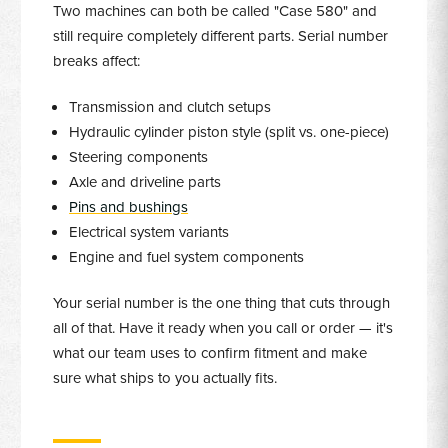
Two machines can both be called "Case 580" and
still require completely different parts. Serial number
breaks affect:
Transmission and clutch setups
Hydraulic cylinder piston style (split vs. one-piece)
Steering components
Axle and driveline parts
Pins and bushings
Electrical system variants
Engine and fuel system components
Your serial number is the one thing that cuts through
all of that. Have it ready when you call or order — it's
what our team uses to confirm fitment and make
sure what ships to you actually fits.