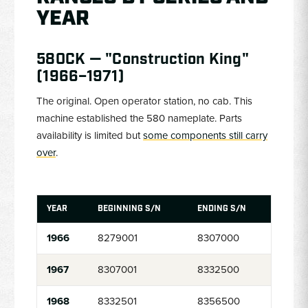
YEAR
580CK — "Construction King"
(1966–1971)
The original. Open operator station, no cab. This
machine established the 580 nameplate. Parts
availability is limited but
some components still carry
over
.
YEAR
BEGINNING S/N
ENDING S/N
1966
8279001
8307000
1967
8307001
8332500
1968
8332501
8356500