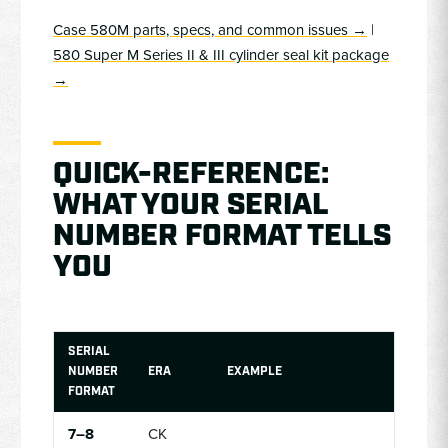
Case 580M parts, specs, and common issues →
|
580 Super M Series II & III cylinder seal kit package
→
QUICK-REFERENCE:
WHAT YOUR SERIAL
NUMBER FORMAT TELLS
YOU
SERIAL
NUMBER
ERA
EXAMPLE
FORMAT
7–8
CK