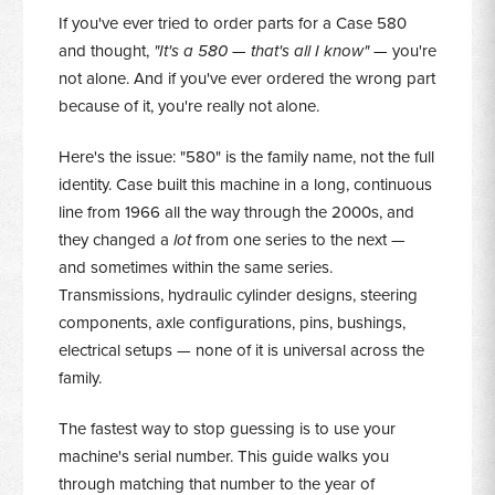
If you've ever tried to order parts for a Case 580
and thought,
"It's a 580 — that's all I know"
— you're
not alone. And if you've ever ordered the wrong part
because of it, you're really not alone.
Here's the issue: "580" is the family name, not the full
identity. Case built this machine in a long, continuous
line from 1966 all the way through the 2000s, and
they changed a
lot
from one series to the next —
and sometimes within the same series.
Transmissions, hydraulic cylinder designs, steering
components, axle configurations, pins, bushings,
electrical setups — none of it is universal across the
family.
The fastest way to stop guessing is to use your
machine's serial number. This guide walks you
through matching that number to the year of