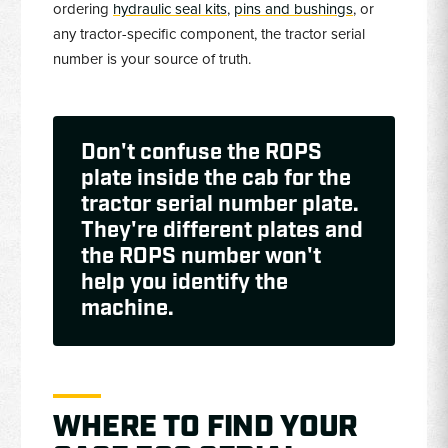
ordering
hydraulic seal kits
,
pins and bushings
, or
any tractor-specific component, the tractor serial
number is your source of truth.
Don't confuse the ROPS
plate inside the cab for the
tractor serial number plate.
They're different plates and
the ROPS number won't
help you identify the
machine.
WHERE TO FIND YOUR