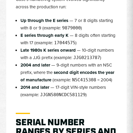
across the production run:
Up through the E series
— 7 or 8 digits starting
with 8 or 9 (example:
)
9879000
E series through early K
— 8 digits often starting
with 17 (example:
)
17044575
Late 1980s K series onward
— 10-digit numbers
with a JJG prefix (example:
)
JJG0213787
2004 and later
— 9-digit numbers with an N5C
prefix, where the
second digit encodes the year
of manufacture
(example:
= 2004)
N5C415308
2014 and later
— 17-digit VIN-style numbers
(example:
)
JJGN580NCDC581129
SERIAL NUMBER
RANGES BY SERIES AND