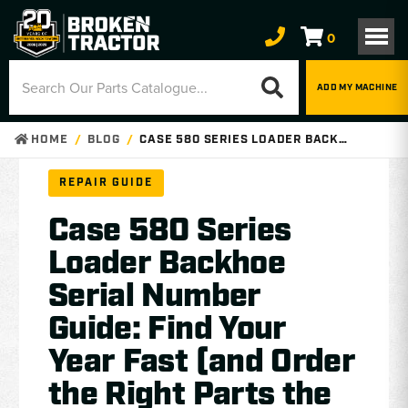
0
ADD MY MACHINE
HOME
BLOG
CASE 580 SERIES LOADER BACKHOE SERIAL NUMBER GUIDE: FIND YOUR YEAR FAST (AND ORDER THE RIGHT PARTS THE FIRST TIME)
REPAIR GUIDE
Case 580 Series
Loader Backhoe
Serial Number
Guide: Find Your
Year Fast (and Order
the Right Parts the