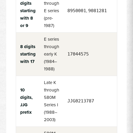
digits
through
starting
E series
,
8950001
9081281
with 8
(pre-
or 9
1987)
E series
8 digits
through
starting
early K
17044575
with 17
(1984–
1988)
Late K
10
through
digits,
580M
JJG0213787
JJG
Series I
prefix
(1988–
2003)