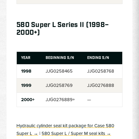
580 Super L Series II (1998–
2000+)
YEAR
BEGINNING S/N
ENDING S/N
1998
JJG0258465
JJG0258768
1999
JJG0258769
JJG0276888
2000+
JJG0276889+
—
Hydraulic cylinder seal kit package for Case 580
Super L →
|
580 Super L / Super M seal kits →