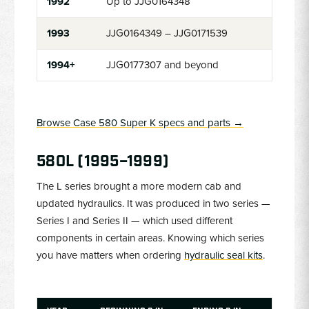
1992
Up to JJG0164348
1993
JJG0164349 – JJG0171539
1994+
JJG0177307 and beyond
Browse Case 580 Super K specs and parts →
580L (1995–1999)
The L series brought a more modern cab and
updated hydraulics. It was produced in two series —
Series I and Series II — which used different
components in certain areas. Knowing which series
you have matters when ordering
hydraulic seal kits
.