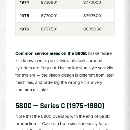
1974
8736601
8770000
1975
8770001
8797500
1976
8797501
8809950
Common service areas on the 580B:
brake failure
is a known weak point; hydraulic leaks around
cylinders are frequent. Use
split-piston style seal kits
for this era — the piston design is different from later
machines, and ordering the wrong kit is a very
common mistake.
580C — Series C (1975–1980)
Note that the 580C overlaps with the end of 580B
production — Case ran both simultaneously for a