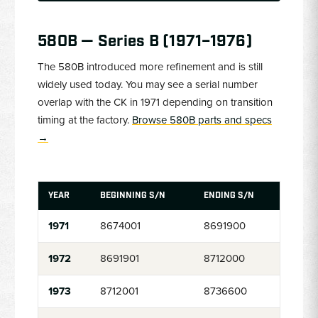
580B — Series B (1971–1976)
The 580B introduced more refinement and is still
widely used today. You may see a serial number
overlap with the CK in 1971 depending on transition
timing at the factory.
Browse 580B parts and specs
→
YEAR
BEGINNING S/N
ENDING S/N
1971
8674001
8691900
1972
8691901
8712000
1973
8712001
8736600