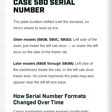
CASE 580 SERIAL
NUMBER
The plate location shifted over the decades, so
here's where to look by era:
Older models (580B, 580C, 580D):
Left side of the
dash, just inside the left cab door — or under the left
door on the side of the frame rail.
Later models (580E through 580M):
Left side of
the dashboard inside the cab, or the left cab door
frame area. On some machines the plate may also
appear near the left lift arm base.
How Serial Number Formats
Changed Over Time
Case's numbering system evolved significantly