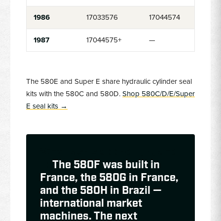
1986
17033576
17044574
1987
17044575+
—
The 580E and Super E share hydraulic cylinder seal
kits with the 580C and 580D.
Shop 580C/D/E/Super
E seal kits →
Why Case skipped F, G, and
H:
The 580F was built in
France, the 580G in France,
and the 580H in Brazil —
international market
machines. The next