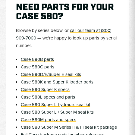
NEED PARTS FOR YOUR
CASE 580?
Browse by series below, or
call our team at (800)
909-7060
— we're happy to look up parts by serial
number.
Case 580B parts
Case 580C parts
Case 580D/E/Super E seal kits
Case 580K and Super K loader parts
Case 580 Super K specs
Case 580L specs and parts
Case 580 Super L hydraulic seal kit
Case 580 Super L / Super M seal kits
Case 580M parts and specs
Case 580 Super M Series II & III seal kit package
Full Case backhoe serial number reference