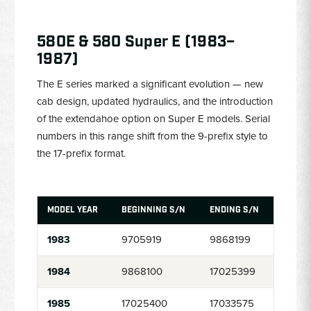
580E & 580 Super E (1983–
1987)
The E series marked a significant evolution — new
cab design, updated hydraulics, and the introduction
of the extendahoe option on Super E models. Serial
numbers in this range shift from the 9-prefix style to
the 17-prefix format.
MODEL YEAR
BEGINNING S/N
ENDING S/N
1983
9705919
9868199
1984
9868100
17025399
1985
17025400
17033575