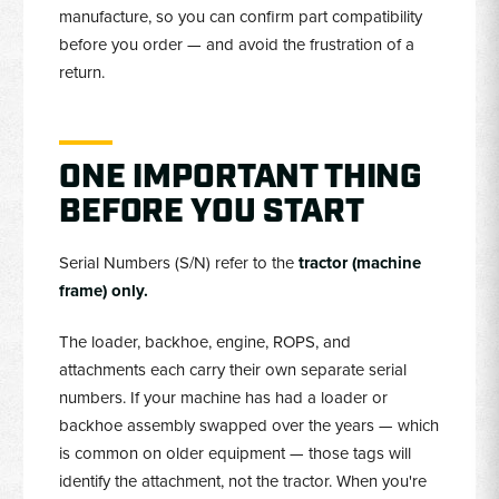
manufacture, so you can confirm part compatibility
before you order — and avoid the frustration of a
return.
ONE IMPORTANT THING
BEFORE YOU START
Serial Numbers (S/N) refer to the
tractor (machine
frame) only.
The loader, backhoe, engine, ROPS, and
attachments each carry their own separate serial
numbers. If your machine has had a loader or
backhoe assembly swapped over the years — which
is common on older equipment — those tags will
identify the attachment, not the tractor. When you're