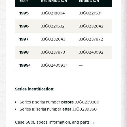
YEAR
BEGINNING S/N
ENDING S/N
1995
JJG0218894
JJG0221531
1996
JJG0221532
JJG0232642
1997
JJG0232643
JJG0237872
1998
JJG0237873
JJG0243092
1999+
JJG0243093+
—
Series identification:
Series I: serial number
before
JJG0239360
Series II: serial number
after
JJG0239360
Case 580L specs, information, and parts →