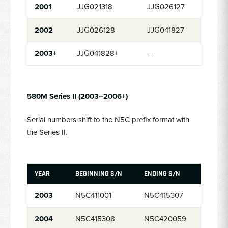
2001
JJG021318
JJG026127
2002
JJG026128
JJG041827
2003+
JJG041828+
—
580M Series II (2003–2006+)
Serial numbers shift to the N5C prefix format with
the Series II.
YEAR
BEGINNING S/N
ENDING S/N
2003
N5C411001
N5C415307
2004
N5C415308
N5C420059