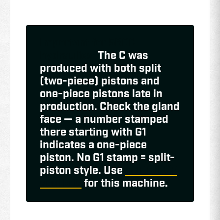
Important for 580C
hydraulics:
The C was
produced with both split
(two-piece) pistons and
one-piece pistons late in
production. Check the gland
face — a number stamped
there starting with G1
indicates a one-piece
piston. No G1 stamp = split-
piston style. Use
580C/D/E
seal kits
for this machine.