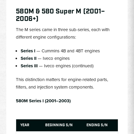
580M & 580 Super M (2001–
2006+)
The M series came in three sub-series, each with
different engine configurations:
Series I
— Cummins 4B and 4BT engines
Series II
— Iveco engines
Series III
— Iveco engines (continued)
This distinction matters for engine-related parts,
filters, and injection system components.
580M Series I (2001–2003)
YEAR
BEGINNING S/N
ENDING S/N