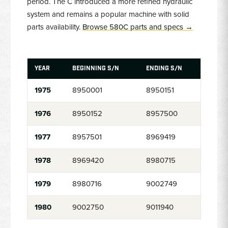
period. The C introduced a more refined hydraulic
system and remains a popular machine with solid
parts availability.
Browse 580C parts and specs →
YEAR
BEGINNING S/N
ENDING S/N
1975
8950001
8950151
1976
8950152
8957500
1977
8957501
8969419
1978
8969420
8980715
1979
8980716
9002749
1980
9002750
9011940