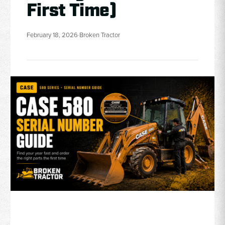
First Time)
February 18, 2026
·
Broken Tractor