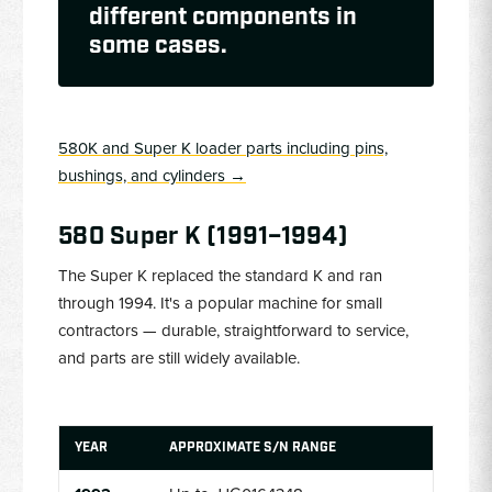
different components in
some cases.
580K and Super K loader parts including pins,
bushings, and cylinders →
580 Super K (1991–1994)
The Super K replaced the standard K and ran
through 1994. It's a popular machine for small
contractors — durable, straightforward to service,
and parts are still widely available.
YEAR
APPROXIMATE S/N RANGE