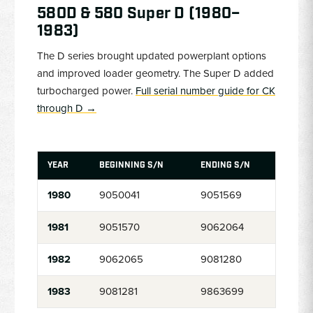
580D & 580 Super D (1980–
1983)
The D series brought updated powerplant options
and improved loader geometry. The Super D added
turbocharged power.
Full serial number guide for CK
through D →
YEAR
BEGINNING S/N
ENDING S/N
1980
9050041
9051569
1981
9051570
9062064
1982
9062065
9081280
1983
9081281
9863699