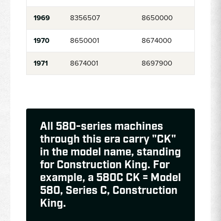
1969
8356507
8650000
1970
8650001
8674000
1971
8674001
8697900
All 580-series machines
through this era carry "CK"
in the model name, standing
for Construction King. For
example, a 580C CK = Model
580, Series C, Construction
King.