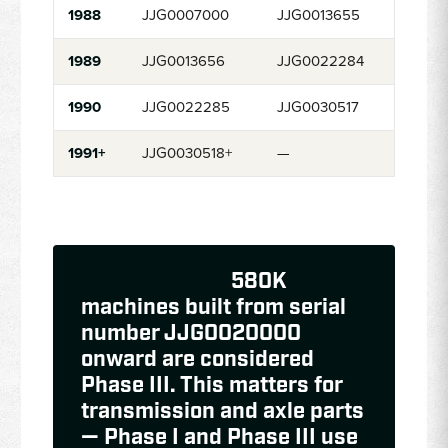
1988
JJG0007000
JJG0013655
1989
JJG0013656
JJG0022284
1990
JJG0022285
JJG0030517
1991+
JJG0030518+
—
Phase III note:
580K
machines built from serial
number JJG0020000
onward are considered
Phase III. This matters for
transmission and axle parts
— Phase I and Phase III use