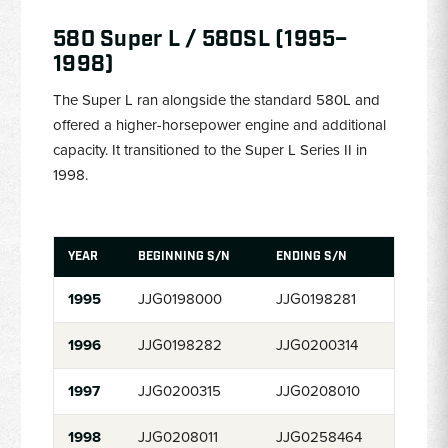
580 Super L / 580SL (1995–
1998)
The Super L ran alongside the standard 580L and
offered a higher-horsepower engine and additional
capacity. It transitioned to the Super L Series II in
1998.
YEAR
BEGINNING S/N
ENDING S/N
1995
JJG0198000
JJG0198281
1996
JJG0198282
JJG0200314
1997
JJG0200315
JJG0208010
1998
JJG0208011
JJG0258464