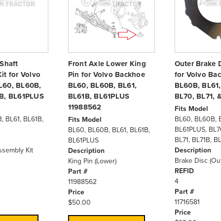
 Shaft
Front Axle Lower King
Outer Brake D
it for Volvo
Pin for Volvo Backhoe
for Volvo Ba
L60, BL60B,
BL60, BL60B, BL61,
BL60B, BL61,
1B, BL61PLUS
BL61B, BL61PLUS
BL70, BL71, 
11988562
Fits Model
, BL61, BL61B,
BL60, BL60B, B
Fits Model
BL61PLUS, BL7
BL60, BL60B, BL61, BL61B,
BL71, BL71B, B
BL61PLUS
ssembly Kit
Description
Description
Brake Disc (Out
King Pin (Lower)
REFID
Part #
4
11988562
Part #
Price
11716581
$50.00
Price