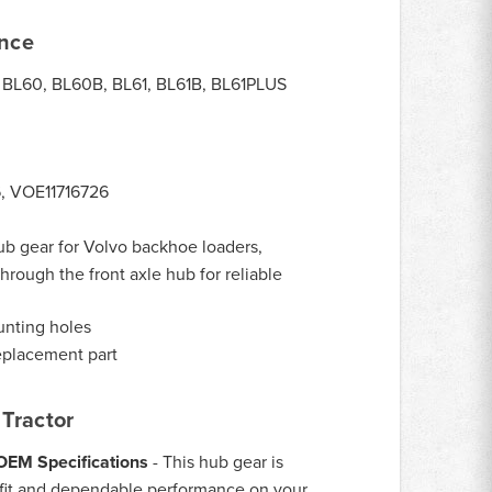
ance
BL60, BL60B, BL61, BL61B, BL61PLUS
6, VOE11716726
ub gear for Volvo backhoe loaders,
hrough the front axle hub for reliable
unting holes
eplacement part
Tractor
 OEM Specifications
- This hub gear is
 fit and dependable performance on your