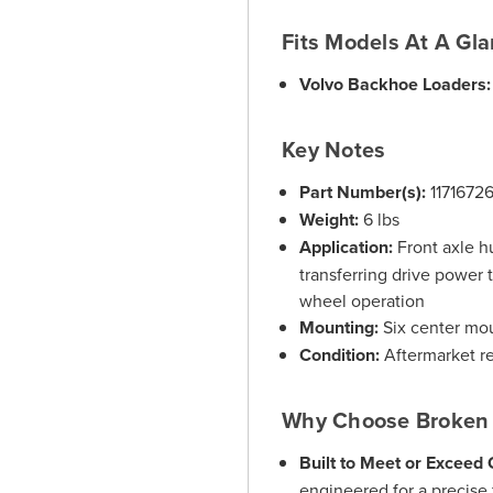
Fits Models At A Gl
Volvo Backhoe Loaders:
Key Notes
Part Number(s):
1171672
Weight:
6 lbs
Application:
Front axle h
transferring drive power t
wheel operation
Mounting:
Six center mo
Condition:
Aftermarket r
Why Choose Broken 
Built to Meet or Exceed
engineered for a precise