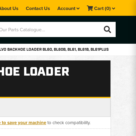
About Us
Contact Us
Account
Cart
(0)
VO BACKHOE LOADER BL60, BL60B, BL61, BL61B, BL61PLUS
HOE LOADER
e to save your machine
to check compatibility.