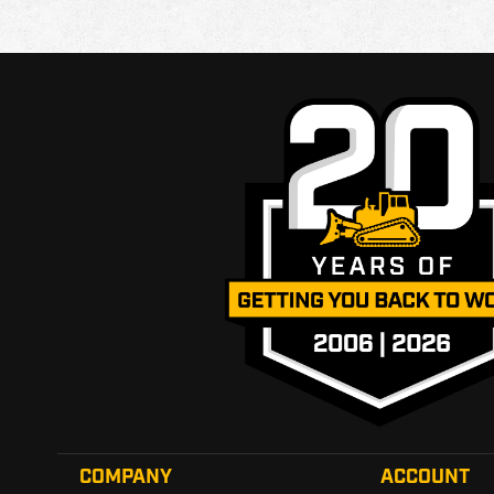
COMPANY
ACCOUNT