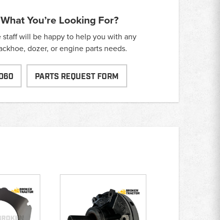
 What You’re Looking For?
taff will be happy to help you with any
backhoe, dozer, or engine parts needs.
060
PARTS REQUEST FORM