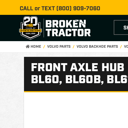
CALL or TEXT
(800) 909-7060
S
HOME
VOLVO PARTS
VOLVO BACKHOE PARTS
V
FRONT AXLE HUB
BL60, BL60B, BL6