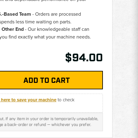
.S.-Based Team
- Orders are processed
pends less time waiting on parts.
e Other End
- Our knowledgeable staff can
 you find exactly what your machine needs.
$94.00
k here to save your machine
to check
t. If any item in your order is temporarily unavailable,
nge a back-order or refund — whichever you prefer.