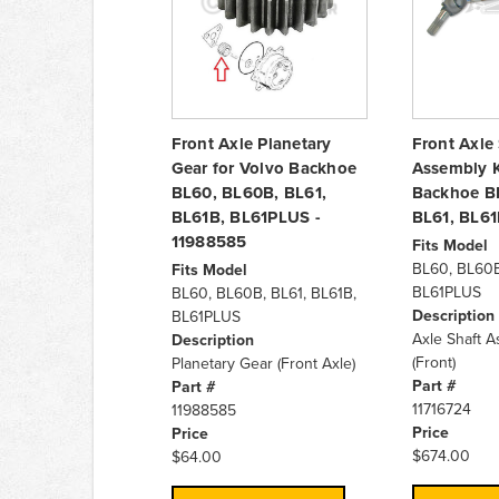
Front Axle Planetary
Front Axle
Gear for Volvo Backhoe
Assembly K
BL60, BL60B, BL61,
Backhoe B
BL61B, BL61PLUS -
BL61, BL6
11988585
Fits Model
BL60, BL60B
Fits Model
BL61PLUS
BL60, BL60B, BL61, BL61B,
Description
BL61PLUS
Axle Shaft A
Description
(Front)
Planetary Gear (Front Axle)
Part #
Part #
11716724
11988585
Price
Price
$674.00
$64.00