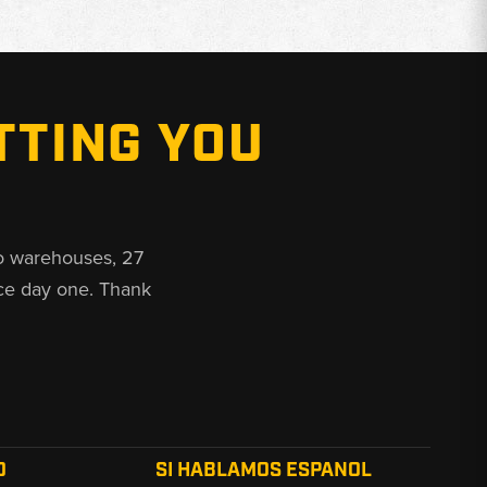
TTING YOU
o warehouses, 27
ce day one. Thank
O
SI HABLAMOS ESPANOL