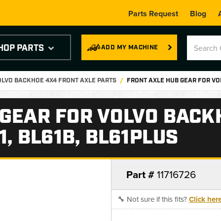
Parts Request
Blog
HOP PARTS
ADD MY MACHINE
OLVO BACKHOE 4X4 FRONT AXLE PARTS
FRONT AXLE HUB GEAR FOR VOL
 GEAR FOR VOLVO BACK
1, BL61B, BL61PLUS
Part #
11716726
🔧 Not sure if this fits?
Click her