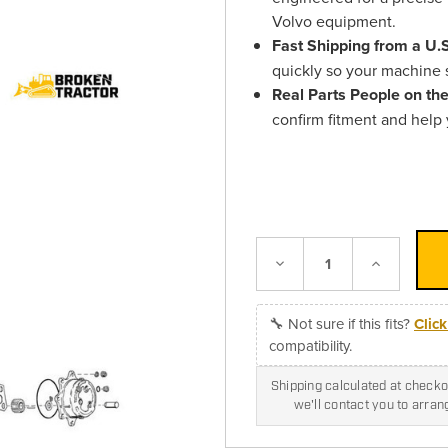
Volvo equipment.
Fast Shipping from a U
quickly so your machine s
Real Parts People on th
confirm fitment and help
Decrease
Increase
Quantity:
Quantity:
🔧 Not sure if this fits?
Clic
compatibility.
Shipping calculated at checkou
we'll contact you to arra