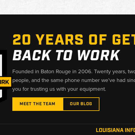
20 YEARS OF GE
BACK TO WORK
Founded in Baton Rouge in 2006. Twenty years, tw
people, and the same phone number we’ve had sin
you for trusting us with your equipment.
MEET THE TEAM
OUR BLOG
LOUISIANA INF