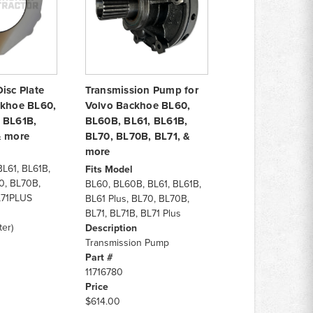
isc Plate
Transmission Pump for
ckhoe BL60,
Volvo Backhoe BL60,
 BL61B,
BL60B, BL61, BL61B,
& more
BL70, BL70B, BL71, &
more
L61, BL61B,
Fits Model
0, BL70B,
BL60, BL60B, BL61, BL61B,
L71PLUS
BL61 Plus, BL70, BL70B,
BL71, BL71B, BL71 Plus
er)
Description
Transmission Pump
Part #
11716780
Price
$614.00