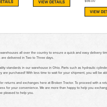
$98.00
ETAILS
VIEW DETAILS
VIEW DE
 warehouses all over the country to ensure a quick and easy delivery ti
 are delivered in Two to Three days.
ality standards in our warehouse in Ohio. Parts such as hydraulic cylinde
ey are purchased! With less time to wait for your shipment, you will be ab
fer returns and exchanges here at Broken Tractor. To proceed with a retur
cess for your convenience. We are more than happy to help you exchange 
e pleased to help you.