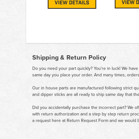
VIEW D
VIEW DETAILS
Shipping & Return Policy
Do you need your part quickly? You're in luck! We have
same day you place your order. And many times, orders
Our in house parts are manufactured following strict qu
and dipper sticks are all ready to ship same day that th
Did you accidentally purchase the incorrect part? We of
with return authorization and a step by step return pro
a request here at
Return Request Form
and we would b