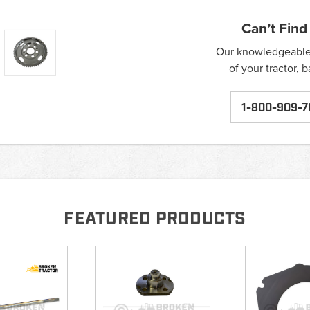
Can’t Find
Our knowledgeable s
of your tractor, 
1-800-909-7
FEATURED PRODUCTS