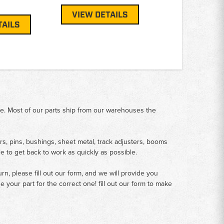
VIEW DETAILS
TAILS
me. Most of our parts ship from our warehouses the
rs, pins, bushings, sheet metal, track adjusters, booms
le to get back to work as quickly as possible.
n, please fill out our form, and we will provide you
your part for the correct one! fill out our form to make