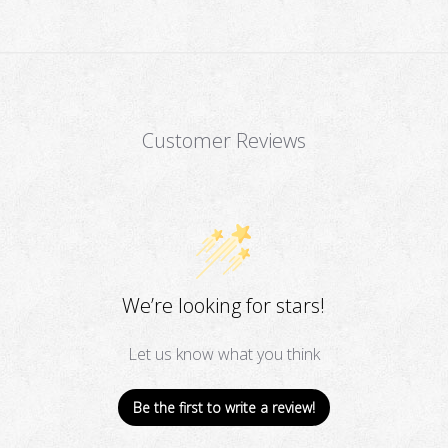
Customer Reviews
We’re looking for stars!
Let us know what you think
Be the first to write a review!