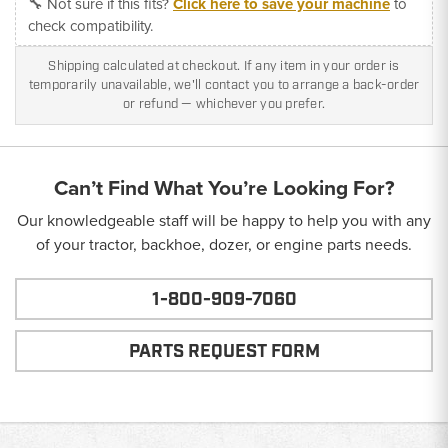
🔧 Not sure if this fits?
Click here to save your machine
to
check compatibility.
Shipping calculated at checkout. If any item in your order is
temporarily unavailable, we'll contact you to arrange a back-order
or refund — whichever you prefer.
Can’t Find What You’re Looking For?
Our knowledgeable staff will be happy to help you with any
of your tractor, backhoe, dozer, or engine parts needs.
1-800-909-7060
PARTS REQUEST FORM