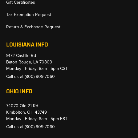
Gift Certificates
Tax Exemption Request
Return & Exchange Request
LOUISIANA INFO
9172 Castille Rd
Baton Rouge, LA 70809
Monday - Friday: 8am - 5pm CST
Call us at
(800) 909-7060
OHIO INFO
74070 Old 21 Rd
Kimbolton, OH 43749
Monday - Friday: 8am - 5pm EST
Call us at
(800) 909-7060