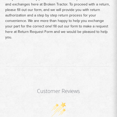
and exchanges here at Broken Tractor. To proceed with a return,
please fill out our form, and we will provide you with return
authorization and a step by step return process for your
convenience. We are more than happy to help you exchange
your part for the correct one! fill out our form to make a request
here at
Return Request Form
and we would be pleased to help
you.
Customer Reviews