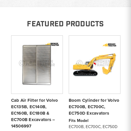
FEATURED PRODUCTS
Cab Air Filter for Volvo
Boom Cylinder for Volvo
Ca
EC135B, EC140B,
EC700B, EC700C,
V
EC160B, EC180B &
EC750D Excavators
EW
EC700B Excavators –
V
Fits Model
14506997
EC700B, EC700C, EC750D
Fi