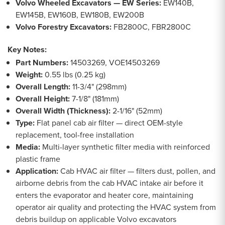
Volvo Wheeled Excavators — EW Series:
EW140B,
EW145B, EW160B, EW180B, EW200B
Volvo Forestry Excavators:
FB2800C, FBR2800C
Key Notes:
Part Numbers:
14503269, VOE14503269
Weight:
0.55 lbs (0.25 kg)
Overall Length:
11-3/4" (298mm)
Overall Height:
7-1/8" (181mm)
Overall Width (Thickness):
2-1/16" (52mm)
Type:
Flat panel cab air filter — direct OEM-style
replacement, tool-free installation
Media:
Multi-layer synthetic filter media with reinforced
plastic frame
Application:
Cab HVAC air filter — filters dust, pollen, and
airborne debris from the cab HVAC intake air before it
enters the evaporator and heater core, maintaining
operator air quality and protecting the HVAC system from
debris buildup on applicable Volvo excavators