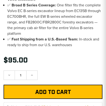
✅
Broad B Series Coverage:
One filter fits the complete
Volvo EC B-series excavator lineup from EC135B through
EC700BHR, the full EW B-series wheeled excavator
range, and FB2800C/FBR2800C forestry excavators —
the primary cab air filter for the entire Volvo B-series
platform
✅
Fast Shipping from a U.S.-Based Team:
In-stock and
ready to ship from our U.S. warehouses
$95.00
Decrease
Increase
Quantity:
Quantity: