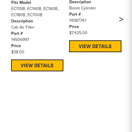
Description
EC
Fits Model
Boom Cylinder
EC
EC135B, EC140B, EC160B,
Part #
EC
EC180B, EC700B
14587747
EC
Description
Price
EC
Cab Air Filter
$7,425.00
EC
Part #
EC
14506997
EC
Price
VIEW DETAILS
EC
$38.00
EC
EC
VIEW DETAILS
EC
EC
EC
De
Ca
Pa
VO
Pr
$2