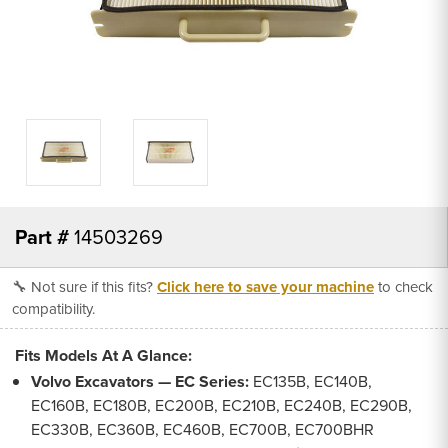
Part #
14503269
🔧 Not sure if this fits?
Click here to save your machine
to check
compatibility.
Fits Models At A Glance:
Volvo Excavators — EC Series:
EC135B, EC140B,
EC160B, EC180B, EC200B, EC210B, EC240B, EC290B,
EC330B, EC360B, EC460B, EC700B, EC700BHR