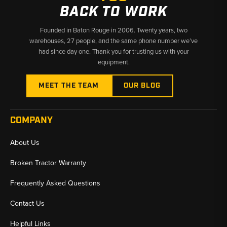
BACK TO WORK
Founded in Baton Rouge in 2006. Twenty years, two
warehouses, 27 people, and the same phone number we’ve
had since day one. Thank you for trusting us with your
equipment.
MEET THE TEAM
OUR BLOG
COMPANY
About Us
Broken Tractor Warranty
Frequently Asked Questions
Contact Us
Helpful Links