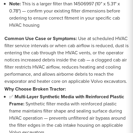
Note:
This is a larger filter than 14506997 (10" x 5.31" x
0.78") — confirm your existing filter dimensions before
ordering to ensure correct fitment in your specific cab
HVAC housing
Common Use Case or Symptoms:
Use at scheduled HVAC
filter service intervals or when cab airflow is reduced, dust is
entering the cab through the HVAC vents, or the operator
notices increased debris inside the cab — a clogged cab air
filter restricts HVAC airflow, reduces heating and cooling
performance, and allows airborne debris to reach the
evaporator and heater core on applicable Volvo excavators.
Why Choose Broken Tractor:
✅
Multi-Layer Synthetic Media with Reinforced Plastic
Frame:
Synthetic filter media with reinforced plastic
frame maintains filter shape and sealing surface during
HVAC operation — prevents unfiltered air bypass around
the filter edges in the cab intake housing on applicable
Volvo excavators