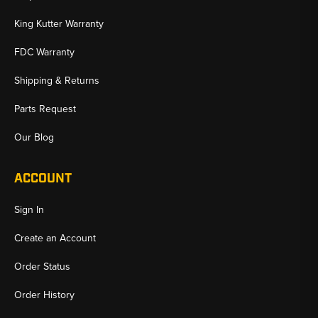
King Kutter Warranty
FDC Warranty
Shipping & Returns
Parts Request
Our Blog
ACCOUNT
Sign In
Create an Account
Order Status
Order History