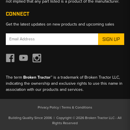
not implied that any part listed is a product of the manufacturer.
CONNECT
Get the latest updates on new products and upcoming sales
Email
Address
The term
Broken Tractor™
is a trademark of Broken Tractor LLC,
indicating the ownership and exclusive rights to use this name in
association with our products and services.
Privacy Policy
|
Terms & Conditions
Building Quality Since 2006 | Copyright © 2026 Broken Tractor LLC - All
Rights Reserved