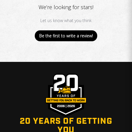
We’re looking for stars!
Let us know what you think
Be the first to write a review!
20 YEARS OF GETTING
YOU