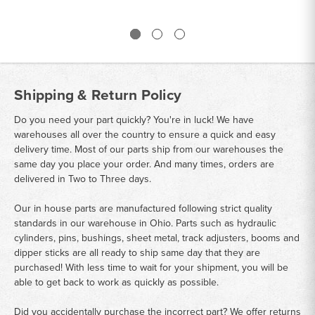
Shipping & Return Policy
Do you need your part quickly? You're in luck! We have
warehouses all over the country to ensure a quick and easy
delivery time. Most of our parts ship from our warehouses the
same day you place your order. And many times, orders are
delivered in Two to Three days.
Our in house parts are manufactured following strict quality
standards in our warehouse in Ohio. Parts such as hydraulic
cylinders, pins, bushings, sheet metal, track adjusters, booms and
dipper sticks are all ready to ship same day that they are
purchased! With less time to wait for your shipment, you will be
able to get back to work as quickly as possible.
Did you accidentally purchase the incorrect part? We offer returns