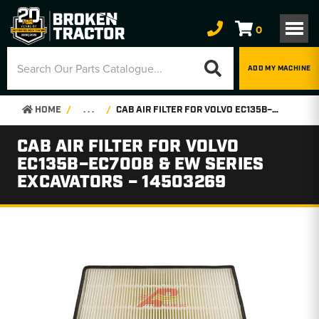
0
ADD MY MACHINE
HOME
. . .
CAB AIR FILTER FOR VOLVO EC135B–EC700B & EW SERIES EXCAVATORS – 14503269
CAB AIR FILTER FOR VOLVO
EC135B–EC700B & EW SERIES
EXCAVATORS – 14503269