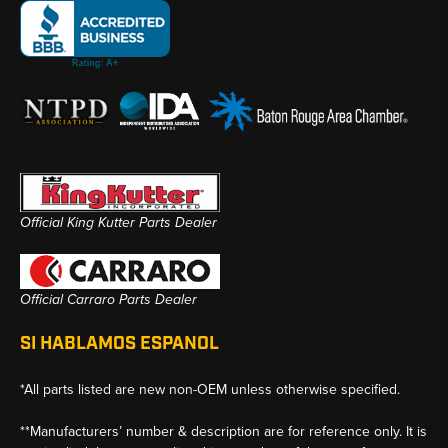
Official King Kutter Parts Dealer
Official Carraro Parts Dealer
SI HABLAMOS ESPANOL
*All parts listed are new non-OEM unless otherwise specified.
**Manufacturers’ number & description are for reference only. It is